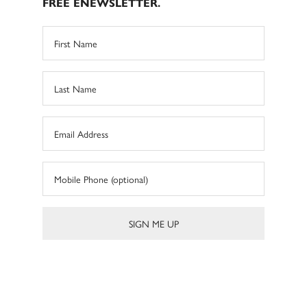
FREE ENEWSLETTER.