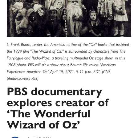
L. Frank Baum, center, the American author of the "Oz" books that inspired
the 1939 film "The Wizard of Oz," is surrounded by characters from The
Fairylogue and Radio-Plays, a traveling multimedia Oz stage show, in this
1908 photo. PBS will air a show about Baum's life called "American
Experience: American Oz" April 19, 2021, 9-11 p.m. EDT. (CNS
photo/courtesy PBS)
PBS documentary
explores creator of
‘The Wonderful
Wizard of Oz’