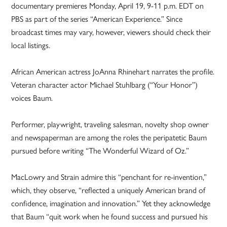
documentary premieres Monday, April 19, 9-11 p.m. EDT on
PBS as part of the series “American Experience.” Since
broadcast times may vary, however, viewers should check their
local listings.
African American actress JoAnna Rhinehart narrates the profile.
Veteran character actor Michael Stuhlbarg (“Your Honor”)
voices Baum.
Performer, playwright, traveling salesman, novelty shop owner
and newspaperman are among the roles the peripatetic Baum
pursued before writing “The Wonderful Wizard of Oz.”
MacLowry and Strain admire this “penchant for re-invention,”
which, they observe, “reflected a uniquely American brand of
confidence, imagination and innovation.” Yet they acknowledge
that Baum “quit work when he found success and pursued his