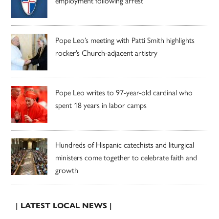
employment following arrest
Pope Leo’s meeting with Patti Smith highlights
rocker’s Church-adjacent artistry
Pope Leo writes to 97-year-old cardinal who
spent 18 years in labor camps
Hundreds of Hispanic catechists and liturgical
ministers come together to celebrate faith and
growth
| LATEST LOCAL NEWS |