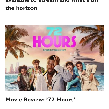
available to stream and what’s on
the horizon
Movie Review: ’72 Hours’