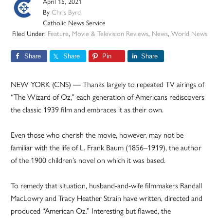
April 15, 2021
By
Chris Byrd
Catholic News Service
Filed Under:
Feature
,
Movie & Television Reviews
,
News
,
World News
Share
Share
Pin
Share
NEW YORK (CNS) — Thanks largely to repeated TV airings of
“The Wizard of Oz,” each generation of Americans rediscovers
the classic 1939 film and embraces it as their own.
Even those who cherish the movie, however, may not be
familiar with the life of L. Frank Baum (1856–1919), the author
of the 1900 children’s novel on which it was based.
To remedy that situation, husband-and-wife filmmakers Randall
MacLowry and Tracy Heather Strain have written, directed and
produced “American Oz.” Interesting but flawed, the