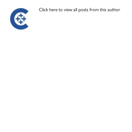
Click here to view all posts from this author