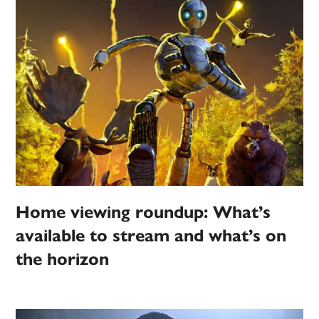
Home viewing roundup: What’s
available to stream and what’s on
the horizon