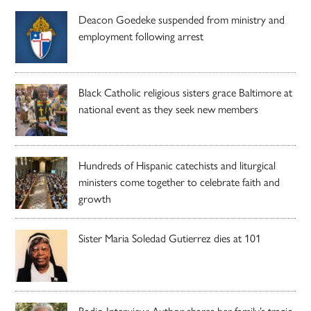
Deacon Goedeke suspended from ministry and
employment following arrest
Black Catholic religious sisters grace Baltimore at
national event as they seek new members
Hundreds of Hispanic catechists and liturgical
ministers come together to celebrate faith and
growth
Sister Maria Soledad Gutierrez dies at 101
Radio Interview: Author shares her family’s tragic