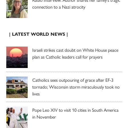
connection to a Nazi atrocity
| LATEST WORLD NEWS |
Israeli strikes cast doubt on White House peace
plan as Catholic leaders call for prayers
Catholics sees outpouring of grace after EF-3
tornado; Wisconsin storm miraculously took no
lives
Pope Leo XIV to visit 10 cities in South America
in November