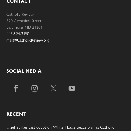
CONTACT
Catholic Review
320 Cathedral Street
Baltimore, MD 21201
443-524-3150
mail@CatholicReview.org
SOCIAL MEDIA
RECENT
Israeli strikes cast doubt on White House peace plan as Catholic