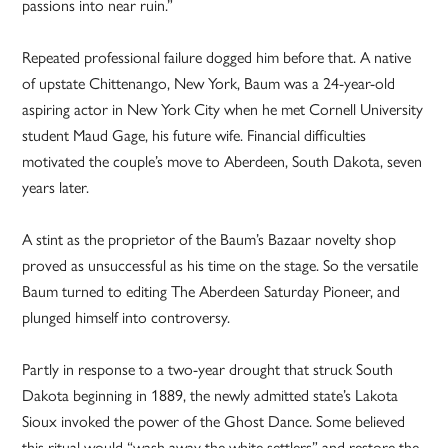
passions into near ruin.”
Repeated professional failure dogged him before that. A native
of upstate Chittenango, New York, Baum was a 24-year-old
aspiring actor in New York City when he met Cornell University
student Maud Gage, his future wife. Financial difficulties
motivated the couple’s move to Aberdeen, South Dakota, seven
years later.
A stint as the proprietor of the Baum’s Bazaar novelty shop
proved as unsuccessful as his time on the stage. So the versatile
Baum turned to editing The Aberdeen Saturday Pioneer, and
plunged himself into controversy.
Partly in response to a two-year drought that struck South
Dakota beginning in 1889, the newly admitted state’s Lakota
Sioux invoked the power of the Ghost Dance. Some believed
this ritual would “wash away the white settlers” and restore the