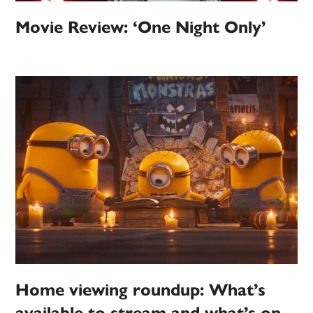
Movie Review: ‘One Night Only’
Home viewing roundup: What’s