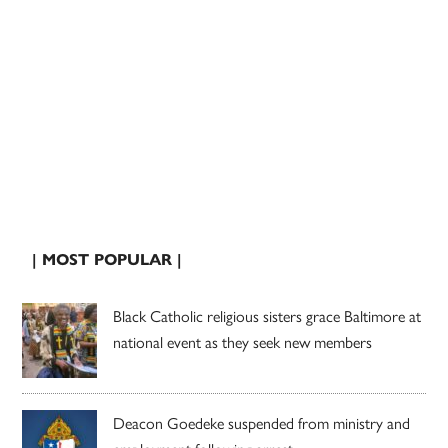
| MOST POPULAR |
Black Catholic religious sisters grace Baltimore at
national event as they seek new members
Deacon Goedeke suspended from ministry and