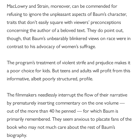
MacLowry and Strain, moreover, can be commended for
refusing to ignore the unpleasant aspects of Baum’s character,
traits that don’t easily square with viewers’ preconceptions
concerning the author of a beloved text. They do point out,
though, that Baum’s unbearably blinkered views on race were in
contrast to his advocacy of women’s suffrage.
The program’s treatment of violent strife and prejudice makes it
a poor choice for kids. But teens and adults will profit from this
informative, albeit poorly structured, profile.
The filmmakers needlessly interrupt the flow of their narrative
by prematurely inserting commentary on the one volume —
out of the more than 40 he penned — for which Baum is
primarily remembered. They seem anxious to placate fans of the
book who may not much care about the rest of Baum’s
biography.