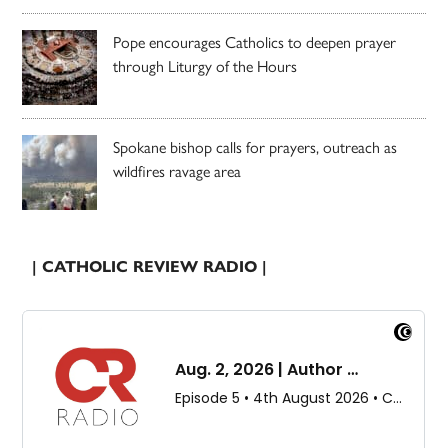
Pope encourages Catholics to deepen prayer
through Liturgy of the Hours
Spokane bishop calls for prayers, outreach as
wildfires ravage area
| CATHOLIC REVIEW RADIO |