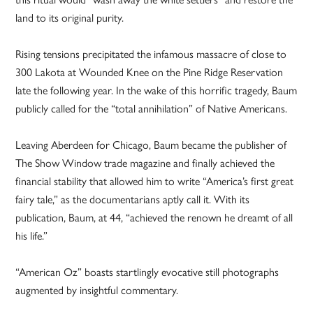
land to its original purity.
Rising tensions precipitated the infamous massacre of close to
300 Lakota at Wounded Knee on the Pine Ridge Reservation
late the following year. In the wake of this horrific tragedy, Baum
publicly called for the “total annihilation” of Native Americans.
Leaving Aberdeen for Chicago, Baum became the publisher of
The Show Window trade magazine and finally achieved the
financial stability that allowed him to write “America’s first great
fairy tale,” as the documentarians aptly call it. With its
publication, Baum, at 44, “achieved the renown he dreamt of all
his life.”
“American Oz” boasts startlingly evocative still photographs
augmented by insightful commentary.