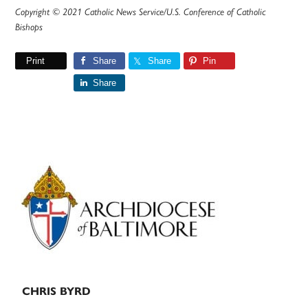
Copyright © 2021 Catholic News Service/U.S. Conference of Catholic
Bishops
Print
Share
Share
Pin
Share
Primary
Sidebar
CHRIS BYRD