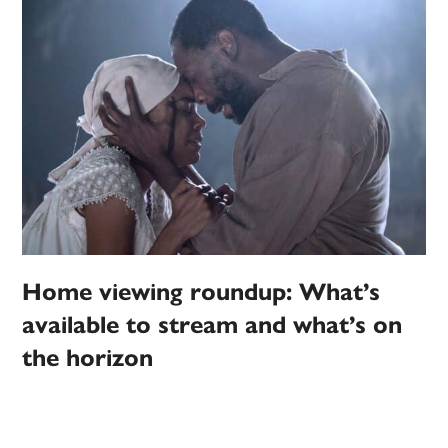
Home viewing roundup: What’s
available to stream and what’s on
the horizon