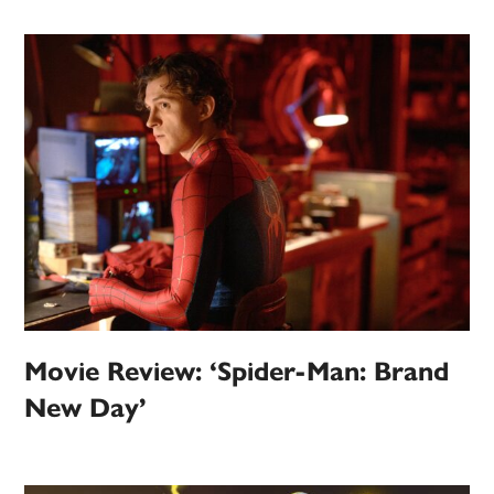
Movie Review: ‘Spider-Man: Brand
New Day’