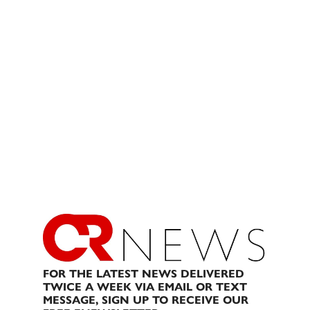
FOR THE LATEST NEWS DELIVERED
TWICE A WEEK VIA EMAIL OR TEXT
MESSAGE, SIGN UP TO RECEIVE OUR