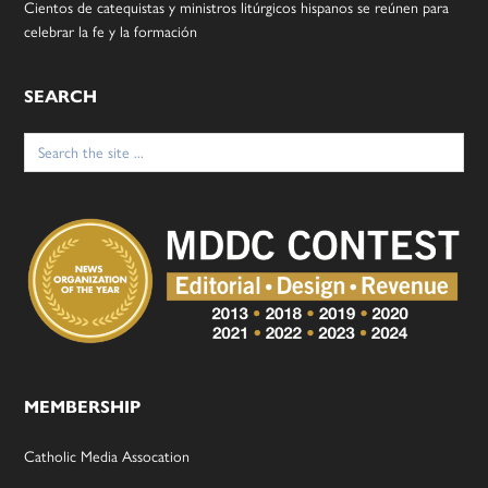
Cientos de catequistas y ministros litúrgicos hispanos se reúnen para
celebrar la fe y la formación
SEARCH
Search
for:
MEMBERSHIP
Catholic Media Assocation