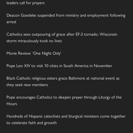
leaders call for prayers
Deacon Goedeke suspended from ministry and employment following
arrest
Catholics sees outpouring of grace after EF-3 tornado; Wisconsin
storm miraculously took no lives
Movie Review: ‘One Night Only’
Pope Leo XIV to visit 10 cities in South America in November
Black Catholic religious sisters grace Baltimore at national event as
they seek new members
Pope encourages Catholics to deepen prayer through Liturgy of the
Hours
Hundreds of Hispanic catechists and liturgical ministers come together
to celebrate faith and growth