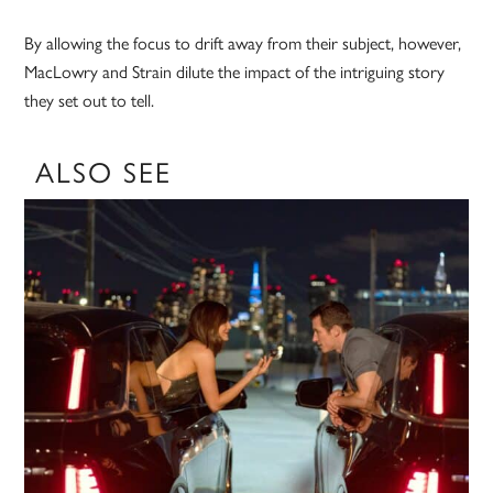
By allowing the focus to drift away from their subject, however,
MacLowry and Strain dilute the impact of the intriguing story
they set out to tell.
ALSO SEE