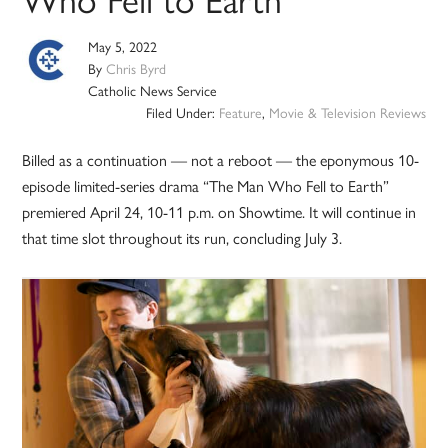
May 5, 2022
By
Chris Byrd
Catholic News Service
Filed Under:
Feature
,
Movie & Television Reviews
Billed as a continuation — not a reboot — the eponymous 10-
episode limited-series drama “The Man Who Fell to Earth”
premiered April 24, 10-11 p.m. on Showtime. It will continue in
that time slot throughout its run, concluding July 3.