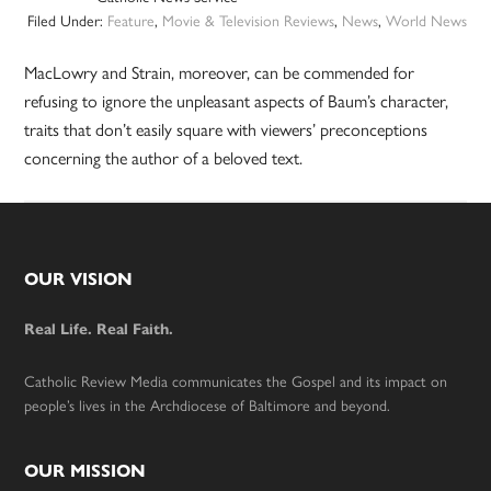
Filed Under:
Feature
,
Movie & Television Reviews
,
News
,
World News
MacLowry and Strain, moreover, can be commended for
refusing to ignore the unpleasant aspects of Baum’s character,
traits that don’t easily square with viewers’ preconceptions
concerning the author of a beloved text.
Footer
OUR VISION
Real Life. Real Faith.
Catholic Review Media communicates the Gospel and its impact on
people’s lives in the Archdiocese of Baltimore and beyond.
OUR MISSION