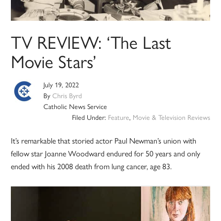
TV REVIEW: ‘The Last
Movie Stars’
July 19, 2022
By
Chris Byrd
Catholic News Service
Filed Under:
Feature
,
Movie & Television Reviews
It’s remarkable that storied actor Paul Newman’s union with
fellow star Joanne Woodward endured for 50 years and only
ended with his 2008 death from lung cancer, age 83.