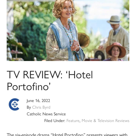
TV REVIEW: ‘Hotel
Portofino’
June 16, 2022
By
Chris Byrd
Catholic News Service
Filed Under:
Feature
,
Movie & Television Reviews
The six-episode drama “Hotel Portofino” presents viewers with