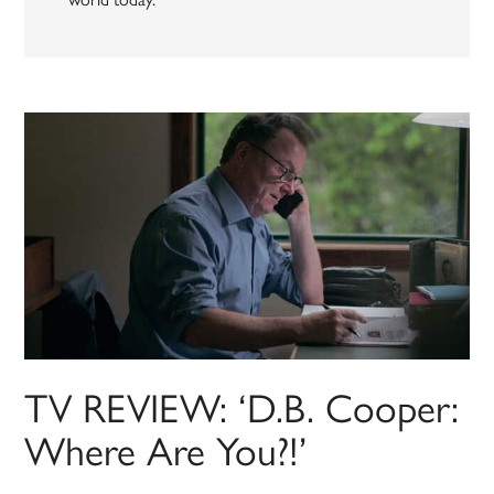
TV REVIEW: ‘D.B. Cooper:
Where Are You?!’