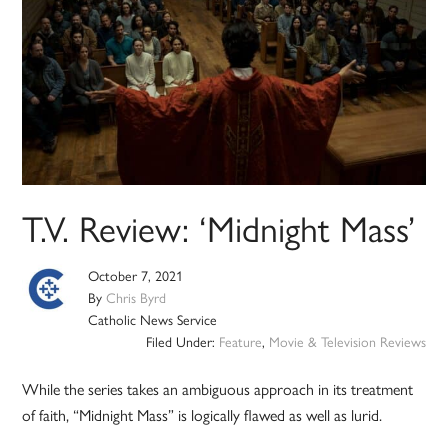
T.V. Review: ‘Midnight Mass’
October 7, 2021
By
Chris Byrd
Catholic News Service
Filed Under:
Feature
,
Movie & Television Reviews
While the series takes an ambiguous approach in its treatment
of faith, “Midnight Mass” is logically flawed as well as lurid.