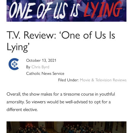
T.V. Review: ‘One of Us Is
Lying’
October 13, 2021
By
Chris Byrd
Catholic News Service
Filed Under:
Movie & Television Reviews
Overall, the show makes for a tiresome course in youthful
amorality. So viewers would be well-advised to opt for a
different elective.