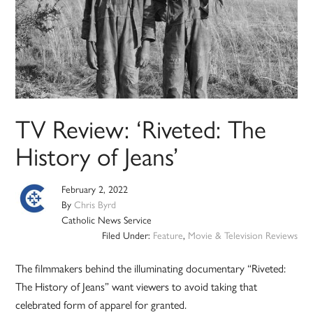
TV Review: ‘Riveted: The
History of Jeans’
February 2, 2022
By
Chris Byrd
Catholic News Service
Filed Under:
Feature
,
Movie & Television Reviews
The filmmakers behind the illuminating documentary “Riveted:
The History of Jeans” want viewers to avoid taking that
celebrated form of apparel for granted.