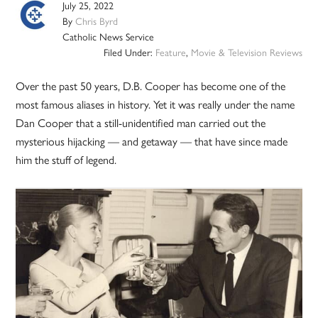
July 25, 2022
By
Chris Byrd
Catholic News Service
Filed Under:
Feature
,
Movie & Television Reviews
Over the past 50 years, D.B. Cooper has become one of the
most famous aliases in history. Yet it was really under the name
Dan Cooper that a still-unidentified man carried out the
mysterious hijacking — and getaway — that have since made
him the stuff of legend.