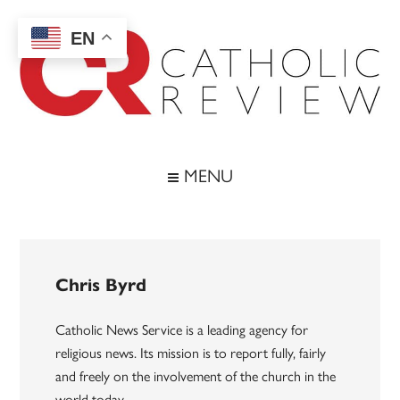
Skip
Skip
Skip
to
to
to
EN
main
secondary
footer
content
menu
Catholic
Inspiring
the
Review
MENU
Archdiocese
of
Baltimore
Chris Byrd
Catholic News Service is a leading agency for
religious news. Its mission is to report fully, fairly
and freely on the involvement of the church in the
world today.