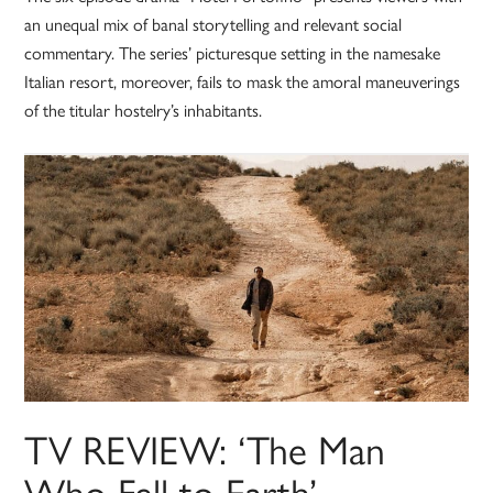
an unequal mix of banal storytelling and relevant social
commentary. The series’ picturesque setting in the namesake
Italian resort, moreover, fails to mask the amoral maneuverings
of the titular hostelry’s inhabitants.
TV REVIEW: ‘The Man
Who Fell to Earth’