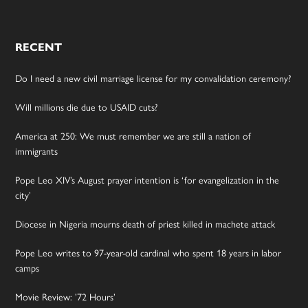
RECENT
Do I need a new civil marriage license for my convalidation ceremony?
Will millions die due to USAID cuts?
America at 250: We must remember we are still a nation of
immigrants
Pope Leo XIV’s August prayer intention is ‘for evangelization in the
city’
Diocese in Nigeria mourns death of priest killed in machete attack
Pope Leo writes to 97-year-old cardinal who spent 18 years in labor
camps
Movie Review: ’72 Hours’