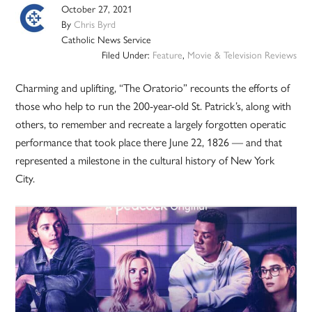
October 27, 2021
By
Chris Byrd
Catholic News Service
Filed Under:
Feature
,
Movie & Television Reviews
Charming and uplifting, “The Oratorio” recounts the efforts of
those who help to run the 200-year-old St. Patrick’s, along with
others, to remember and recreate a largely forgotten operatic
performance that took place there June 22, 1826 — and that
represented a milestone in the cultural history of New York
City.