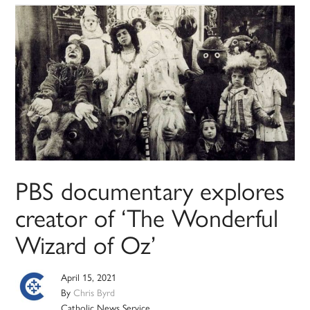
PBS documentary explores
creator of ‘The Wonderful
Wizard of Oz’
April 15, 2021
By
Chris Byrd
Catholic News Service