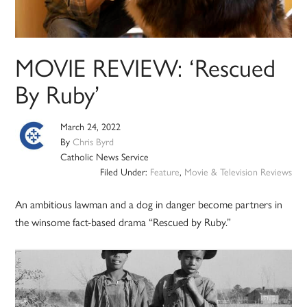
MOVIE REVIEW: ‘Rescued
By Ruby’
March 24, 2022
By
Chris Byrd
Catholic News Service
Filed Under:
Feature
,
Movie & Television Reviews
An ambitious lawman and a dog in danger become partners in
the winsome fact-based drama “Rescued by Ruby.”