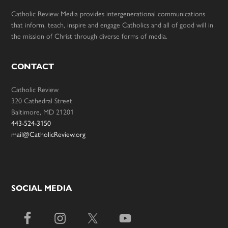
Catholic Review Media provides intergenerational communications
that inform, teach, inspire and engage Catholics and all of good will in
the mission of Christ through diverse forms of media.
CONTACT
Catholic Review
320 Cathedral Street
Baltimore, MD 21201
443-524-3150
mail@CatholicReview.org
SOCIAL MEDIA