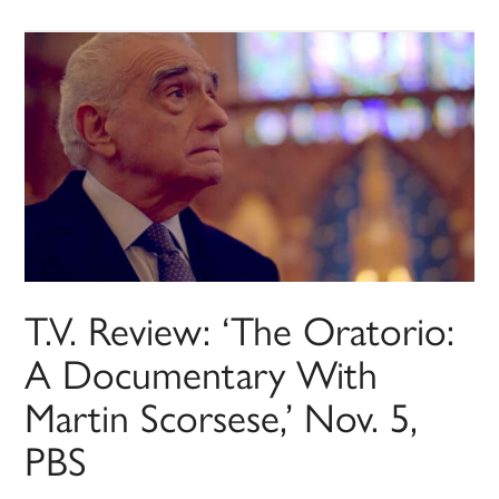
T.V. Review: ‘The Oratorio:
A Documentary With
Martin Scorsese,’ Nov. 5,
PBS