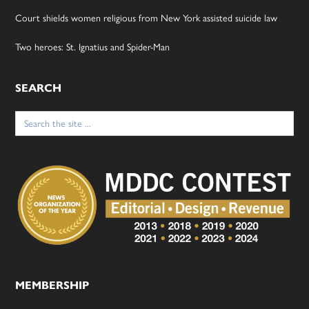
Court shields women religious from New York assisted suicide law
Two heroes: St. Ignatius and Spider-Man
SEARCH
Search
for:
MEMBERSHIP