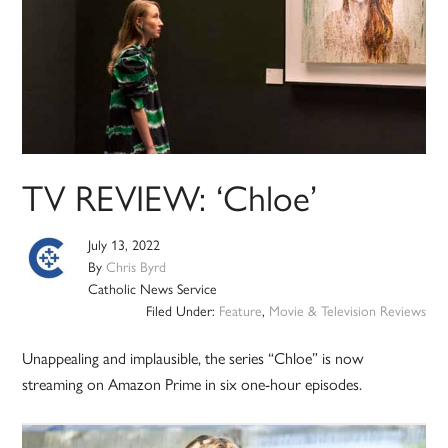
TV REVIEW: ‘Chloe’
July 13, 2022
By
Chris Byrd
Catholic News Service
Filed Under:
Feature
,
Movie & Television Reviews
Unappealing and implausible, the series “Chloe” is now
streaming on Amazon Prime in six one-hour episodes.