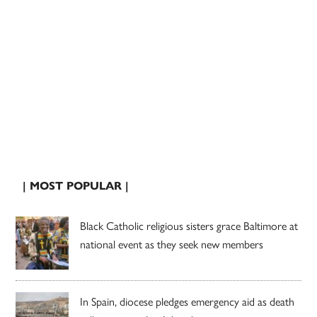
| MOST POPULAR |
Black Catholic religious sisters grace Baltimore at
national event as they seek new members
In Spain, diocese pledges emergency aid as death