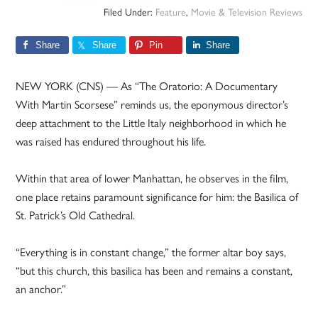
Filed Under:
Feature
,
Movie & Television Reviews
Share
Share
Pin
Share
NEW YORK (CNS) — As “The Oratorio: A Documentary
With Martin Scorsese” reminds us, the eponymous director’s
deep attachment to the Little Italy neighborhood in which he
was raised has endured throughout his life.
Within that area of lower Manhattan, he observes in the film,
one place retains paramount significance for him: the Basilica of
St. Patrick’s Old Cathedral.
“Everything is in constant change,” the former altar boy says,
“but this church, this basilica has been and remains a constant,
an anchor.”