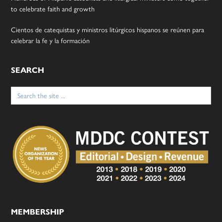
to celebrate faith and growth
Cientos de catequistas y ministros litúrgicos hispanos se reúnen para
celebrar la fe y la formación
SEARCH
Search
for:
MEMBERSHIP