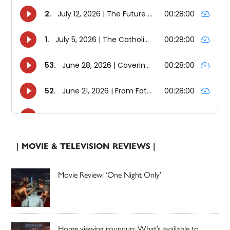
| MOVIE & TELEVISION REVIEWS |
Movie Review: ‘One Night Only’
Home viewing roundup: What’s available to