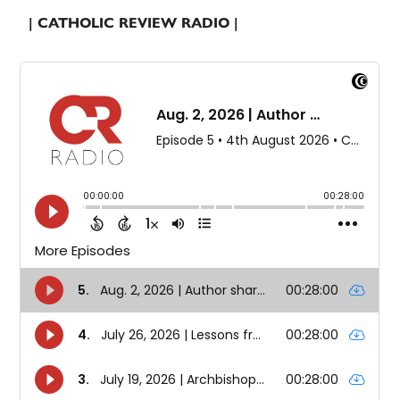
| CATHOLIC REVIEW RADIO |