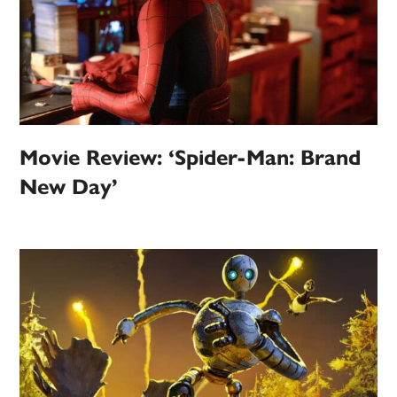
Movie Review: ‘Spider-Man: Brand
New Day’