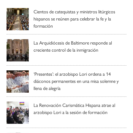
Cientos de catequistas y ministros litúrgicos
hispanos se reúnen para celebrar la fe y la
formación
La Arquidiócesis de Baltimore responde al
creciente control de la inmigración
‘Presentes’: el arzobispo Lori ordena a 14
diáconos permanentes en una misa solemne y
llena de alegría
La Renovación Carismática Hispana atrae al
arzobispo Lori a la sesión de formación