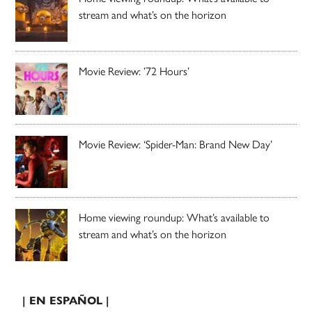
stream and what’s on the horizon
Movie Review: ’72 Hours’
Movie Review: ‘Spider-Man: Brand New Day’
Home viewing roundup: What’s available to
stream and what’s on the horizon
| EN ESPAÑOL |