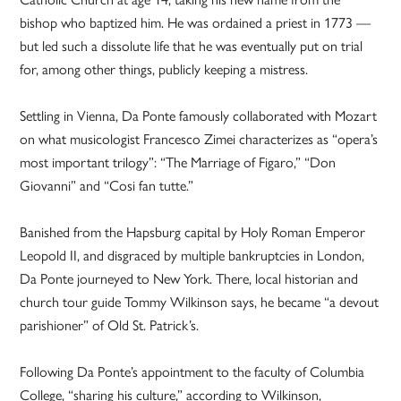
bishop who baptized him. He was ordained a priest in 1773 —
but led such a dissolute life that he was eventually put on trial
for, among other things, publicly keeping a mistress.
Settling in Vienna, Da Ponte famously collaborated with Mozart
on what musicologist Francesco Zimei characterizes as “opera’s
most important trilogy”: “The Marriage of Figaro,” “Don
Giovanni” and “Cosi fan tutte.”
Banished from the Hapsburg capital by Holy Roman Emperor
Leopold II, and disgraced by multiple bankruptcies in London,
Da Ponte journeyed to New York. There, local historian and
church tour guide Tommy Wilkinson says, he became “a devout
parishioner” of Old St. Patrick’s.
Following Da Ponte’s appointment to the faculty of Columbia
College, “sharing his culture,” according to Wilkinson,