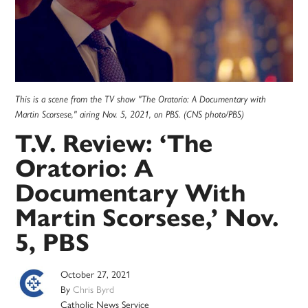
This is a scene from the TV show "The Oratorio: A Documentary with
Martin Scorsese," airing Nov. 5, 2021, on PBS. (CNS photo/PBS)
T.V. Review: ‘The
Oratorio: A
Documentary With
Martin Scorsese,’ Nov.
5, PBS
October 27, 2021
By
Chris Byrd
Catholic News Service