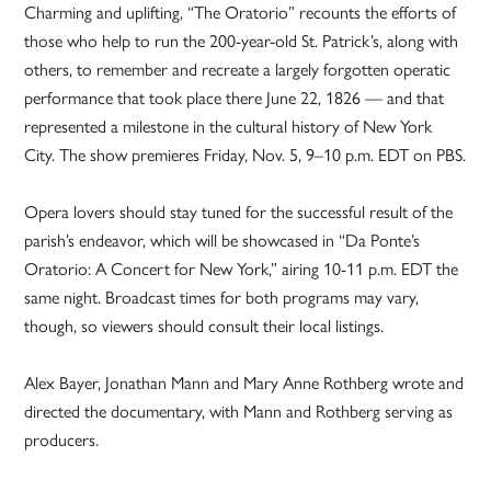
Charming and uplifting, “The Oratorio” recounts the efforts of
those who help to run the 200-year-old St. Patrick’s, along with
others, to remember and recreate a largely forgotten operatic
performance that took place there June 22, 1826 — and that
represented a milestone in the cultural history of New York
City. The show premieres Friday, Nov. 5, 9–10 p.m. EDT on PBS.
Opera lovers should stay tuned for the successful result of the
parish’s endeavor, which will be showcased in “Da Ponte’s
Oratorio: A Concert for New York,” airing 10-11 p.m. EDT the
same night. Broadcast times for both programs may vary,
though, so viewers should consult their local listings.
Alex Bayer, Jonathan Mann and Mary Anne Rothberg wrote and
directed the documentary, with Mann and Rothberg serving as
producers.