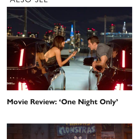
Movie Review: ‘One Night Only’