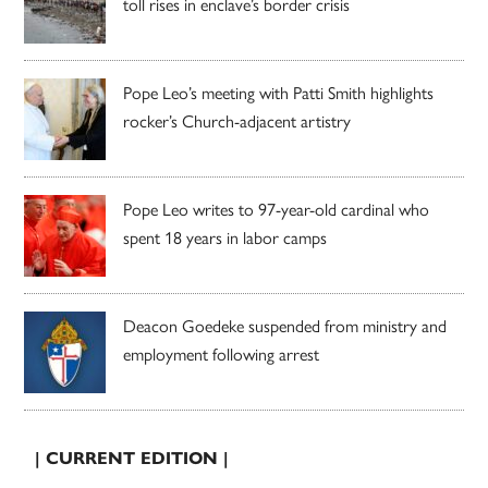
toll rises in enclave’s border crisis
Pope Leo’s meeting with Patti Smith highlights
rocker’s Church-adjacent artistry
Pope Leo writes to 97-year-old cardinal who
spent 18 years in labor camps
Deacon Goedeke suspended from ministry and
employment following arrest
| CURRENT EDITION |