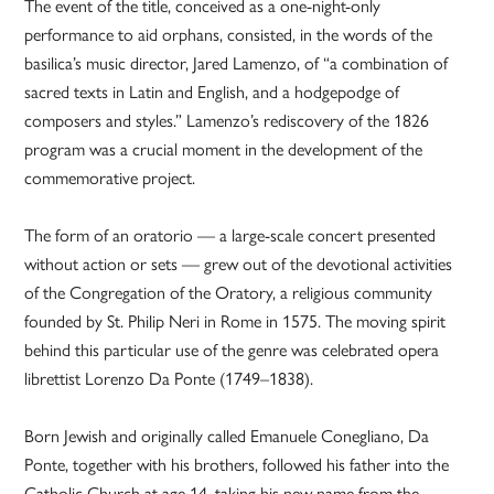
The event of the title, conceived as a one-night-only
performance to aid orphans, consisted, in the words of the
basilica’s music director, Jared Lamenzo, of “a combination of
sacred texts in Latin and English, and a hodgepodge of
composers and styles.” Lamenzo’s rediscovery of the 1826
program was a crucial moment in the development of the
commemorative project.
The form of an oratorio — a large-scale concert presented
without action or sets — grew out of the devotional activities
of the Congregation of the Oratory, a religious community
founded by St. Philip Neri in Rome in 1575. The moving spirit
behind this particular use of the genre was celebrated opera
librettist Lorenzo Da Ponte (1749–1838).
Born Jewish and originally called Emanuele Conegliano, Da
Ponte, together with his brothers, followed his father into the
Catholic Church at age 14, taking his new name from the