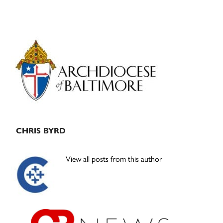
Primary
Sidebar
CHRIS BYRD
View all posts from this author