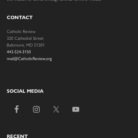
CONTACT
Catholic Review
320 Cathedral Street
Baltimore, MD 21201
443-524-3150
mail@CatholicReview.org
SOCIAL MEDIA
RECENT