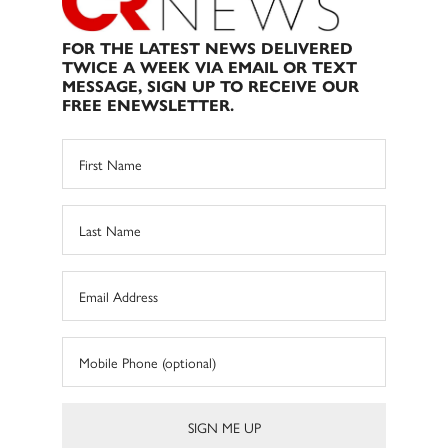
FOR THE LATEST NEWS DELIVERED
TWICE A WEEK VIA EMAIL OR TEXT
MESSAGE, SIGN UP TO RECEIVE OUR
FREE ENEWSLETTER.