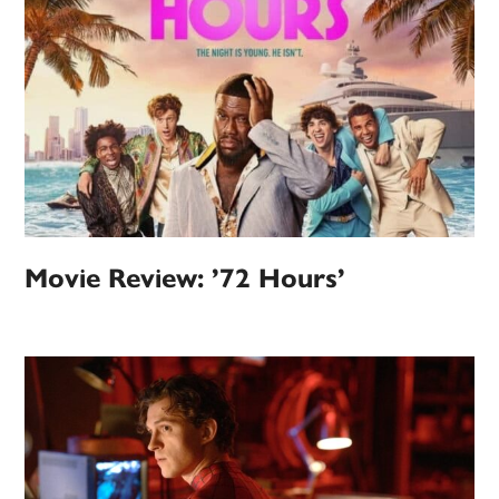
Movie Review: ’72 Hours’