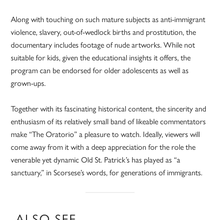
Along with touching on such mature subjects as anti-immigrant
violence, slavery, out-of-wedlock births and prostitution, the
documentary includes footage of nude artworks. While not
suitable for kids, given the educational insights it offers, the
program can be endorsed for older adolescents as well as
grown-ups.
Together with its fascinating historical content, the sincerity and
enthusiasm of its relatively small band of likeable commentators
make “The Oratorio” a pleasure to watch. Ideally, viewers will
come away from it with a deep appreciation for the role the
venerable yet dynamic Old St. Patrick’s has played as “a
sanctuary,” in Scorsese’s words, for generations of immigrants.
ALSO SEE