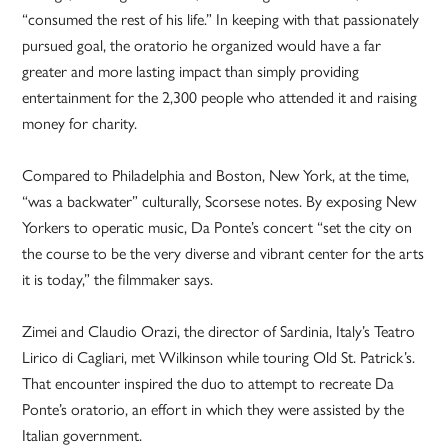
“consumed the rest of his life.” In keeping with that passionately
pursued goal, the oratorio he organized would have a far
greater and more lasting impact than simply providing
entertainment for the 2,300 people who attended it and raising
money for charity.
Compared to Philadelphia and Boston, New York, at the time,
“was a backwater” culturally, Scorsese notes. By exposing New
Yorkers to operatic music, Da Ponte’s concert “set the city on
the course to be the very diverse and vibrant center for the arts
it is today,” the filmmaker says.
Zimei and Claudio Orazi, the director of Sardinia, Italy’s Teatro
Lirico di Cagliari, met Wilkinson while touring Old St. Patrick’s.
That encounter inspired the duo to attempt to recreate Da
Ponte’s oratorio, an effort in which they were assisted by the
Italian government.