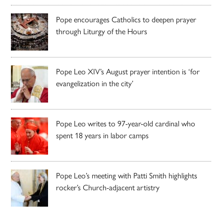
Pope encourages Catholics to deepen prayer
through Liturgy of the Hours
Pope Leo XIV’s August prayer intention is ‘for
evangelization in the city’
Pope Leo writes to 97-year-old cardinal who
spent 18 years in labor camps
Pope Leo’s meeting with Patti Smith highlights
rocker’s Church-adjacent artistry