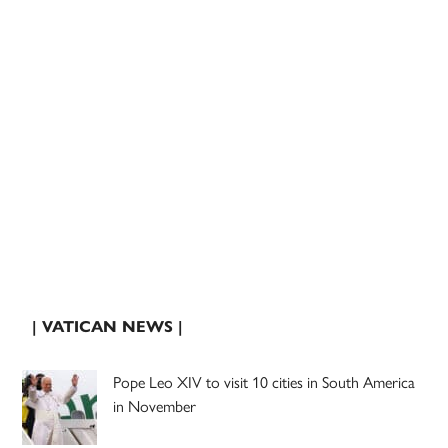
| VATICAN NEWS |
Pope Leo XIV to visit 10 cities in South America
in November