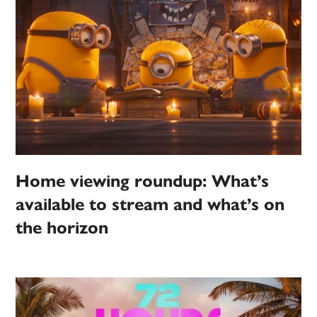
Home viewing roundup: What’s
available to stream and what’s on
the horizon