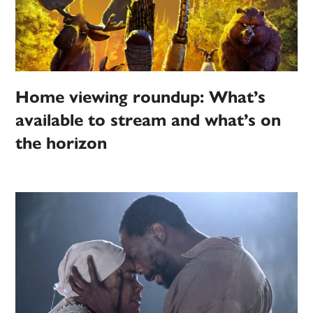
Home viewing roundup: What’s
available to stream and what’s on
the horizon