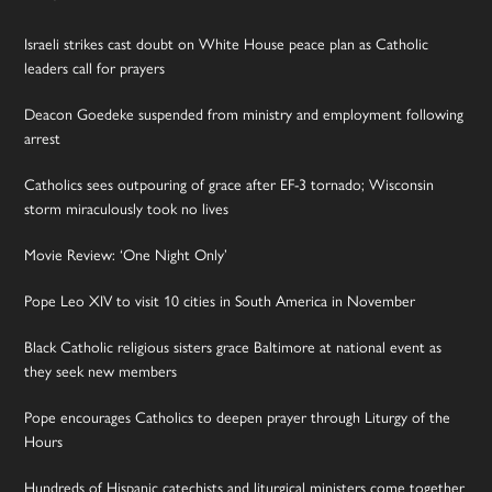
Israeli strikes cast doubt on White House peace plan as Catholic
leaders call for prayers
Deacon Goedeke suspended from ministry and employment following
arrest
Catholics sees outpouring of grace after EF-3 tornado; Wisconsin
storm miraculously took no lives
Movie Review: ‘One Night Only’
Pope Leo XIV to visit 10 cities in South America in November
Black Catholic religious sisters grace Baltimore at national event as
they seek new members
Pope encourages Catholics to deepen prayer through Liturgy of the
Hours
Hundreds of Hispanic catechists and liturgical ministers come together