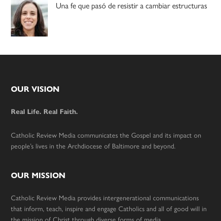
Una fe que pasó de resistir a cambiar estructuras
Footer
OUR VISION
Real Life. Real Faith.
Catholic Review Media communicates the Gospel and its impact on
people’s lives in the Archdiocese of Baltimore and beyond.
OUR MISSION
Catholic Review Media provides intergenerational communications
that inform, teach, inspire and engage Catholics and all of good will in
the mission of Christ through diverse forms of media.