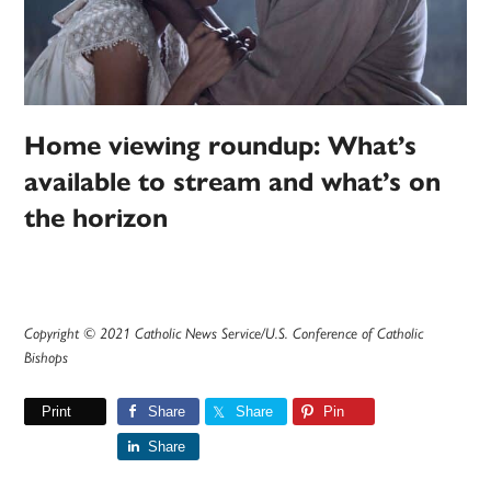
Home viewing roundup: What’s
available to stream and what’s on
the horizon
Copyright © 2021 Catholic News Service/U.S. Conference of Catholic
Bishops
Print
Share
Share
Pin
Share