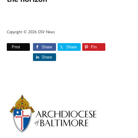
Copyright © 2026 OSV News
Print
Share
Share
Pin
Share
Primary
Sidebar