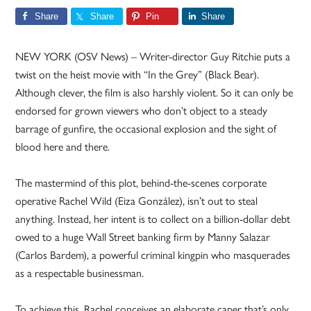
Share
Share
Pin
Share
NEW YORK (OSV News) – Writer-director Guy Ritchie puts a
twist on the heist movie with “In the Grey” (Black Bear).
Although clever, the film is also harshly violent. So it can only be
endorsed for grown viewers who don’t object to a steady
barrage of gunfire, the occasional explosion and the sight of
blood here and there.
The mastermind of this plot, behind-the-scenes corporate
operative Rachel Wild (Eiza González), isn’t out to steal
anything. Instead, her intent is to collect on a billion-dollar debt
owed to a huge Wall Street banking firm by Manny Salazar
(Carlos Bardem), a powerful criminal kingpin who masquerades
as a respectable businessman.
To achieve this, Rachel conceives an elaborate caper that’s only