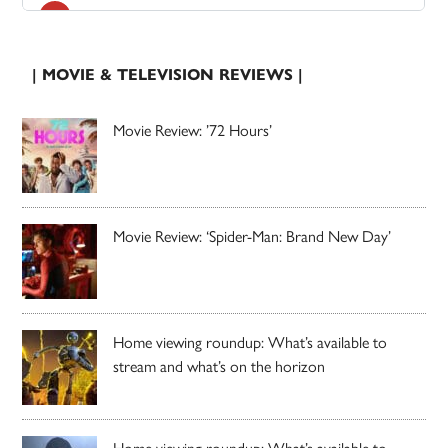
| MOVIE & TELEVISION REVIEWS |
Movie Review: ’72 Hours’
Movie Review: ‘Spider-Man: Brand New Day’
Home viewing roundup: What’s available to
stream and what’s on the horizon