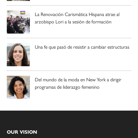
La Renovación Carismática Hispana atrae al
arzobispo Lori a la sesión de formación
Una fe que pasó de resistir a cambiar estructuras
Del mundo de la moda en New York a dirigir
programas de liderazgo femenino
Footer
OUR VISION