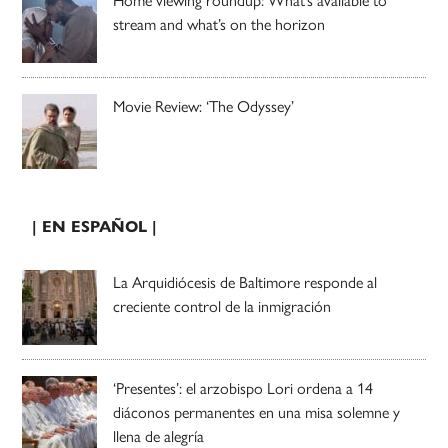
Home viewing roundup: What’s available to
stream and what’s on the horizon
Movie Review: ‘The Odyssey’
| EN ESPAÑOL |
La Arquidiócesis de Baltimore responde al
creciente control de la inmigración
‘Presentes’: el arzobispo Lori ordena a 14
diáconos permanentes en una misa solemne y
llena de alegría