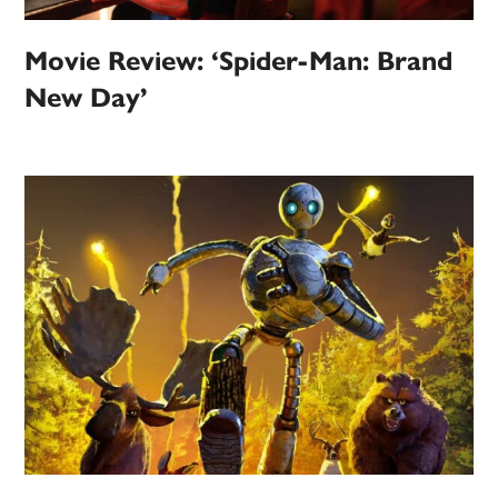
Movie Review: ‘Spider-Man: Brand
New Day’