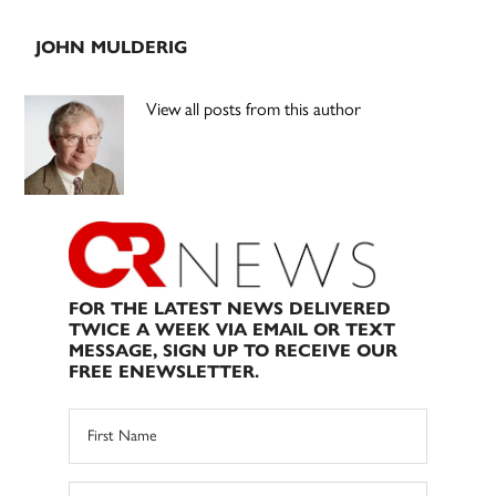
JOHN MULDERIG
View all posts from this author
FOR THE LATEST NEWS DELIVERED
TWICE A WEEK VIA EMAIL OR TEXT
MESSAGE, SIGN UP TO RECEIVE OUR
FREE ENEWSLETTER.