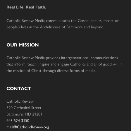
Real Life. Real Faith.
Catholic Review Media communicates the Gospel and its impact on
people’s lives in the Archdiocese of Baltimore and beyond.
OUR MISSION
Catholic Review Media provides intergenerational communications
that inform, teach, inspire and engage Catholics and all of good will in
the mission of Christ through diverse forms of media.
CONTACT
Catholic Review
320 Cathedral Street
Baltimore, MD 21201
443-524-3150
mail@CatholicReview.org