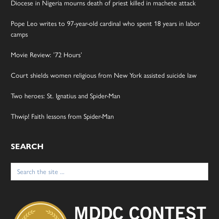
Diocese in Nigeria mourns death of priest killed in machete attack
Pope Leo writes to 97-year-old cardinal who spent 18 years in labor
camps
Movie Review: ’72 Hours’
Court shields women religious from New York assisted suicide law
Two heroes: St. Ignatius and Spider-Man
Thwip! Faith lessons from Spider-Man
SEARCH
Search
for: