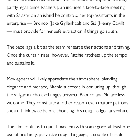
partly legal. Since Rachel’s plan includes a face-to-face meeting
with Salazar on an island he controls, her top assistants in the
enterprise — Bronco (Jake Gyllenhaal) and Sid (Henry Cavill)
— must provide for her safe extraction if things go south.
The pace lags a bit as the team rehearse their actions and timing.
Once the curtain rises, however, Ritchie ratchets up the tempo
and sustains it.
Moviegoers will likely appreciate the atmosphere, blending
elegance and menace, Ritchie succeeds in conjuring up, though
the vulgar macho exchanges between Bronco and Sid are less
welcome. They constitute another reason even mature patrons
should think twice before choosing this rough-edged adventure.
The film contains frequent mayhem with some gore, at least one
use of profanity, pervasive rough language, a couple of crude