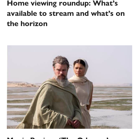
Home viewing roundup: What’s
available to stream and what’s on
the horizon