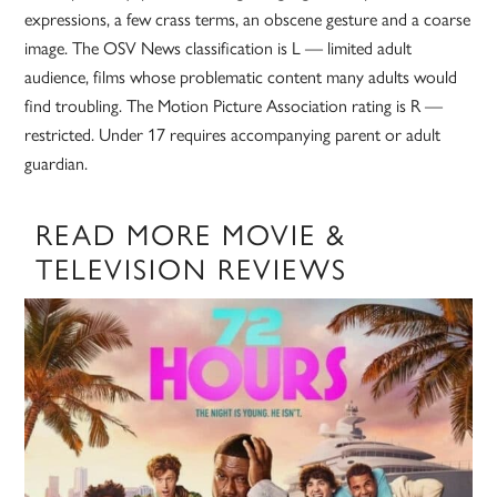
expressions, a few crass terms, an obscene gesture and a coarse
image. The OSV News classification is L — limited adult
audience, films whose problematic content many adults would
find troubling. The Motion Picture Association rating is R —
restricted. Under 17 requires accompanying parent or adult
guardian.
READ MORE MOVIE &
TELEVISION REVIEWS