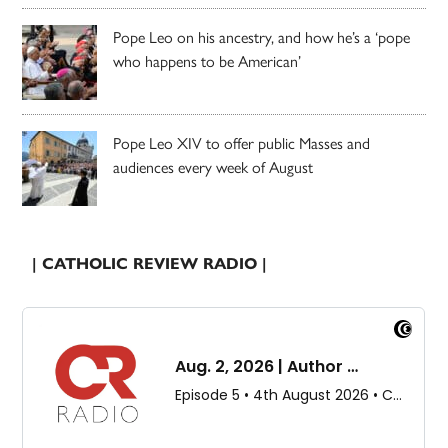
Pope Leo on his ancestry, and how he’s a ‘pope
who happens to be American’
Pope Leo XIV to offer public Masses and
audiences every week of August
| CATHOLIC REVIEW RADIO |