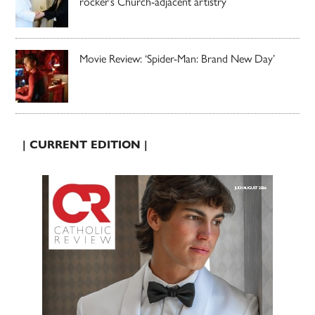
rocker’s Church-adjacent artistry
Movie Review: ‘Spider-Man: Brand New Day’
| CURRENT EDITION |