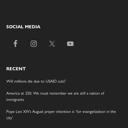
SOCIAL MEDIA
RECENT
Will millions die due to USAID cuts?
America at 250: We must remember we are still a nation of
immigrants
Pope Leo XIV’s August prayer intention is ‘for evangelization in the
city’