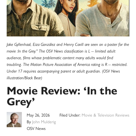
Jake Gyllenhaal, Eiza González and Henry Cavill are seen on a poster for the
movie :In the Grey." The OSV News classification is L -- limited adult
audience, films whose problematic content many adults would find
troubling. The Motion Picture Association of America rating is R -- restricted.
Under 17 requires accompanying parent or adult guardian. (OSV News
illustration/Black Bear)
Movie Review: ‘In the
Grey’
May 26, 2026
Filed Under:
Movie & Television Reviews
By
John Mulderig
OSV News