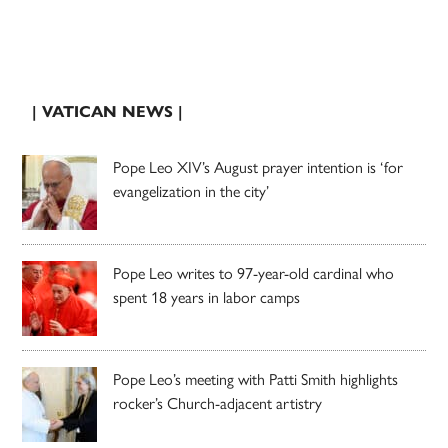
| VATICAN NEWS |
Pope Leo XIV’s August prayer intention is ‘for
evangelization in the city’
Pope Leo writes to 97-year-old cardinal who
spent 18 years in labor camps
Pope Leo’s meeting with Patti Smith highlights
rocker’s Church-adjacent artistry