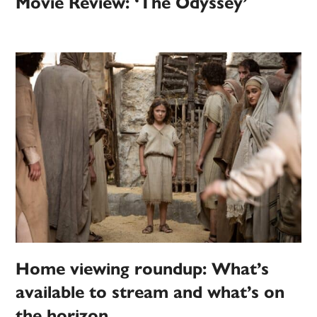
Movie Review: ‘The Odyssey’
Home viewing roundup: What’s
available to stream and what’s on
the horizon