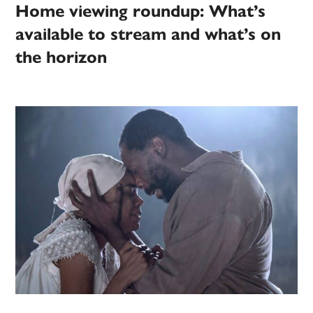
Home viewing roundup: What’s
available to stream and what’s on
the horizon