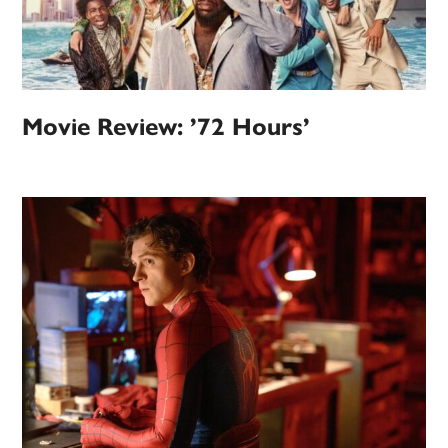
Movie Review: ’72 Hours’