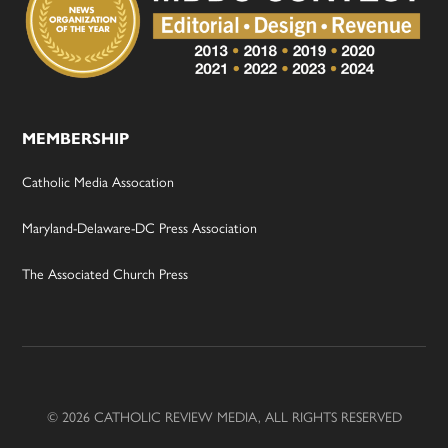
MEMBERSHIP
Catholic Media Assocation
Maryland-Delaware-DC Press Association
The Associated Church Press
© 2026 CATHOLIC REVIEW MEDIA, ALL RIGHTS RESERVED