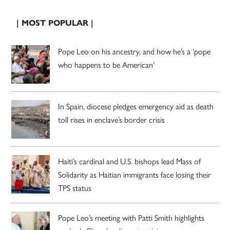
| MOST POPULAR |
Pope Leo on his ancestry, and how he’s a ‘pope
who happens to be American’
In Spain, diocese pledges emergency aid as death
toll rises in enclave’s border crisis
Haiti’s cardinal and U.S. bishops lead Mass of
Solidarity as Haitian immigrants face losing their
TPS status
Pope Leo’s meeting with Patti Smith highlights