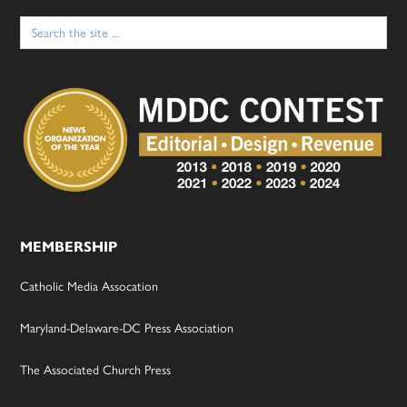
Search
for:
MEMBERSHIP
Catholic Media Assocation
Maryland-Delaware-DC Press Association
The Associated Church Press