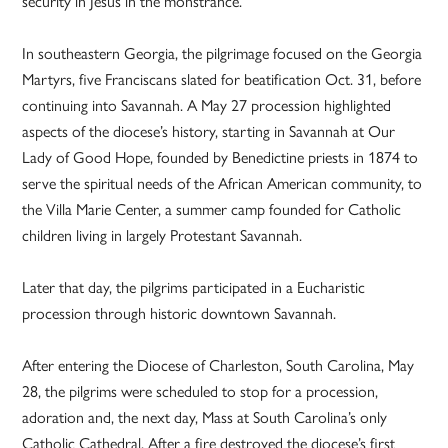
security in Jesus in the monstrance.
In southeastern Georgia, the pilgrimage focused on the Georgia
Martyrs, five Franciscans slated for beatification Oct. 31, before
continuing into Savannah. A May 27 procession highlighted
aspects of the diocese’s history, starting in Savannah at Our
Lady of Good Hope, founded by Benedictine priests in 1874 to
serve the spiritual needs of the African American community, to
the Villa Marie Center, a summer camp founded for Catholic
children living in largely Protestant Savannah.
Later that day, the pilgrims participated in a Eucharistic
procession through historic downtown Savannah.
After entering the Diocese of Charleston, South Carolina, May
28, the pilgrims were scheduled to stop for a procession,
adoration and, the next day, Mass at South Carolina’s only
Catholic Cathedral. After a fire destroyed the diocese’s first