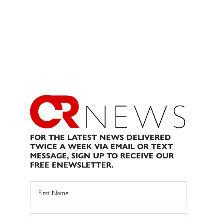
FOR THE LATEST NEWS DELIVERED
TWICE A WEEK VIA EMAIL OR TEXT
MESSAGE, SIGN UP TO RECEIVE OUR
FREE ENEWSLETTER.