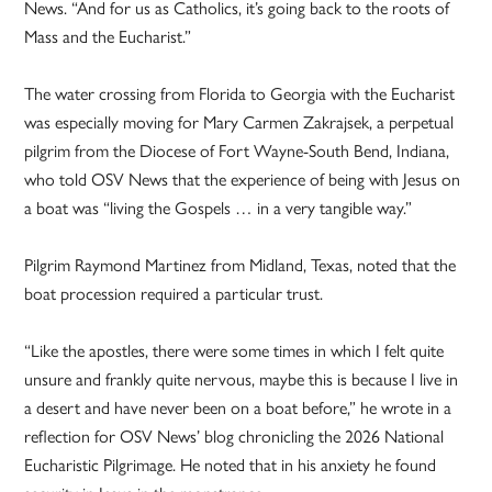
News. “And for us as Catholics, it’s going back to the roots of
Mass and the Eucharist.”
The water crossing from Florida to Georgia with the Eucharist
was especially moving for Mary Carmen Zakrajsek, a perpetual
pilgrim from the Diocese of Fort Wayne-South Bend, Indiana,
who told OSV News that the experience of being with Jesus on
a boat was “living the Gospels … in a very tangible way.”
Pilgrim Raymond Martinez from Midland, Texas, noted that the
boat procession required a particular trust.
“Like the apostles, there were some times in which I felt quite
unsure and frankly quite nervous, maybe this is because I live in
a desert and have never been on a boat before,” he wrote in a
reflection for OSV News’ blog chronicling the 2026 National
Eucharistic Pilgrimage. He noted that in his anxiety he found