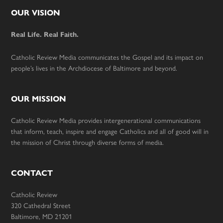
Footer
OUR VISION
Real Life. Real Faith.
Catholic Review Media communicates the Gospel and its impact on
people’s lives in the Archdiocese of Baltimore and beyond.
OUR MISSION
Catholic Review Media provides intergenerational communications
that inform, teach, inspire and engage Catholics and all of good will in
the mission of Christ through diverse forms of media.
CONTACT
Catholic Review
320 Cathedral Street
Baltimore, MD 21201