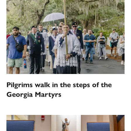
Pilgrims walk in the steps of the
Georgia Martyrs