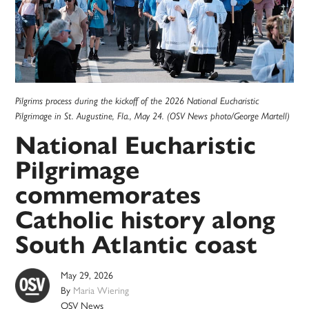
Pilgrims process during the kickoff of the 2026 National Eucharistic
Pilgrimage in St. Augustine, Fla., May 24. (OSV News photo/George Martell)
National Eucharistic
Pilgrimage
commemorates
Catholic history along
South Atlantic coast
May 29, 2026
By
Maria Wiering
OSV News