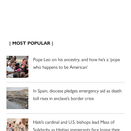
| MOST POPULAR |
Pope Leo on his ancestry, and how he’s a ‘pope
who happens to be American’
In Spain, diocese pledges emergency aid as death
toll rises in enclave’s border crisis
Haiti’s cardinal and U.S. bishops lead Mass of
Solidarity as Haitian immigrants face losing their