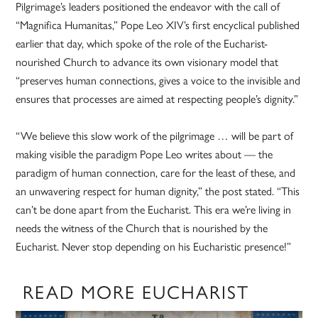
Pilgrimage’s leaders positioned the endeavor with the call of
“Magnifica Humanitas,” Pope Leo XIV’s first encyclical published
earlier that day, which spoke of the role of the Eucharist-
nourished Church to advance its own visionary model that
“preserves human connections, gives a voice to the invisible and
ensures that processes are aimed at respecting people’s dignity.”
“We believe this slow work of the pilgrimage … will be part of
making visible the paradigm Pope Leo writes about — the
paradigm of human connection, care for the least of these, and
an unwavering respect for human dignity,” the post stated. “This
can’t be done apart from the Eucharist. This era we’re living in
needs the witness of the Church that is nourished by the
Eucharist. Never stop depending on his Eucharistic presence!”
READ MORE EUCHARIST