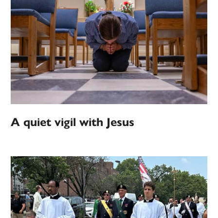
A quiet vigil with Jesus