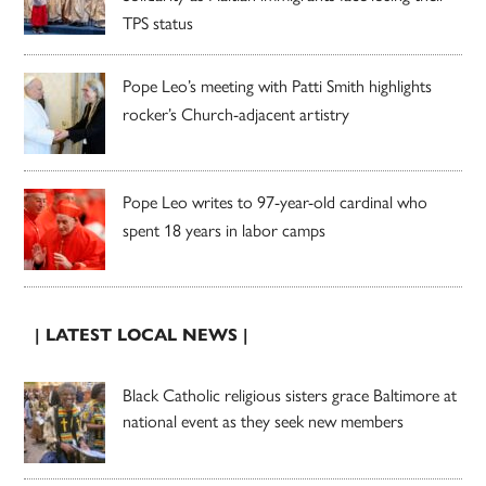
TPS status
Pope Leo’s meeting with Patti Smith highlights
rocker’s Church-adjacent artistry
Pope Leo writes to 97-year-old cardinal who
spent 18 years in labor camps
| LATEST LOCAL NEWS |
Black Catholic religious sisters grace Baltimore at
national event as they seek new members