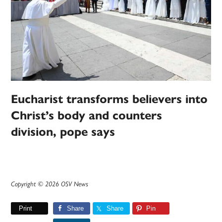
Eucharist transforms believers into
Christ’s body and counters
division, pope says
Copyright © 2026 OSV News
Print
Share
Share
Pin