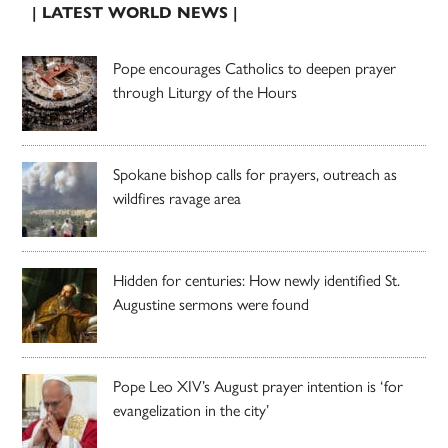
| LATEST WORLD NEWS |
Pope encourages Catholics to deepen prayer
through Liturgy of the Hours
Spokane bishop calls for prayers, outreach as
wildfires ravage area
Hidden for centuries: How newly identified St.
Augustine sermons were found
Pope Leo XIV’s August prayer intention is ‘for
evangelization in the city’