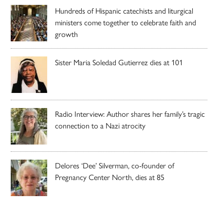
Hundreds of Hispanic catechists and liturgical
ministers come together to celebrate faith and
growth
Sister Maria Soledad Gutierrez dies at 101
Radio Interview: Author shares her family’s tragic
connection to a Nazi atrocity
Delores ‘Dee’ Silverman, co-founder of
Pregnancy Center North, dies at 85