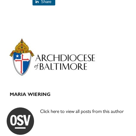
Share
Primary
Sidebar
MARIA WIERING
Click here to view all posts from this author