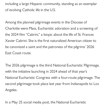
including a large Hispanic community, standing as an exemplar
of evolving Catholic life in the U.S.
Among the planned pilgrimage events in the Diocese of
Charlotte were Mass, Eucharistic adoration and a screening of
the 2024 film “Cabrini,” a biopic about the life of St. Frances
Xavier Cabrini. She is the first naturalized American citizen to
be canonized a saint and the patroness of the pilgrims’ 2026
East Coast route.
The 2026 pilgrimage is the third National Eucharistic Pilgrimage,
with the initiative launching in 2024 ahead of that year’s
National Eucharistic Congress with a four-route pilgrimage. The
second pilgrimage took place last year from Indianapolis to Los
Angeles.
In a May 25 social media post, the National Eucharistic