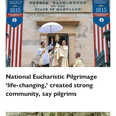
National Eucharistic Pilgrimage
‘life-changing,’ created strong
community, say pilgrims