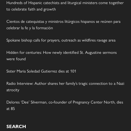
Hundreds of Hispanic catechists and liturgical ministers come together
to celebrate faith and growth
Cientos de catequistas y ministros litúrgicos hispanos se reúnen para
celebrar la fe y la formación
Spokane bishop calls for prayers, outreach as wildfires ravage area
Hidden for centuries: How newly identified St. Augustine sermons
were found
Sister Maria Soledad Gutierrez dies at 101
Radio Interview: Author shares her family’s tragic connection to a Nazi
atrocity
Delores ‘Dee’ Silverman, co-founder of Pregnancy Center North, dies
at 85
SEARCH