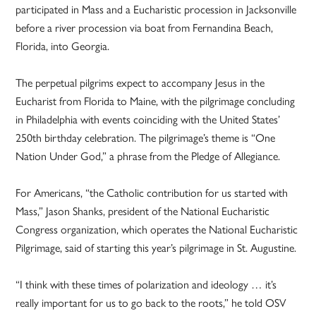
participated in Mass and a Eucharistic procession in Jacksonville
before a river procession via boat from Fernandina Beach,
Florida, into Georgia.
The perpetual pilgrims expect to accompany Jesus in the
Eucharist from Florida to Maine, with the pilgrimage concluding
in Philadelphia with events coinciding with the United States’
250th birthday celebration. The pilgrimage’s theme is “One
Nation Under God,” a phrase from the Pledge of Allegiance.
For Americans, “the Catholic contribution for us started with
Mass,” Jason Shanks, president of the National Eucharistic
Congress organization, which operates the National Eucharistic
Pilgrimage, said of starting this year’s pilgrimage in St. Augustine.
“I think with these times of polarization and ideology … it’s
really important for us to go back to the roots,” he told OSV