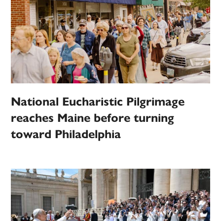
National Eucharistic Pilgrimage
reaches Maine before turning
toward Philadelphia