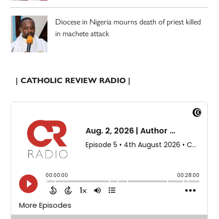
Diocese in Nigeria mourns death of priest killed
in machete attack
| CATHOLIC REVIEW RADIO |