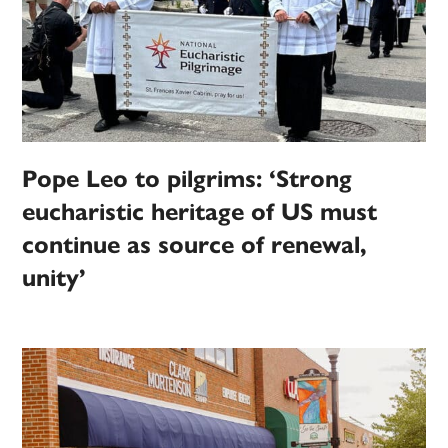
Pope Leo to pilgrims: ‘Strong
eucharistic heritage of US must
continue as source of renewal,
unity’