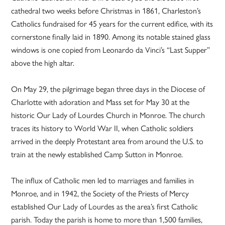
cathedral two weeks before Christmas in 1861, Charleston’s
Catholics fundraised for 45 years for the current edifice, with its
cornerstone finally laid in 1890. Among its notable stained glass
windows is one copied from Leonardo da Vinci’s “Last Supper”
above the high altar.
On May 29, the pilgrimage began three days in the Diocese of
Charlotte with adoration and Mass set for May 30 at the
historic Our Lady of Lourdes Church in Monroe. The church
traces its history to World War II, when Catholic soldiers
arrived in the deeply Protestant area from around the U.S. to
train at the newly established Camp Sutton in Monroe.
The influx of Catholic men led to marriages and families in
Monroe, and in 1942, the Society of the Priests of Mercy
established Our Lady of Lourdes as the area’s first Catholic
parish. Today the parish is home to more than 1,500 families,