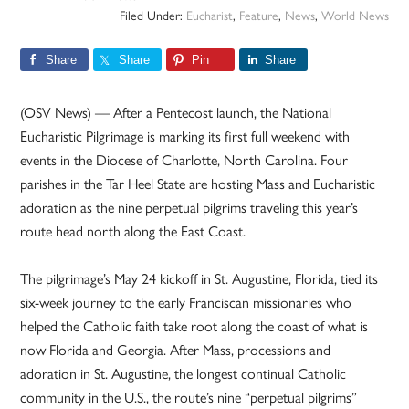
Filed Under:
Eucharist
,
Feature
,
News
,
World News
Share
Share
Pin
Share
(OSV News) — After a Pentecost launch, the National
Eucharistic Pilgrimage is marking its first full weekend with
events in the Diocese of Charlotte, North Carolina. Four
parishes in the Tar Heel State are hosting Mass and Eucharistic
adoration as the nine perpetual pilgrims traveling this year’s
route head north along the East Coast.
The pilgrimage’s May 24 kickoff in St. Augustine, Florida, tied its
six-week journey to the early Franciscan missionaries who
helped the Catholic faith take root along the coast of what is
now Florida and Georgia. After Mass, processions and
adoration in St. Augustine, the longest continual Catholic
community in the U.S., the route’s nine “perpetual pilgrims”