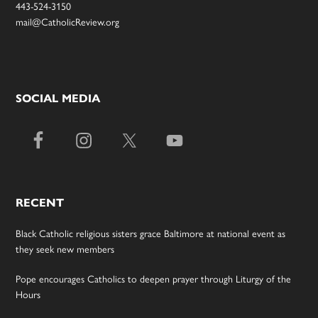
443-524-3150
mail@CatholicReview.org
SOCIAL MEDIA
RECENT
Black Catholic religious sisters grace Baltimore at national event as
they seek new members
Pope encourages Catholics to deepen prayer through Liturgy of the
Hours