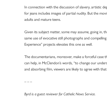
In connection with the discussion of slavery, artistic d
for jeans includes images of partial nudity. But the mo
adults and mature teens.
Given its subject matter, some may assume, going in, that
same use of evocative still photographs and compelling
Experience” projects elevates this one as well.
The documentarians, moreover, make a forceful case that
can help, in McClendon’s words, “to change our underst
and absorbing film, viewers are likely to agree with tha
– – –
Byrd is a guest reviewer for Catholic News Service.