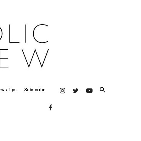
ews Tips
Subscribe