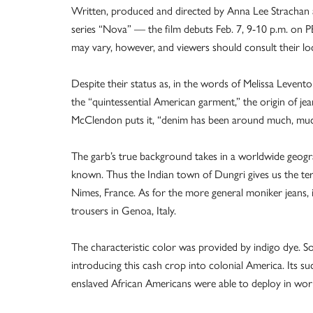
Written, produced and directed by Anna Lee Strachan 
series “Nova” — the film debuts Feb. 7, 9-10 p.m. on 
may vary, however, and viewers should consult their loca
Despite their status as, in the words of Melissa Levent
the “quintessential American garment,” the origin of j
McClendon puts it, “denim has been around much, much
The garb’s true background takes in a worldwide geograp
known. Thus the Indian town of Dungri gives us the t
Nimes, France. As for the more general moniker jeans, it
trousers in Genoa, Italy.
The characteristic color was provided by indigo dye. So
introducing this cash crop into colonial America. Its su
enslaved African Americans were able to deploy in workin