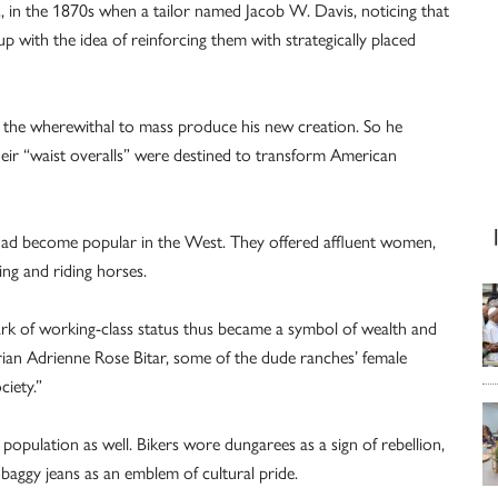
., in the 1870s when a tailor named Jacob W. Davis, noticing that
up with the idea of reinforcing them with strategically placed
 the wherewithal to mass produce his new creation. So he
heir “waist overalls” were destined to transform American
 had become popular in the West. They offered affluent women,
hing and riding horses.
rk of working-class status thus became a symbol of wealth and
torian Adrienne Rose Bitar, some of the dude ranches’ female
ciety.”
population as well. Bikers wore dungarees as a sign of rebellion,
baggy jeans as an emblem of cultural pride.