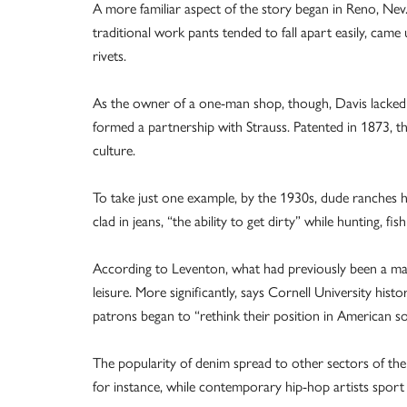
A more familiar aspect of the story began in Reno, Nev
traditional work pants tended to fall apart easily, came 
rivets.
As the owner of a one-man shop, though, Davis lacked
formed a partnership with Strauss. Patented in 1873, t
culture.
To take just one example, by the 1930s, dude ranches
clad in jeans, “the ability to get dirty” while hunting, fis
According to Leventon, what had previously been a ma
leisure. More significantly, says Cornell University his
patrons began to “rethink their position in American so
The popularity of denim spread to other sectors of the 
for instance, while contemporary hip-hop artists sport 