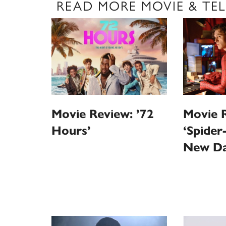
READ MORE MOVIE & TEL
Movie 
Movie Review: ’72
‘Spider
Hours’
New Da