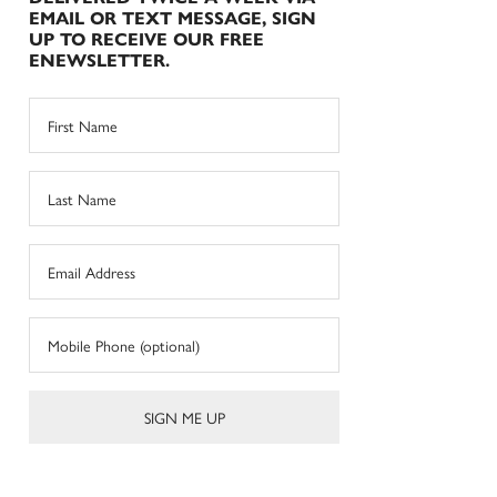
EMAIL OR TEXT MESSAGE, SIGN
UP TO RECEIVE OUR FREE
ENEWSLETTER.