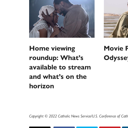
Home viewing
Movie R
roundup: What’s
Odysse
available to stream
and what’s on the
horizon
Copyright © 2022 Catholic News Service/U.S. Conference of Cath