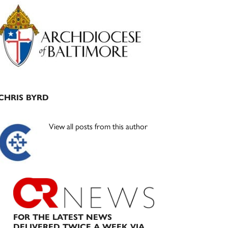
Primary
Sidebar
CHRIS BYRD
View all posts from this author
FOR THE LATEST NEWS
DELIVERED TWICE A WEEK VIA