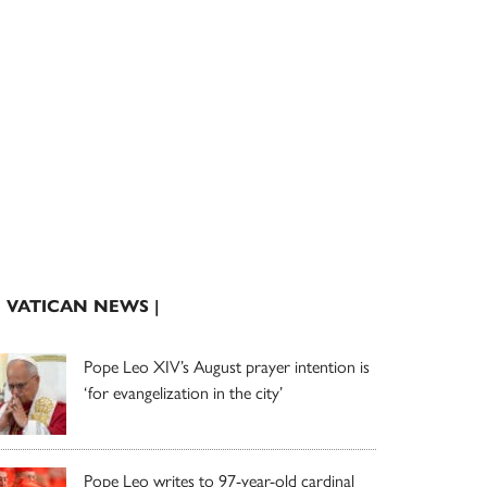
| VATICAN NEWS |
Pope Leo XIV’s August prayer intention is
‘for evangelization in the city’
Pope Leo writes to 97-year-old cardinal