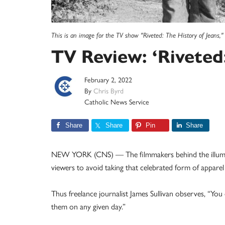
This is an image for the TV show "Riveted: The History of Jeans,"
TV Review: ‘Riveted:
February 2, 2022
By
Chris Byrd
Catholic News Service
Share
Share
Pin
Share
NEW YORK (CNS) — The filmmakers behind the illumin
viewers to avoid taking that celebrated form of apparel
Thus freelance journalist James Sullivan observes, “You
them on any given day.”