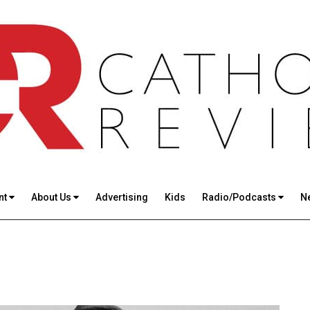
nt
About Us
Advertising
Kids
Radio/Podcasts
N