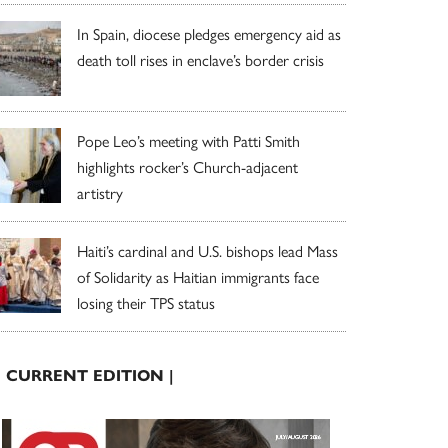
In Spain, diocese pledges emergency aid as
death toll rises in enclave’s border crisis
Pope Leo’s meeting with Patti Smith
highlights rocker’s Church-adjacent
artistry
Haiti’s cardinal and U.S. bishops lead Mass
of Solidarity as Haitian immigrants face
losing their TPS status
| CURRENT EDITION |