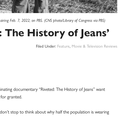
 airing Feb. 7, 2022, on PBS. (CNS photo/Library of Congress via PBS)
 The History of Jeans’
Filed Under:
Feature
,
Movie & Television Reviews
ating documentary “Riveted: The History of Jeans” want
 for granted.
 don’t stop to think about why half the population is wearing