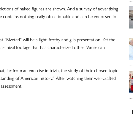
epictions of naked figures are shown. And a survey of advertising
vie contains nothing really objectionable and can be endorsed for
 “Riveted” will be a light, frothy and glib presentation. Yet the
 archival footage that has characterized other “American
, far from an exercise in trivia, the study of their chosen topic
anding of American history.” After watching their well-crafted
t assessment.