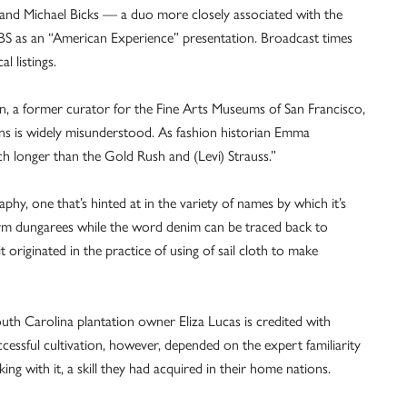
and Michael Bicks — a duo more closely associated with the
PBS as an “American Experience” presentation. Broadcast times
l listings.
on, a former curator for the Fine Arts Museums of San Francisco,
eans is widely misunderstood. As fashion historian Emma
 longer than the Gold Rush and (Levi) Strauss.”
hy, one that’s hinted at in the variety of names by which it’s
erm dungarees while the word denim can be traced back to
 originated in the practice of using of sail cloth to make
uth Carolina plantation owner Eliza Lucas is credited with
ccessful cultivation, however, depended on the expert familiarity
g with it, a skill they had acquired in their home nations.