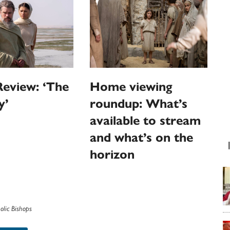
eview: ‘The
Home viewing
y’
roundup: What’s
available to stream
and what’s on the
horizon
olic Bishops