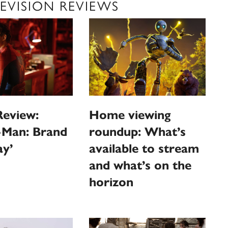
EVISION REVIEWS
Review:
Home viewing
-Man: Brand
roundup: What’s
y’
available to stream
and what’s on the
horizon