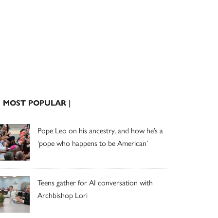
| MOST POPULAR |
Pope Leo on his ancestry, and how he’s a
‘pope who happens to be American’
Teens gather for AI conversation with
Archbishop Lori