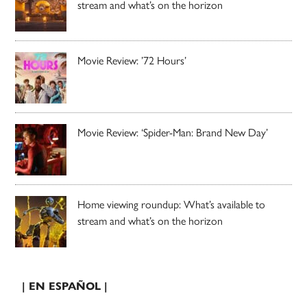
stream and what’s on the horizon
Movie Review: ’72 Hours’
Movie Review: ‘Spider-Man: Brand New Day’
Home viewing roundup: What’s available to
stream and what’s on the horizon
| EN ESPAÑOL |