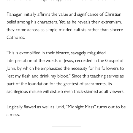
Flanagan initially affirms the value and significance of Christian
belief among his characters. Yet, as he reveals their extremism,
they come across as simple-minded cultists rather than sincere
Catholics.
This is exemplified in their bizarre, savagely misguided
interpretation of the words of Jesus, recorded in the Gospel of
John, by which he emphasized the necessity for his followers to
“eat my flesh and drink my blood.” Since this teaching serves as
part of the foundation for the greatest of sacraments, its
sacrilegious misuse will disturb even thick-skinned adult viewers.
Logically flawed as well as lurid, “Midnight Mass” turns out to be
a mess.