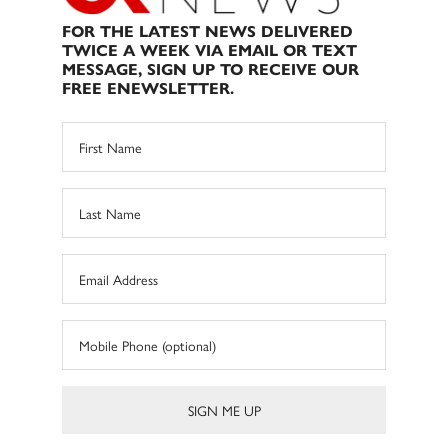
FOR THE LATEST NEWS DELIVERED
TWICE A WEEK VIA EMAIL OR TEXT
MESSAGE, SIGN UP TO RECEIVE OUR
FREE ENEWSLETTER.