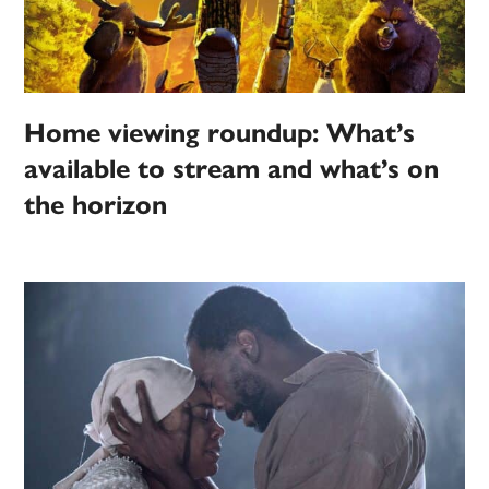
Home viewing roundup: What’s
available to stream and what’s on
the horizon