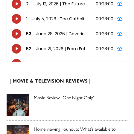
| MOVIE & TELEVISION REVIEWS |
Movie Review: ‘One Night Only’
Home viewing roundup: What’s available to