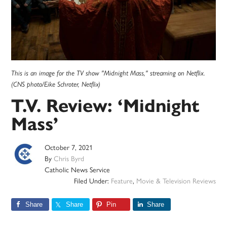
This is an image for the TV show "Midnight Mass," streaming on Netflix.
(CNS photo/Eike Schroter, Netflix)
T.V. Review: ‘Midnight
Mass’
October 7, 2021
By
Chris Byrd
Catholic News Service
Filed Under:
Feature
,
Movie & Television Reviews
Share
Share
Pin
Share