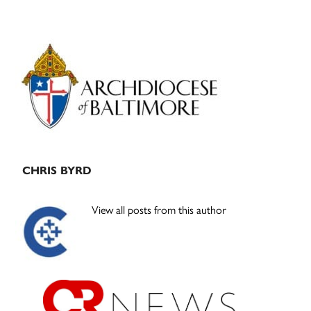
Primary
Sidebar
CHRIS BYRD
View all posts from this author