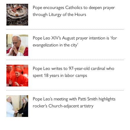
Pope encourages Catholics to deepen prayer
through Liturgy of the Hours
Pope Leo XIV’s August prayer intention is ‘for
evangelization in the city’
Pope Leo writes to 97-year-old cardinal who
spent 18 years in labor camps
Pope Leo’s meeting with Patti Smith highlights
rocker’s Church-adjacent artistry