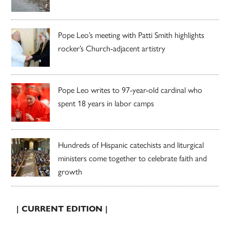
Pope Leo’s meeting with Patti Smith highlights
rocker’s Church-adjacent artistry
Pope Leo writes to 97-year-old cardinal who
spent 18 years in labor camps
Hundreds of Hispanic catechists and liturgical
ministers come together to celebrate faith and
growth
| CURRENT EDITION |