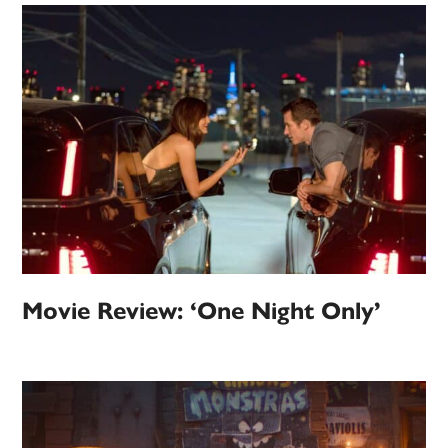
Movie Review: ‘One Night Only’