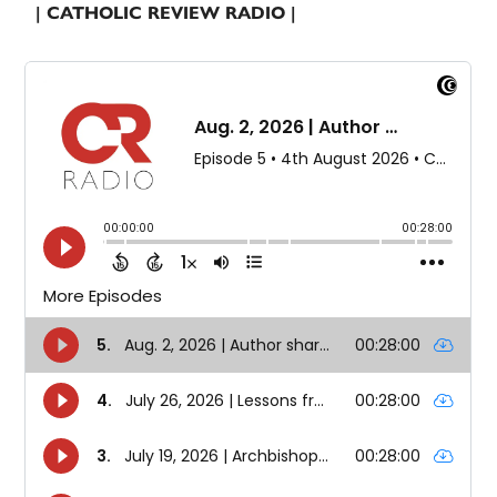
| CATHOLIC REVIEW RADIO |