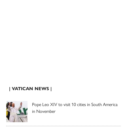
| VATICAN NEWS |
Pope Leo XIV to visit 10 cities in South America
in November