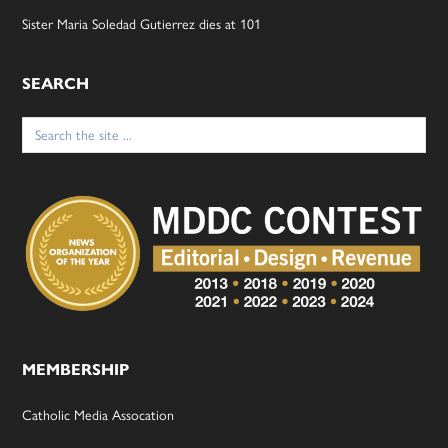
Sister Maria Soledad Gutierrez dies at 101
SEARCH
Search
for:
MEMBERSHIP
Catholic Media Assocation