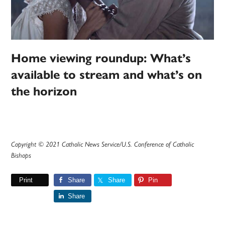
Home viewing roundup: What’s
available to stream and what’s on
the horizon
Copyright © 2021 Catholic News Service/U.S. Conference of Catholic
Bishops
Print
Share
Share
Pin
Share