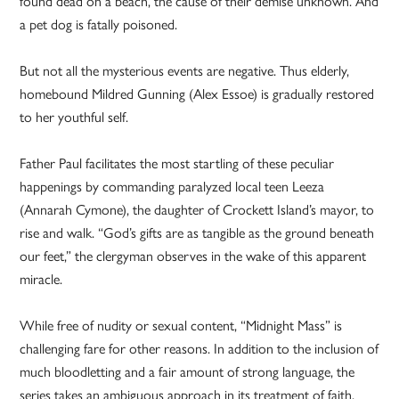
found dead on a beach, the cause of their demise unknown. And
a pet dog is fatally poisoned.
But not all the mysterious events are negative. Thus elderly,
homebound Mildred Gunning (Alex Essoe) is gradually restored
to her youthful self.
Father Paul facilitates the most startling of these peculiar
happenings by commanding paralyzed local teen Leeza
(Annarah Cymone), the daughter of Crockett Island’s mayor, to
rise and walk. “God’s gifts are as tangible as the ground beneath
our feet,” the clergyman observes in the wake of this apparent
miracle.
While free of nudity or sexual content, “Midnight Mass” is
challenging fare for other reasons. In addition to the inclusion of
much bloodletting and a fair amount of strong language, the
series takes an ambiguous approach in its treatment of faith.