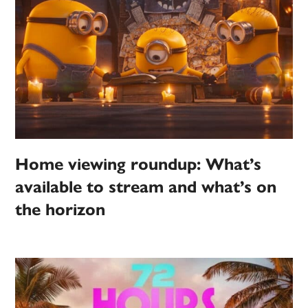
Home viewing roundup: What’s
available to stream and what’s on
the horizon