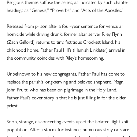
Religious themes suffuse the series, as indicated by such chapter
headings as “Genesis,” “Proverbs” and “Acts of the Apostles.”
Released from prison after a four-year sentence for vehicular
homicide while driving drunk, former altar server Riley Flynn
(Zach Gilford) returns to tiny, fictitious Crockett Island, his
childhood home. Father Paul Hill’s (Hamish Linklater) arrival in
the community coincides with Riley’s homecoming.
Unbeknown to his new congregants, Father Paul has come to
replace the parish’s long-serving and beloved shepherd, Msgr.
John Pruitt, who has been on pilgrimage in the Holy Land.
Father Paul’s cover story is that he is just filling in for the older
priest.
Soon, strange, disconcerting events upset the isolated, tight-knit
population. After a storm, for instance, numerous stray cats are