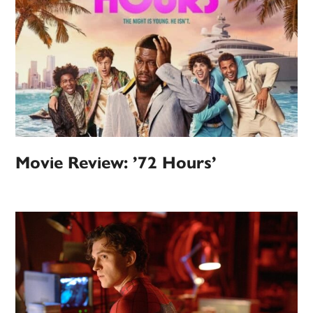
Movie Review: ’72 Hours’