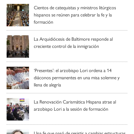
Cientos de catequistas y ministros litúrgicos
hispanos se reúnen para celebrar la fe y la
formación
La Arquidiócesis de Baltimore responde al
creciente control de la inmigración
‘Presentes’: el arzobispo Lori ordena a 14
diáconos permanentes en una misa solemne y
llena de alegría
La Renovación Carismática Hispana atrae al
arzobispo Lori a la sesión de formación
Una fe que pasó de resistir a cambiar estructuras