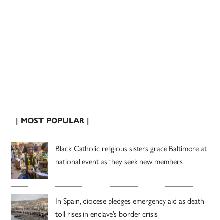
| MOST POPULAR |
Black Catholic religious sisters grace Baltimore at
national event as they seek new members
In Spain, diocese pledges emergency aid as death
toll rises in enclave’s border crisis