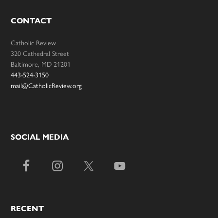
CONTACT
Catholic Review
320 Cathedral Street
Baltimore, MD 21201
443-524-3150
mail@CatholicReview.org
SOCIAL MEDIA
RECENT