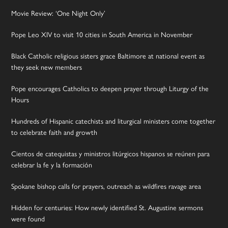
Movie Review: ‘One Night Only’
Pope Leo XIV to visit 10 cities in South America in November
Black Catholic religious sisters grace Baltimore at national event as
they seek new members
Pope encourages Catholics to deepen prayer through Liturgy of the
Hours
Hundreds of Hispanic catechists and liturgical ministers come together
to celebrate faith and growth
Cientos de catequistas y ministros litúrgicos hispanos se reúnen para
celebrar la fe y la formación
Spokane bishop calls for prayers, outreach as wildfires ravage area
Hidden for centuries: How newly identified St. Augustine sermons
were found