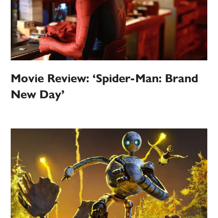
Movie Review: ‘Spider-Man: Brand
New Day’