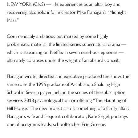
NEW YORK (CNS) — His experiences as an altar boy and
recovering alcoholic inform creator Mike Flanagan’s “Midnight
Mass.”
Commendably ambitious but marred by some highly
problematic material, the limited-series supernatural drama —
which is streaming on Netflix in seven one-hour episodes —
ultimately collapses under the weight of an absurd conceit.
Flanagan wrote, directed and executive produced the show, the
same roles the 1996 graduate of Archbishop Spalding High
School in Severn played behind the scenes of the subscription
service’s 2018 psychological horror offering “The Haunting of
Hill House.” The new project also is something of a family affair:
Flanagan’s wife and frequent collaborator, Kate Siegel, portrays
one of program’s leads, schoolteacher Erin Greene.