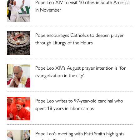
Pope Leo XIV to visit 10 cities in South America
in November
Pope encourages Catholics to deepen prayer
through Liturgy of the Hours
Pope Leo XIV’s August prayer intention is ‘for
evangelization in the city’
Pope Leo writes to 97-year-old cardinal who
spent 18 years in labor camps
Pope Leo’s meeting with Patti Smith highlights