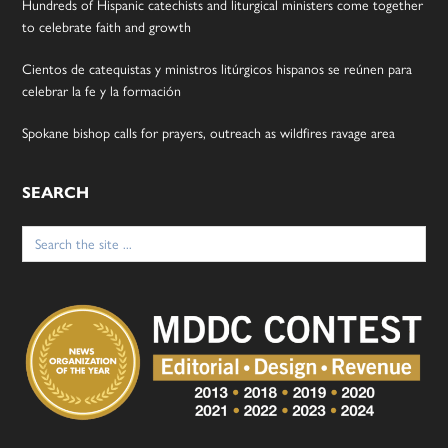
Hundreds of Hispanic catechists and liturgical ministers come together
to celebrate faith and growth
Cientos de catequistas y ministros litúrgicos hispanos se reúnen para
celebrar la fe y la formación
Spokane bishop calls for prayers, outreach as wildfires ravage area
SEARCH
Search
for: