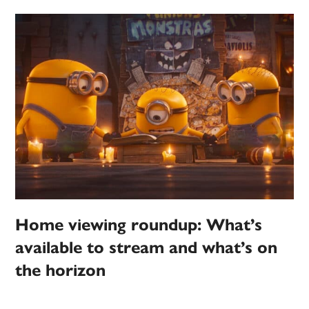
Home viewing roundup: What’s
available to stream and what’s on
the horizon