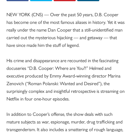
NEW YORK (CNS) — Over the past 50 years, D.B. Cooper
has become one of the most famous aliases in history. Yet it was
really under the name Dan Cooper that a still-unidentified man
carried out the mysterious hijacking — and getaway — that
have since made him the stuff of legend.
His crime and disappearance are recounted in the fascinating
docuseries “D.B. Cooper: Where are You?!” Helmed and
executive produced by Emmy Award-winning director Marina
Zenovich (“Roman Polanski: Wanted and Desired”), the
surprisingly complex and insightful retrospective is streaming on
Netflix in four one-hour episodes.
In addition to Cooper’s offense, the show deals with such
mature subjects as war, espionage, murder, drug trafficking and
transgenderism. It also includes a smattering of rough language,