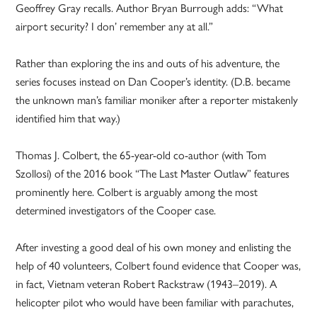
Geoffrey Gray recalls. Author Bryan Burrough adds: “What
airport security? I don’ remember any at all.”
Rather than exploring the ins and outs of his adventure, the
series focuses instead on Dan Cooper’s identity. (D.B. became
the unknown man’s familiar moniker after a reporter mistakenly
identified him that way.)
Thomas J. Colbert, the 65-year-old co-author (with Tom
Szollosi) of the 2016 book “The Last Master Outlaw” features
prominently here. Colbert is arguably among the most
determined investigators of the Cooper case.
After investing a good deal of his own money and enlisting the
help of 40 volunteers, Colbert found evidence that Cooper was,
in fact, Vietnam veteran Robert Rackstraw (1943–2019). A
helicopter pilot who would have been familiar with parachutes,