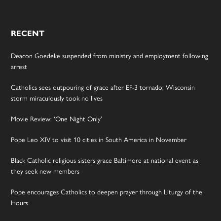
RECENT
Deacon Goedeke suspended from ministry and employment following
arrest
Catholics sees outpouring of grace after EF-3 tornado; Wisconsin
storm miraculously took no lives
Movie Review: ‘One Night Only’
Pope Leo XIV to visit 10 cities in South America in November
Black Catholic religious sisters grace Baltimore at national event as
they seek new members
Pope encourages Catholics to deepen prayer through Liturgy of the
Hours