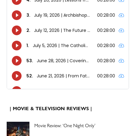
| MOVIE & TELEVISION REVIEWS |
Movie Review: ‘One Night Only’