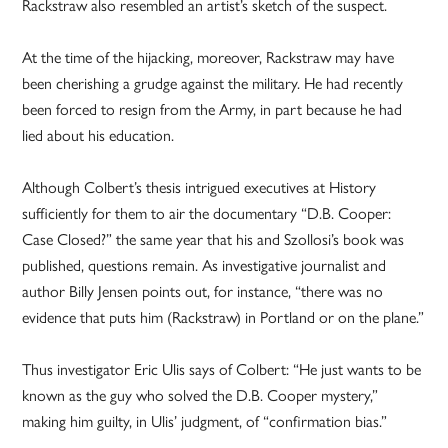
Rackstraw also resembled an artist’s sketch of the suspect.
At the time of the hijacking, moreover, Rackstraw may have
been cherishing a grudge against the military. He had recently
been forced to resign from the Army, in part because he had
lied about his education.
Although Colbert’s thesis intrigued executives at History
sufficiently for them to air the documentary “D.B. Cooper:
Case Closed?” the same year that his and Szollosi’s book was
published, questions remain. As investigative journalist and
author Billy Jensen points out, for instance, “there was no
evidence that puts him (Rackstraw) in Portland or on the plane.”
Thus investigator Eric Ulis says of Colbert: “He just wants to be
known as the guy who solved the D.B. Cooper mystery,”
making him guilty, in Ulis’ judgment, of “confirmation bias.”