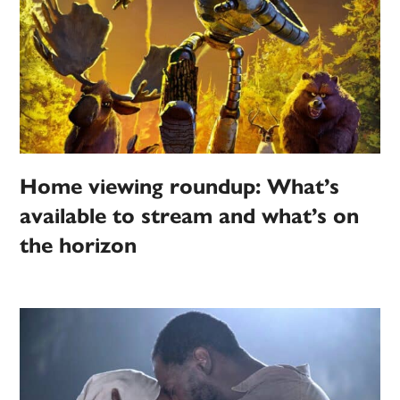
Home viewing roundup: What’s
available to stream and what’s on
the horizon