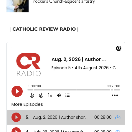
rocker’s Church-adjacent artistry
| CATHOLIC REVIEW RADIO |