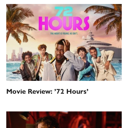
Movie Review: ’72 Hours’