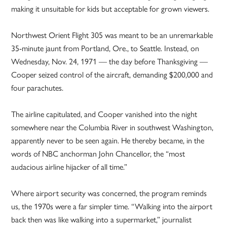
making it unsuitable for kids but acceptable for grown viewers.
Northwest Orient Flight 305 was meant to be an unremarkable
35-minute jaunt from Portland, Ore., to Seattle. Instead, on
Wednesday, Nov. 24, 1971 — the day before Thanksgiving —
Cooper seized control of the aircraft, demanding $200,000 and
four parachutes.
The airline capitulated, and Cooper vanished into the night
somewhere near the Columbia River in southwest Washington,
apparently never to be seen again. He thereby became, in the
words of NBC anchorman John Chancellor, the “most
audacious airline hijacker of all time.”
Where airport security was concerned, the program reminds
us, the 1970s were a far simpler time. “Walking into the airport
back then was like walking into a supermarket,” journalist