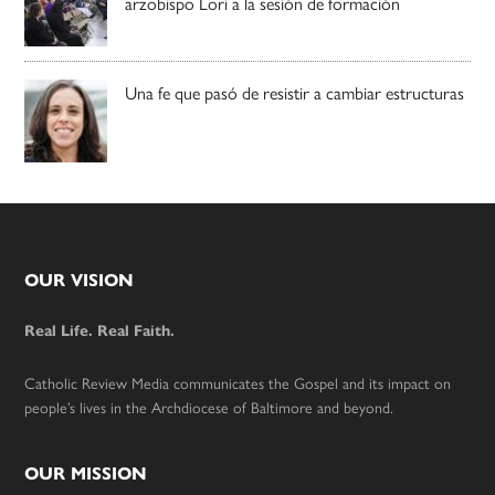
arzobispo Lori a la sesión de formación
Una fe que pasó de resistir a cambiar estructuras
Footer
OUR VISION
Real Life. Real Faith.
Catholic Review Media communicates the Gospel and its impact on
people’s lives in the Archdiocese of Baltimore and beyond.
OUR MISSION