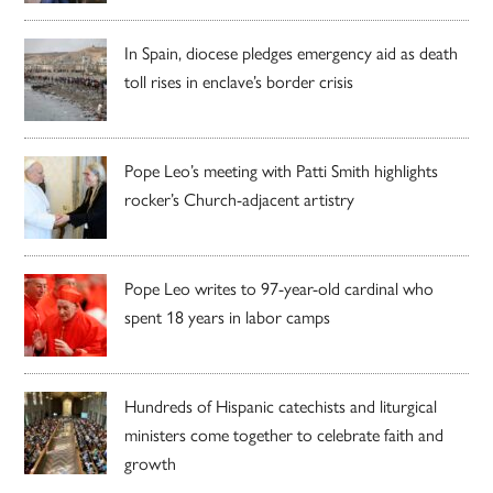
In Spain, diocese pledges emergency aid as death
toll rises in enclave’s border crisis
Pope Leo’s meeting with Patti Smith highlights
rocker’s Church-adjacent artistry
Pope Leo writes to 97-year-old cardinal who
spent 18 years in labor camps
Hundreds of Hispanic catechists and liturgical
ministers come together to celebrate faith and
growth