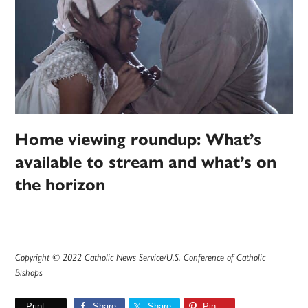
Home viewing roundup: What’s
available to stream and what’s on
the horizon
Copyright © 2022 Catholic News Service/U.S. Conference of Catholic
Bishops
Print
Share
Share
Pin