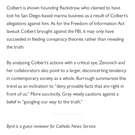
Colbert is shown hounding Rackstraw, who claimed to have
lost his San Diego-based marina business as a result of Colbert’s
allegations against him. As for the Freedom of Information Act
lawsuit Colbert brought against the FBI, it may only have
succeeded in feeding conspiracy theories rather than revealing
the truth.
By analyzing Colbert’s actions with a critical eye, Zenovich and
her collaborators also point to a larger, disconcerting tendency
in contemporary society as a whole. Burrough summarizes this
trend as an inclination to “deny provable facts that are right in
front of us.” More succinctly, Gray wisely cautions against a
belief in “googling our way to the truth.”
Byrd is a guest reviewer for Catholic News Service.