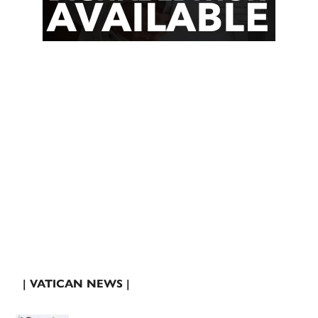
| VATICAN NEWS |