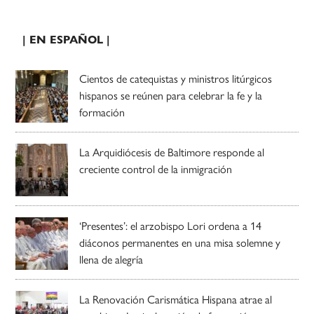
| EN ESPAÑOL |
Cientos de catequistas y ministros litúrgicos
hispanos se reúnen para celebrar la fe y la
formación
La Arquidiócesis de Baltimore responde al
creciente control de la inmigración
‘Presentes’: el arzobispo Lori ordena a 14
diáconos permanentes en una misa solemne y
llena de alegría
La Renovación Carismática Hispana atrae al