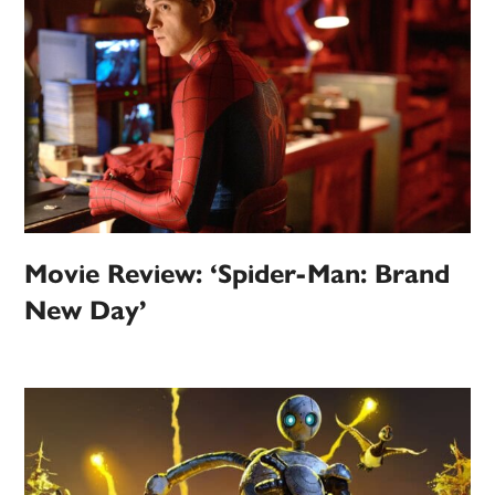
Movie Review: ‘Spider-Man: Brand
New Day’