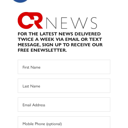
FOR THE LATEST NEWS DELIVERED
TWICE A WEEK VIA EMAIL OR TEXT
MESSAGE, SIGN UP TO RECEIVE OUR
FREE ENEWSLETTER.