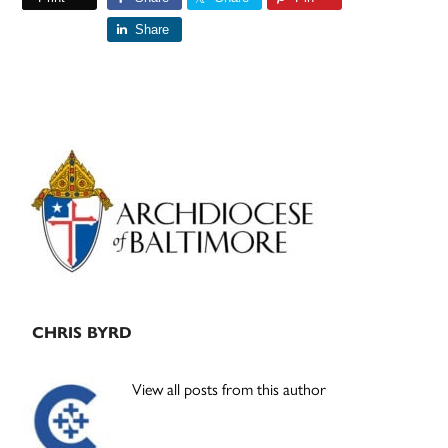
Share
Primary
Sidebar
CHRIS BYRD
View all posts from this author