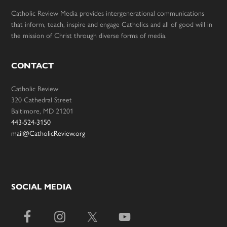
Catholic Review Media provides intergenerational communications
that inform, teach, inspire and engage Catholics and all of good will in
the mission of Christ through diverse forms of media.
CONTACT
Catholic Review
320 Cathedral Street
Baltimore, MD 21201
443-524-3150
mail@CatholicReview.org
SOCIAL MEDIA