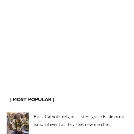
| MOST POPULAR |
Black Catholic religious sisters grace Baltimore at
national event as they seek new members