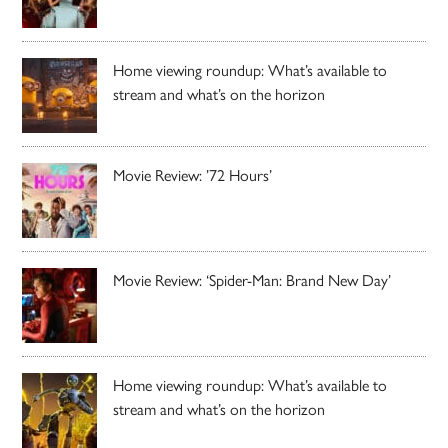
Home viewing roundup: What’s available to
stream and what’s on the horizon
Movie Review: ’72 Hours’
Movie Review: ‘Spider-Man: Brand New Day’
Home viewing roundup: What’s available to
stream and what’s on the horizon