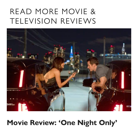
READ MORE MOVIE &
TELEVISION REVIEWS
Movie Review: ‘One Night Only’