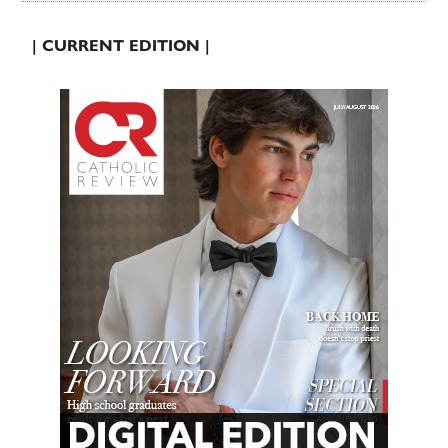
| CURRENT EDITION |