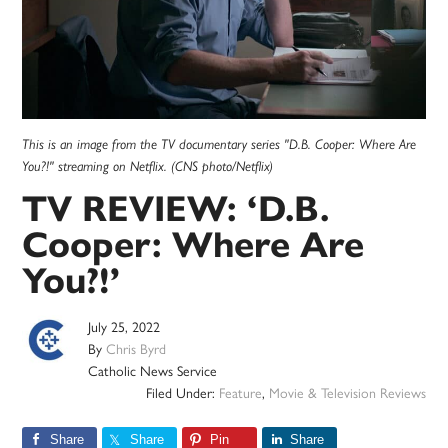
This is an image from the TV documentary series "D.B. Cooper: Where Are
You?!" streaming on Netflix. (CNS photo/Netflix)
TV REVIEW: ‘D.B.
Cooper: Where Are
You?!’
July 25, 2022
By
Chris Byrd
Catholic News Service
Filed Under:
Feature
,
Movie & Television Reviews
Share
Share
Pin
Share