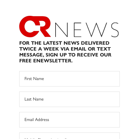
FOR THE LATEST NEWS DELIVERED
TWICE A WEEK VIA EMAIL OR TEXT
MESSAGE, SIGN UP TO RECEIVE OUR
FREE ENEWSLETTER.