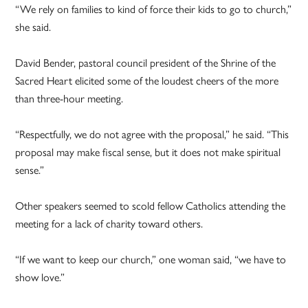
“We rely on families to kind of force their kids to go to church,”
she said.
David Bender, pastoral council president of the Shrine of the
Sacred Heart elicited some of the loudest cheers of the more
than three-hour meeting.
“Respectfully, we do not agree with the proposal,” he said. “This
proposal may make fiscal sense, but it does not make spiritual
sense.”
Other speakers seemed to scold fellow Catholics attending the
meeting for a lack of charity toward others.
“If we want to keep our church,” one woman said, “we have to
show love.”