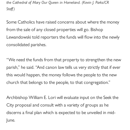
the Cathedral of Mary Our Queen in Homeland. (Kevin J. Parks/CR
Staff)
Some Catholics have raised concerns about where the money
from the sale of any closed properties will go. Bishop
Lewandowski told reporters the funds will flow into the newly
consolidated parishes.
“We need the funds from that property to strengthen the new
parish,” he said. “And canon law tells us very strictly that if ever
this would happen, the money follows the people to the new
church that belongs to the people, to that congregation.”
Archbishop William E. Lori will evaluate input on the Seek the
City proposal and consult with a variety of groups as he
discerns a final plan which is expected to be unveiled in mid-
June.