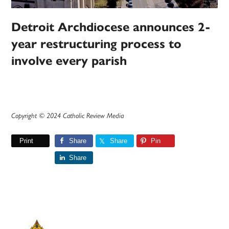
Detroit Archdiocese announces 2-
year restructuring process to
involve every parish
Copyright © 2024 Catholic Review Media
Print
Share
Share
Pin
Share
Primary