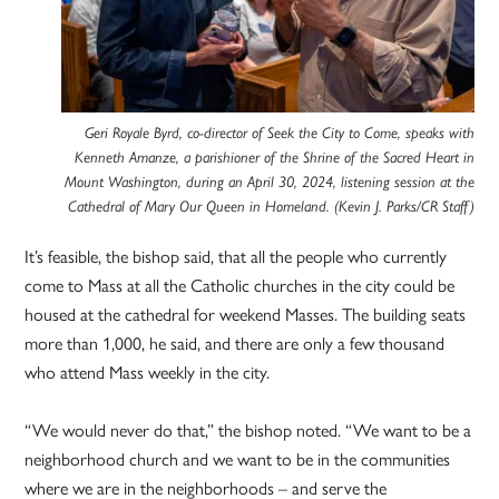
Geri Royale Byrd, co-director of Seek the City to Come, speaks with
Kenneth Amanze, a parishioner of the Shrine of the Sacred Heart in
Mount Washington, during an April 30, 2024, listening session at the
Cathedral of Mary Our Queen in Homeland. (Kevin J. Parks/CR Staff)
It’s feasible, the bishop said, that all the people who currently
come to Mass at all the Catholic churches in the city could be
housed at the cathedral for weekend Masses. The building seats
more than 1,000, he said, and there are only a few thousand
who attend Mass weekly in the city.
“We would never do that,” the bishop noted. “We want to be a
neighborhood church and we want to be in the communities
where we are in the neighborhoods – and serve the