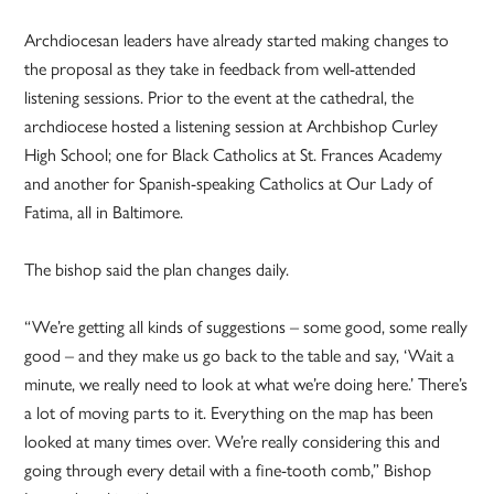
Archdiocesan leaders have already started making changes to
the proposal as they take in feedback from well-attended
listening sessions. Prior to the event at the cathedral, the
archdiocese hosted a listening session at Archbishop Curley
High School; one for Black Catholics at St. Frances Academy
and another for Spanish-speaking Catholics at Our Lady of
Fatima, all in Baltimore.
The bishop said the plan changes daily.
“We’re getting all kinds of suggestions – some good, some really
good – and they make us go back to the table and say, ‘Wait a
minute, we really need to look at what we’re doing here.’ There’s
a lot of moving parts to it. Everything on the map has been
looked at many times over. We’re really considering this and
going through every detail with a fine-tooth comb,” Bishop