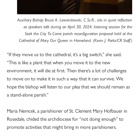
Auxiliary Bishop Bruce A. Lewandowski, C.Ss.R., sits in quiet reflection
as speakers talk during an April 30, 2024, listening session for the
Seek the City To Come parish reconfiguration proposal held at the
Cathedral of Mary Our Queen in Homeland. (Kevin J. Parks/CR Staff)
“If they move us to the cathedral, it’s a big switch,” she said.
“This is like a plant that when you move it to the new
environment, it will die at first. Then there’s a lot of challenges
to move on to make it in such a way that it can survive. We
hope the bishop will listen to our plea that we should remain as
a stand-alone parish.”
Maria Nemcek, a parishioner of St. Clement Mary Hofbauer in
Rosedale, chided the archdiocese for “not doing enough” to
promote activities that might bring in more parishioners.