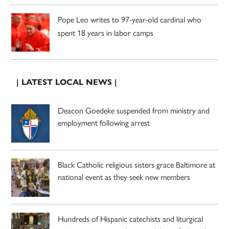
Pope Leo writes to 97-year-old cardinal who
spent 18 years in labor camps
| LATEST LOCAL NEWS |
Deacon Goedeke suspended from ministry and
employment following arrest
Black Catholic religious sisters grace Baltimore at
national event as they seek new members
Hundreds of Hispanic catechists and liturgical