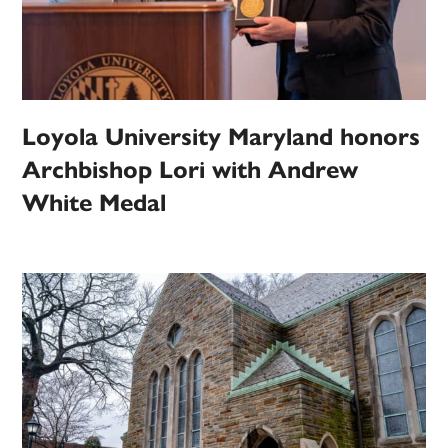
Loyola University Maryland honors
Archbishop Lori with Andrew
White Medal