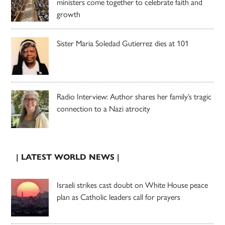
ministers come together to celebrate faith and
growth
Sister Maria Soledad Gutierrez dies at 101
Radio Interview: Author shares her family’s tragic
connection to a Nazi atrocity
| LATEST WORLD NEWS |
Israeli strikes cast doubt on White House peace
plan as Catholic leaders call for prayers