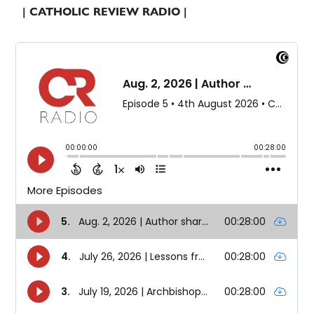
| CATHOLIC REVIEW RADIO |