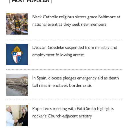
| MOST POPULAR |
Black Catholic religious sisters grace Baltimore at
national event as they seek new members
Deacon Goedeke suspended from ministry and
employment following arrest
In Spain, diocese pledges emergency aid as death
toll rises in enclave’s border crisis
Pope Leo’s meeting with Patti Smith highlights
rocker’s Church-adjacent artistry