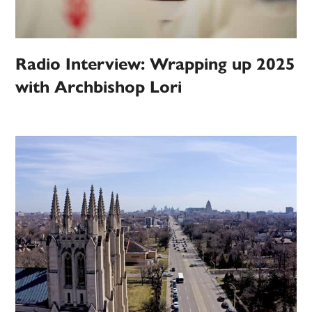
Radio Interview: Wrapping up 2025
with Archbishop Lori