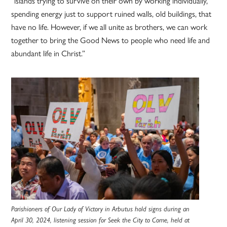
“islands trying to survive on their own by working individually,
spending energy just to support ruined walls, old buildings, that
have no life. However, if we all unite as brothers, we can work
together to bring the Good News to people who need life and
abundant life in Christ.”
Parishioners of Our Lady of Victory in Arbutus hold signs during an
April 30, 2024, listening session for Seek the City to Come, held at