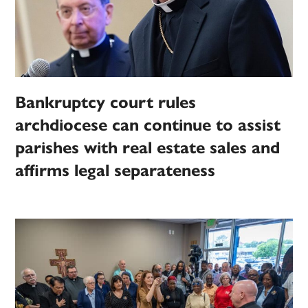
Bankruptcy court rules
archdiocese can continue to assist
parishes with real estate sales and
affirms legal separateness