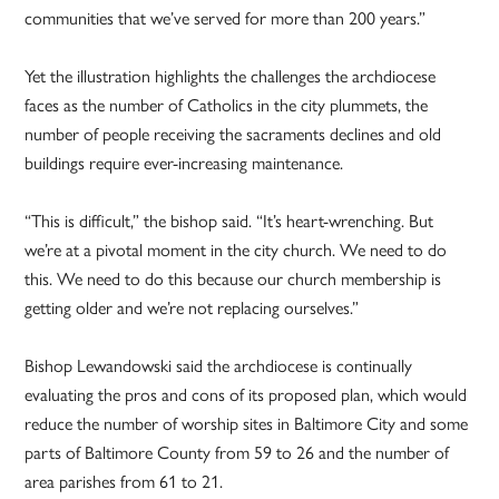
communities that we’ve served for more than 200 years.”
Yet the illustration highlights the challenges the archdiocese
faces as the number of Catholics in the city plummets, the
number of people receiving the sacraments declines and old
buildings require ever-increasing maintenance.
“This is difficult,” the bishop said. “It’s heart-wrenching. But
we’re at a pivotal moment in the city church. We need to do
this. We need to do this because our church membership is
getting older and we’re not replacing ourselves.”
Bishop Lewandowski said the archdiocese is continually
evaluating the pros and cons of its proposed plan, which would
reduce the number of worship sites in Baltimore City and some
parts of Baltimore County from 59 to 26 and the number of
area parishes from 61 to 21.