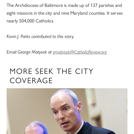
The Archdiocese of Baltimore is made up of 137 parishes and
eight missions in the city and nine Maryland counties. It serves
nearly 504,000 Catholics.
Kevin J. Parks contributed to this story.
Email George Matysek at
gmatysek@CatholicReview.org
MORE SEEK THE CITY
COVERAGE