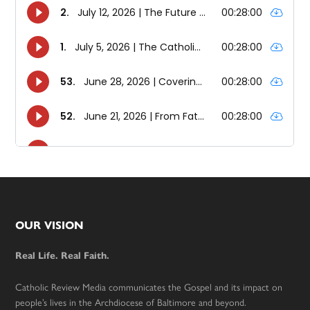
Footer
OUR VISION
Real Life. Real Faith.
Catholic Review Media communicates the Gospel and its impact on
people’s lives in the Archdiocese of Baltimore and beyond.