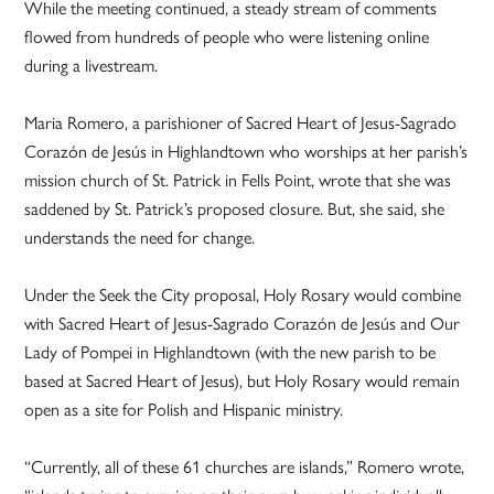
While the meeting continued, a steady stream of comments
flowed from hundreds of people who were listening online
during a livestream.
Maria Romero, a parishioner of Sacred Heart of Jesus-Sagrado
Corazón de Jesús in Highlandtown who worships at her parish’s
mission church of St. Patrick in Fells Point, wrote that she was
saddened by St. Patrick’s proposed closure. But, she said, she
understands the need for change.
Under the Seek the City proposal, Holy Rosary would combine
with Sacred Heart of Jesus-Sagrado Corazón de Jesús and Our
Lady of Pompei in Highlandtown (with the new parish to be
based at Sacred Heart of Jesus), but Holy Rosary would remain
open as a site for Polish and Hispanic ministry.
“Currently, all of these 61 churches are islands,” Romero wrote,