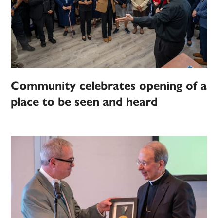
Community celebrates opening of a
place to be seen and heard