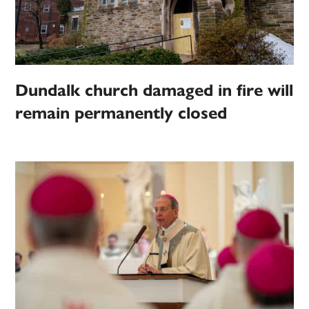
Dundalk church damaged in fire will
remain permanently closed