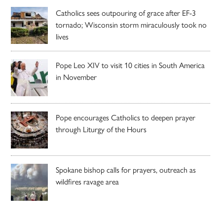
Catholics sees outpouring of grace after EF-3
tornado; Wisconsin storm miraculously took no
lives
Pope Leo XIV to visit 10 cities in South America
in November
Pope encourages Catholics to deepen prayer
through Liturgy of the Hours
Spokane bishop calls for prayers, outreach as
wildfires ravage area