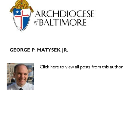
Sidebar
GEORGE P. MATYSEK JR.
Click here to view all posts from this author