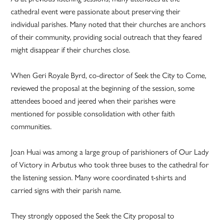
cathedral event were passionate about preserving their
individual parishes. Many noted that their churches are anchors
of their community, providing social outreach that they feared
might disappear if their churches close.
When Geri Royale Byrd, co-director of Seek the City to Come,
reviewed the proposal at the beginning of the session, some
attendees booed and jeered when their parishes were
mentioned for possible consolidation with other faith
communities.
Joan Huai was among a large group of parishioners of Our Lady
of Victory in Arbutus who took three buses to the cathedral for
the listening session. Many wore coordinated t-shirts and
carried signs with their parish name.
They strongly opposed the Seek the City proposal to