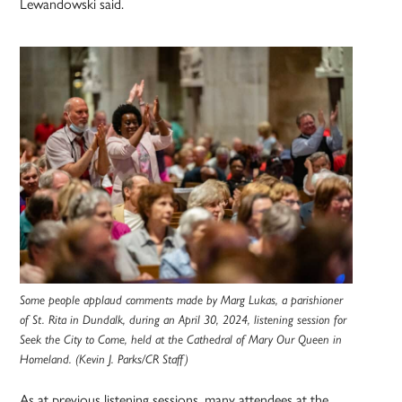
Lewandowski said.
Some people applaud comments made by Marg Lukas, a parishioner
of St. Rita in Dundalk, during an April 30, 2024, listening session for
Seek the City to Come, held at the Cathedral of Mary Our Queen in
Homeland. (Kevin J. Parks/CR Staff)
As at previous listening sessions, many attendees at the