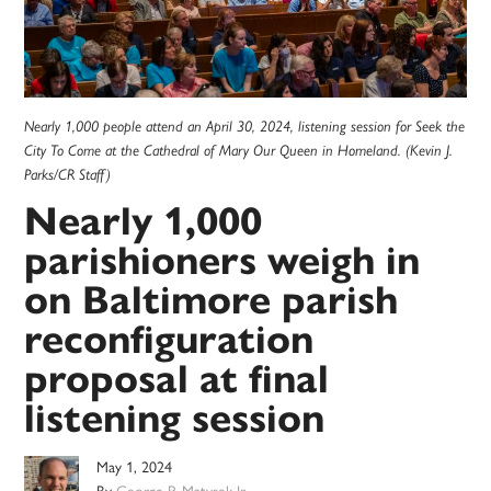
Nearly 1,000 people attend an April 30, 2024, listening session for Seek the
City To Come at the Cathedral of Mary Our Queen in Homeland. (Kevin J.
Parks/CR Staff)
Nearly 1,000
parishioners weigh in
on Baltimore parish
reconfiguration
proposal at final
listening session
May 1, 2024