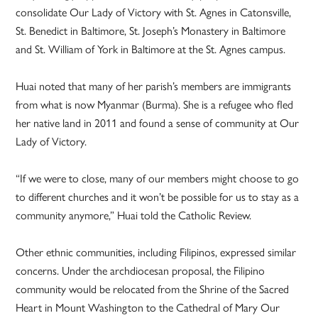
consolidate Our Lady of Victory with St. Agnes in Catonsville,
St. Benedict in Baltimore, St. Joseph’s Monastery in Baltimore
and St. William of York in Baltimore at the St. Agnes campus.
Huai noted that many of her parish’s members are immigrants
from what is now Myanmar (Burma). She is a refugee who fled
her native land in 2011 and found a sense of community at Our
Lady of Victory.
“If we were to close, many of our members might choose to go
to different churches and it won’t be possible for us to stay as a
community anymore,” Huai told the Catholic Review.
Other ethnic communities, including Filipinos, expressed similar
concerns. Under the archdiocesan proposal, the Filipino
community would be relocated from the Shrine of the Sacred
Heart in Mount Washington to the Cathedral of Mary Our