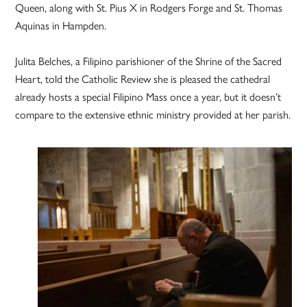
Queen, along with St. Pius X in Rodgers Forge and St. Thomas
Aquinas in Hampden.
Julita Belches, a Filipino parishioner of the Shrine of the Sacred
Heart, told the Catholic Review she is pleased the cathedral
already hosts a special Filipino Mass once a year, but it doesn’t
compare to the extensive ethnic ministry provided at her parish.