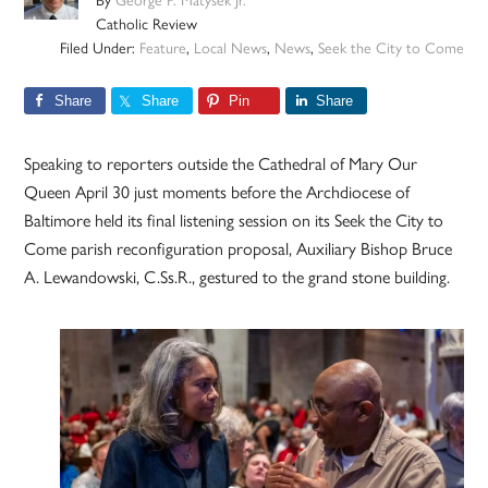
By
George P. Matysek Jr.
Catholic Review
Filed Under:
Feature
,
Local News
,
News
,
Seek the City to Come
Share
Share
Pin
Share
Speaking to reporters outside the Cathedral of Mary Our
Queen April 30 just moments before the Archdiocese of
Baltimore held its final listening session on its Seek the City to
Come parish reconfiguration proposal, Auxiliary Bishop Bruce
A. Lewandowski, C.Ss.R., gestured to the grand stone building.