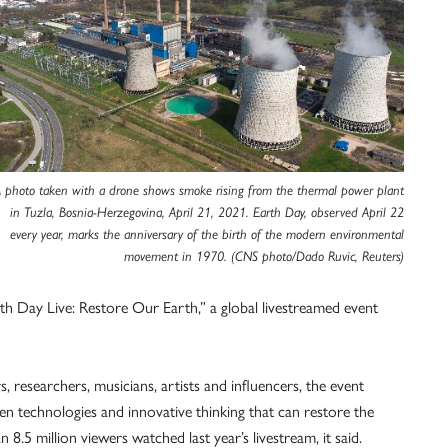
 photo taken with a drone shows smoke rising from the thermal power plant
in Tuzla, Bosnia-Herzegovina, April 21, 2021. Earth Day, observed April 22
every year, marks the anniversary of the birth of the modern environmental
movement in 1970. (CNS photo/Dado Ruvic, Reuters)
h Day Live: Restore Our Earth,” a global livestreamed event
, researchers, musicians, artists and influencers, the event
en technologies and innovative thinking that can restore the
8.5 million viewers watched last year’s livestream, it said.