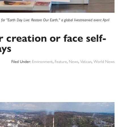
for "Earth Day Live: Restore Our Earth," a global livestreamed event April
 creation or face self-
ays
Filed Under:
Environment
,
Feature
,
News
,
Vatican
,
World News