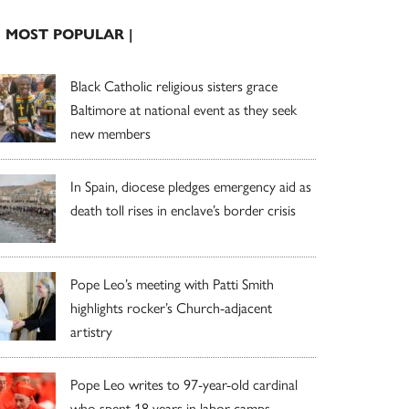
| MOST POPULAR |
Black Catholic religious sisters grace
Baltimore at national event as they seek
new members
In Spain, diocese pledges emergency aid as
death toll rises in enclave’s border crisis
Pope Leo’s meeting with Patti Smith
highlights rocker’s Church-adjacent
artistry
Pope Leo writes to 97-year-old cardinal
who spent 18 years in labor camps