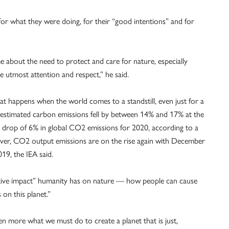
or what they were doing, for their “good intentions” and for
 about the need to protect and care for nature, especially
e utmost attention and respect,” he said.
 happens when the world comes to a standstill, even just for a
at estimated carbon emissions fell by between 14% and 17% at the
al drop of 6% in global CO2 emissions for 2020, according to a
ver, CO2 output emissions are on the rise again with December
9, the IEA said.
itive impact” humanity has on nature — how people can cause
on this planet.”
n more what we must do to create a planet that is just,