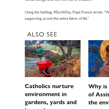
Using the hashtag, #EarthDay, Pope Francis wrote, “We 
supporting us and the entire fabric of life.”
ALSO SEE
Catholics nurture
Why is 
environment in
of Assi
gardens, yards and
the en