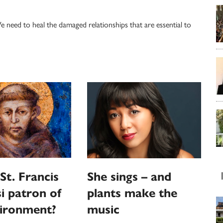
need to heal the damaged relationships that are essential to
St. Francis
She sings – and
si patron of
plants make the
vironment?
music