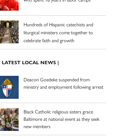
Hundreds of Hispanic catechists and
liturgical ministers come together to
celebrate faith and growth
| LATEST LOCAL NEWS |
Deacon Goedeke suspended from
ministry and employment following arrest
Black Catholic religious sisters grace
Baltimore at national event as they seek
new members