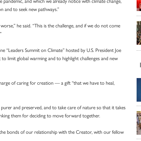
the pandemic, and which we already notice with climate change,
on and to seek new pathways.”
worse,” he said. “This is the challenge, and if we do not come
”
line “Leaders Summit on Climate” hosted by U.S. President Joe
to limit global warming and to highlight challenges and new
rge of caring for creation — a gift “that we have to heal,
 purer and preserved, and to take care of nature so that it takes
hanking them for deciding to move forward together.
the bonds of our relationship with the Creator, with our fellow