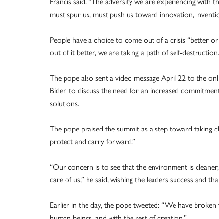
Francis said. “The adversity we are experiencing with 
must spur us, must push us toward innovation, inventi
People have a choice to come out of a crisis “better or 
out of it better, we are taking a path of self-destruction.
The pope also sent a video message April 22 to the on
Biden to discuss the need for an increased commitment 
solutions.
The pope praised the summit as a step toward taking cha
protect and carry forward.”
“Our concern is to see that the environment is cleaner,
care of us,” he said, wishing the leaders success and t
Earlier in the day, the pope tweeted: “We have broken 
human beings, and with the rest of creation.”