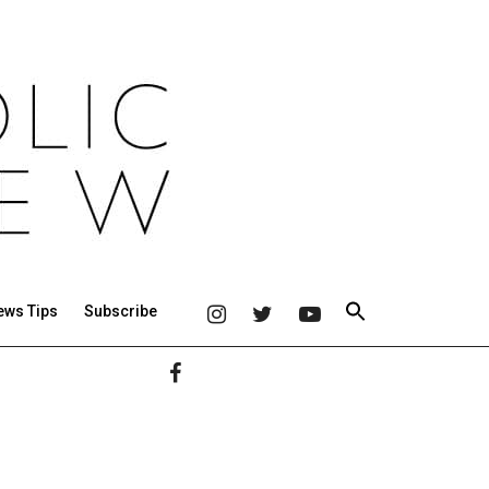
ews Tips
Subscribe