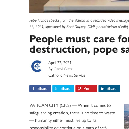
Pope Francis speaks from the Vatican in a recorded video message 
22, 2021, sponsored by EarthDay.org. (CNS photo/Vatican Media)
People must care for
destruction, pope s
April 22, 2021
By
Carol Glatz
Catholic News Service
Share
Share
Pin
Share
VATICAN CITY (CNS) — When it comes to
safeguarding creation, there is no time to waste
— humanity either must live up to its
responsibility or continue on a path of self-