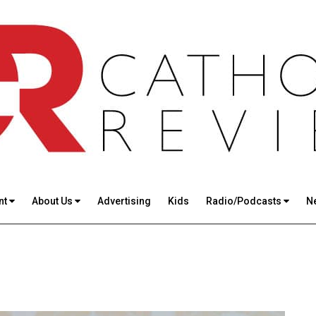
nt
About Us
Advertising
Kids
Radio/Podcasts
N