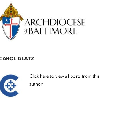
Primary
Sidebar
CAROL GLATZ
Click here to view all posts from this
author