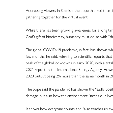
Addressing viewers in Spanish, the pope thanked them f
gathering together for the virtual event.
While there has been growing awareness for a long time
God’s gift of biodiversity, humanity must do so with “th
The global COVID-19 pandemic, in fact, has shown what
few months, he said, referring to scientific reports th
peak of the global lockdowns in early 2020, with a tot
2021 report by the International Energy Agency. Howe
2020 output being 2% more than the same month in 201
The pope said the pandemic has shown the “sadly pos
damage, but also how the environment “needs our lives 
It shows how everyone counts and “also teaches us eve