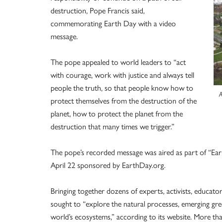
destruction, Pope Francis said,
commemorating Earth Day with a video
message.
The pope appealed to world leaders to “act
with courage, work with justice and always tell
people the truth, so that people know how to
A
protect themselves from the destruction of the
planet, how to protect the planet from the
destruction that many times we trigger.”
The pope’s recorded message was aired as part of “Eart
April 22 sponsored by EarthDay.org.
Bringing together dozens of experts, activists, educators
sought to “explore the natural processes, emerging gre
world’s ecosystems,” according to its website. More than 