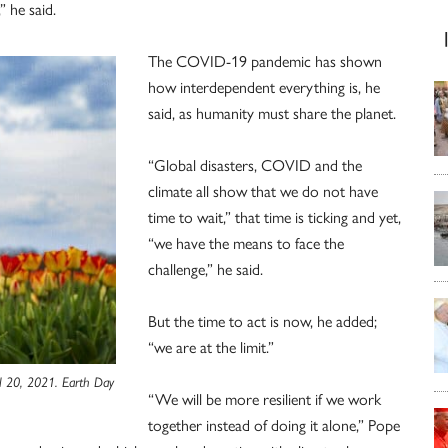
” he said.
The COVID-19 pandemic has shown
how interdependent everything is, he
said, as humanity must share the planet.
“Global disasters, COVID and the
climate all show that we do not have
time to wait,” that time is ticking and yet,
“we have the means to face the
challenge,” he said.
But the time to act is now, he added;
“we are at the limit.”
il 20, 2021. Earth Day
“We will be more resilient if we work
together instead of doing it alone,” Pope