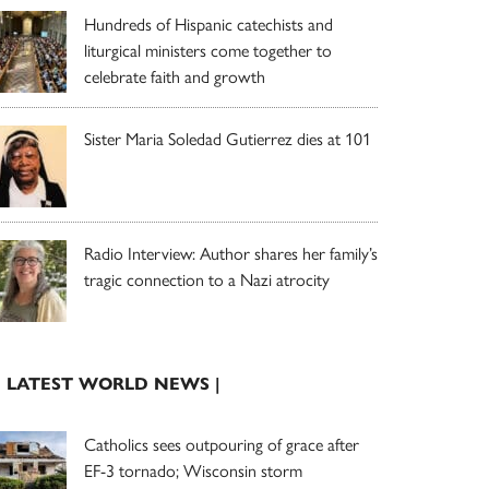
Hundreds of Hispanic catechists and
liturgical ministers come together to
celebrate faith and growth
Sister Maria Soledad Gutierrez dies at 101
Radio Interview: Author shares her family’s
tragic connection to a Nazi atrocity
| LATEST WORLD NEWS |
Catholics sees outpouring of grace after
EF-3 tornado; Wisconsin storm