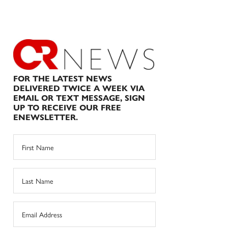
FOR THE LATEST NEWS
DELIVERED TWICE A WEEK VIA
EMAIL OR TEXT MESSAGE, SIGN
UP TO RECEIVE OUR FREE
ENEWSLETTER.