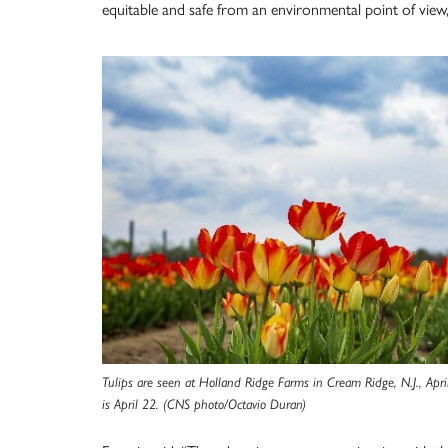
equitable and safe from an environmental point of view,
Tulips are seen at Holland Ridge Farms in Cream Ridge, N.J., Apr
is April 22. (CNS photo/Octavio Duran)