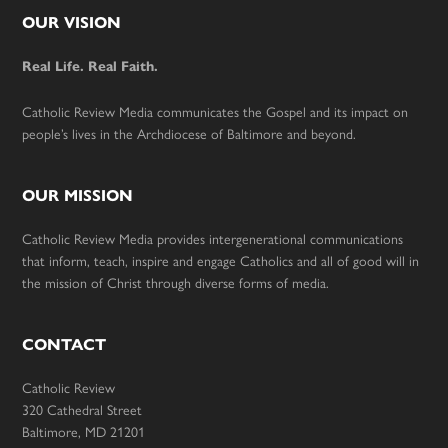
Footer
OUR VISION
Real Life. Real Faith.
Catholic Review Media communicates the Gospel and its impact on
people’s lives in the Archdiocese of Baltimore and beyond.
OUR MISSION
Catholic Review Media provides intergenerational communications
that inform, teach, inspire and engage Catholics and all of good will in
the mission of Christ through diverse forms of media.
CONTACT
Catholic Review
320 Cathedral Street
Baltimore, MD 21201