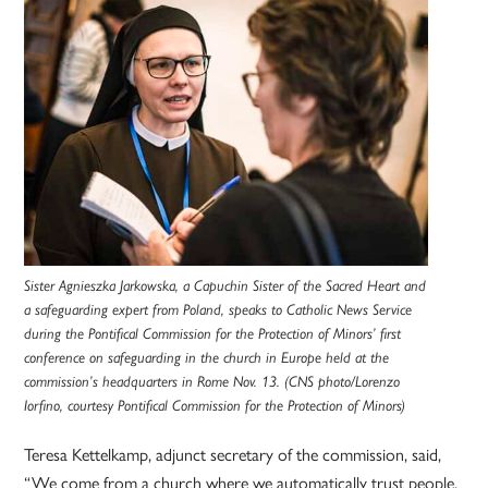
Sister Agnieszka Jarkowska, a Capuchin Sister of the Sacred Heart and
a safeguarding expert from Poland, speaks to Catholic News Service
during the Pontifical Commission for the Protection of Minors’ first
conference on safeguarding in the church in Europe held at the
commission’s headquarters in Rome Nov. 13. (CNS photo/Lorenzo
Iorfino, courtesy Pontifical Commission for the Protection of Minors)
Teresa Kettelkamp, adjunct secretary of the commission, said,
“We come from a church where we automatically trust people.