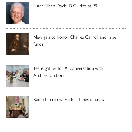
Sister Eileen Davis, D.C., dies at 99
New gala to honor Charles Carroll and raise
funds
Teens gather for AI conversation with
Archbishop Lori
Radio Interview: Faith in times of crisis