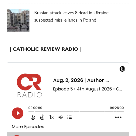
Russian attack leaves 8 dead in Ukraine;
suspected missile lands in Poland
| CATHOLIC REVIEW RADIO |