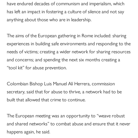
have endured decades of communism and imperialism, which
has left an impact in fostering a culture of silence and not say
anything about those who are in leadership.
The aims of the European gathering in Rome included: sharing
experiences in building safe environments and responding to the
needs of victims; creating a wider network for sharing resources
and concerns; and spending the next six months creating a
“tool kit” for abuse prevention.
Colombian Bishop Luis Manuel Alí Herrera, commission
secretary, said that for abuse to thrive, a network had to be
built that allowed that crime to continue.
The European meeting was an opportunity to “weave robust
and shared networks” to combat abuse and ensure that it never
happens again, he said.