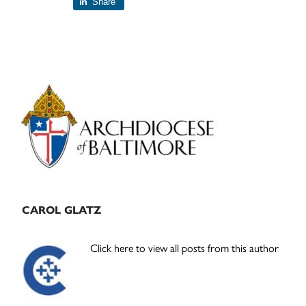
Share
Primary
Sidebar
CAROL GLATZ
Click here to view all posts from this author