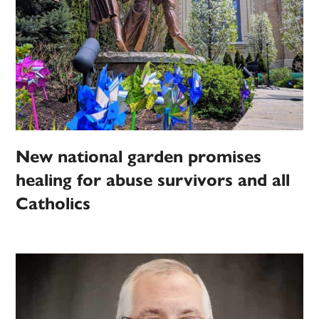
New national garden promises
healing for abuse survivors and all
Catholics