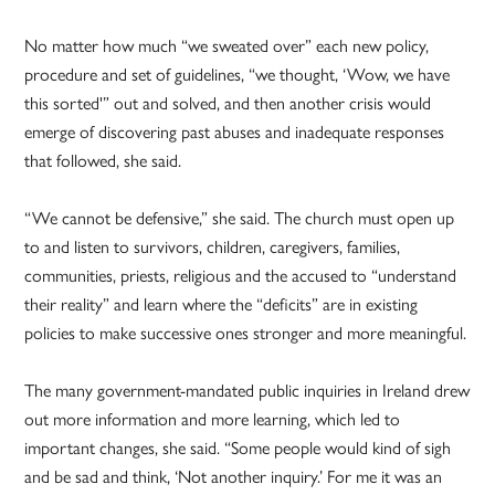
No matter how much “we sweated over” each new policy,
procedure and set of guidelines, “we thought, ‘Wow, we have
this sorted'” out and solved, and then another crisis would
emerge of discovering past abuses and inadequate responses
that followed, she said.
“We cannot be defensive,” she said. The church must open up
to and listen to survivors, children, caregivers, families,
communities, priests, religious and the accused to “understand
their reality” and learn where the “deficits” are in existing
policies to make successive ones stronger and more meaningful.
The many government-mandated public inquiries in Ireland drew
out more information and more learning, which led to
important changes, she said. “Some people would kind of sigh
and be sad and think, ‘Not another inquiry.’ For me it was an