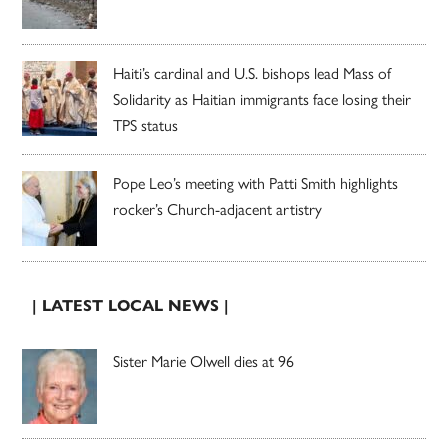
Haiti’s cardinal and U.S. bishops lead Mass of
Solidarity as Haitian immigrants face losing their
TPS status
Pope Leo’s meeting with Patti Smith highlights
rocker’s Church-adjacent artistry
| LATEST LOCAL NEWS |
Sister Marie Olwell dies at 96