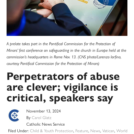
A prelate takes part in the Pontifical Commission for the Protection of
Minors' first conference on safeguarding in the church in Europe held at the
commission's headquarters in Rome Nov. 13. (CNS photo/Lorenzo Iorfino,
courtesy Pontifical Commission for the Protection of Minors)
Perpetrators of abuse
are clever; vigilance is
critical, speakers say
November 13, 2024
By
Carol Glatz
Catholic News Service
Filed Under:
Child & Youth Protection
,
Feature
,
News
,
Vatican
,
World