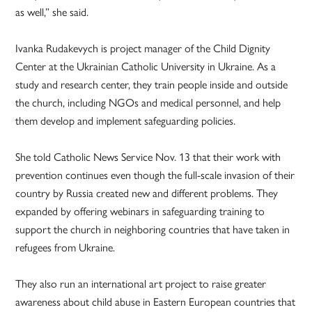
as well,” she said.
Ivanka Rudakevych is project manager of the Child Dignity
Center at the Ukrainian Catholic University in Ukraine. As a
study and research center, they train people inside and outside
the church, including NGOs and medical personnel, and help
them develop and implement safeguarding policies.
She told Catholic News Service Nov. 13 that their work with
prevention continues even though the full-scale invasion of their
country by Russia created new and different problems. They
expanded by offering webinars in safeguarding training to
support the church in neighboring countries that have taken in
refugees from Ukraine.
They also run an international art project to raise greater
awareness about child abuse in Eastern European countries that