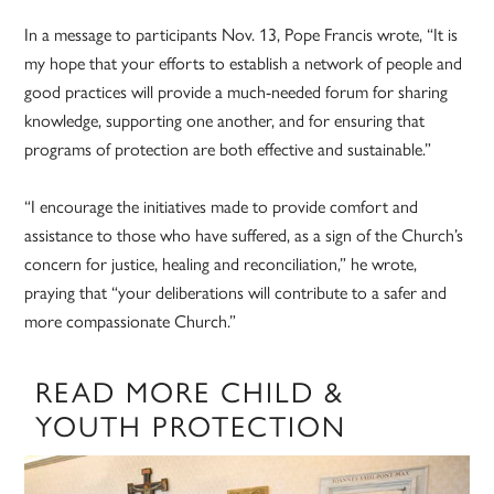
In a message to participants Nov. 13, Pope Francis wrote, “It is
my hope that your efforts to establish a network of people and
good practices will provide a much-needed forum for sharing
knowledge, supporting one another, and for ensuring that
programs of protection are both effective and sustainable.”
“I encourage the initiatives made to provide comfort and
assistance to those who have suffered, as a sign of the Church’s
concern for justice, healing and reconciliation,” he wrote,
praying that “your deliberations will contribute to a safer and
more compassionate Church.”
READ MORE CHILD &
YOUTH PROTECTION