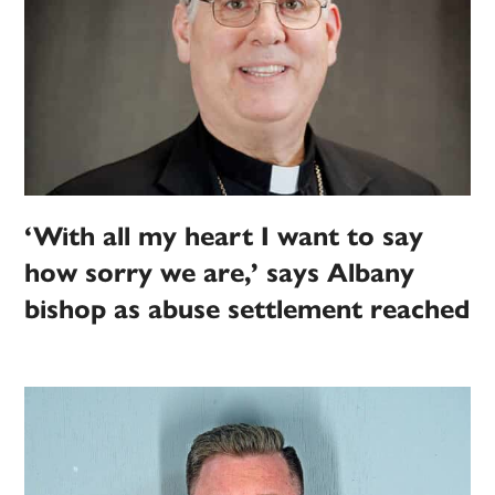
‘With all my heart I want to say
how sorry we are,’ says Albany
bishop as abuse settlement reached