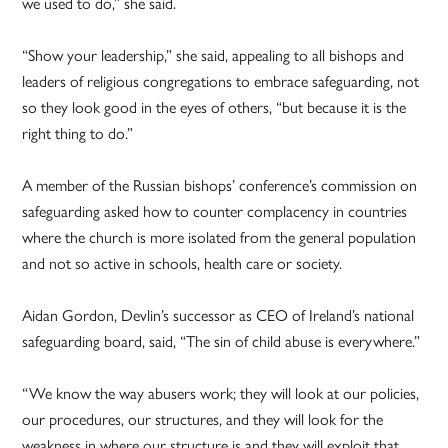
we used to do,” she said.
“Show your leadership,” she said, appealing to all bishops and
leaders of religious congregations to embrace safeguarding, not
so they look good in the eyes of others, “but because it is the
right thing to do.”
A member of the Russian bishops’ conference’s commission on
safeguarding asked how to counter complacency in countries
where the church is more isolated from the general population
and not so active in schools, health care or society.
Aidan Gordon, Devlin’s successor as CEO of Ireland’s national
safeguarding board, said, “The sin of child abuse is everywhere.”
“We know the way abusers work; they will look at our policies,
our procedures, our structures, and they will look for the
weakness in where our structure is and they will exploit that