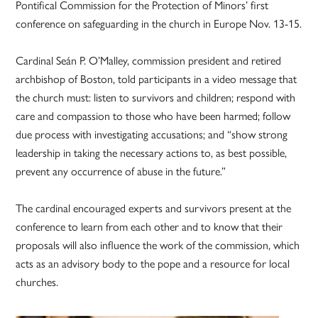
Pontifical Commission for the Protection of Minors’ first
conference on safeguarding in the church in Europe Nov. 13-15.
Cardinal Seán P. O’Malley, commission president and retired
archbishop of Boston, told participants in a video message that
the church must: listen to survivors and children; respond with
care and compassion to those who have been harmed; follow
due process with investigating accusations; and “show strong
leadership in taking the necessary actions to, as best possible,
prevent any occurrence of abuse in the future.”
The cardinal encouraged experts and survivors present at the
conference to learn from each other and to know that their
proposals will also influence the work of the commission, which
acts as an advisory body to the pope and a resource for local
churches.