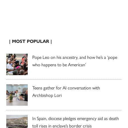
| MOST POPULAR |
Pope Leo on his ancestry, and how he’s a ‘pope
who happens to be American’
Teens gather for AI conversation with
Archbishop Lori
In Spain, diocese pledges emergency aid as death
toll rises in enclave’s border crisis