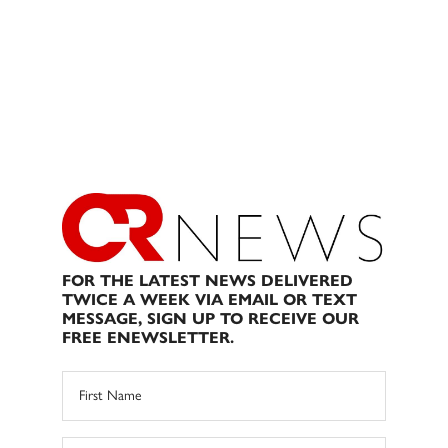
FOR THE LATEST NEWS DELIVERED
TWICE A WEEK VIA EMAIL OR TEXT
MESSAGE, SIGN UP TO RECEIVE OUR
FREE ENEWSLETTER.