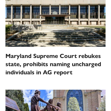
Maryland Supreme Court rebukes
state, prohibits naming uncharged
individuals in AG report