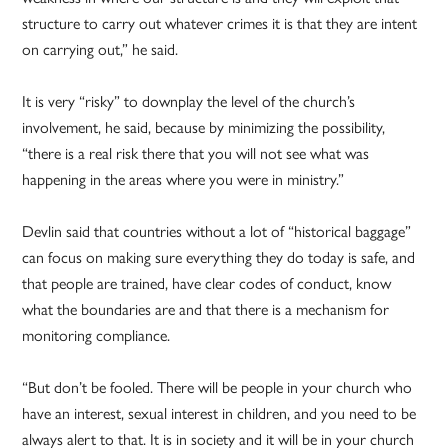
structure to carry out whatever crimes it is that they are intent
on carrying out,” he said.
It is very “risky” to downplay the level of the church’s
involvement, he said, because by minimizing the possibility,
“there is a real risk there that you will not see what was
happening in the areas where you were in ministry.”
Devlin said that countries without a lot of “historical baggage”
can focus on making sure everything they do today is safe, and
that people are trained, have clear codes of conduct, know
what the boundaries are and that there is a mechanism for
monitoring compliance.
“But don’t be fooled. There will be people in your church who
have an interest, sexual interest in children, and you need to be
always alert to that. It is in society and it will be in your church