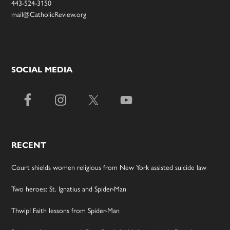
443-524-3150
mail@CatholicReview.org
SOCIAL MEDIA
RECENT
Court shields women religious from New York assisted suicide law
Two heroes: St. Ignatius and Spider-Man
Thwip! Faith lessons from Spider-Man