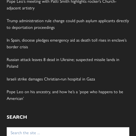
Pope Leo’s meeting with Patti Smith highlights rocker’s Church-
adjacent artistry
Trump administration rule change could push asylum applicants directly
to deportation proceedings
In Spain, diocese pledges emergency aid as death toll rises in enclave’s
border crisis
Russian attack leaves 8 dead in Ukraine; suspected missile lands in
Poland
Israeli strike damages Christian-run hospital in Gaza
Pope Leo on his ancestry, and how he’s a ‘pope who happens to be
American’
SEARCH
Search
for: