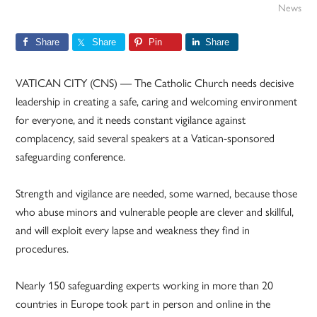
News
Share
Share
Pin
Share
VATICAN CITY (CNS) — The Catholic Church needs decisive
leadership in creating a safe, caring and welcoming environment
for everyone, and it needs constant vigilance against
complacency, said several speakers at a Vatican-sponsored
safeguarding conference.
Strength and vigilance are needed, some warned, because those
who abuse minors and vulnerable people are clever and skillful,
and will exploit every lapse and weakness they find in
procedures.
Nearly 150 safeguarding experts working in more than 20
countries in Europe took part in person and online in the