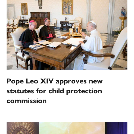
Pope Leo XIV approves new
statutes for child protection
commission