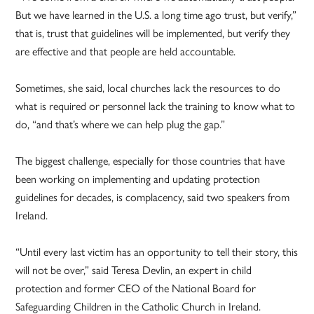
But we have learned in the U.S. a long time ago trust, but verify,”
that is, trust that guidelines will be implemented, but verify they
are effective and that people are held accountable.
Sometimes, she said, local churches lack the resources to do
what is required or personnel lack the training to know what to
do, “and that’s where we can help plug the gap.”
The biggest challenge, especially for those countries that have
been working on implementing and updating protection
guidelines for decades, is complacency, said two speakers from
Ireland.
“Until every last victim has an opportunity to tell their story, this
will not be over,” said Teresa Devlin, an expert in child
protection and former CEO of the National Board for
Safeguarding Children in the Catholic Church in Ireland.