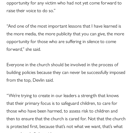
opportunity for any victim who had not yet come forward to
raise their voice to do so.”
“And one of the most important lessons that I have learned is
the more media, the more publicity that you can give, the more
opportunity for those who are suffering in silence to come
forward,” she said.
Everyone in the church should be involved in the process of
building policies because they can never be successfully imposed
from the top, Devlin said.
“We’re trying to create in our leaders a strength that knows
that their primary focus is to safeguard children, to care for
those who have been harmed, to assess risk to children and
then to ensure that the church is cared for. Not that the church
is protected first, because that’s not what we want, that’s what