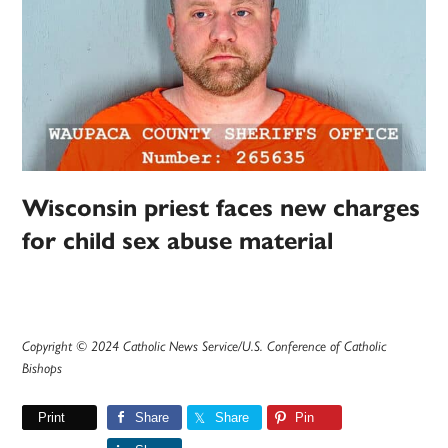
Wisconsin priest faces new charges
for child sex abuse material
Copyright © 2024 Catholic News Service/U.S. Conference of Catholic
Bishops
Print
Share
Share
Pin