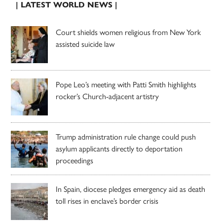
| LATEST WORLD NEWS |
Court shields women religious from New York
assisted suicide law
Pope Leo’s meeting with Patti Smith highlights
rocker’s Church-adjacent artistry
Trump administration rule change could push
asylum applicants directly to deportation
proceedings
In Spain, diocese pledges emergency aid as death
toll rises in enclave’s border crisis