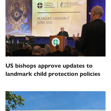
US bishops approve updates to
landmark child protection policies