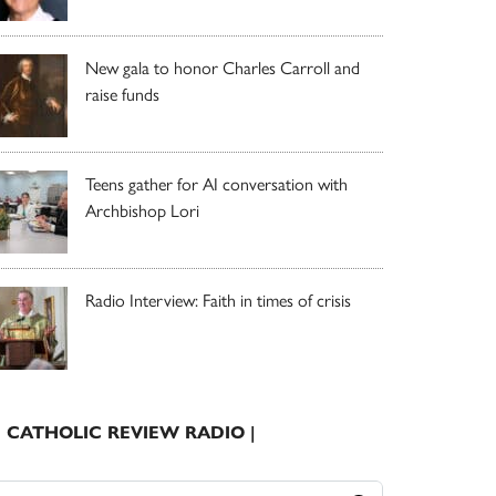
New gala to honor Charles Carroll and
raise funds
Teens gather for AI conversation with
Archbishop Lori
Radio Interview: Faith in times of crisis
| CATHOLIC REVIEW RADIO |