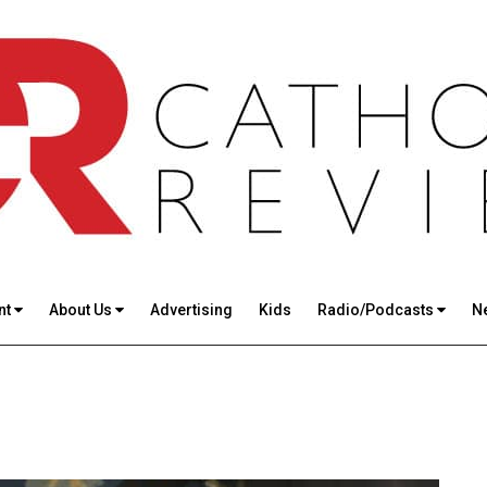
nt
About Us
Advertising
Kids
Radio/Podcasts
N