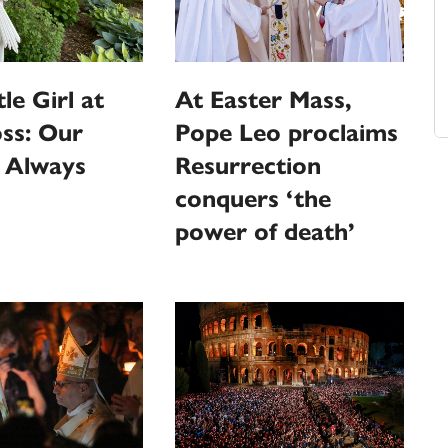
le Girl at
At Easter Mass,
ss: Our
Pope Leo proclaims
s Always
Resurrection
conquers ‘the
power of death’