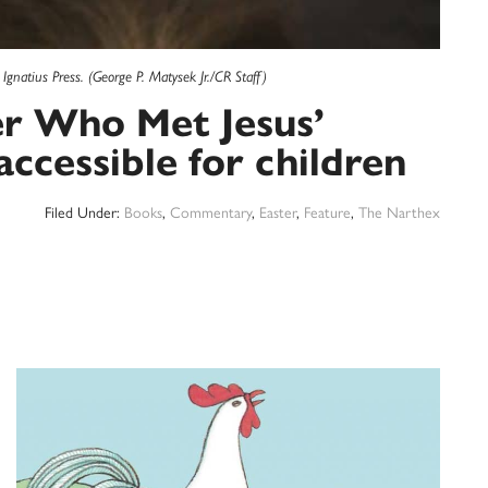
gnatius Press. (George P. Matysek Jr./CR Staff)
er Who Met Jesus’
ccessible for children
Filed Under:
Books
,
Commentary
,
Easter
,
Feature
,
The Narthex