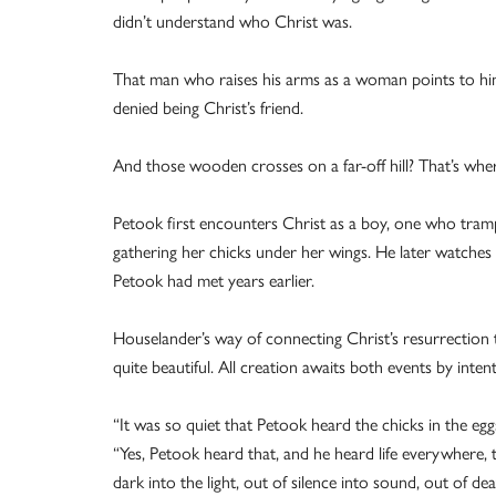
didn’t understand who Christ was.
That man who raises his arms as a woman points to him
denied being Christ’s friend.
And those wooden crosses on a far-off hill? That’s wher
Petook first encounters Christ as a boy, one who trampl
gathering her chicks under her wings. He later watches 
Petook had met years earlier.
Houselander’s way of connecting Christ’s resurrection t
quite beautiful. All creation awaits both events by intentl
“It was so quiet that Petook heard the chicks in the egg
“Yes, Petook heard that, and he heard life everywhere, t
dark into the light, out of silence into sound, out of de