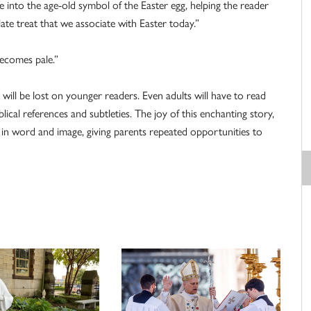
e into the age-old symbol of the Easter egg, helping the reader
ate treat that we associate with Easter today.”
becomes pale.”
will be lost on younger readers. Even adults will have to read
blical references and subtleties. The joy of this enchanting story,
e in word and image, giving parents repeated opportunities to