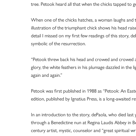
tree. Petook heard all that when the chicks tapped to ge
When one of the chicks hatches, a woman laughs and th
illustration of the triumphant chick shows his head rai
detail I missed on my first few readings of this story, 
symbolic of the resurrection.
“Petook threw back his head and crowed and crowed a
glory, the white feathers in his plumage dazzled in the 
again and again.”
Petook was first published in 1988 as “Petook: An East
edition, published by Ignatius Press, is a long-awaited revi
In an introduction to the story, dePaola, who died last
through a Benedictine nun at Regina Laudis Abbey in 
century artist, mystic, counselor and “great spiritual 