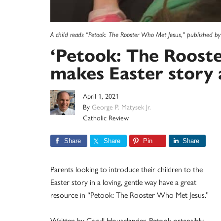
A child reads "Petook: The Rooster Who Met Jesus," published by I
‘Petook: The Roost
makes Easter story a
April 1, 2021
By
George P. Matysek Jr.
Catholic Review
Share
Share
Pin
Share
Parents looking to introduce their children to the
Easter story in a loving, gentle way have a great
resource in “Petook: The Rooster Who Met Jesus.”
Written by Caryll Houselander, Petook ostensibly