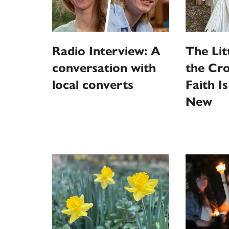
Radio Interview: A
The Litt
conversation with
the Cro
local converts
Faith I
New