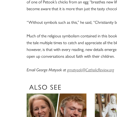
of one of Petook’s chicks from an egg “breathes new lif
become aware that it is more than just the tasty chocol
“Without symbols such as this,” he said, “Christianity 
Much of the religious symbolism contained in this book 
the tale multiple times to catch and appreciate all the bi
however, is that with every reading, new details emerg
open up conversations about faith with their children.
Email George Matysek at
gmatysek@CatholicReview.org
ALSO SEE