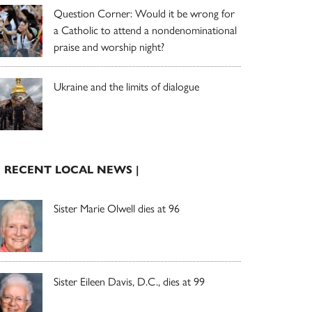
Question Corner: Would it be wrong for
a Catholic to attend a nondenominational
praise and worship night?
Ukraine and the limits of dialogue
| RECENT LOCAL NEWS |
Sister Marie Olwell dies at 96
Sister Eileen Davis, D.C., dies at 99