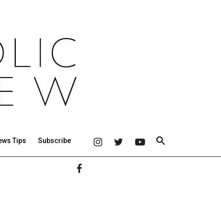
ews Tips
Subscribe