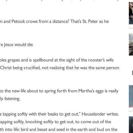
 and Petook crows from a distance? That’s St. Peter as he
e Jesus would die.
es grapes and is spellbound at the sight of the rooster’s wife
Christ being crucified, not realizing that he was the same person
o the new life about to spring forth from Martha’s eggs is really
y listening.
s tapping softly with their beaks to get out,” Houselander writes.
apping softly, knocking softly to get out, to come out of the
ath into life: bird and beast and seed in the earth and bud on the