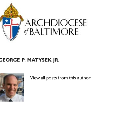
Primary
Sidebar
GEORGE P. MATYSEK JR.
View all posts from this author