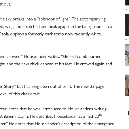
t out.”
e sky breaks into a “splendor of light.” The accompanying
sed, wings outstretched and beak agape. In the background, in a
dePaola displays a formerly dark tomb now radiantly white,
nd crowed,” Houselander writes. “His red comb burned in
light, and the new chick danced at his feet. He crowed again and
er Story,” but has long been out of print. The new 32-page
val of this classic tale.
 year, notes that he was introduced to Houselander’s writing
th
Bethlehem, Conn. He describes Houselander as a mid-20
writer.” He notes that Houselander’s description of the emergence