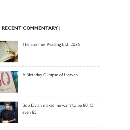
| RECENT COMMENTARY |
The Summer Reading List: 2026
A Birthday Glimpse of Heaven
Bob Dylan makes me want to be 80. Or
even 85.