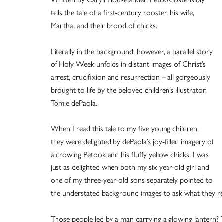
tells the tale of a first-century rooster, his wife,
Martha, and their brood of chicks.
Literally in the background, however, a parallel story
of Holy Week unfolds in distant images of Christ’s
arrest, crucifixion and resurrection – all gorgeously
brought to life by the beloved children’s illustrator,
Tomie dePaola.
When I read this tale to my five young children,
they were delighted by dePaola’s joy-filled imagery of
a crowing Petook and his fluffy yellow chicks. I was
just as delighted when both my six-year-old girl and
one of my three-year-old sons separately pointed to
the understated background images to ask what they r
Those people led by a man carrying a glowing lantern? T