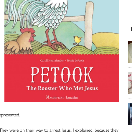
epresented.
hey were on their way to arrest Jesus, I explained, because they