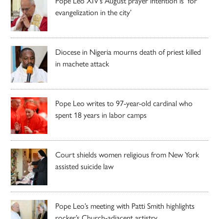
Pope Leo XIV’s August prayer intention is ‘for
evangelization in the city’
Diocese in Nigeria mourns death of priest killed
in machete attack
Pope Leo writes to 97-year-old cardinal who
spent 18 years in labor camps
Court shields women religious from New York
assisted suicide law
Pope Leo’s meeting with Patti Smith highlights
rocker’s Church-adjacent artistry