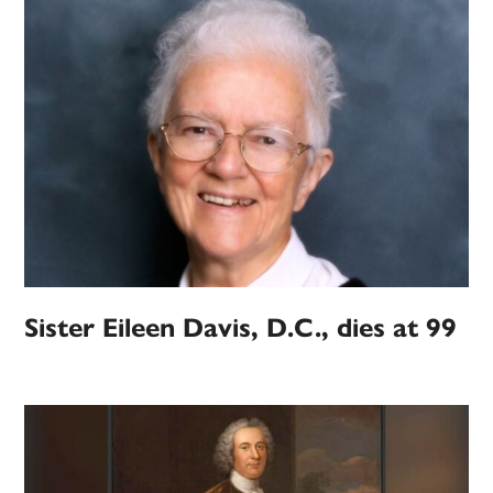
Sister Eileen Davis, D.C., dies at 99