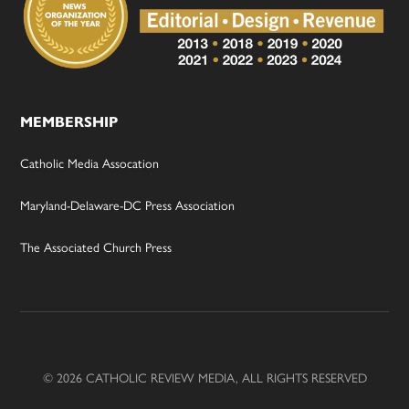
MEMBERSHIP
Catholic Media Assocation
Maryland-Delaware-DC Press Association
The Associated Church Press
© 2026 CATHOLIC REVIEW MEDIA, ALL RIGHTS RESERVED