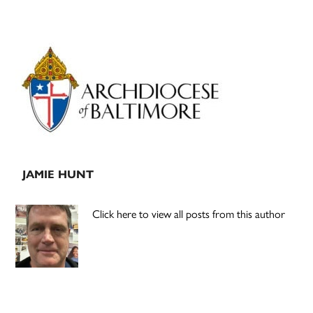
Primary
Sidebar
JAMIE HUNT
Click here to view all posts from this author