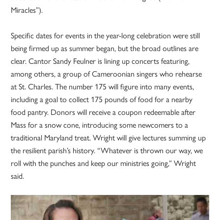
Miracles”).
Specific dates for events in the year-long celebration were still
being firmed up as summer began, but the broad outlines are
clear. Cantor Sandy Feulner is lining up concerts featuring,
among others, a group of Cameroonian singers who rehearse
at St. Charles. The number 175 will figure into many events,
including a goal to collect 175 pounds of food for a nearby
food pantry. Donors will receive a coupon redeemable after
Mass for a snow cone, introducing some newcomers to a
traditional Maryland treat. Wright will give lectures summing up
the resilient parish’s history. “Whatever is thrown our way, we
roll with the punches and keep our ministries going,” Wright
said.