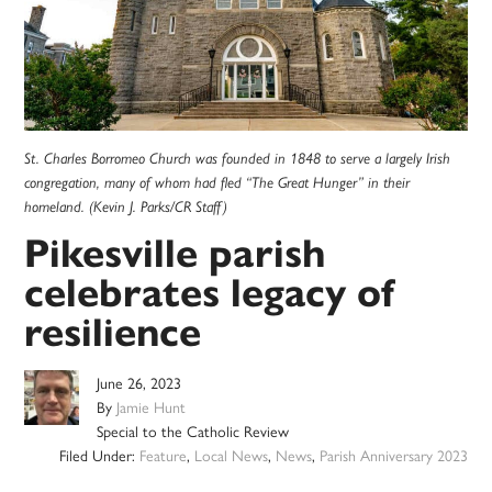
St. Charles Borromeo Church was founded in 1848 to serve a largely Irish
congregation, many of whom had fled “The Great Hunger” in their
homeland. (Kevin J. Parks/CR Staff)
Pikesville parish
celebrates legacy of
resilience
June 26, 2023
By
Jamie Hunt
Special to the Catholic Review
Filed Under:
Feature
,
Local News
,
News
,
Parish Anniversary 2023