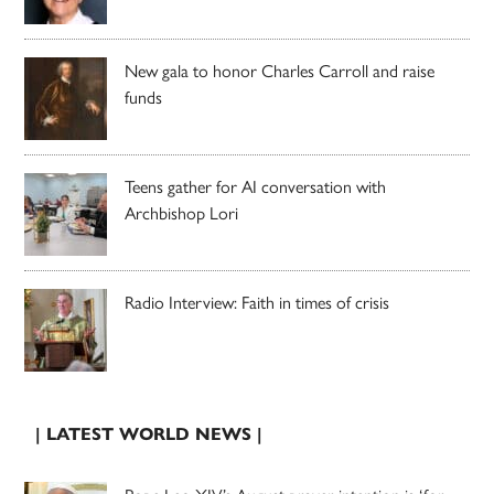
New gala to honor Charles Carroll and raise
funds
Teens gather for AI conversation with
Archbishop Lori
Radio Interview: Faith in times of crisis
| LATEST WORLD NEWS |