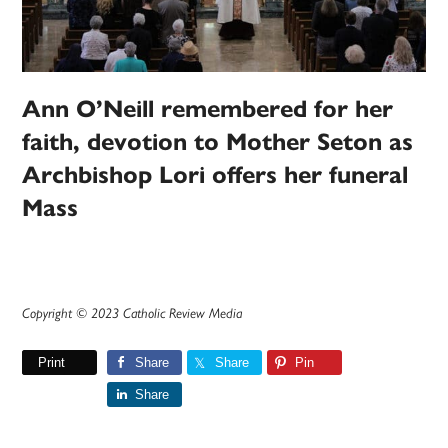
Ann O’Neill remembered for her
faith, devotion to Mother Seton as
Archbishop Lori offers her funeral
Mass
Copyright © 2023 Catholic Review Media
Print
Share
Share
Pin
Share