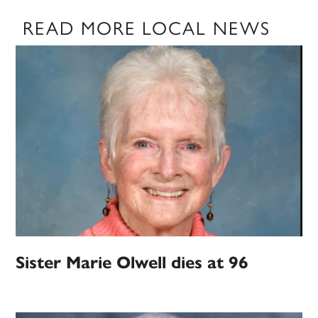
READ MORE LOCAL NEWS
Sister Marie Olwell dies at 96