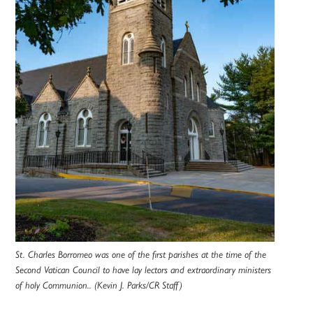
St. Charles Borromeo was one of the first parishes at the time of the
Second Vatican Council to have lay lectors and extraordinary ministers
of holy Communion.. (Kevin J. Parks/CR Staff)