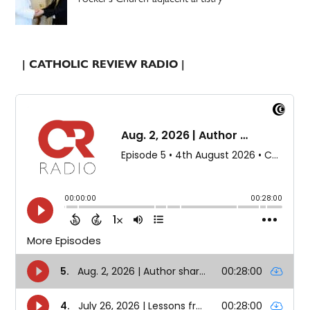
| CATHOLIC REVIEW RADIO |