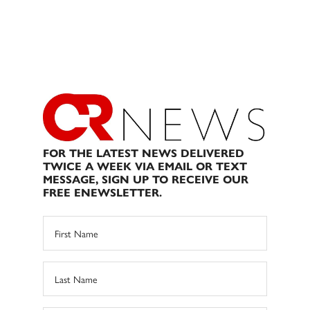
FOR THE LATEST NEWS DELIVERED
TWICE A WEEK VIA EMAIL OR TEXT
MESSAGE, SIGN UP TO RECEIVE OUR
FREE ENEWSLETTER.