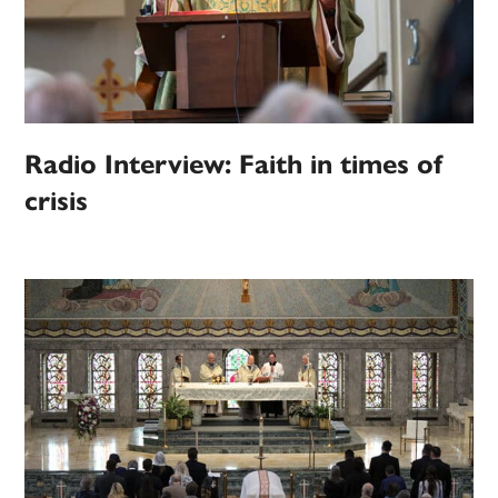
Radio Interview: Faith in times of
crisis