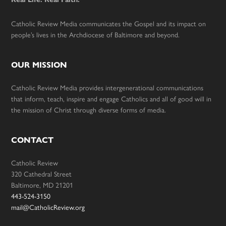
Catholic Review Media communicates the Gospel and its impact on
people’s lives in the Archdiocese of Baltimore and beyond.
OUR MISSION
Catholic Review Media provides intergenerational communications
that inform, teach, inspire and engage Catholics and all of good will in
the mission of Christ through diverse forms of media.
CONTACT
Catholic Review
320 Cathedral Street
Baltimore, MD 21201
443-524-3150
mail@CatholicReview.org