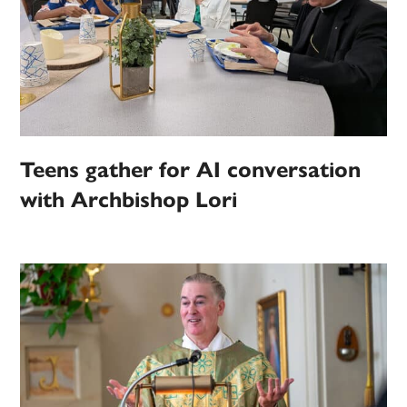
Teens gather for AI conversation
with Archbishop Lori