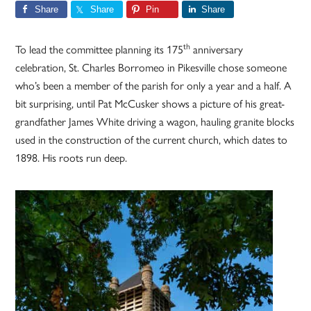
Share
Share
Pin
Share
th
To lead the committee planning its 175
anniversary
celebration, St. Charles Borromeo in Pikesville chose someone
who’s been a member of the parish for only a year and a half. A
bit surprising, until Pat McCusker shows a picture of his great-
grandfather James White driving a wagon, hauling granite blocks
used in the construction of the current church, which dates to
1898. His roots run deep.