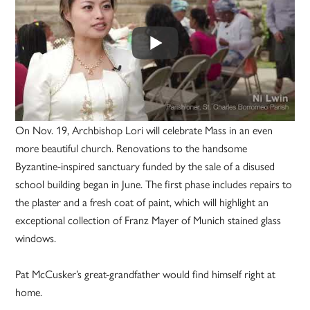
On Nov. 19, Archbishop Lori will celebrate Mass in an even
more beautiful church. Renovations to the handsome
Byzantine-inspired sanctuary funded by the sale of a disused
school building began in June. The first phase includes repairs to
the plaster and a fresh coat of paint, which will highlight an
exceptional collection of Franz Mayer of Munich stained glass
windows.
Pat McCusker’s great-grandfather would find himself right at
home.