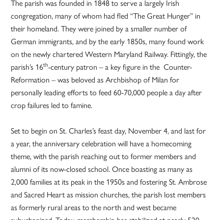
The parish was founded in 1848 to serve a largely Irish
congregation, many of whom had fled “The Great Hunger” in
their homeland. They were joined by a smaller number of
German immigrants, and by the early 1850s, many found work
on the newly chartered Western Maryland Railway. Fittingly, the
th
parish’s 16
-century patron – a key figure in the Counter-
Reformation – was beloved as Archbishop of Milan for
personally leading efforts to feed 60-70,000 people a day after
crop failures led to famine.
Set to begin on St. Charles’s feast day, November 4, and last for
a year, the anniversary celebration will have a homecoming
theme, with the parish reaching out to former members and
alumni of its now-closed school. Once boasting as many as
2,000 families at its peak in the 1950s and fostering St. Ambrose
and Sacred Heart as mission churches, the parish lost members
as formerly rural areas to the north and west became
suburbanized. Today, membership has stabilized at nearly 520