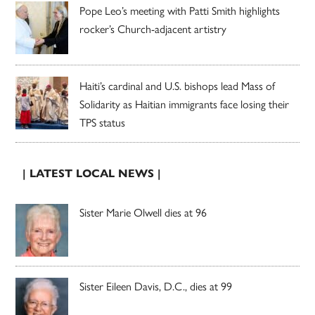
Pope Leo’s meeting with Patti Smith highlights
rocker’s Church-adjacent artistry
Haiti’s cardinal and U.S. bishops lead Mass of
Solidarity as Haitian immigrants face losing their
TPS status
| LATEST LOCAL NEWS |
Sister Marie Olwell dies at 96
Sister Eileen Davis, D.C., dies at 99