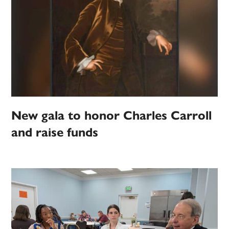
New gala to honor Charles Carroll
and raise funds