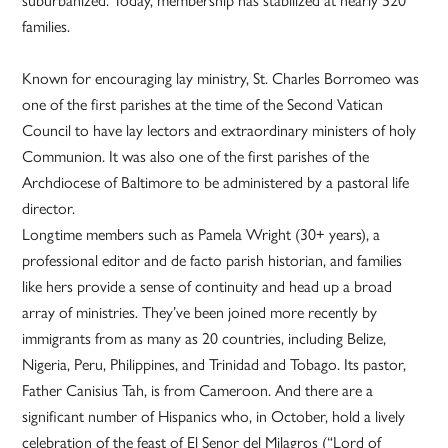
families.
Known for encouraging lay ministry, St. Charles Borromeo was
one of the first parishes at the time of the Second Vatican
Council to have lay lectors and extraordinary ministers of holy
Communion. It was also one of the first parishes of the
Archdiocese of Baltimore to be administered by a pastoral life
director.
Longtime members such as Pamela Wright (30+ years), a
professional editor and de facto parish historian, and families
like hers provide a sense of continuity and head up a broad
array of ministries. They’ve been joined more recently by
immigrants from as many as 20 countries, including Belize,
Nigeria, Peru, Philippines, and Trinidad and Tobago. Its pastor,
Father Canisius Tah, is from Cameroon. And there are a
significant number of Hispanics who, in October, hold a lively
celebration of the feast of El Senor del Milagros (“Lord of