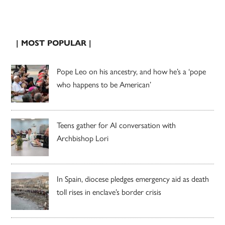
| MOST POPULAR |
Pope Leo on his ancestry, and how he’s a ‘pope
who happens to be American’
Teens gather for AI conversation with
Archbishop Lori
In Spain, diocese pledges emergency aid as death
toll rises in enclave’s border crisis