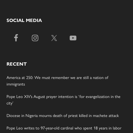
SOCIAL MEDIA
RECENT
America at 250: We must remember we are still a nation of
immigrants
Pope Leo XIV’s August prayer intention is ‘for evangelization in the
city’
Diocese in Nigeria mourns death of priest killed in machete attack
Pope Leo writes to 97-year-old cardinal who spent 18 years in labor