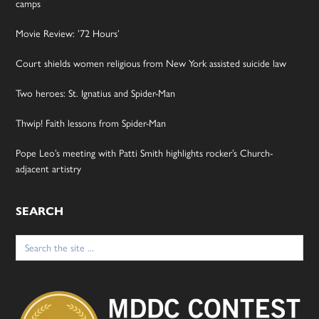
camps
Movie Review: ’72 Hours’
Court shields women religious from New York assisted suicide law
Two heroes: St. Ignatius and Spider-Man
Thwip! Faith lessons from Spider-Man
Pope Leo’s meeting with Patti Smith highlights rocker’s Church-
adjacent artistry
SEARCH
Search
for: