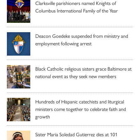
Clarksville parishioners named Knights of
Columbus International Family of the Year
Deacon Goedeke suspended from ministry and
employment following arrest
Black Catholic religious sisters grace Baltimore at
national event as they seek new members
Hundreds of Hispanic catechists and liturgical
ministers come together to celebrate faith and
growth
Sister Maria Soledad Gutierrez dies at 101