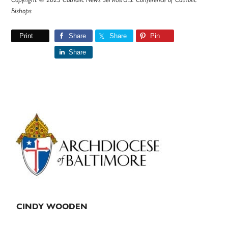
Bishops
Print
Share
Share
Pin
Share
Primary
Sidebar
CINDY WOODEN