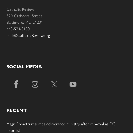
Catholic Review
320 Cathedral Street
Baltimore, MD 21201
443-524-3150
mail@CatholicReview.org
SOCIAL MEDIA
RECENT
Msgr. Rossetti resumes deliverance ministry after removal as DC
exorcist