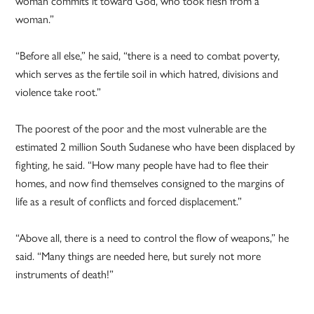
woman commits it toward God, who took flesh from a
woman.”
“Before all else,” he said, “there is a need to combat poverty,
which serves as the fertile soil in which hatred, divisions and
violence take root.”
The poorest of the poor and the most vulnerable are the
estimated 2 million South Sudanese who have been displaced by
fighting, he said. “How many people have had to flee their
homes, and now find themselves consigned to the margins of
life as a result of conflicts and forced displacement.”
“Above all, there is a need to control the flow of weapons,” he
said. “Many things are needed here, but surely not more
instruments of death!”