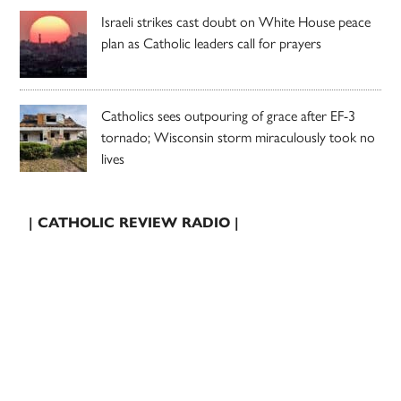
Israeli strikes cast doubt on White House peace
plan as Catholic leaders call for prayers
Catholics sees outpouring of grace after EF-3
tornado; Wisconsin storm miraculously took no
lives
| CATHOLIC REVIEW RADIO |