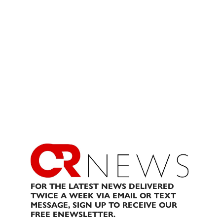
FOR THE LATEST NEWS DELIVERED
TWICE A WEEK VIA EMAIL OR TEXT
MESSAGE, SIGN UP TO RECEIVE OUR
FREE ENEWSLETTER.