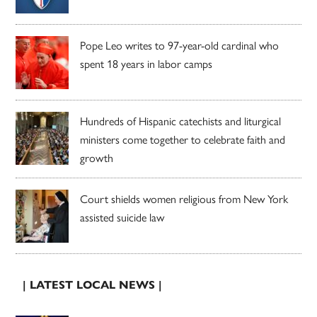
Pope Leo writes to 97-year-old cardinal who
spent 18 years in labor camps
Hundreds of Hispanic catechists and liturgical
ministers come together to celebrate faith and
growth
Court shields women religious from New York
assisted suicide law
| LATEST LOCAL NEWS |