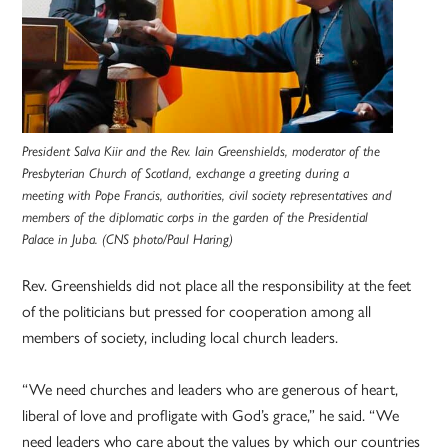
President Salva Kiir and the Rev. Iain Greenshields, moderator of the
Presbyterian Church of Scotland, exchange a greeting during a
meeting with Pope Francis, authorities, civil society representatives and
members of the diplomatic corps in the garden of the Presidential
Palace in Juba. (CNS photo/Paul Haring)
Rev. Greenshields did not place all the responsibility at the feet
of the politicians but pressed for cooperation among all
members of society, including local church leaders.
“We need churches and leaders who are generous of heart,
liberal of love and profligate with God’s grace,” he said. “We
need leaders who care about the values by which our countries