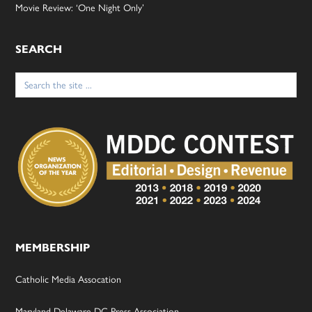
Movie Review: ‘One Night Only’
SEARCH
Search
for:
MEMBERSHIP
Catholic Media Assocation
Maryland-Delaware-DC Press Association