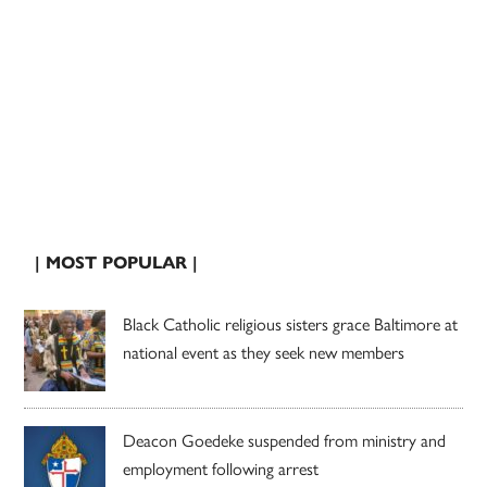
| MOST POPULAR |
Black Catholic religious sisters grace Baltimore at
national event as they seek new members
Deacon Goedeke suspended from ministry and
employment following arrest