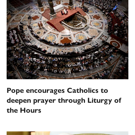
Pope encourages Catholics to
deepen prayer through Liturgy of
the Hours