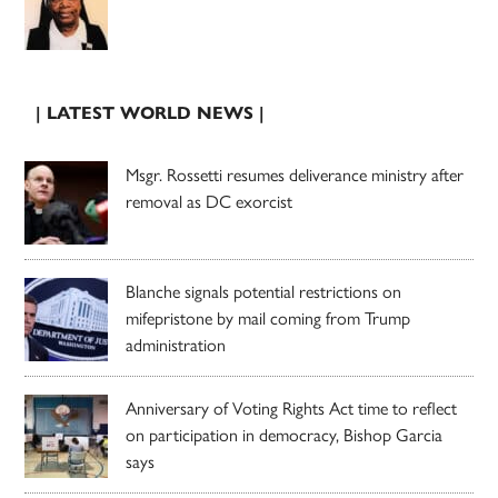
| LATEST WORLD NEWS |
Msgr. Rossetti resumes deliverance ministry after
removal as DC exorcist
Blanche signals potential restrictions on
mifepristone by mail coming from Trump
administration
Anniversary of Voting Rights Act time to reflect
on participation in democracy, Bishop Garcia
says