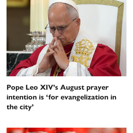
Pope Leo XIV’s August prayer
intention is ‘for evangelization in
the city’