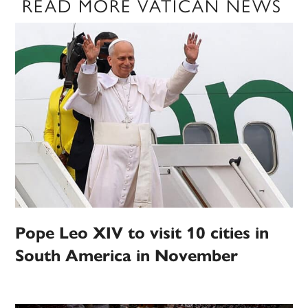
READ MORE VATICAN NEWS
Pope Leo XIV to visit 10 cities in
South America in November