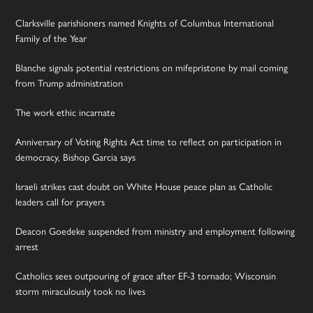
Clarksville parishioners named Knights of Columbus International
Family of the Year
Blanche signals potential restrictions on mifepristone by mail coming
from Trump administration
The work ethic incarnate
Anniversary of Voting Rights Act time to reflect on participation in
democracy, Bishop Garcia says
Israeli strikes cast doubt on White House peace plan as Catholic
leaders call for prayers
Deacon Goedeke suspended from ministry and employment following
arrest
Catholics sees outpouring of grace after EF-3 tornado; Wisconsin
storm miraculously took no lives