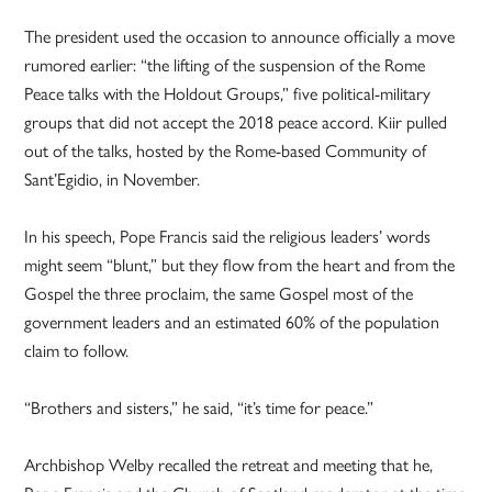
The president used the occasion to announce officially a move
rumored earlier: “the lifting of the suspension of the Rome
Peace talks with the Holdout Groups,” five political-military
groups that did not accept the 2018 peace accord. Kiir pulled
out of the talks, hosted by the Rome-based Community of
Sant’Egidio, in November.
In his speech, Pope Francis said the religious leaders’ words
might seem “blunt,” but they flow from the heart and from the
Gospel the three proclaim, the same Gospel most of the
government leaders and an estimated 60% of the population
claim to follow.
“Brothers and sisters,” he said, “it’s time for peace.”
Archbishop Welby recalled the retreat and meeting that he,