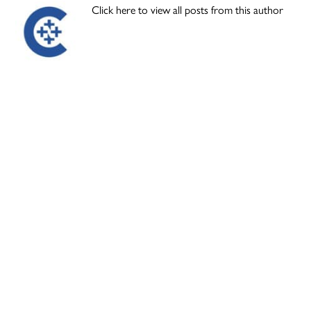
Click here to view all posts from this author