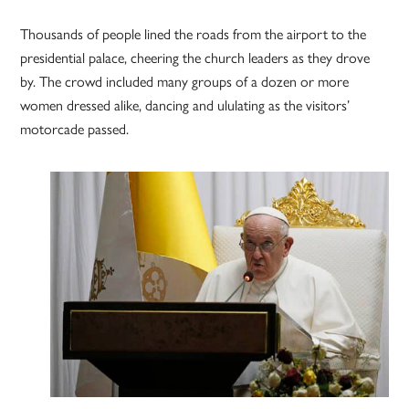
Thousands of people lined the roads from the airport to the
presidential palace, cheering the church leaders as they drove
by. The crowd included many groups of a dozen or more
women dressed alike, dancing and ululating as the visitors’
motorcade passed.