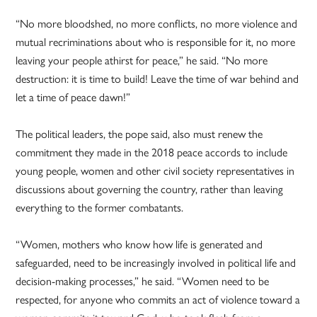
“No more bloodshed, no more conflicts, no more violence and
mutual recriminations about who is responsible for it, no more
leaving your people athirst for peace,” he said. “No more
destruction: it is time to build! Leave the time of war behind and
let a time of peace dawn!”
The political leaders, the pope said, also must renew the
commitment they made in the 2018 peace accords to include
young people, women and other civil society representatives in
discussions about governing the country, rather than leaving
everything to the former combatants.
“Women, mothers who know how life is generated and
safeguarded, need to be increasingly involved in political life and
decision-making processes,” he said. “Women need to be
respected, for anyone who commits an act of violence toward a