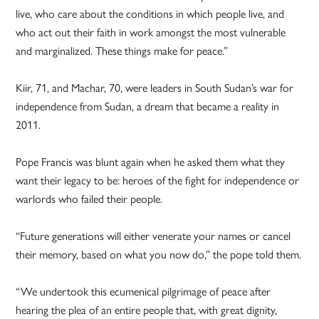
live, who care about the conditions in which people live, and
who act out their faith in work amongst the most vulnerable
and marginalized. These things make for peace.”
Kiir, 71, and Machar, 70, were leaders in South Sudan’s war for
independence from Sudan, a dream that became a reality in
2011.
Pope Francis was blunt again when he asked them what they
want their legacy to be: heroes of the fight for independence or
warlords who failed their people.
“Future generations will either venerate your names or cancel
their memory, based on what you now do,” the pope told them.
“We undertook this ecumenical pilgrimage of peace after
hearing the plea of an entire people that, with great dignity,