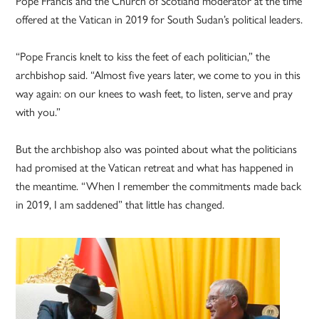
Pope Francis and the Church of Scotland moderator at the time
offered at the Vatican in 2019 for South Sudan’s political leaders.
“Pope Francis knelt to kiss the feet of each politician,” the
archbishop said. “Almost five years later, we come to you in this
way again: on our knees to wash feet, to listen, serve and pray
with you.”
But the archbishop also was pointed about what the politicians
had promised at the Vatican retreat and what has happened in
the meantime. “When I remember the commitments made back
in 2019, I am saddened” that little has changed.