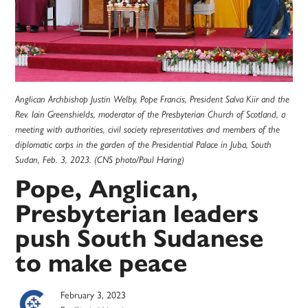
Anglican Archbishop Justin Welby, Pope Francis, President Salva Kiir and the
Rev. Iain Greenshields, moderator of the Presbyterian Church of Scotland, a
meeting with authorities, civil society representatives and members of the
diplomatic corps in the garden of the Presidential Palace in Juba, South
Sudan, Feb. 3, 2023. (CNS photo/Paul Haring)
Pope, Anglican,
Presbyterian leaders
push South Sudanese
to make peace
February 3, 2023