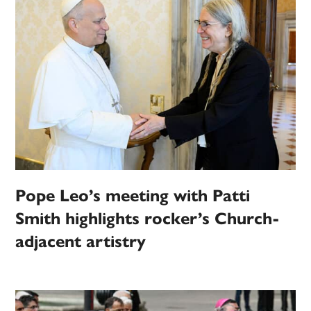
Pope Leo’s meeting with Patti
Smith highlights rocker’s Church-
adjacent artistry