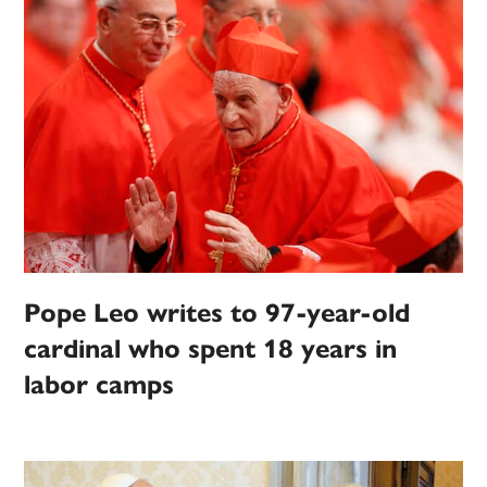
Pope Leo writes to 97-year-old
cardinal who spent 18 years in
labor camps