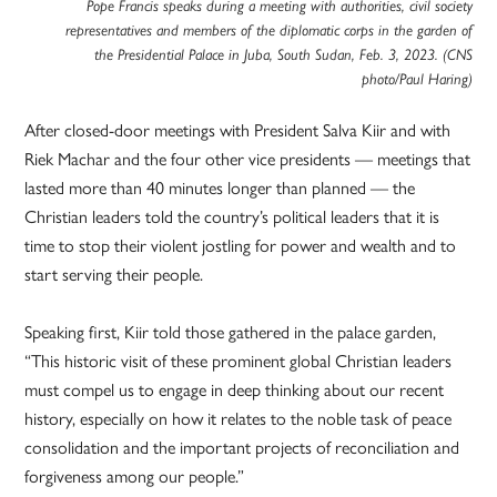
Pope Francis speaks during a meeting with authorities, civil society
representatives and members of the diplomatic corps in the garden of
the Presidential Palace in Juba, South Sudan, Feb. 3, 2023. (CNS
photo/Paul Haring)
After closed-door meetings with President Salva Kiir and with
Riek Machar and the four other vice presidents — meetings that
lasted more than 40 minutes longer than planned — the
Christian leaders told the country’s political leaders that it is
time to stop their violent jostling for power and wealth and to
start serving their people.
Speaking first, Kiir told those gathered in the palace garden,
“This historic visit of these prominent global Christian leaders
must compel us to engage in deep thinking about our recent
history, especially on how it relates to the noble task of peace
consolidation and the important projects of reconciliation and
forgiveness among our people.”