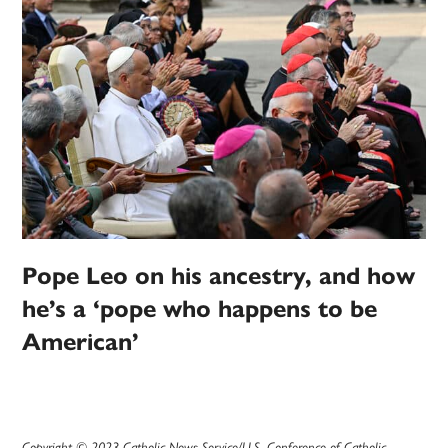
Pope Leo on his ancestry, and how
he’s a ‘pope who happens to be
American’
Copyright © 2023 Catholic News Service/U.S. Conference of Catholic