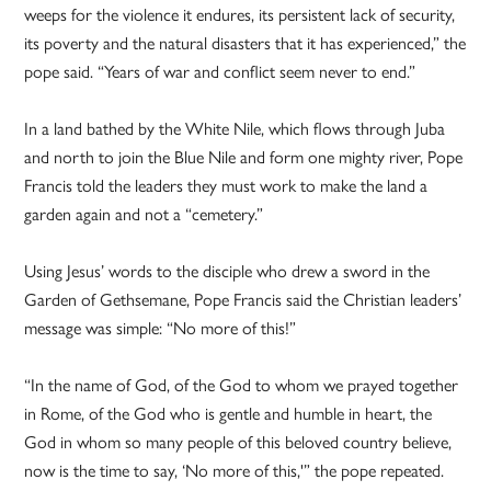
weeps for the violence it endures, its persistent lack of security,
its poverty and the natural disasters that it has experienced,” the
pope said. “Years of war and conflict seem never to end.”
In a land bathed by the White Nile, which flows through Juba
and north to join the Blue Nile and form one mighty river, Pope
Francis told the leaders they must work to make the land a
garden again and not a “cemetery.”
Using Jesus’ words to the disciple who drew a sword in the
Garden of Gethsemane, Pope Francis said the Christian leaders’
message was simple: “No more of this!”
“In the name of God, of the God to whom we prayed together
in Rome, of the God who is gentle and humble in heart, the
God in whom so many people of this beloved country believe,
now is the time to say, ‘No more of this,'” the pope repeated.