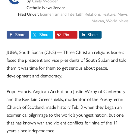
By
Cindy Wooden
Catholic News Service
Filed Under:
Ecumenism and Interfaith Relations
,
Feature
,
News
,
Vatican
,
World News
Share
Share
Pin
Share
JUBA, South Sudan (CNS) — Three Christian religious leaders
faced the president and vice presidents of South Sudan and told
them it was time for them to get serious about peace,
development and democracy.
Pope Francis, Anglican Archbishop Justin Welby of Canterbury
and the Rev. Iain Greenshields, moderator of the Presbyterian
Church of Scotland, made history Feb. 3 when they began an
ecumenical pilgrimage to the world’s youngest nation, but one
that has known war and violent conflicts for nine of the 11
years since independence.