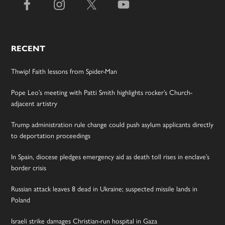
RECENT
Thwip! Faith lessons from Spider-Man
Pope Leo’s meeting with Patti Smith highlights rocker’s Church-
adjacent artistry
Trump administration rule change could push asylum applicants directly
to deportation proceedings
In Spain, diocese pledges emergency aid as death toll rises in enclave’s
border crisis
Russian attack leaves 8 dead in Ukraine; suspected missile lands in
Poland
Israeli strike damages Christian-run hospital in Gaza