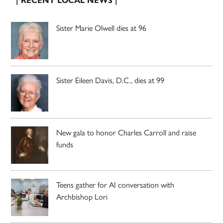
| RECENT LOCAL NEWS |
Sister Marie Olwell dies at 96
Sister Eileen Davis, D.C., dies at 99
New gala to honor Charles Carroll and raise
funds
Teens gather for AI conversation with
Archbishop Lori