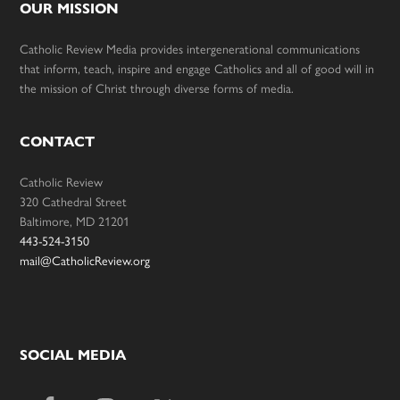
OUR MISSION
Catholic Review Media provides intergenerational communications
that inform, teach, inspire and engage Catholics and all of good will in
the mission of Christ through diverse forms of media.
CONTACT
Catholic Review
320 Cathedral Street
Baltimore, MD 21201
443-524-3150
mail@CatholicReview.org
SOCIAL MEDIA