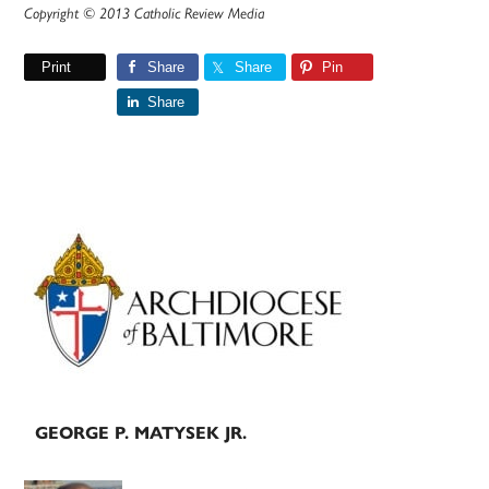
Copyright © 2013 Catholic Review Media
Print
Share
Share
Pin
Share
Primary
Sidebar
GEORGE P. MATYSEK JR.