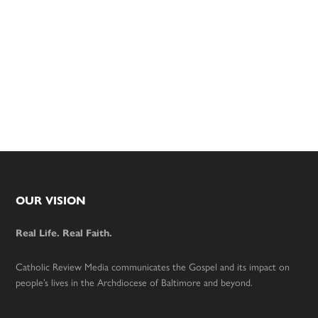
Footer
OUR VISION
Real Life. Real Faith.
Catholic Review Media communicates the Gospel and its impact on
people’s lives in the Archdiocese of Baltimore and beyond.