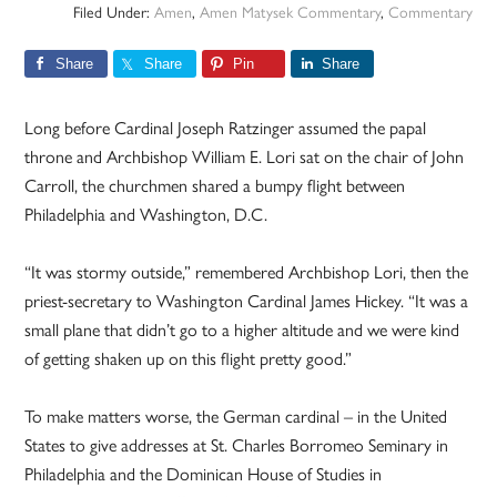
Filed Under:
Amen
,
Amen Matysek Commentary
,
Commentary
Share
Share
Pin
Share
Long before Cardinal Joseph Ratzinger assumed the papal
throne and Archbishop William E. Lori sat on the chair of John
Carroll, the churchmen shared a bumpy flight between
Philadelphia and Washington, D.C.
“It was stormy outside,” remembered Archbishop Lori, then the
priest-secretary to Washington Cardinal James Hickey. “It was a
small plane that didn’t go to a higher altitude and we were kind
of getting shaken up on this flight pretty good.”
To make matters worse, the German cardinal – in the United
States to give addresses at St. Charles Borromeo Seminary in
Philadelphia and the Dominican House of Studies in