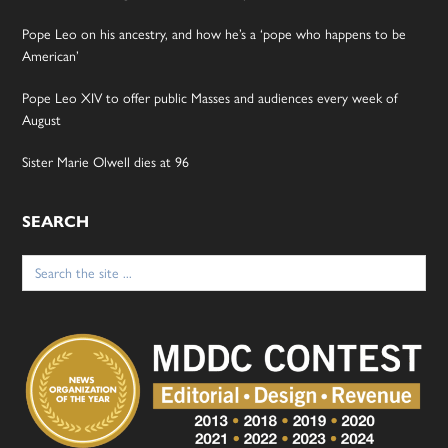
Pope Leo on his ancestry, and how he’s a ‘pope who happens to be
American’
Pope Leo XIV to offer public Masses and audiences every week of
August
Sister Marie Olwell dies at 96
SEARCH
Search
for: