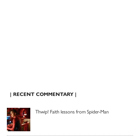
| RECENT COMMENTARY |
Thwip! Faith lessons from Spider-Man