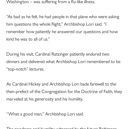
Washington – was suffering from a flu-like illness.
“As bad as he felt, he had people in that plane who were asking
him questions the whole flight,” Archbishop Lori said. “I
remember how patiently he answered our questions and how
kind he was to all of us.”
During his visit, Cardinal Ratzinger patiently endured two
dinners and delivered what Archbishop Lori remembered to be
“top-notch” lectures.
As Cardinal Hickey and Archbishop Lori bade farewell to the
then-prefect of the Congregation for the Doctrine of Faith, they
marveled at his generosity and his humility.
“What a good man,” Archbishop Lori said.
The goodness and humility witnessed by the future Baltimore