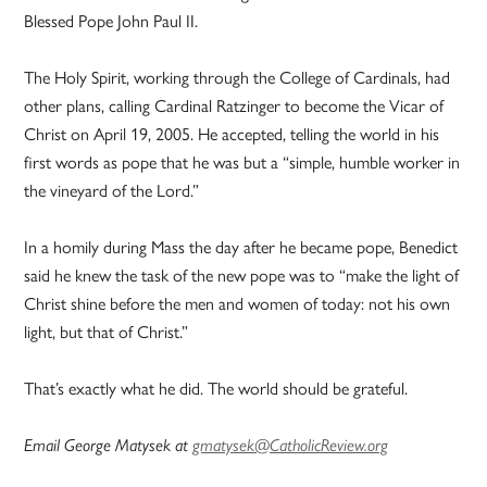
Blessed Pope John Paul II.
The Holy Spirit, working through the College of Cardinals, had
other plans, calling Cardinal Ratzinger to become the Vicar of
Christ on April 19, 2005. He accepted, telling the world in his
first words as pope that he was but a “simple, humble worker in
the vineyard of the Lord.”
In a homily during Mass the day after he became pope, Benedict
said he knew the task of the new pope was to “make the light of
Christ shine before the men and women of today: not his own
light, but that of Christ.”
That’s exactly what he did. The world should be grateful.
Email George Matysek at
gmatysek@CatholicReview.org