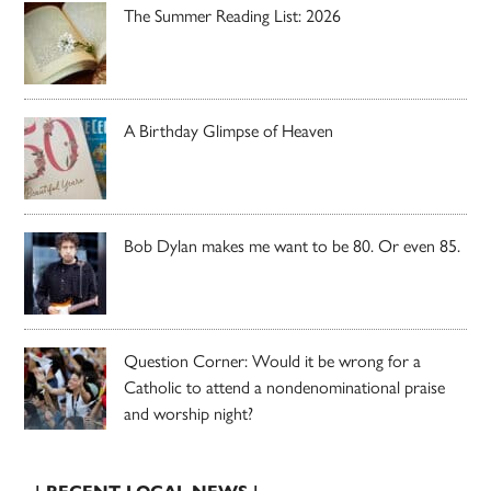
The Summer Reading List: 2026
A Birthday Glimpse of Heaven
Bob Dylan makes me want to be 80. Or even 85.
Question Corner: Would it be wrong for a
Catholic to attend a nondenominational praise
and worship night?