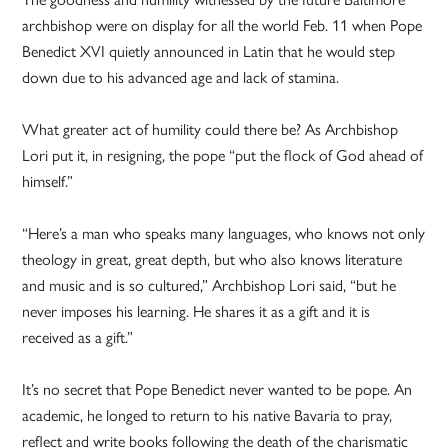
archbishop were on display for all the world Feb. 11 when Pope
Benedict XVI quietly announced in Latin that he would step
down due to his advanced age and lack of stamina.
What greater act of humility could there be? As Archbishop
Lori put it, in resigning, the pope “put the flock of God ahead of
himself.”
“Here’s a man who speaks many languages, who knows not only
theology in great, great depth, but who also knows literature
and music and is so cultured,” Archbishop Lori said, “but he
never imposes his learning. He shares it as a gift and it is
received as a gift.”
It’s no secret that Pope Benedict never wanted to be pope. An
academic, he longed to return to his native Bavaria to pray,
reflect and write books following the death of the charismatic