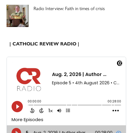
Radio Interview: Faith in times of crisis
| CATHOLIC REVIEW RADIO |