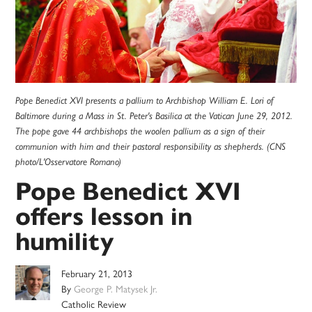
Pope Benedict XVI presents a pallium to Archbishop William E. Lori of
Baltimore during a Mass in St. Peter's Basilica at the Vatican June 29, 2012.
The pope gave 44 archbishops the woolen pallium as a sign of their
communion with him and their pastoral responsibility as shepherds. (CNS
photo/L'Osservatore Romano)
Pope Benedict XVI
offers lesson in
humility
February 21, 2013
By
George P. Matysek Jr.
Catholic Review