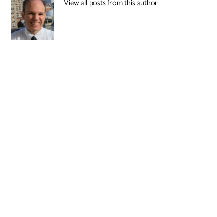
View all posts from this author