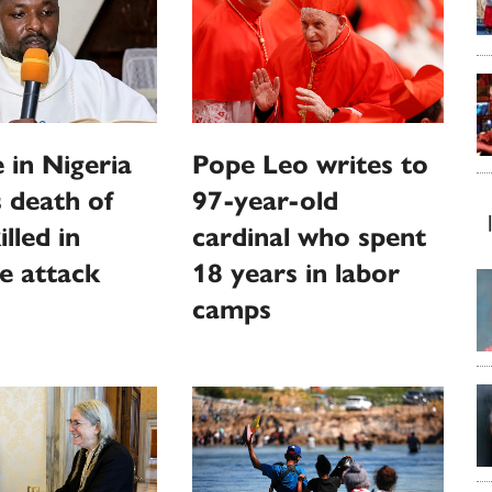
 in Nigeria
Pope Leo writes to
 death of
97-year-old
illed in
cardinal who spent
e attack
18 years in labor
camps