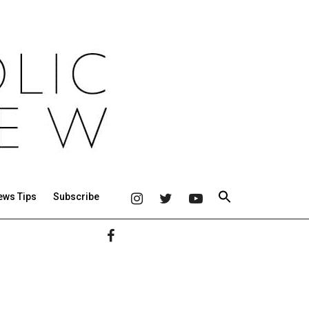
ews Tips
Subscribe