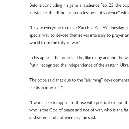
Before concluding his general audience Feb. 23, the pop
insistence, the diabolical senselessness of violence” with
“I invite everyone to make March 2, Ash Wednesday, a da
special way to devote themselves intensely to prayer a
world from the folly of war.”
In his appeal, the pope said he, like many around the wo
Putin recognized the independence of the eastern Ukra
The pope said that due to the “alarming” developments i
partisan interests.”
“I would like to appeal to those with political responsi
who is the God of peace and not of war, who is the fat
and sisters and not enemies,” he said.