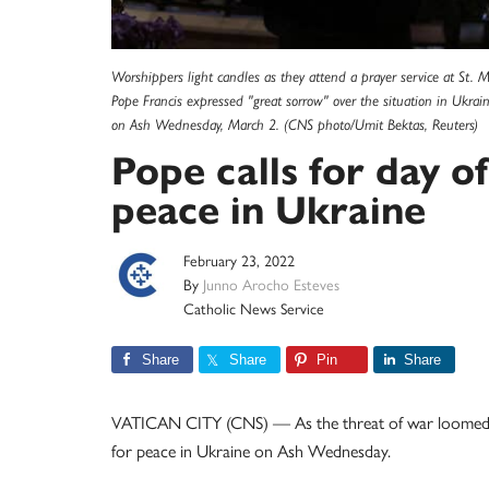
Worshippers light candles as they attend a prayer service at St. 
Pope Francis expressed "great sorrow" over the situation in Ukrain
on Ash Wednesday, March 2. (CNS photo/Umit Bektas, Reuters)
Pope calls for day of
peace in Ukraine
February 23, 2022
By
Junno Arocho Esteves
Catholic News Service
Share
Share
Pin
Share
VATICAN CITY (CNS) — As the threat of war loomed ov
for peace in Ukraine on Ash Wednesday.