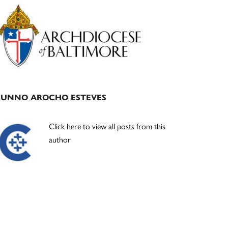
Primary
Sidebar
JUNNO AROCHO ESTEVES
Click here to view all posts from this
author