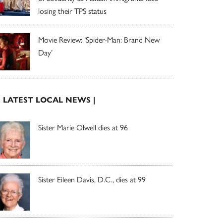
losing their TPS status
Movie Review: ‘Spider-Man: Brand New
Day’
| LATEST LOCAL NEWS |
Sister Marie Olwell dies at 96
Sister Eileen Davis, D.C., dies at 99