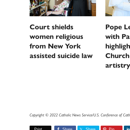
Court shields
Pope L
women religious
with Pa
from New York
highlig
assisted suicide law
Church
artistr
Copyright © 2022 Catholic News Service/U.S. Conference of Cath
Print
Share
Share
Pin