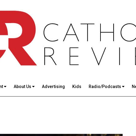
nt
About Us
Advertising
Kids
Radio/Podcasts
N