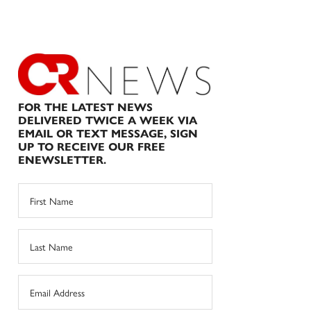
FOR THE LATEST NEWS
DELIVERED TWICE A WEEK VIA
EMAIL OR TEXT MESSAGE, SIGN
UP TO RECEIVE OUR FREE
ENEWSLETTER.