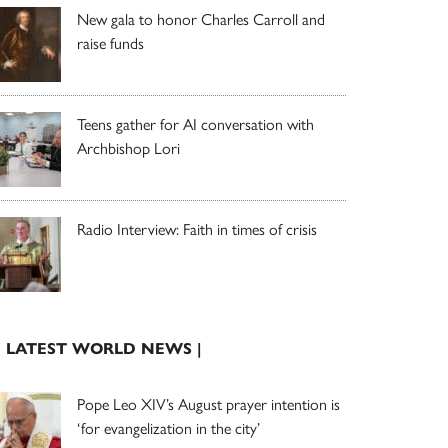
New gala to honor Charles Carroll and
raise funds
Teens gather for AI conversation with
Archbishop Lori
Radio Interview: Faith in times of crisis
| LATEST WORLD NEWS |
Pope Leo XIV’s August prayer intention is
‘for evangelization in the city’