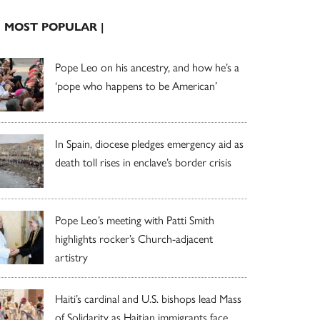
| MOST POPULAR |
Pope Leo on his ancestry, and how he’s a
‘pope who happens to be American’
In Spain, diocese pledges emergency aid as
death toll rises in enclave’s border crisis
Pope Leo’s meeting with Patti Smith
highlights rocker’s Church-adjacent
artistry
Haiti’s cardinal and U.S. bishops lead Mass
of Solidarity as Haitian immigrants face