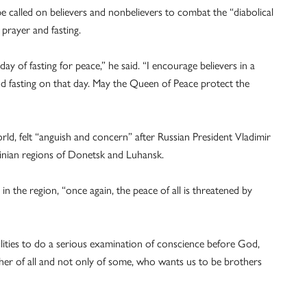
e called on believers and nonbelievers to combat the “diabolical
 prayer and fasting.
y of fasting for peace,” he said. “I encourage believers in a
nd fasting on that day. May the Queen of Peace protect the
rld, felt “anguish and concern” after Russian President Vladimir
inian regions of Donetsk and Luhansk.
n the region, “once again, the peace of all is threatened by
bilities to do a serious examination of conscience before God,
her of all and not only of some, who wants us to be brothers