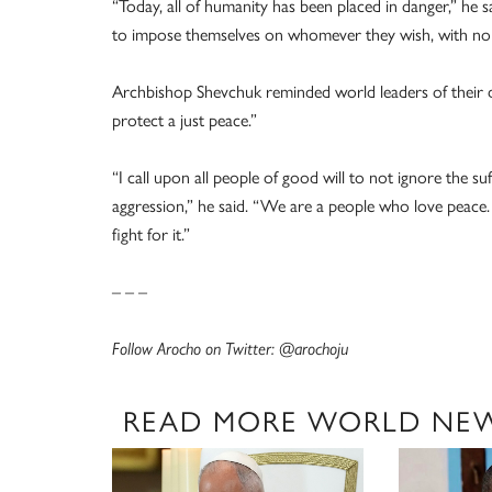
“Today, all of humanity has been placed in danger,” he s
to impose themselves on whomever they wish, with no r
Archbishop Shevchuk reminded world leaders of their du
protect a just peace.”
“I call upon all people of good will to not ignore the s
aggression,” he said. “We are a people who love peace.
fight for it.”
– – –
Follow Arocho on Twitter: @arochoju
READ MORE WORLD NE