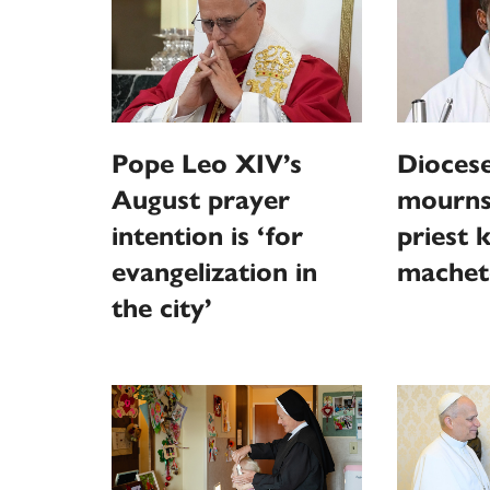
Pope Leo XIV’s
Diocese
August prayer
mourns
intention is ‘for
priest k
evangelization in
machet
the city’