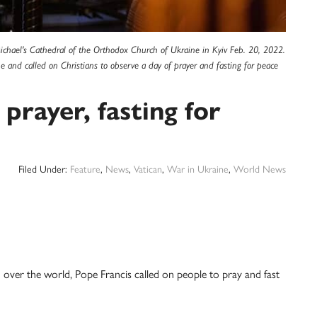
Michael's Cathedral of the Orthodox Church of Ukraine in Kyiv Feb. 20, 2022.
e and called on Christians to observe a day of prayer and fasting for peace
 prayer, fasting for
Filed Under:
Feature
,
News
,
Vatican
,
War in Ukraine
,
World News
er the world, Pope Francis called on people to pray and fast