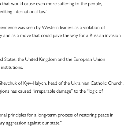
n that would cause even more suffering to the people,
diting international law.”
pendence was seen by Western leaders as a violation of
rity and as a move that could pave the way for a Russian invasion
ited States, the United Kingdom and the European Union
nstitutions.
 Shevchuk of Kyiv-Halych, head of the Ukrainian Catholic Church,
gions has caused “irreparable damage” to the “logic of
nal principles for a long-term process of restoring peace in
ry aggression against our state.”