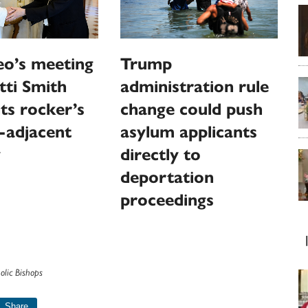
eo’s meeting
Trump
tti Smith
administration rule
hts rocker’s
change could push
-adjacent
asylum applicants
y
directly to
deportation
proceedings
olic Bishops
Share