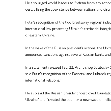
He also urged world leaders to “refrain from any actio
destabilizing the coexistence between nations and discre
Putin’s recognition of the two breakaway regions’ inde
international law protecting Ukraine’s territorial integ
of eastern Ukraine.
In the wake of the Russian president’s actions, the Un
announced sanctions against several Russian banks and i
In a statement released Feb. 22, Archbishop Sviatoslav
said Putin’s recognition of the Donetsk and Luhansk re
international relations.”
He also said the Russian president “destroyed foundatio
Ukraine” and “created the path for a new wave of milita