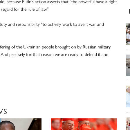
aid, because Putin’s action asserts that “the powerful have a right
egard for the rule of law.”
ty and responsibility “to actively work to avert war and
uffering of the Ukrainian people brought on by Russian military
 And precisely for that reason we are ready to defend it and
WS