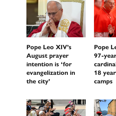
Pope Leo XIV’s
Pope Le
August prayer
97-year
intention is ‘for
cardina
evangelization in
18 year
the city’
camps