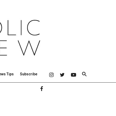
ews Tips
Subscribe