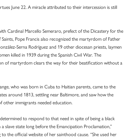
ues June 22. A miracle attributed to their intercession is still
ith Cardinal Marcello Semeraro, prefect of the Dicastery for the
 Saints, Pope Francis also recognized the martyrdom of Father
nzález-Serna Rodríguez and 19 other diocesan priests, laymen
men killed in 1939 during the Spanish Civil War. The
on of martyrdom clears the way for their beatification without a
nge, who was born in Cuba to Haitian parents, came to the
ates around 1813, settling near Baltimore, and saw how the
of other immigrants needed education.
determined to respond to that need in spite of being a black
a slave state long before the Emancipation Proclamation,”
 to the official website of her sainthood cause. “She used her