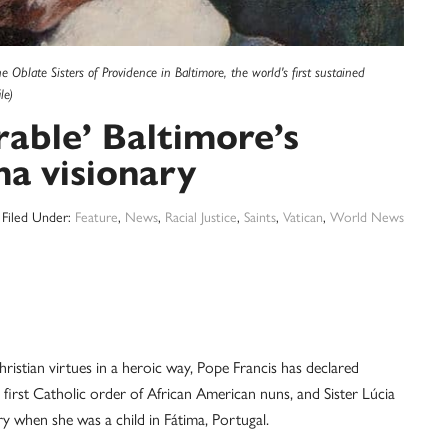
blate Sisters of Providence in Baltimore, the world's first sustained
le)
rable’ Baltimore’s
a visionary
Filed Under:
Feature
,
News
,
Racial Justice
,
Saints
,
Vatican
,
World News
tian virtues in a heroic way, Pope Francis has declared
first Catholic order of African American nuns, and Sister Lúcia
y when she was a child in Fátima, Portugal.