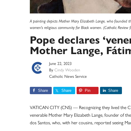
A painting depicts Mother Mary Elizabeth Lange, who founded the O
women's religious community for Black women. (Catholic Review fi
Pope declares ‘vene
Mother Lange, Fátim
June 22, 2023
By
Cindy Wooden
Catholic News Service
Share
Share
Pin
Share
VATICAN CITY (CNS) — Recognizing they lived the Chris
venerable Mother Mary Elizabeth Lange, founder of the 
dos Santos, who, with her cousins, reported seeing Mar