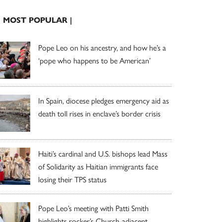
| MOST POPULAR |
Pope Leo on his ancestry, and how he’s a
‘pope who happens to be American’
In Spain, diocese pledges emergency aid as
death toll rises in enclave’s border crisis
Haiti’s cardinal and U.S. bishops lead Mass
of Solidarity as Haitian immigrants face
losing their TPS status
Pope Leo’s meeting with Patti Smith
highlights rocker’s Church-adjacent