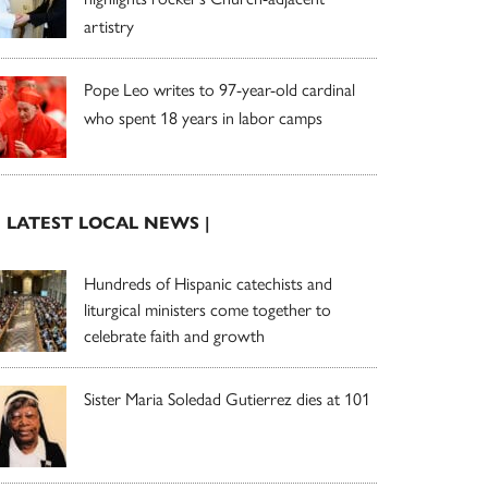
artistry
Pope Leo writes to 97-year-old cardinal
who spent 18 years in labor camps
| LATEST LOCAL NEWS |
Hundreds of Hispanic catechists and
liturgical ministers come together to
celebrate faith and growth
Sister Maria Soledad Gutierrez dies at 101