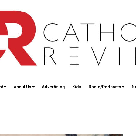
nt
About Us
Advertising
Kids
Radio/Podcasts
N