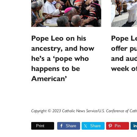
Pope Leo on his
Pope L
ancestry, and how
offer p
he’s a ‘pope who
and aud
happens to be
week o
American’
Copyright © 2023 Catholic News Service/U.S. Conference of Cath
Print
Share
Share
Pin