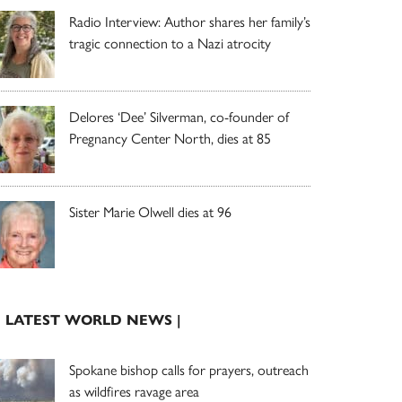
Radio Interview: Author shares her family’s
tragic connection to a Nazi atrocity
Delores ‘Dee’ Silverman, co-founder of
Pregnancy Center North, dies at 85
Sister Marie Olwell dies at 96
| LATEST WORLD NEWS |
Spokane bishop calls for prayers, outreach
as wildfires ravage area