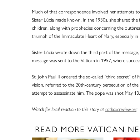
Much of that correspondence involved her attempts to 
Sister Lúcia made known. In the 1930s, she shared the f
children, along with prophecies concerning the outbre
triumph of the Immaculate Heart of Mary, especially in
Sister Lúcia wrote down the third part of the message, s
message was sent to the Vatican in 1957, where successi
St. John Paul II ordered the so-called “third secret” of 
vision, referred to the 20th-century persecution of 
attempt to assassinate him. The pope was shot May 13, 1
Watch for local reaction to this stor
y
at
catholicreview.org
READ MORE VATICAN N