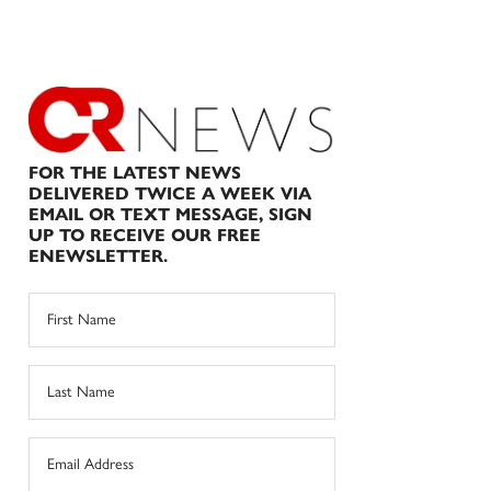
FOR THE LATEST NEWS
DELIVERED TWICE A WEEK VIA
EMAIL OR TEXT MESSAGE, SIGN
UP TO RECEIVE OUR FREE
ENEWSLETTER.