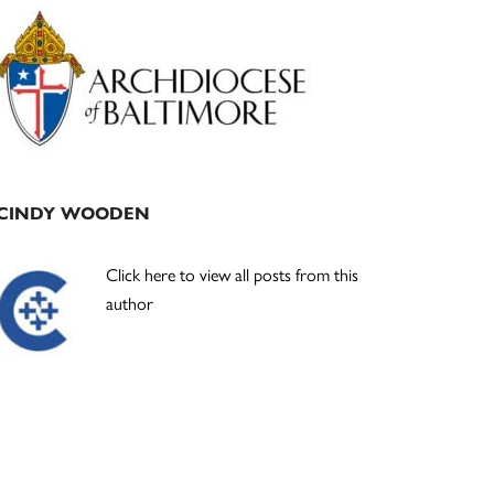
Primary
Sidebar
CINDY WOODEN
Click here to view all posts from this
author