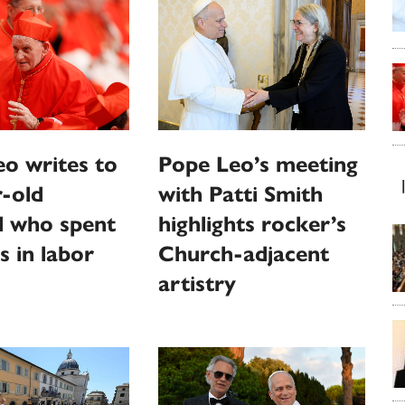
o writes to
Pope Leo’s meeting
-old
with Patti Smith
l who spent
highlights rocker’s
s in labor
Church-adjacent
artistry