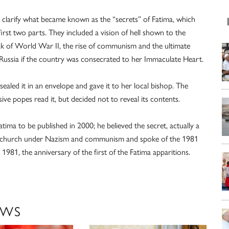
clarify what became known as the “secrets” of Fatima, which
irst two parts. They included a vision of hell shown to the
ak of World War II, the rise of communism and the ultimate
 Russia if the country was consecrated to her Immaculate Heart.
ealed it in an envelope and gave it to her local bishop. The
ve popes read it, but decided not to reveal its contents.
Fatima to be published in 2000; he believed the secret, actually a
the church under Nazism and communism and spoke of the 1981
981, the anniversary of the first of the Fatima apparitions.
EWS