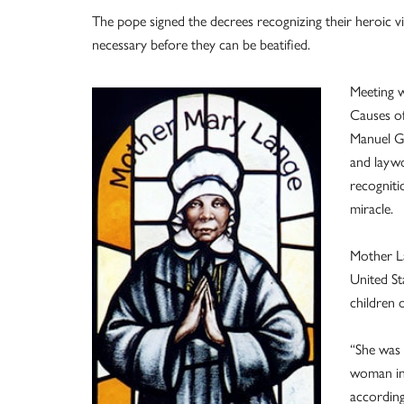
The pope signed the decrees recognizing their heroic virt
necessary before they can be beatified.
Meeting w
Causes of
Manuel Go
and laywo
recogniti
miracle.
Mother La
United St
children 
“She was 
woman in 
according