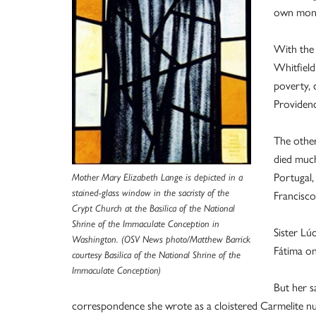
own mone
With the
Whitfield
poverty, 
Providenc
The other
died much
Portugal,
Mother Mary Elizabeth Lange is depicted in a
stained-glass window in the sacristy of the
Francisco
Crypt Church at the Basilica of the National
Shrine of the Immaculate Conception in
Sister Lú
Washington. (OSV News photo/Matthew Barrick
Fátima o
courtesy Basilica of the National Shrine of the
Immaculate Conception)
But her s
correspondence she wrote as a cloistered Carmelite nu