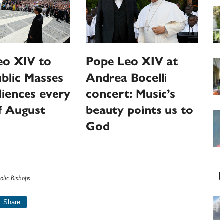
eo XIV to
Pope Leo XIV at
ublic Masses
Andrea Bocelli
iences every
concert: Music’s
f August
beauty points us to
God
olic Bishops
Share