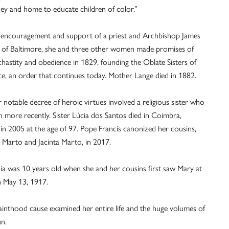
y and home to educate children of color.”
 encouragement and support of a priest and Archbishop James
 of Baltimore, she and three other women made promises of
chastity and obedience in 1829, founding the Oblate Sisters of
e, an order that continues today. Mother Lange died in 1882.
 notable decree of heroic virtues involved a religious sister who
 more recently. Sister Lúcia dos Santos died in Coimbra,
 in 2005 at the age of 97. Pope Francis canonized her cousins,
 Marto and Jacinta Marto, in 2017.
cia was 10 years old when she and her cousins first saw Mary at
n May 13, 1917.
ainthood cause examined her entire life and the huge volumes of
n.