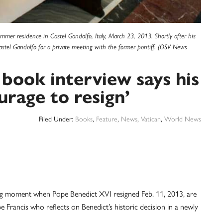
mmer residence in Castel Gandolfo, Italy, March 23, 2013. Shortly after his
Castel Gandolfo for a private meeting with the former pontiff. (OSV News
 book interview says his
urage to resign’
Filed Under:
Books
,
Feature
,
News
,
Vatican
,
World News
moment when Pope Benedict XVI resigned Feb. 11, 2013, are
pe Francis who reflects on Benedict’s historic decision in a newly