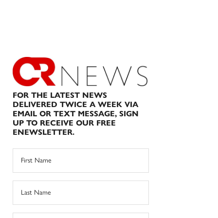
FOR THE LATEST NEWS
DELIVERED TWICE A WEEK VIA
EMAIL OR TEXT MESSAGE, SIGN
UP TO RECEIVE OUR FREE
ENEWSLETTER.