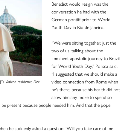
Benedict would resign was the
conversation he had with the
German pontiff prior to World
Youth Day in Rio de Janeiro.
“We were sitting together, just the
two of us, talking about the
imminent apostolic journey to Brazil
for World Youth Day,” Polisca said.
“I suggested that we should make a
video connection from Rome when
ff’s Vatican residence Dec.
he’s there, because his health did not
allow him any more to spend so
st be present because people needed him. And that the pope
 when he suddenly asked a question: ‘Will you take care of me