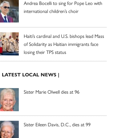
Andrea Bocelli to sing for Pope Leo with
international children’s choir
Haiti’s cardinal and U.S. bishops lead Mass
of Solidarity as Haitian immigrants face
losing their TPS status
| LATEST LOCAL NEWS |
Sister Marie Olwell dies at 96
Sister Eileen Davis, D.C., dies at 99