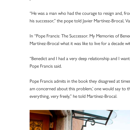
“He was a man who had the courage to resign and, fr
his successor,” the pope told Javier Martínez-Brocal,
In “Pope Francis: The Successor. My Memories of Benedic
Martínez-Brocal what it was like to live for a decade wi
“Benedict and I had a very deep relationship and I want
Pope Francis said.
Pope Francis admits in the book they disagreed at times
am concerned about this problem,’ one would say to th
everything, very freely,” he told Martínez-Brocal.