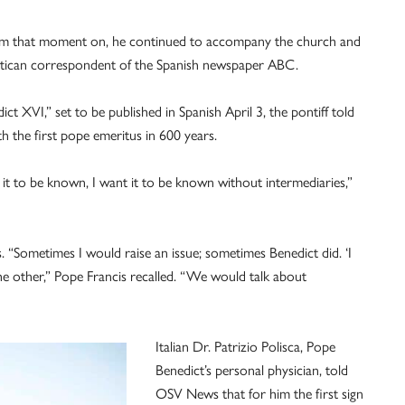
om that moment on, he continued to accompany the church and
 Vatican correspondent of the Spanish newspaper ABC.
t XVI,” set to be published in Spanish April 3, the pontiff told
th the first pope emeritus in 600 years.
 it to be known, I want it to be known without intermediaries,”
. “Sometimes I would raise an issue; sometimes Benedict did. ‘I
e other,” Pope Francis recalled. “We would talk about
Italian Dr. Patrizio Polisca, Pope
Benedict’s personal physician, told
OSV News that for him the first sign