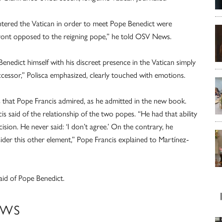
tered the Vatican in order to meet Pope Benedict were
front opposed to the reigning pope,” he told OSV News.
enedict himself with his discreet presence in the Vatican simply
ccessor,” Polisca emphasized, clearly touched with emotions.
es that Pope Francis admired, as he admitted in the new book.
 said of the relationship of the two popes. “He had that ability
ion. He never said: ‘I don’t agree.’ On the contrary, he
sider this other element,” Pope Francis explained to Martínez-
aid of Pope Benedict.
EWS