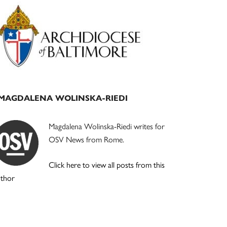
Primary
Sidebar
MAGDALENA WOLINSKA-RIEDI
Magdalena Wolinska-Riedi writes for
OSV News from Rome.
Click here to view all posts from this
uthor