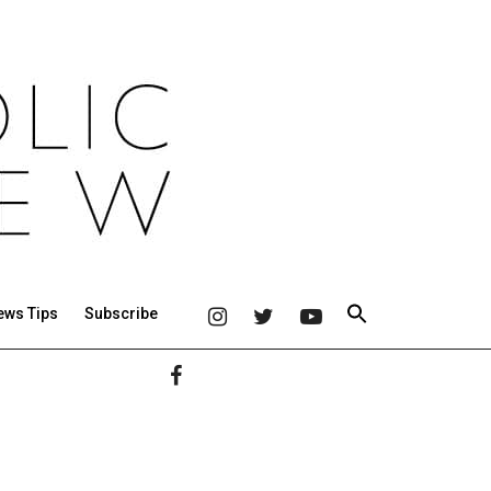
ews Tips
Subscribe