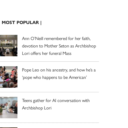
| MOST POPULAR |
Ann O’Neill remembered for her faith,
devotion to Mother Seton as Archbishop
Lori offers her funeral Mass
Pope Leo on his ancestry, and how he’s a
‘pope who happens to be American’
Teens gather for AI conversation with
Archbishop Lori