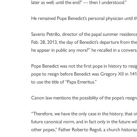
later as well, until the end?’ — then I understood.”
He remained Pope Benedict’s personal physician until t
Saverio Petrillo, director of the papal summer residenc
Feb. 28, 2013, the day of Benedict’s departure from the
he appear in public any more?” he recalled in a conve
Pope Benedict was not the first pope in history to resig
pope to resign before Benedict was Gregory XII in 1415
to use the title of “Papa Emeritus.”
Canon law mentions the possibility of the pope’s resign
“Therefore, we have the only case in the history, that
future canonical norm, and in fact only in the future wi
other popes,” Father Roberto Regoli, a church historia