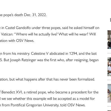
he pope’s death Dec. 31, 2022.
e in Castel Gandolfo under three popes, said he asked himself on
 Vatican: “Where will he actually live? What will he wear? Will
rsation with OSV News.
n from his ministry. Celestine V abdicated in 1294, and the last
. But Joseph Ratzinger was the first who, after resigning, began
ation, but what happens after that has never been formalized.
 of Benedict XVI, a retired pope, who became a precedent for the
ll we see whether this example will be accepted as a model for
n from Pontifical Gregorian University, told OSV News.