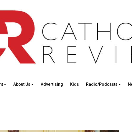
nt
About Us
Advertising
Kids
Radio/Podcasts
N