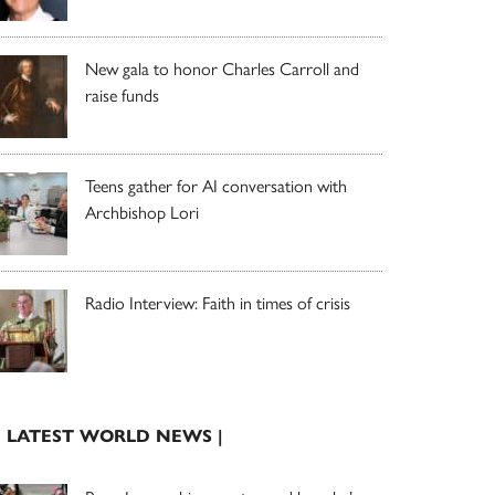
New gala to honor Charles Carroll and
raise funds
Teens gather for AI conversation with
Archbishop Lori
Radio Interview: Faith in times of crisis
| LATEST WORLD NEWS |