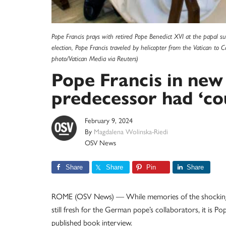
Pope Francis prays with retired Pope Benedict XVI at the papal su
election, Pope Francis traveled by helicopter from the Vatican to 
photo/Vatican Media via Reuters)
Pope Francis in new
predecessor had ‘co
February 9, 2024
By
Magdalena Wolinska-Riedi
OSV News
Share
Share
Pin
Share
ROME (OSV News) — While memories of the shocking 
still fresh for the German pope’s collaborators, it is Po
published book interview.