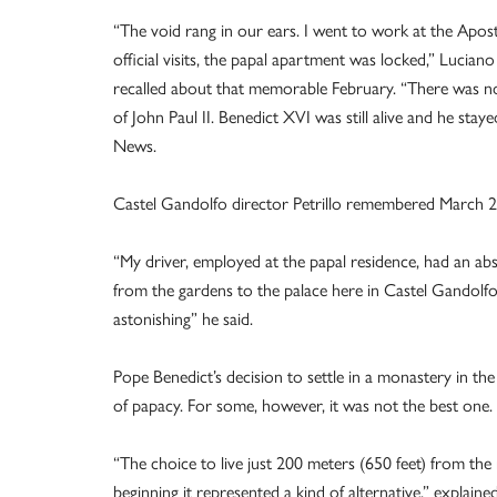
“The void rang in our ears. I went to work at the Apost
official visits, the papal apartment was locked,” Lucian
recalled about that memorable February. “There was no t
of John Paul II. Benedict XVI was still alive and he sta
News.
Castel Gandolfo director Petrillo remembered March 2
“My driver, employed at the papal residence, had an abs
from the gardens to the palace here in Castel Gandolfo.
astonishing” he said.
Pope Benedict’s decision to settle in a monastery in t
of papacy. For some, however, it was not the best one.
“The choice to live just 200 meters (650 feet) from the
beginning it represented a kind of alternative,” explain