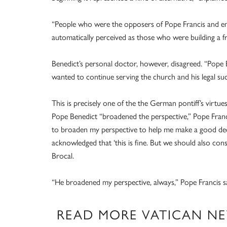
“People who were the opposers of Pope Francis and en
automatically perceived as those who were building a 
Benedict’s personal doctor, however, disagreed. “Pope B
wanted to continue serving the church and his legal su
This is precisely one of the the German pontiff’s virtu
Pope Benedict “broadened the perspective,” Pope Francis
to broaden my perspective to help me make a good decis
acknowledged that ‘this is fine. But we should also con
Brocal.
“He broadened my perspective, always,” Pope Francis s
READ MORE VATICAN N