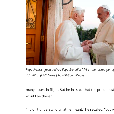
Pope Francis greets retired Pope Benedict XVI at the retired ponti
23, 2013. (OSV News photo/Vatican Media)
many hours in flight. But he insisted that the pope mu
would be there.”
“I didn’t understand what he meant,” he recalled, “but