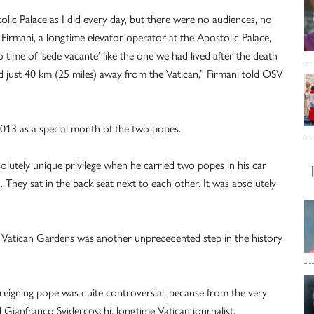
olic Palace as I did every day, but there were no audiences, no
o Firmani, a longtime elevator operator at the Apostolic Palace,
ime of ‘sede vacante’ like the one we had lived after the death
yed just 40 km (25 miles) away from the Vatican,” Firmani told OSV
013 as a special month of the two popes.
olutely unique privilege when he carried two popes in his car
 They sat in the back seat next to each other. It was absolutely
he Vatican Gardens was another unprecedented step in the history
 reigning pope was quite controversial, because from the very
ed Gianfranco Svidercoschi, longtime Vatican journalist.