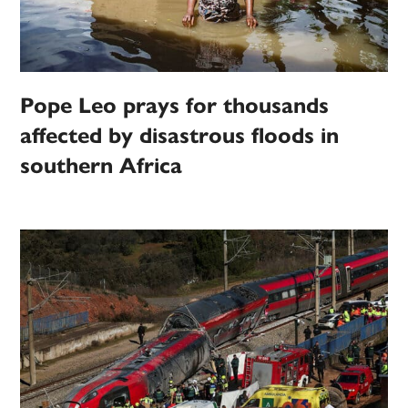
Pope Leo prays for thousands
affected by disastrous floods in
southern Africa