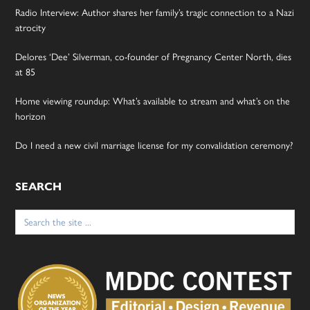
Radio Interview: Author shares her family’s tragic connection to a Nazi
atrocity
Delores ‘Dee’ Silverman, co-founder of Pregnancy Center North, dies
at 85
Home viewing roundup: What’s available to stream and what’s on the
horizon
Do I need a new civil marriage license for my convalidation ceremony?
SEARCH
Search
for: