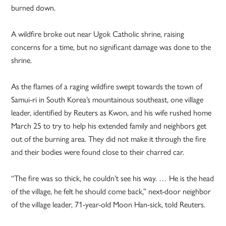
burned down.
A wildfire broke out near Ugok Catholic shrine, raising
concerns for a time, but no significant damage was done to the
shrine.
As the flames of a raging wildfire swept towards the town of
Samui-ri in South Korea’s mountainous southeast, one village
leader, identified by Reuters as Kwon, and his wife rushed home
March 25 to try to help his extended family and neighbors get
out of the burning area. They did not make it through the fire
and their bodies were found close to their charred car.
“The fire was so thick, he couldn’t see his way. … He is the head
of the village, he felt he should come back,” next-door neighbor
of the village leader, 71-year-old Moon Han-sick, told Reuters.