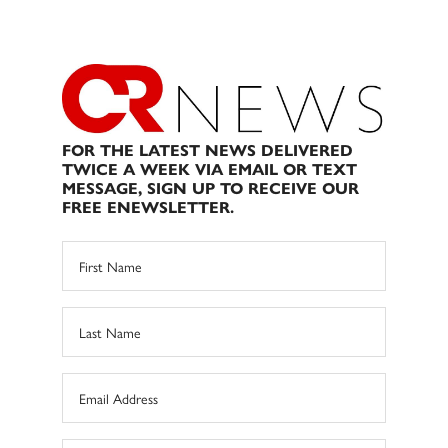
FOR THE LATEST NEWS DELIVERED
TWICE A WEEK VIA EMAIL OR TEXT
MESSAGE, SIGN UP TO RECEIVE OUR
FREE ENEWSLETTER.