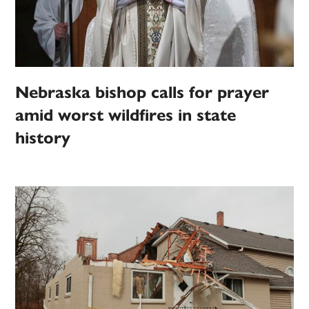
Nebraska bishop calls for prayer
amid worst wildfires in state
history