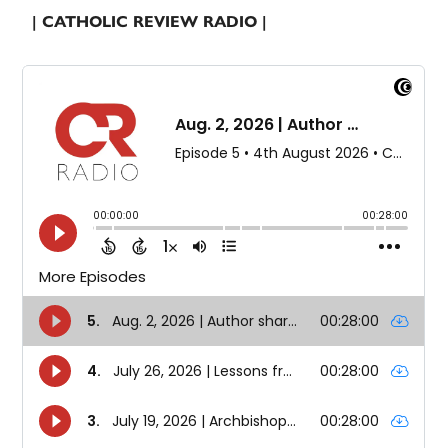
| CATHOLIC REVIEW RADIO |