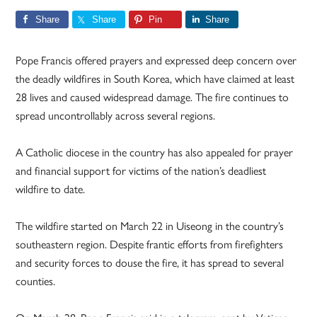
Share
Share
Pin
Share
Pope Francis offered prayers and expressed deep concern over
the deadly wildfires in South Korea, which have claimed at least
28 lives and caused widespread damage. The fire continues to
spread uncontrollably across several regions.
A Catholic diocese in the country has also appealed for prayer
and financial support for victims of the nation’s deadliest
wildfire to date.
The wildfire started on March 22 in Uiseong in the country’s
southeastern region. Despite frantic efforts from firefighters
and security forces to douse the fire, it has spread to several
counties.