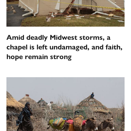
Amid deadly Midwest storms, a
chapel is left undamaged, and faith,
hope remain strong