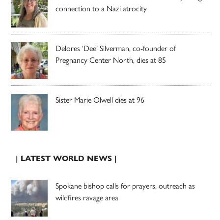
connection to a Nazi atrocity
Delores ‘Dee’ Silverman, co-founder of
Pregnancy Center North, dies at 85
Sister Marie Olwell dies at 96
| LATEST WORLD NEWS |
Spokane bishop calls for prayers, outreach as
wildfires ravage area