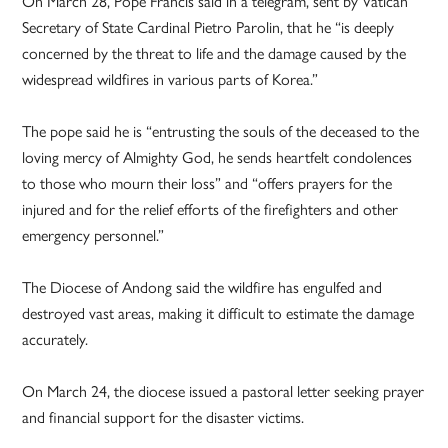
On March 28, Pope Francis said in a telegram, sent by Vatican
Secretary of State Cardinal Pietro Parolin, that he “is deeply
concerned by the threat to life and the damage caused by the
widespread wildfires in various parts of Korea.”
The pope said he is “entrusting the souls of the deceased to the
loving mercy of Almighty God, he sends heartfelt condolences
to those who mourn their loss” and “offers prayers for the
injured and for the relief efforts of the firefighters and other
emergency personnel.”
The Diocese of Andong said the wildfire has engulfed and
destroyed vast areas, making it difficult to estimate the damage
accurately.
On March 24, the diocese issued a pastoral letter seeking prayer
and financial support for the disaster victims.