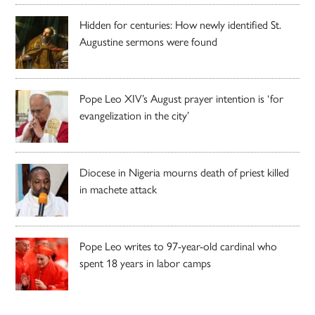
Hidden for centuries: How newly identified St.
Augustine sermons were found
Pope Leo XIV’s August prayer intention is ‘for
evangelization in the city’
Diocese in Nigeria mourns death of priest killed
in machete attack
Pope Leo writes to 97-year-old cardinal who
spent 18 years in labor camps