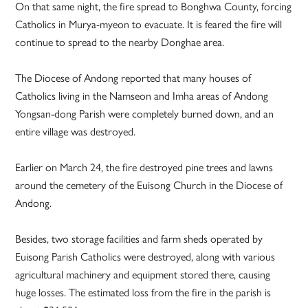
On that same night, the fire spread to Bonghwa County, forcing
Catholics in Murya-myeon to evacuate. It is feared the fire will
continue to spread to the nearby Donghae area.
The Diocese of Andong reported that many houses of
Catholics living in the Namseon and Imha areas of Andong
Yongsan-dong Parish were completely burned down, and an
entire village was destroyed.
Earlier on March 24, the fire destroyed pine trees and lawns
around the cemetery of the Euisong Church in the Diocese of
Andong.
Besides, two storage facilities and farm sheds operated by
Euisong Parish Catholics were destroyed, along with various
agricultural machinery and equipment stored there, causing
huge losses. The estimated loss from the fire in the parish is