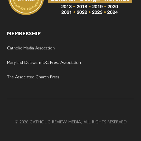
MEMBERSHIP
Catholic Media Assocation
Maryland-Delaware-DC Press Association
The Associated Church Press
© 2026 CATHOLIC REVIEW MEDIA, ALL RIGHTS RESERVED