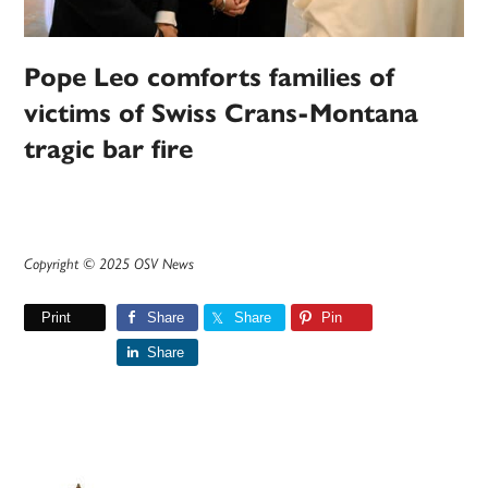
Pope Leo comforts families of
victims of Swiss Crans-Montana
tragic bar fire
Copyright © 2025 OSV News
Print
Share
Share
Pin
Share
Primary