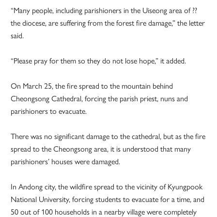
“Many people, including parishioners in the Uiseong area of ??
the diocese, are suffering from the forest fire damage,” the letter
said.
“Please pray for them so they do not lose hope,” it added.
On March 25, the fire spread to the mountain behind
Cheongsong Cathedral, forcing the parish priest, nuns and
parishioners to evacuate.
There was no significant damage to the cathedral, but as the fire
spread to the Cheongsong area, it is understood that many
parishioners’ houses were damaged.
In Andong city, the wildfire spread to the vicinity of Kyungpook
National University, forcing students to evacuate for a time, and
50 out of 100 households in a nearby village were completely