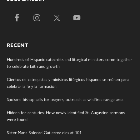
RECENT
Hundreds of Hispanic catechists and liturgical ministers come together
to celebrate faith and growth
Cientos de catequistas y ministros litúrgicos hispanos se reúnen para
celebrar la fe y la formación
Spokane bishop calls for prayers, outreach as wildfires ravage area
Hidden for centuries: How newly identified St. Augustine sermons
were found
Sister Maria Soledad Gutierrez dies at 101