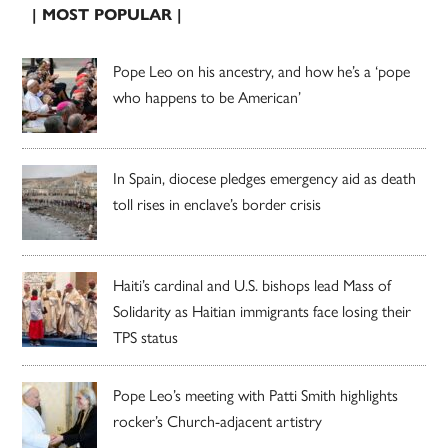
| MOST POPULAR |
Pope Leo on his ancestry, and how he’s a ‘pope
who happens to be American’
In Spain, diocese pledges emergency aid as death
toll rises in enclave’s border crisis
Haiti’s cardinal and U.S. bishops lead Mass of
Solidarity as Haitian immigrants face losing their
TPS status
Pope Leo’s meeting with Patti Smith highlights
rocker’s Church-adjacent artistry