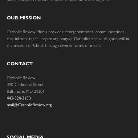
OUR MISSION
Catholic Review Media provides intergenerational communications
that inform, teach, inspire and engage Catholics and all of good will in
the mission of Christ through diverse forms of media.
CONTACT
Catholic Review
320 Cathedral Street
Baltimore, MD 21201
443-524-3150
mail@CatholicReview.org
SOCIAL MEDIA