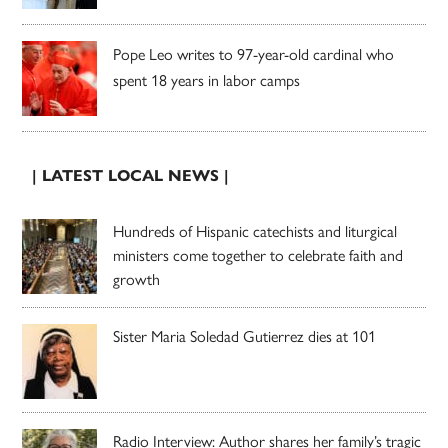
Pope Leo writes to 97-year-old cardinal who
spent 18 years in labor camps
| LATEST LOCAL NEWS |
Hundreds of Hispanic catechists and liturgical
ministers come together to celebrate faith and
growth
Sister Maria Soledad Gutierrez dies at 101
Radio Interview: Author shares her family’s tragic