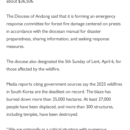
about $36,506.
The Diocese of Andong said that it is forming an emergency
response committee for forest fire damage centered on priests
in accordance with the diocesan manual for disaster
preparedness, sharing information, and seeking response
measures.
The diocese also designated the 5th Sunday of Lent, April 6, for
those affected by the wildfire.
Media reports citing government sources say the 2025 wildfires
in South Korea are the deadliest on record. The blaze has
burned down more than 35,000 hectares. At least 37,000
people have been displaced, and more than 300 structures,
including temples, have been destroyed.
“We are nationally in a critical situation with numerous