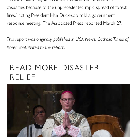
casualties because of the unprecedented rapid spread of forest
fires,” acting President Han Duck-soo told a government
response meeting, The Associated Press reported March 27.
This report was originally published in UCA News. Catholic Times of
Korea contributed to the report.
READ MORE DISASTER
RELIEF