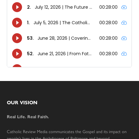
Footer
OUR VISION
Real Life. Real Faith.
Catholic Review Media communicates the Gospel and its impact on
people’s lives in the Archdiocese of Baltimore and beyond.