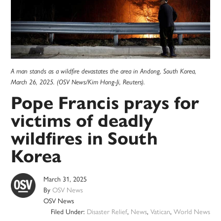
A man stands as a wildfire devastates the area in Andong, South Korea,
March 26, 2025. (OSV News/Kim Hong-Ji, Reuters).
Pope Francis prays for
victims of deadly
wildfires in South
Korea
March 31, 2025
By
OSV News
OSV News
Filed Under:
Disaster Relief
,
News
,
Vatican
,
World News