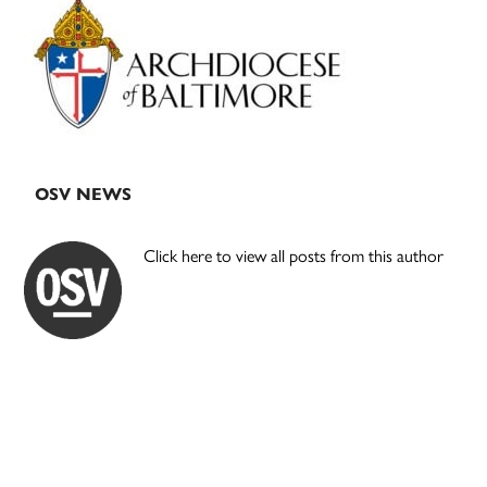
Sidebar
OSV NEWS
Click here to view all posts from this author