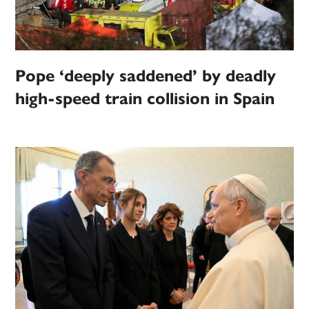
Pope ‘deeply saddened’ by deadly
high-speed train collision in Spain