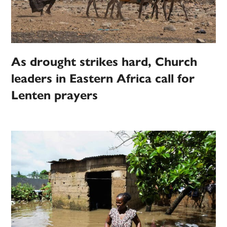
As drought strikes hard, Church
leaders in Eastern Africa call for
Lenten prayers