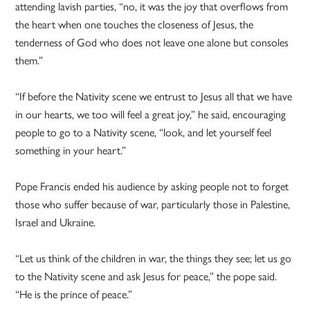
attending lavish parties, “no, it was the joy that overflows from
the heart when one touches the closeness of Jesus, the
tenderness of God who does not leave one alone but consoles
them.”
“If before the Nativity scene we entrust to Jesus all that we have
in our hearts, we too will feel a great joy,” he said, encouraging
people to go to a Nativity scene, “look, and let yourself feel
something in your heart.”
Pope Francis ended his audience by asking people not to forget
those who suffer because of war, particularly those in Palestine,
Israel and Ukraine.
“Let us think of the children in war, the things they see; let us go
to the Nativity scene and ask Jesus for peace,” the pope said.
“He is the prince of peace.”