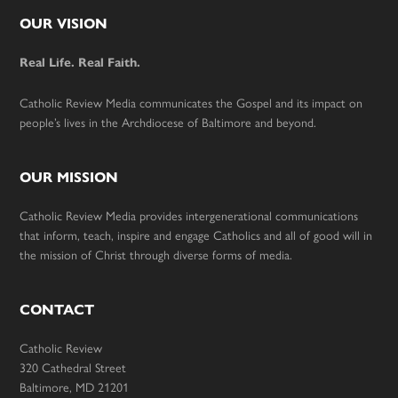
Footer
OUR VISION
Real Life. Real Faith.
Catholic Review Media communicates the Gospel and its impact on
people’s lives in the Archdiocese of Baltimore and beyond.
OUR MISSION
Catholic Review Media provides intergenerational communications
that inform, teach, inspire and engage Catholics and all of good will in
the mission of Christ through diverse forms of media.
CONTACT
Catholic Review
320 Cathedral Street
Baltimore, MD 21201