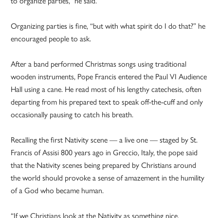
to organize parties,” he said.
Organizing parties is fine, “but with what spirit do I do that?” he
encouraged people to ask.
After a band performed Christmas songs using traditional
wooden instruments, Pope Francis entered the Paul VI Audience
Hall using a cane. He read most of his lengthy catechesis, often
departing from his prepared text to speak off-the-cuff and only
occasionally pausing to catch his breath.
Recalling the first Nativity scene — a live one — staged by St.
Francis of Assisi 800 years ago in Greccio, Italy, the pope said
that the Nativity scenes being prepared by Christians around
the world should provoke a sense of amazement in the humility
of a God who became human.
“If we Christians look at the Nativity as something nice,