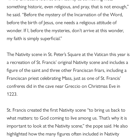
something historic, even religious, and pray, that is not enough,”
he said. “Before the mystery of the Incarnation of the Word,
before the birth of Jesus, one needs a religious attitude of
wonder. If I, before the mysteries, don’t arrive at this wonder,
my faith is simply superficial.”
The Nativity scene in St. Peter’s Square at the Vatican this year is
a recreation of St. Francis’ original Nativity scene and includes a
figure of the saint and three other Franciscan friars, including a
Franciscan priest celebrating Mass, just as one of St. Francis’
confreres did in the cave near Greccio on Christmas Eve in
1223.
St. Francis created the first Nativity scene “to bring us back to
what matters: to God coming to live among us. That’s why it is
important to look at the Nativity scene,” the pope said. He also
highlighted how the many figures often included in Nativity