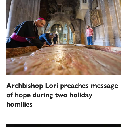
Archbishop Lori preaches message
of hope during two holiday
homilies