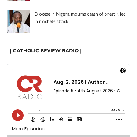
Diocese in Nigeria mourns death of priest killed
in machete attack
| CATHOLIC REVIEW RADIO |