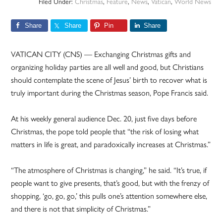
Filed Under:
Christmas
,
Feature
,
News
,
Vatican
,
World News
Share
Share
Pin
Share
VATICAN CITY (CNS) — Exchanging Christmas gifts and
organizing holiday parties are all well and good, but Christians
should contemplate the scene of Jesus’ birth to recover what is
truly important during the Christmas season, Pope Francis said.
At his weekly general audience Dec. 20, just five days before
Christmas, the pope told people that “the risk of losing what
matters in life is great, and paradoxically increases at Christmas.”
“The atmosphere of Christmas is changing,” he said. “It’s true, if
people want to give presents, that’s good, but with the frenzy of
shopping, ‘go, go, go,’ this pulls one’s attention somewhere else,
and there is not that simplicity of Christmas.”