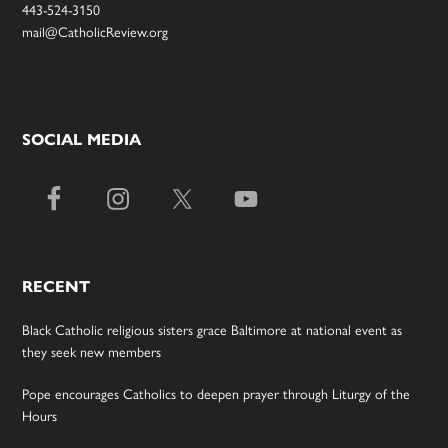
443-524-3150
mail@CatholicReview.org
SOCIAL MEDIA
RECENT
Black Catholic religious sisters grace Baltimore at national event as
they seek new members
Pope encourages Catholics to deepen prayer through Liturgy of the
Hours