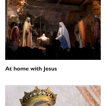
At home with Jesus