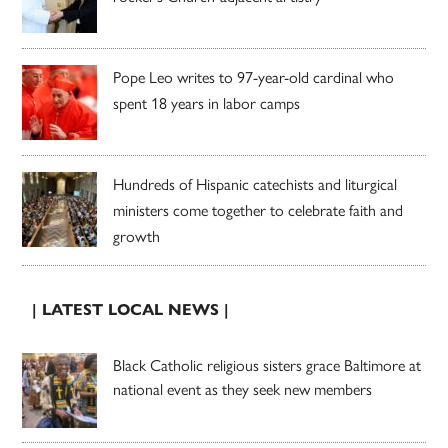
Pope Leo writes to 97-year-old cardinal who
spent 18 years in labor camps
Hundreds of Hispanic catechists and liturgical
ministers come together to celebrate faith and
growth
| LATEST LOCAL NEWS |
Black Catholic religious sisters grace Baltimore at
national event as they seek new members