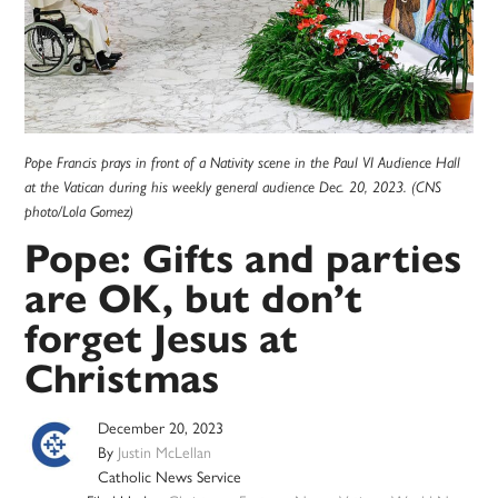
Pope Francis prays in front of a Nativity scene in the Paul VI Audience Hall
at the Vatican during his weekly general audience Dec. 20, 2023. (CNS
photo/Lola Gomez)
Pope: Gifts and parties
are OK, but don’t
forget Jesus at
Christmas
December 20, 2023
By
Justin McLellan
Catholic News Service