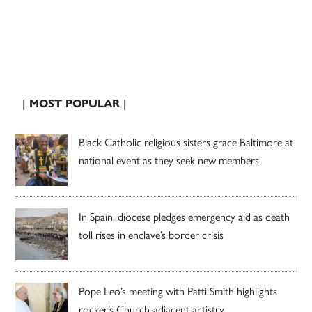
| MOST POPULAR |
Black Catholic religious sisters grace Baltimore at
national event as they seek new members
In Spain, diocese pledges emergency aid as death
toll rises in enclave’s border crisis
Pope Leo’s meeting with Patti Smith highlights
rocker’s Church-adjacent artistry