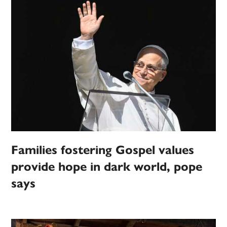
Families fostering Gospel values
provide hope in dark world, pope
says