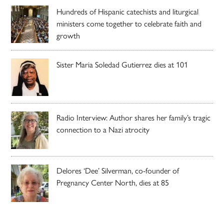
Hundreds of Hispanic catechists and liturgical
ministers come together to celebrate faith and
growth
Sister Maria Soledad Gutierrez dies at 101
Radio Interview: Author shares her family’s tragic
connection to a Nazi atrocity
Delores ‘Dee’ Silverman, co-founder of
Pregnancy Center North, dies at 85