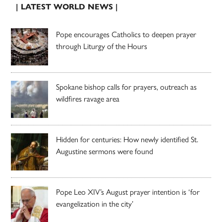
| LATEST WORLD NEWS |
Pope encourages Catholics to deepen prayer
through Liturgy of the Hours
Spokane bishop calls for prayers, outreach as
wildfires ravage area
Hidden for centuries: How newly identified St.
Augustine sermons were found
Pope Leo XIV’s August prayer intention is ‘for
evangelization in the city’