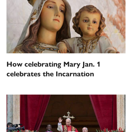
How celebrating Mary Jan. 1
celebrates the Incarnation