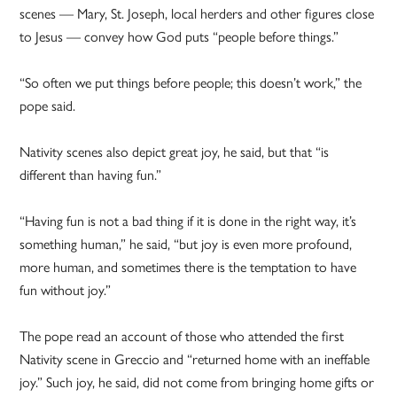
scenes — Mary, St. Joseph, local herders and other figures close
to Jesus — convey how God puts “people before things.”
“So often we put things before people; this doesn’t work,” the
pope said.
Nativity scenes also depict great joy, he said, but that “is
different than having fun.”
“Having fun is not a bad thing if it is done in the right way, it’s
something human,” he said, “but joy is even more profound,
more human, and sometimes there is the temptation to have
fun without joy.”
The pope read an account of those who attended the first
Nativity scene in Greccio and “returned home with an ineffable
joy.” Such joy, he said, did not come from bringing home gifts or