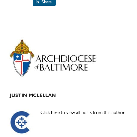
Share
Primary
Sidebar
JUSTIN MCLELLAN
Click here to view all posts from this author