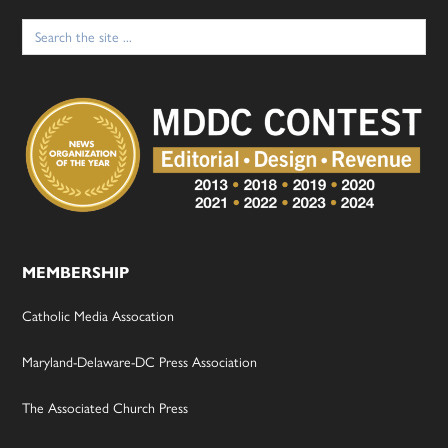
Search
for:
MEMBERSHIP
Catholic Media Assocation
Maryland-Delaware-DC Press Association
The Associated Church Press