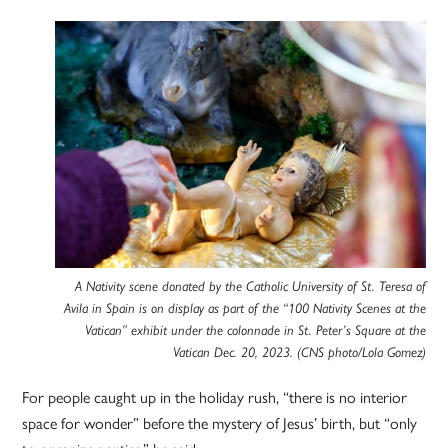
A Nativity scene donated by the Catholic University of St. Teresa of
Avila in Spain is on display as part of the “100 Nativity Scenes at the
Vatican” exhibit under the colonnade in St. Peter’s Square at the
Vatican Dec. 20, 2023. (CNS photo/Lola Gomez)
For people caught up in the holiday rush, “there is no interior
space for wonder” before the mystery of Jesus’ birth, but “only