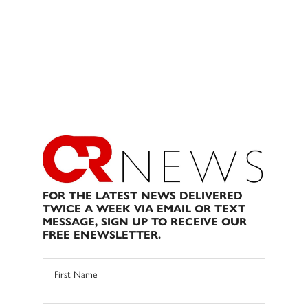
FOR THE LATEST NEWS DELIVERED
TWICE A WEEK VIA EMAIL OR TEXT
MESSAGE, SIGN UP TO RECEIVE OUR
FREE ENEWSLETTER.