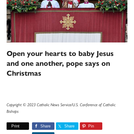
Open your hearts to baby Jesus
and one another, pope says on
Christmas
Copyright © 2023 Catholic News Service/U.S. Conference of Catholic
Bishops
Print
Share
Share
Pin