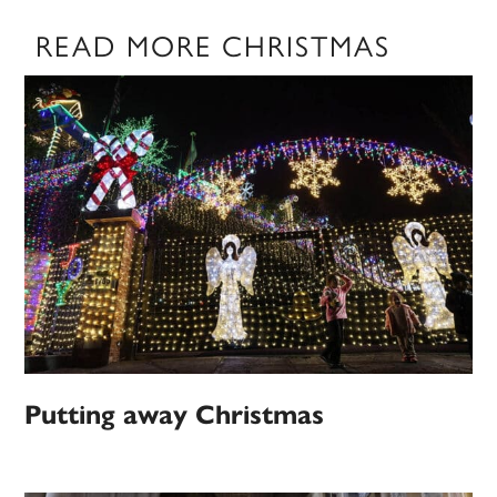
READ MORE CHRISTMAS
Putting away Christmas