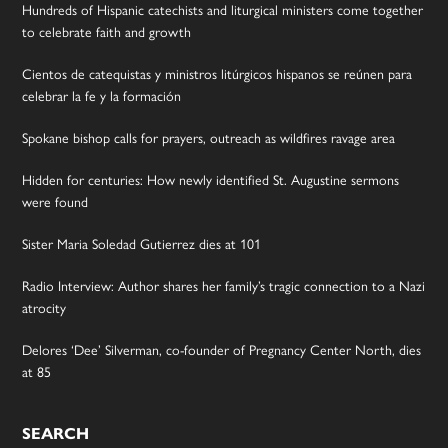
Hundreds of Hispanic catechists and liturgical ministers come together
to celebrate faith and growth
Cientos de catequistas y ministros litúrgicos hispanos se reúnen para
celebrar la fe y la formación
Spokane bishop calls for prayers, outreach as wildfires ravage area
Hidden for centuries: How newly identified St. Augustine sermons
were found
Sister Maria Soledad Gutierrez dies at 101
Radio Interview: Author shares her family’s tragic connection to a Nazi
atrocity
Delores ‘Dee’ Silverman, co-founder of Pregnancy Center North, dies
at 85
SEARCH