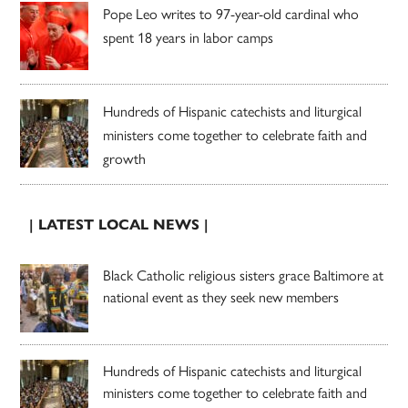
Pope Leo writes to 97-year-old cardinal who
spent 18 years in labor camps
Hundreds of Hispanic catechists and liturgical
ministers come together to celebrate faith and
growth
| LATEST LOCAL NEWS |
Black Catholic religious sisters grace Baltimore at
national event as they seek new members
Hundreds of Hispanic catechists and liturgical
ministers come together to celebrate faith and