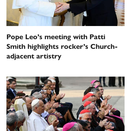
Pope Leo’s meeting with Patti
Smith highlights rocker’s Church-
adjacent artistry