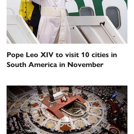
Pope Leo XIV to visit 10 cities in
South America in November