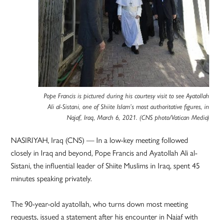
Pope Francis is pictured during his courtesy visit to see Ayatollah
Ali al-Sistani, one of Shiite Islam’s most authoritative figures, in
Najaf, Iraq, March 6, 2021. (CNS photo/Vatican Media)
NASIRIYAH, Iraq (CNS) — In a low-key meeting followed
closely in Iraq and beyond, Pope Francis and Ayatollah Ali al-
Sistani, the influential leader of Shiite Muslims in Iraq, spent 45
minutes speaking privately.
The 90-year-old ayatollah, who turns down most meeting
requests, issued a statement after his encounter in Najaf with