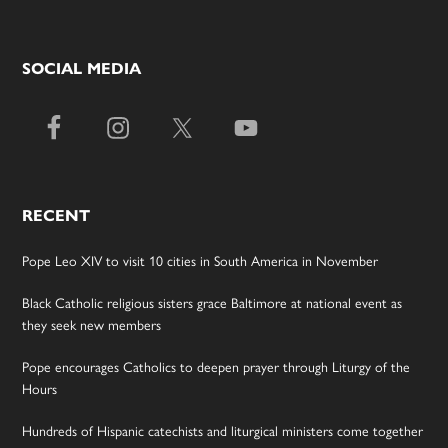
SOCIAL MEDIA
RECENT
Pope Leo XIV to visit 10 cities in South America in November
Black Catholic religious sisters grace Baltimore at national event as
they seek new members
Pope encourages Catholics to deepen prayer through Liturgy of the
Hours
Hundreds of Hispanic catechists and liturgical ministers come together