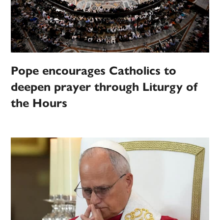
Pope encourages Catholics to
deepen prayer through Liturgy of
the Hours