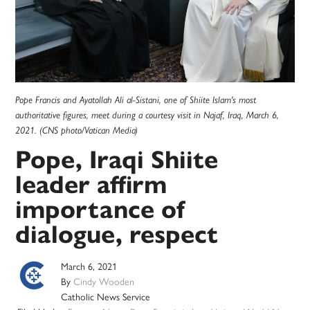
Pope Francis and Ayatollah Ali al-Sistani, one of Shiite Islam's most
authoritative figures, meet during a courtesy visit in Najaf, Iraq, March 6,
2021. (CNS photo/Vatican Media)
Pope, Iraqi Shiite
leader affirm
importance of
dialogue, respect
March 6, 2021
By
Cindy Wooden
Catholic News Service