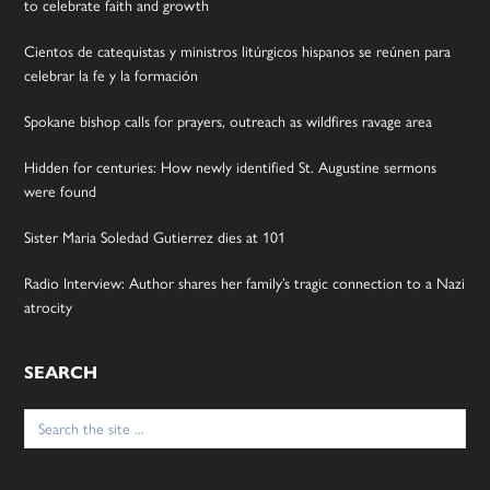
to celebrate faith and growth
Cientos de catequistas y ministros litúrgicos hispanos se reúnen para
celebrar la fe y la formación
Spokane bishop calls for prayers, outreach as wildfires ravage area
Hidden for centuries: How newly identified St. Augustine sermons
were found
Sister Maria Soledad Gutierrez dies at 101
Radio Interview: Author shares her family’s tragic connection to a Nazi
atrocity
SEARCH
Search
for: