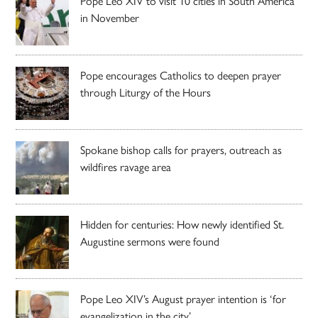
Pope Leo XIV to visit 10 cities in South America
in November
Pope encourages Catholics to deepen prayer
through Liturgy of the Hours
Spokane bishop calls for prayers, outreach as
wildfires ravage area
Hidden for centuries: How newly identified St.
Augustine sermons were found
Pope Leo XIV’s August prayer intention is ‘for
evangelization in the city’