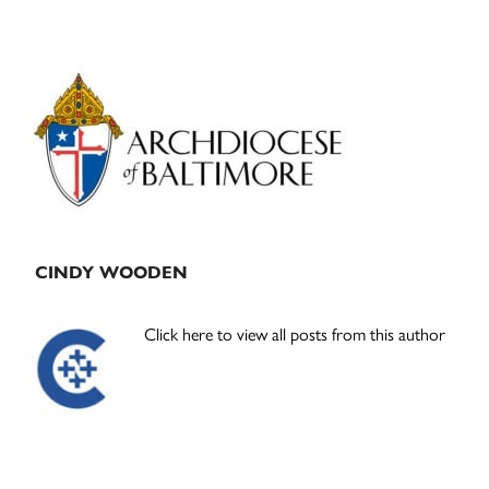
Primary
Sidebar
CINDY WOODEN
Click here to view all posts from this author