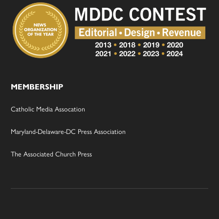
MEMBERSHIP
Catholic Media Assocation
Maryland-Delaware-DC Press Association
The Associated Church Press