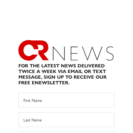
FOR THE LATEST NEWS DELIVERED
TWICE A WEEK VIA EMAIL OR TEXT
MESSAGE, SIGN UP TO RECEIVE OUR
FREE ENEWSLETTER.