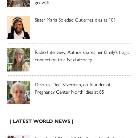
growth
Sister Maria Soledad Gutierrez dies at 101
Radio Interview: Author shares her family’s tragic
connection to a Nazi atrocity
Delores ‘Dee’ Silverman, co-founder of
Pregnancy Center North, dies at 85
| LATEST WORLD NEWS |