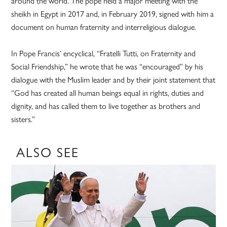
around the world. The pope held a major meeting with the
sheikh in Egypt in 2017 and, in February 2019, signed with him a
document on human fraternity and interreligious dialogue.
In Pope Francis’ encyclical, “Fratelli Tutti, on Fraternity and
Social Friendship,” he wrote that he was “encouraged” by his
dialogue with the Muslim leader and by their joint statement that
“God has created all human beings equal in rights, duties and
dignity, and has called them to live together as brothers and
sisters.”
ALSO SEE