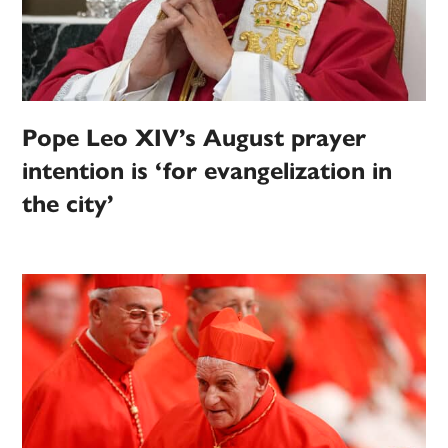
Pope Leo XIV’s August prayer
intention is ‘for evangelization in
the city’