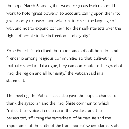
the pope March 6, saying that world religious leaders should
work to hold “great powers” to account, calling upon them “to
give priority to reason and wisdom, to reject the language of
war, and not to expand concern for their self-interests over the
rights of people to live in freedom and dignity.”
Pope Francis “underlined the importance of collaboration and
friendship among religious communities so that, cultivating
mutual respect and dialogue, they can contribute to the good of
Iraq, the region and all humanity,” the Vatican said in a
statement.
The meeting, the Vatican said, also gave the pope a chance to
thank the ayatollah and the Iraqi Shiite community, which
“raised their voices in defense of the weakest and the
persecuted, affirming the sacredness of human life and the
importance of the unity of the Iraqi people” when Islamic State