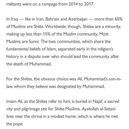
militants were on a rampage from 2014 to 2017.
In Iraq — like in Iran, Bahrain and Azerbaijan — more than 60%
of Muslims are Shiite. Worldwide, though, Shiites are a minority,
making up less than 15% of the Muslim community. Most
Muslims are Sunni. The two communities, which share the
fundamental beliefs of Islam, separated early in the religion’s
history in a dispute over who should lead the community after
the death of Muhammad.
For the Shiites, the obvious choice was Ali, Muhammad’s son-in-
law, whom they believe was designated by Muhammad.
Imam Ali, as the Shiites refer to him, is buried in Najaf, a sacred
city and pilgrimage site for Shiite Muslims. Ayatollah al-Sistani
lives near the shrine in a modest home, which is where he met
the pope.