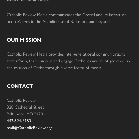
Catholic Review Media communicates the Gospel and its impact on
people’s lives in the Archdiocese of Baltimore and beyond.
OUR MISSION
Catholic Review Media provides intergenerational communications
that inform, teach, inspire and engage Catholics and all of good will in
the mission of Christ through diverse forms of media.
CONTACT
Catholic Review
320 Cathedral Street
Baltimore, MD 21201
443-524-3150
mail@CatholicReview.org