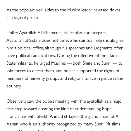
As the pope arrived, aides to the Muslim leader released doves
in a sign of peace.
Unlike Ayatollah Ali Khamenei, his Iranian counterpart,
Ayatollah al-Sistani does not believe his spiritual role should give
him a political office, although his speeches and judgments often
have political ramifications. During the offensive of the Islamic
State militants, he urged Muslims — both Shiite and Sunni — to
join forces to defeat them, and he has supported the rights of
members of minority groups and religions to live in peace in the
country.
Observers saw the pope’s meeting with the ayatollah as a major
first step toward creating the kind of understanding Pope
Francis has with Sheikh Ahmad el-Tayeb, the grand imam of Al-
Azhar, who is an authority recognized by many Sunni Muslims