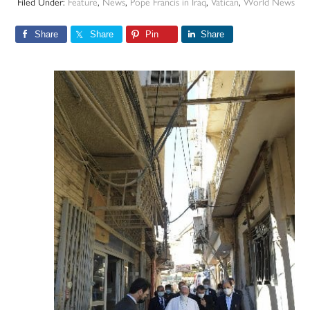
Filed Under:
Feature
,
News
,
Pope Francis in Iraq
,
Vatican
,
World News
Share
Share
Pin
Share