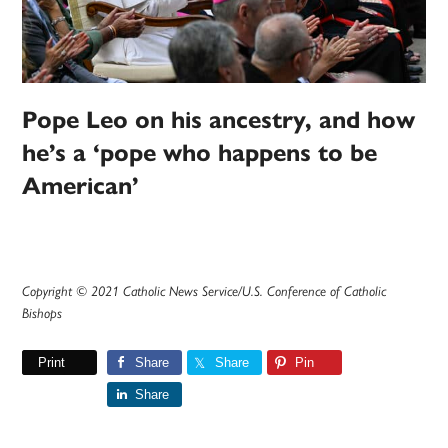
Pope Leo on his ancestry, and how
he’s a ‘pope who happens to be
American’
Copyright © 2021 Catholic News Service/U.S. Conference of Catholic
Bishops
Print
Share
Share
Pin
Share