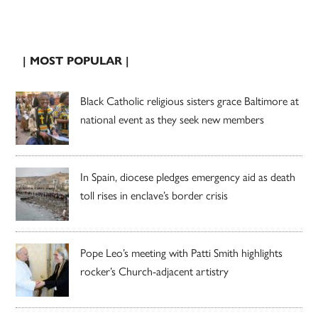
| MOST POPULAR |
Black Catholic religious sisters grace Baltimore at
national event as they seek new members
In Spain, diocese pledges emergency aid as death
toll rises in enclave’s border crisis
Pope Leo’s meeting with Patti Smith highlights
rocker’s Church-adjacent artistry