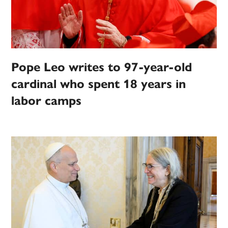
Pope Leo writes to 97-year-old
cardinal who spent 18 years in
labor camps