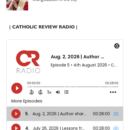
| CATHOLIC REVIEW RADIO |