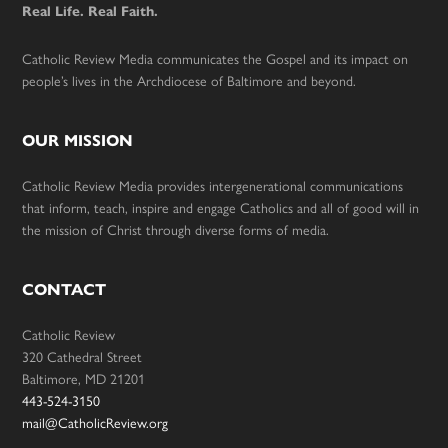
Real Life. Real Faith.
Catholic Review Media communicates the Gospel and its impact on
people’s lives in the Archdiocese of Baltimore and beyond.
OUR MISSION
Catholic Review Media provides intergenerational communications
that inform, teach, inspire and engage Catholics and all of good will in
the mission of Christ through diverse forms of media.
CONTACT
Catholic Review
320 Cathedral Street
Baltimore, MD 21201
443-524-3150
mail@CatholicReview.org