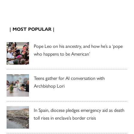
| MOST POPULAR |
Pope Leo on his ancestry, and how he’s a ‘pope
who happens to be American’
Teens gather for AI conversation with
Archbishop Lori
In Spain, diocese pledges emergency aid as death
toll rises in enclave’s border crisis