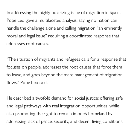
In addressing the highly polarizing issue of migration in Spain,
Pope Leo gave a multifaceted analysis, saying no nation can
handle the challenge alone and calling migration “an eminently
moral and legal issue” requiring a coordinated response that
addresses root causes.
“The situation of migrants and refugees calls for a response that
focuses on people, addresses the root causes that force them
to leave, and goes beyond the mere management of migration
flows,” Pope Leo said.
He described a twofold demand for social justice: offering safe
and legal pathways with real integration opportunities, while
also promoting the right to remain in one’s homeland by
addressing lack of peace, security, and decent living conditions.