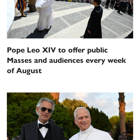
Pope Leo XIV to offer public
Masses and audiences every week
of August