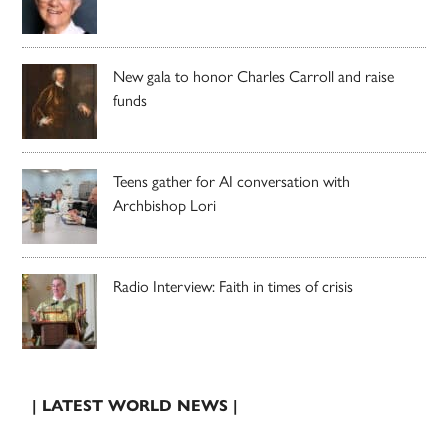
New gala to honor Charles Carroll and raise
funds
Teens gather for AI conversation with
Archbishop Lori
Radio Interview: Faith in times of crisis
| LATEST WORLD NEWS |