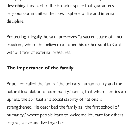
describing it as part of the broader space that guarantees
religious communities their own sphere of life and internal
discipline.
Protecting it legally, he said, preserves “a sacred space of inner
freedom, where the believer can open his or her soul to God
without fear of external pressures.”
The importance of the family
Pope Leo called the family “the primary human reality and the
natural foundation of community,” saying that where families are
upheld, the spiritual and social stability of nations is
strengthened. He described the family as “the first school of
humanity,” where people learn to welcome life, care for others,
forgive, serve and live together.