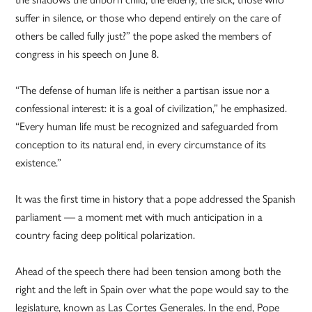
suffer in silence, or those who depend entirely on the care of
others be called fully just?” the pope asked the members of
congress in his speech on June 8.
“The defense of human life is neither a partisan issue nor a
confessional interest: it is a goal of civilization,” he emphasized.
“Every human life must be recognized and safeguarded from
conception to its natural end, in every circumstance of its
existence.”
It was the first time in history that a pope addressed the Spanish
parliament — a moment met with much anticipation in a
country facing deep political polarization.
Ahead of the speech there had been tension among both the
right and the left in Spain over what the pope would say to the
legislature, known as Las Cortes Generales. In the end, Pope