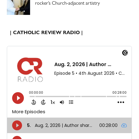
rocker’s Church-adjacent artistry
| CATHOLIC REVIEW RADIO |