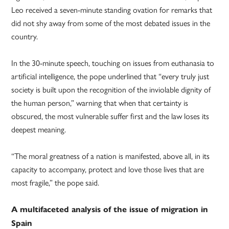
Leo received a seven-minute standing ovation for remarks that
did not shy away from some of the most debated issues in the
country.
In the 30-minute speech, touching on issues from euthanasia to
artificial intelligence, the pope underlined that “every truly just
society is built upon the recognition of the inviolable dignity of
the human person,” warning that when that certainty is
obscured, the most vulnerable suffer first and the law loses its
deepest meaning.
“The moral greatness of a nation is manifested, above all, in its
capacity to accompany, protect and love those lives that are
most fragile,” the pope said.
A multifaceted analysis of the issue of migration in
Spain