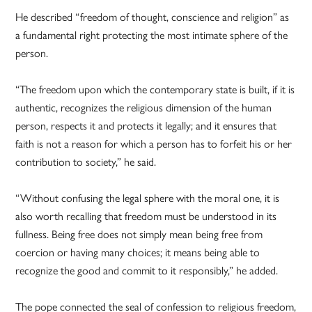
He described “freedom of thought, conscience and religion” as
a fundamental right protecting the most intimate sphere of the
person.
“The freedom upon which the contemporary state is built, if it is
authentic, recognizes the religious dimension of the human
person, respects it and protects it legally; and it ensures that
faith is not a reason for which a person has to forfeit his or her
contribution to society,” he said.
“Without confusing the legal sphere with the moral one, it is
also worth recalling that freedom must be understood in its
fullness. Being free does not simply mean being free from
coercion or having many choices; it means being able to
recognize the good and commit to it responsibly,” he added.
The pope connected the seal of confession to religious freedom,