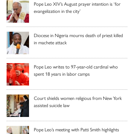
Pope Leo XIV’s August prayer intention is ‘for
evangelization in the city’
Diocese in Nigeria mourns death of priest killed
in machete attack
Pope Leo writes to 97-year-old cardinal who
spent 18 years in labor camps
Court shields women religious from New York
assisted suicide law
Pope Leo’s meeting with Patti Smith highlights