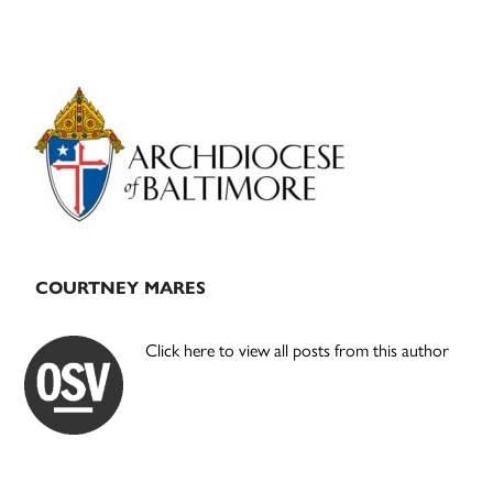
Primary
Sidebar
COURTNEY MARES
Click here to view all posts from this author