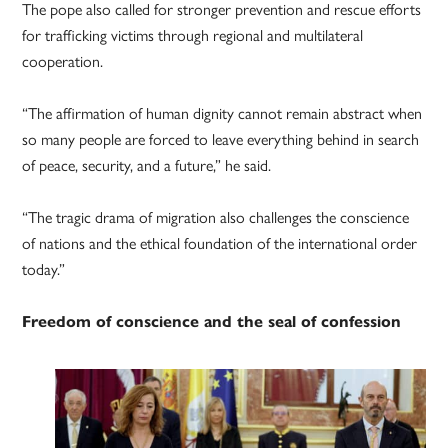
The pope also called for stronger prevention and rescue efforts
for trafficking victims through regional and multilateral
cooperation.
“The affirmation of human dignity cannot remain abstract when
so many people are forced to leave everything behind in search
of peace, security, and a future,” he said.
“The tragic drama of migration also challenges the conscience
of nations and the ethical foundation of the international order
today.”
Freedom of conscience and the seal of confession