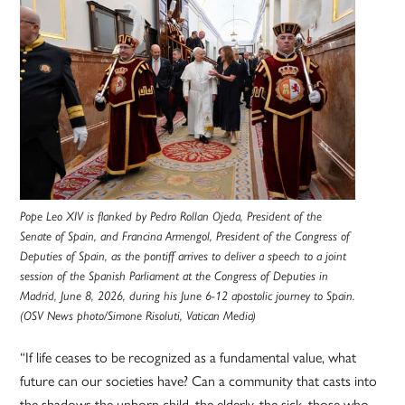
Pope Leo XIV is flanked by Pedro Rollan Ojeda, President of the
Senate of Spain, and Francina Armengol, President of the Congress of
Deputies of Spain, as the pontiff arrives to deliver a speech to a joint
session of the Spanish Parliament at the Congress of Deputies in
Madrid, June 8, 2026, during his June 6-12 apostolic journey to Spain.
(OSV News photo/Simone Risoluti, Vatican Media)
“If life ceases to be recognized as a fundamental value, what
future can our societies have? Can a community that casts into
the shadows the unborn child, the elderly, the sick, those who