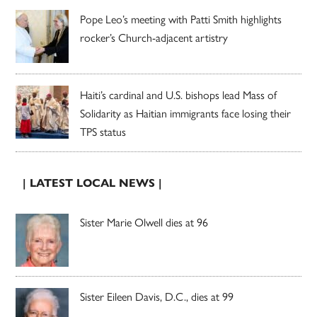
Pope Leo’s meeting with Patti Smith highlights
rocker’s Church-adjacent artistry
Haiti’s cardinal and U.S. bishops lead Mass of
Solidarity as Haitian immigrants face losing their
TPS status
| LATEST LOCAL NEWS |
Sister Marie Olwell dies at 96
Sister Eileen Davis, D.C., dies at 99