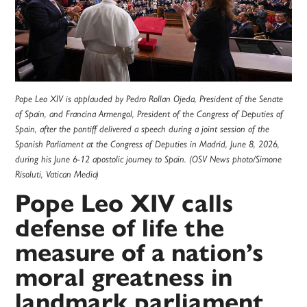
Pope Leo XIV is applauded by Pedro Rollan Ojeda, President of the Senate
of Spain, and Francina Armengol, President of the Congress of Deputies of
Spain, after the pontiff delivered a speech during a joint session of the
Spanish Parliament at the Congress of Deputies in Madrid, June 8, 2026,
during his June 6-12 apostolic journey to Spain. (OSV News photo/Simone
Risoluti, Vatican Media)
Pope Leo XIV calls
defense of life the
measure of a nation’s
moral greatness in
landmark parliament