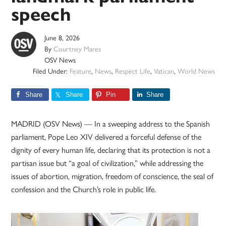
speech
June 8, 2026
By
Courtney Mares
OSV News
Filed Under:
Feature
,
News
,
Respect Life
,
Vatican
,
World News
Share
Share
Pin
Share
MADRID (OSV News) — In a sweeping address to the Spanish
parliament, Pope Leo XIV delivered a forceful defense of the
dignity of every human life, declaring that its protection is not a
partisan issue but “a goal of civilization,” while addressing the
issues of abortion, migration, freedom of conscience, the seal of
confession and the Church’s role in public life.