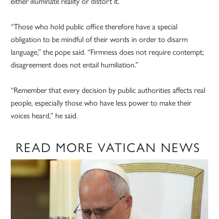
either illuminate reality or distort it.
“Those who hold public office therefore have a special
obligation to be mindful of their words in order to disarm
language,” the pope said. “Firmness does not require contempt;
disagreement does not entail humiliation.”
“Remember that every decision by public authorities affects real
people, especially those who have less power to make their
voices heard,” he said.
READ MORE VATICAN NEWS