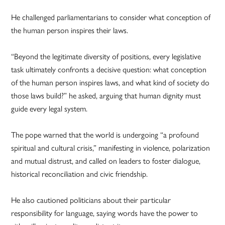
He challenged parliamentarians to consider what conception of
the human person inspires their laws.
“Beyond the legitimate diversity of positions, every legislative
task ultimately confronts a decisive question: what conception
of the human person inspires laws, and what kind of society do
those laws build?” he asked, arguing that human dignity must
guide every legal system.
The pope warned that the world is undergoing “a profound
spiritual and cultural crisis,” manifesting in violence, polarization
and mutual distrust, and called on leaders to foster dialogue,
historical reconciliation and civic friendship.
He also cautioned politicians about their particular
responsibility for language, saying words have the power to