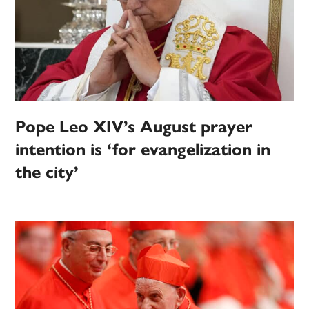
Pope Leo XIV’s August prayer
intention is ‘for evangelization in
the city’