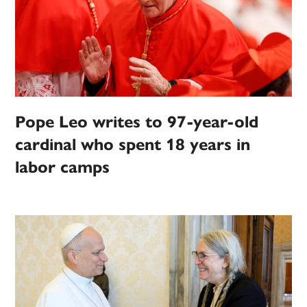
Pope Leo writes to 97-year-old
cardinal who spent 18 years in
labor camps