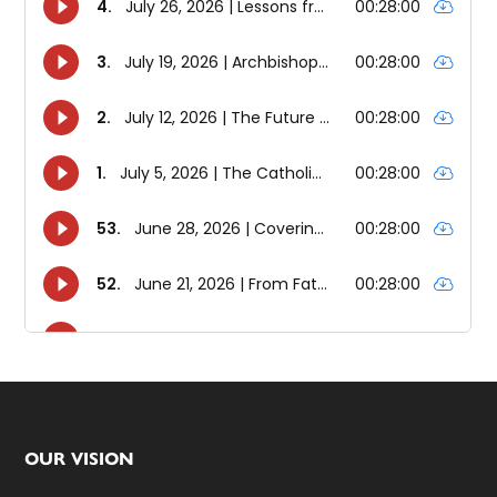
Footer
OUR VISION