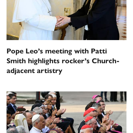
Pope Leo’s meeting with Patti
Smith highlights rocker’s Church-
adjacent artistry