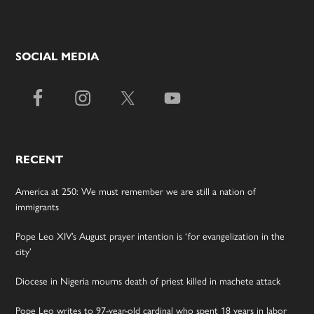
SOCIAL MEDIA
RECENT
America at 250: We must remember we are still a nation of
immigrants
Pope Leo XIV’s August prayer intention is ‘for evangelization in the
city’
Diocese in Nigeria mourns death of priest killed in machete attack
Pope Leo writes to 97-year-old cardinal who spent 18 years in labor