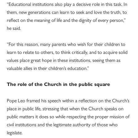
“Educational institutions also play a decisive role in this task. In
them, new generations can learn to seek and love the truth, to
reflect on the meaning of life and the dignity of every person,”
he said.
“For this reason, many parents who wish for their children to
learn to relate to others, to think critically, and to acquire solid
values place great hope in these institutions, seeing them as
valuable allies in their children’s education.”
The role of the Church in the public square
Pope Leo framed his speech within a reflection on the Church’s
place in public life, stressing that when the Church speaks on
public matters it does so while respecting the proper mission of
civil institutions and the legitimate authority of those who
legislate.