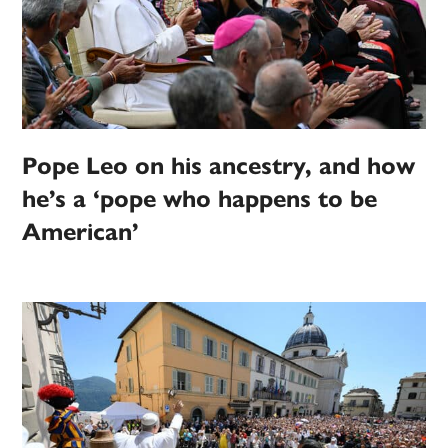
Pope Leo on his ancestry, and how
he’s a ‘pope who happens to be
American’