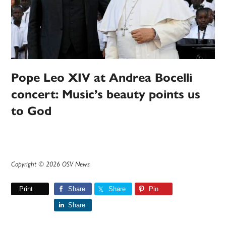
Pope Leo XIV at Andrea Bocelli
concert: Music’s beauty points us
to God
Copyright © 2026 OSV News
Print
Share
Share
Pin
Share