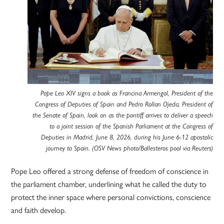
Pope Leo XIV signs a book as Francina Armengol, President of the
Congress of Deputies of Spain and Pedro Rollan Ojeda, President of
the Senate of Spain, look on as the pontiff arrives to deliver a speech
to a joint session of the Spanish Parliament at the Congress of
Deputies in Madrid, June 8, 2026, during his June 6-12 apostolic
journey to Spain. (OSV News photo/Ballesteros pool via Reuters)
Pope Leo offered a strong defense of freedom of conscience in
the parliament chamber, underlining what he called the duty to
protect the inner space where personal convictions, conscience
and faith develop.