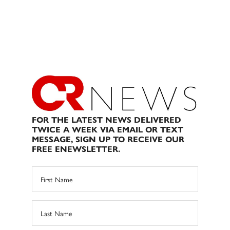
FOR THE LATEST NEWS DELIVERED
TWICE A WEEK VIA EMAIL OR TEXT
MESSAGE, SIGN UP TO RECEIVE OUR
FREE ENEWSLETTER.