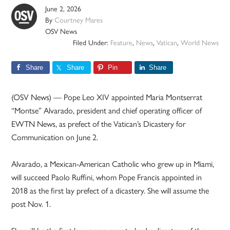
June 2, 2026
By
Courtney Mares
OSV News
Filed Under:
Feature
,
News
,
Vatican
,
World News
Share
Share
Pin
Share
(OSV News) — Pope Leo XIV appointed Maria Montserrat
“Montse” Alvarado, president and chief operating officer of
EWTN News, as prefect of the Vatican’s Dicastery for
Communication on June 2.
Alvarado, a Mexican-American Catholic who grew up in Miami,
will succeed Paolo Ruffini, whom Pope Francis appointed in
2018 as the first lay prefect of a dicastery. She will assume the
post Nov. 1.