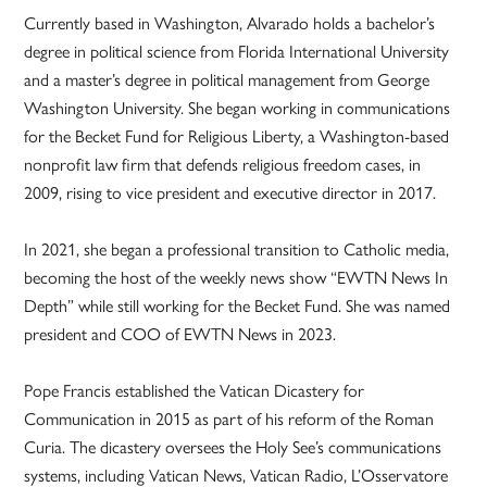
Currently based in Washington, Alvarado holds a bachelor’s
degree in political science from Florida International University
and a master’s degree in political management from George
Washington University. She began working in communications
for the Becket Fund for Religious Liberty, a Washington-based
nonprofit law firm that defends religious freedom cases, in
2009, rising to vice president and executive director in 2017.
In 2021, she began a professional transition to Catholic media,
becoming the host of the weekly news show “EWTN News In
Depth” while still working for the Becket Fund. She was named
president and COO of EWTN News in 2023.
Pope Francis established the Vatican Dicastery for
Communication in 2015 as part of his reform of the Roman
Curia. The dicastery oversees the Holy See’s communications
systems, including Vatican News, Vatican Radio, L’Osservatore