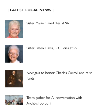
| LATEST LOCAL NEWS |
Sister Marie Olwell dies at 96
Sister Eileen Davis, D.C., dies at 99
New gala to honor Charles Carroll and raise
funds
Teens gather for AI conversation with
Archbishop Lori