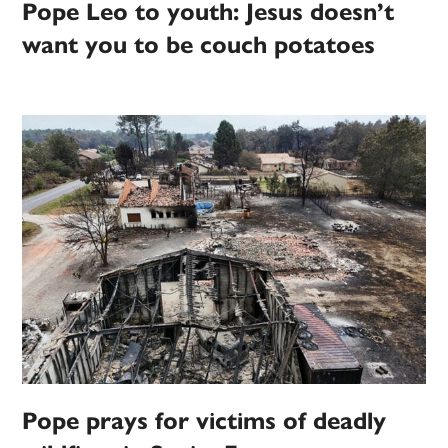
Pope Leo to youth: Jesus doesn’t
want you to be couch potatoes
Pope prays for victims of deadly