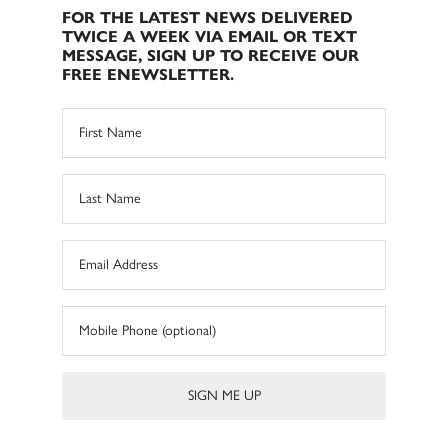
FOR THE LATEST NEWS DELIVERED
TWICE A WEEK VIA EMAIL OR TEXT
MESSAGE, SIGN UP TO RECEIVE OUR
FREE ENEWSLETTER.