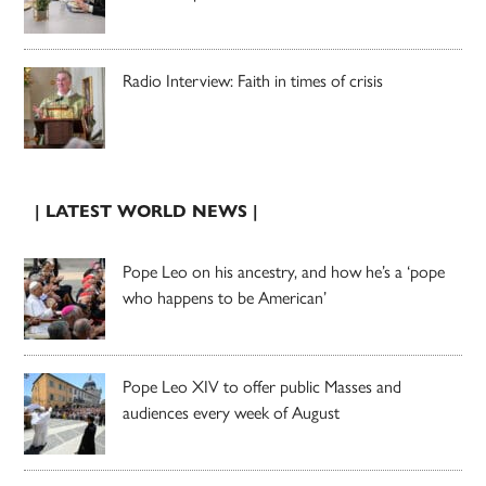
Radio Interview: Faith in times of crisis
| LATEST WORLD NEWS |
Pope Leo on his ancestry, and how he’s a ‘pope
who happens to be American’
Pope Leo XIV to offer public Masses and
audiences every week of August