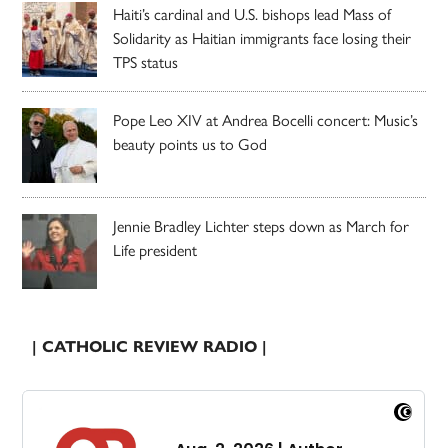
Haiti’s cardinal and U.S. bishops lead Mass of
Solidarity as Haitian immigrants face losing their
TPS status
Pope Leo XIV at Andrea Bocelli concert: Music’s
beauty points us to God
Jennie Bradley Lichter steps down as March for
Life president
| CATHOLIC REVIEW RADIO |