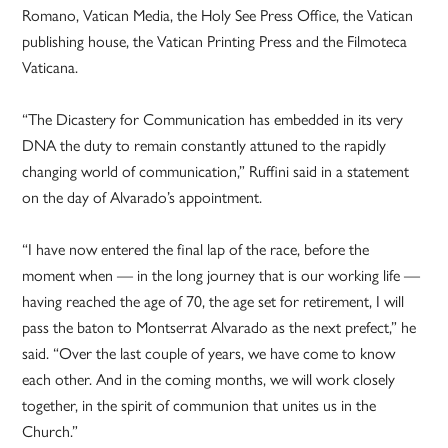
Romano, Vatican Media, the Holy See Press Office, the Vatican
publishing house, the Vatican Printing Press and the Filmoteca
Vaticana.
“The Dicastery for Communication has embedded in its very
DNA the duty to remain constantly attuned to the rapidly
changing world of communication,” Ruffini said in a statement
on the day of Alvarado’s appointment.
“I have now entered the final lap of the race, before the
moment when — in the long journey that is our working life —
having reached the age of 70, the age set for retirement, I will
pass the baton to Montserrat Alvarado as the next prefect,” he
said. “Over the last couple of years, we have come to know
each other. And in the coming months, we will work closely
together, in the spirit of communion that unites us in the
Church.”