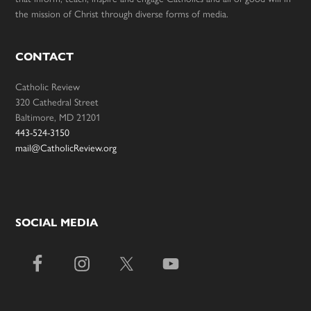
the mission of Christ through diverse forms of media.
CONTACT
Catholic Review
320 Cathedral Street
Baltimore, MD 21201
443-524-3150
mail@CatholicReview.org
SOCIAL MEDIA