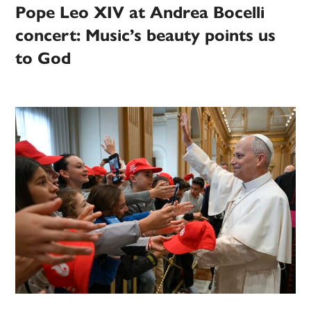
Pope Leo XIV at Andrea Bocelli
concert: Music’s beauty points us
to God