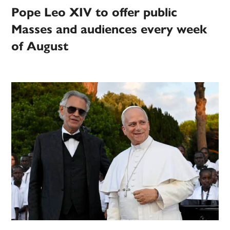
Pope Leo XIV to offer public
Masses and audiences every week
of August