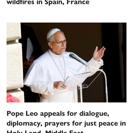
wildfires in Spain, France
Pope Leo appeals for dialogue,
diplomacy, prayers for just peace in