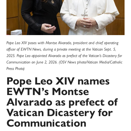
Pope Leo XIV poses with Montse Alvarado, president and chief operating
officer of EWTN News, during a private meeting at the Vatican Sept. 5,
2025. Pope Leo appointed Alvarado as prefect of the Vatican's Dicastery for
Communication on June 2, 2026. (OSV News photo/Vatican Media/Catholic
Press Photo)
Pope Leo XIV names
EWTN’s Montse
Alvarado as prefect of
Vatican Dicastery for
Communication