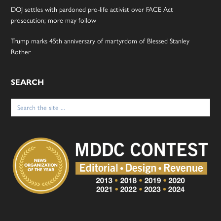
DOJ settles with pardoned pro-life activist over FACE Act
prosecution; more may follow
Trump marks 45th anniversary of martyrdom of Blessed Stanley
Rother
SEARCH
Search
for: