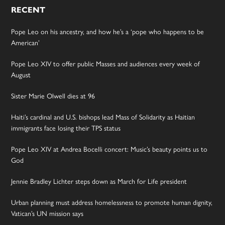
RECENT
Pope Leo on his ancestry, and how he’s a ‘pope who happens to be
American’
Pope Leo XIV to offer public Masses and audiences every week of
August
Sister Marie Olwell dies at 96
Haiti’s cardinal and U.S. bishops lead Mass of Solidarity as Haitian
immigrants face losing their TPS status
Pope Leo XIV at Andrea Bocelli concert: Music’s beauty points us to
God
Jennie Bradley Lichter steps down as March for Life president
Urban planning must address homelessness to promote human dignity,
Vatican’s UN mission says