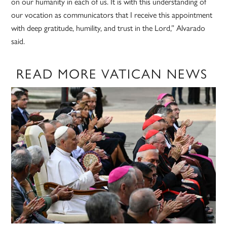
on our humanity in each of us. It is with this understanding of
our vocation as communicators that I receive this appointment
with deep gratitude, humility, and trust in the Lord,” Alvarado
said.
READ MORE VATICAN NEWS