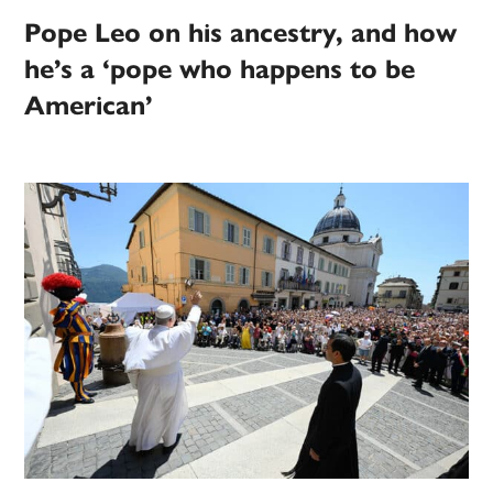
Pope Leo on his ancestry, and how
he’s a ‘pope who happens to be
American’