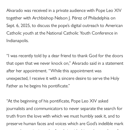
Alvarado was received in a private audience with Pope Leo XIV
together with Archbishop Nelson J. Pérez of Philadelphia on
Sept. 6, 2025, to discuss the pope’s digital outreach to American
Catholic youth at the National Catholic Youth Conference in
Indianapolis.
“I was recently told by a dear friend to thank God for the doors
that open that we never knock on,” Alvarado said in a statement
after her appointment. “While this appointment was
unexpected, I receive it with a sincere desire to serve the Holy
Father as he begins his pontificate.”
“At the beginning of his pontificate, Pope Leo XIV asked
journalists and communicators to never separate the search for
truth from the love with which we must humbly seek it, and to
preserve human faces and voices which are God’s indelible mark