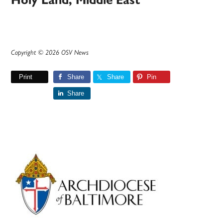
Holy Land, Middle East
Copyright © 2026 OSV News
Print
Share
Share
Pin
Share
Primary
Sidebar