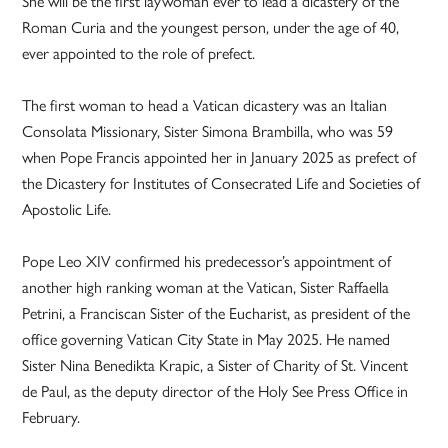
She will be the first laywoman ever to lead a dicastery of the
Roman Curia and the youngest person, under the age of 40,
ever appointed to the role of prefect.
The first woman to head a Vatican dicastery was an Italian
Consolata Missionary, Sister Simona Brambilla, who was 59
when Pope Francis appointed her in January 2025 as prefect of
the Dicastery for Institutes of Consecrated Life and Societies of
Apostolic Life.
Pope Leo XIV confirmed his predecessor’s appointment of
another high ranking woman at the Vatican, Sister Raffaella
Petrini, a Franciscan Sister of the Eucharist, as president of the
office governing Vatican City State in May 2025. He named
Sister Nina Benedikta Krapic, a Sister of Charity of St. Vincent
de Paul, as the deputy director of the Holy See Press Office in
February.