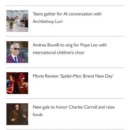
Teens gather for AI conversation with
Archbishop Lori
Andrea Bocelli to sing for Pope Leo with
international children’s choir
Movie Review: ‘Spider-Man: Brand New Day’
New gala to honor Charles Carroll and raise
funds