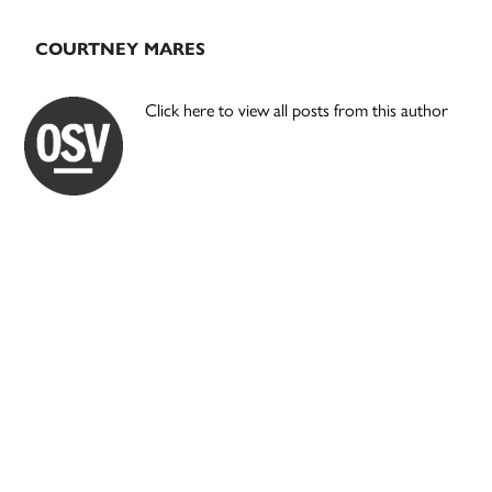
COURTNEY MARES
Click here to view all posts from this author