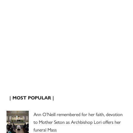
| MOST POPULAR |
Ann O’Neill remembered for her faith, devotion
to Mother Seton as Archbishop Lori offers her
funeral Mass