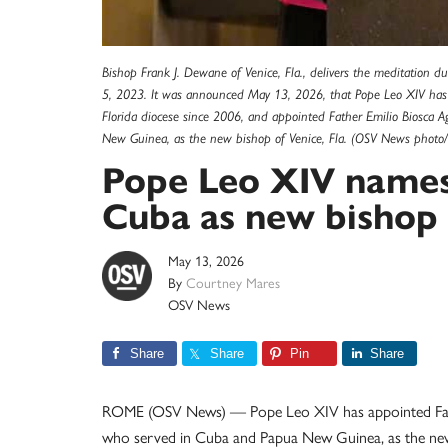
Bishop Frank J. Dewane of Venice, Fla., delivers the meditation d
5, 2023. It was announced May 13, 2026, that Pope Leo XIV has
Florida diocese since 2006, and appointed Father Emilio Biosca
New Guinea, as the new bishop of Venice, Fla. (OSV News photo/
Pope Leo XIV names
Cuba as new bishop 
May 13, 2026
By
Courtney Mares
OSV News
Share
Share
Pin
Share
ROME (OSV News) — Pope Leo XIV has appointed Fathe
who served in Cuba and Papua New Guinea, as the new 