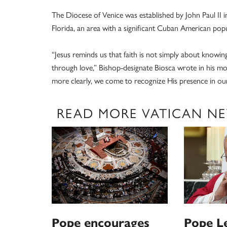
The Diocese of Venice was established by John Paul II
Florida, an area with a significant Cuban American popu
“Jesus reminds us that faith is not simply about knowin
through love,” Bishop-designate Biosca wrote in his mos
more clearly, we come to recognize His presence in our 
READ MORE VATICAN N
Pope encourages
Pope L