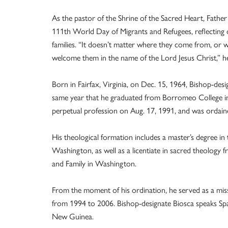
As the pastor of the Shrine of the Sacred Heart, Father 
111th World Day of Migrants and Refugees, reflecting 
families. “It doesn’t matter where they come from, or
welcome them in the name of the Lord Jesus Christ,” he
Born in Fairfax, Virginia, on Dec. 15, 1964, Bishop-des
same year that he graduated from Borromeo College in 
perpetual profession on Aug. 17, 1991, and was ordain
His theological formation includes a master’s degree in
Washington, as well as a licentiate in sacred theology fr
and Family in Washington.
From the moment of his ordination, he served as a mi
from 1994 to 2006. Bishop-designate Biosca speaks Sp
New Guinea.