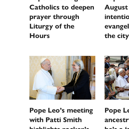
Catholics to deepen
August
prayer through
intentio
Liturgy of the
evangel
Hours
the city
Pope Leo’s meeting
Pope Le
with Patti Smith
ancestr