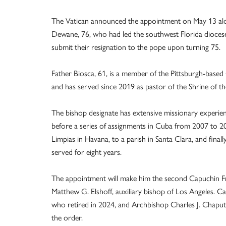
The Vatican announced the appointment on May 13 along
Dewane, 76, who had led the southwest Florida diocese
submit their resignation to the pope upon turning 75.
Father Biosca, 61, is a member of the Pittsburgh-based
and has served since 2019 as pastor of the Shrine of 
The bishop designate has extensive missionary experie
before a series of assignments in Cuba from 2007 to 2
Limpias in Havana, to a parish in Santa Clara, and final
served for eight years.
The appointment will make him the second Capuchin Fran
Matthew G. Elshoff, auxiliary bishop of Los Angeles. Ca
who retired in 2024, and Archbishop Charles J. Chaput
the order.