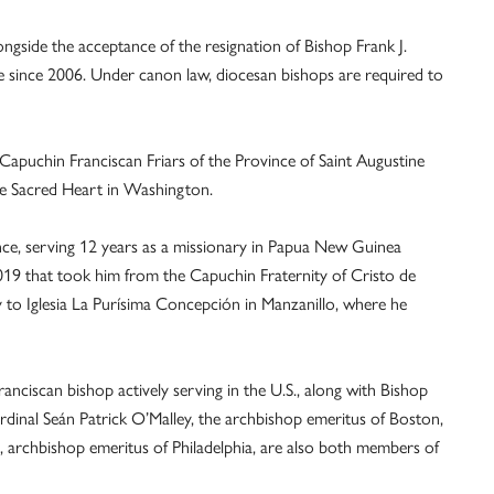
side the acceptance of the resignation of Bishop Frank J.
 since 2006. Under canon law, diocesan bishops are required to
 Capuchin Franciscan Friars of the Province of Saint Augustine
the Sacred Heart in Washington.
nce, serving 12 years as a missionary in Papua New Guinea
019 that took him from the Capuchin Fraternity of Cristo de
ly to Iglesia La Purísima Concepción in Manzanillo, where he
ciscan bishop actively serving in the U.S., along with Bishop
rdinal Seán Patrick O’Malley, the archbishop emeritus of Boston,
, archbishop emeritus of Philadelphia, are also both members of