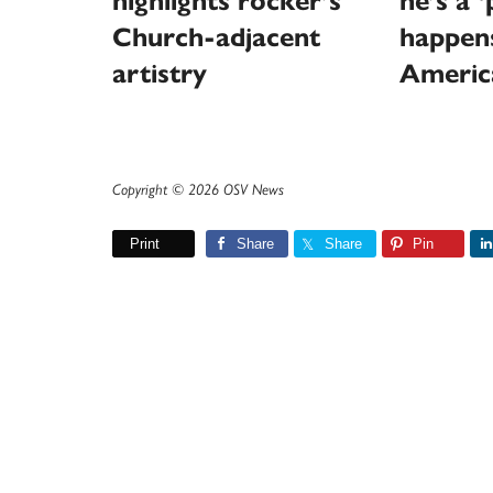
highlights rocker’s
he’s a 
Church-adjacent
happen
artistry
Americ
Copyright © 2026 OSV News
Print
Share
Share
Pin