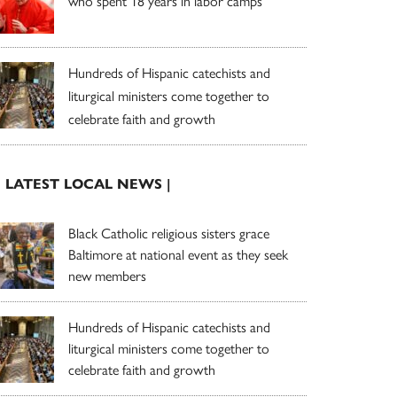
who spent 18 years in labor camps
Hundreds of Hispanic catechists and
liturgical ministers come together to
celebrate faith and growth
| LATEST LOCAL NEWS |
Black Catholic religious sisters grace
Baltimore at national event as they seek
new members
Hundreds of Hispanic catechists and
liturgical ministers come together to
celebrate faith and growth