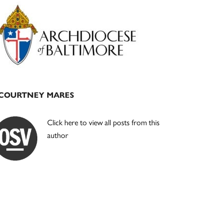
Primary
Sidebar
COURTNEY MARES
Click here to view all posts from this
author