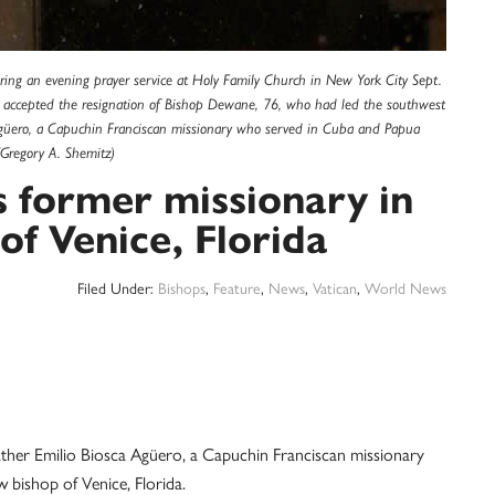
uring an evening prayer service at Holy Family Church in New York City Sept.
 accepted the resignation of Bishop Dewane, 76, who had led the southwest
 Agüero, a Capuchin Franciscan missionary who served in Cuba and Papua
Gregory A. Shemitz)
 former missionary in
of Venice, Florida
Filed Under:
Bishops
,
Feature
,
News
,
Vatican
,
World News
r Emilio Biosca Agüero, a Capuchin Franciscan missionary
bishop of Venice, Florida.