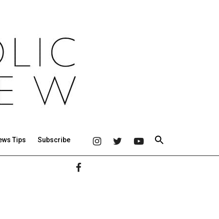
ews Tips
Subscribe