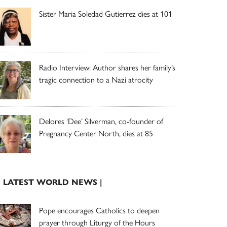
Sister Maria Soledad Gutierrez dies at 101
Radio Interview: Author shares her family’s
tragic connection to a Nazi atrocity
Delores ‘Dee’ Silverman, co-founder of
Pregnancy Center North, dies at 85
| LATEST WORLD NEWS |
Pope encourages Catholics to deepen
prayer through Liturgy of the Hours