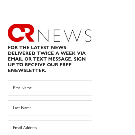
FOR THE LATEST NEWS
DELIVERED TWICE A WEEK VIA
EMAIL OR TEXT MESSAGE, SIGN
UP TO RECEIVE OUR FREE
ENEWSLETTER.