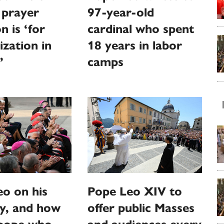
 prayer
97-year-old
n is ‘for
cardinal who spent
ization in
18 years in labor
’
camps
o on his
Pope Leo XIV to
y, and how
offer public Masses