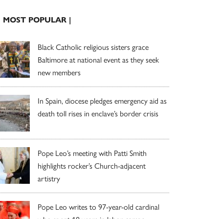
| MOST POPULAR |
Black Catholic religious sisters grace
Baltimore at national event as they seek
new members
In Spain, diocese pledges emergency aid as
death toll rises in enclave’s border crisis
Pope Leo’s meeting with Patti Smith
highlights rocker’s Church-adjacent
artistry
Pope Leo writes to 97-year-old cardinal