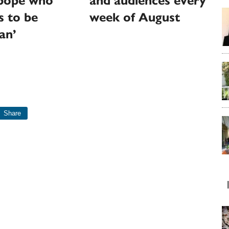
‘pope who
and audiences every
s to be
week of August
an’
Share