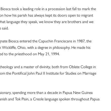
Biosca took a leading role in a procession last fall to mark the
on how his parish has always kept its doors open to migrant
 what language they speak, we know they are brothers and we
 said.
ignate Biosca entered the Capuchin Franciscans in 1987, the
Wickliffe, Ohio, with a degree in philosophy. He made his
ed to the priesthood on May 21, 1994.
 theology and a master of divinity, both from Oblate College in
om the Pontifical John Paul II Institute for Studies on Marriage
ssionary, spending more than a decade in Papua New Guinea
anish and Tok Pisin, a Creole language spoken throughout Papua