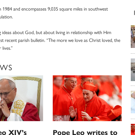
 in 1984 and encompasses 9,035 square miles in southwest
lation.
g ideas about God, but about living in relationship with Him
t recent parish bulletin. “The more we love as Christ loved, the
lives.”
EWS
eo XIV’s
Pope Leo writes to