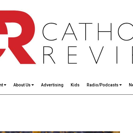
nt
About Us
Advertising
Kids
Radio/Podcasts
N