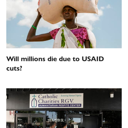
Will millions die due to USAID
cuts?