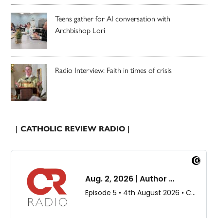
Teens gather for AI conversation with
Archbishop Lori
Radio Interview: Faith in times of crisis
| CATHOLIC REVIEW RADIO |