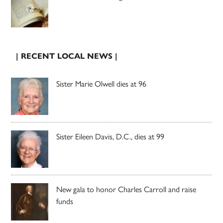
| RECENT LOCAL NEWS |
Sister Marie Olwell dies at 96
Sister Eileen Davis, D.C., dies at 99
New gala to honor Charles Carroll and raise
funds