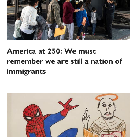
America at 250: We must
remember we are still a nation of
immigrants