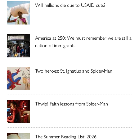
Will millions die due to USAID cuts?
America at 250: We must remember we are still a
nation of immigrants
Two heroes: St. Ignatius and Spider-Man
Thwip! Faith lessons from Spider-Man
The Summer Reading List: 2026