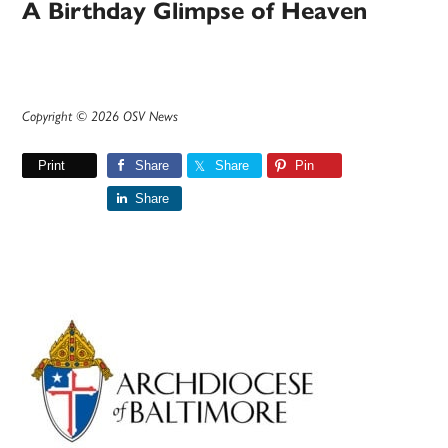
A Birthday Glimpse of Heaven
Copyright © 2026 OSV News
Print
Share
Share
Pin
Share
Primary
Sidebar