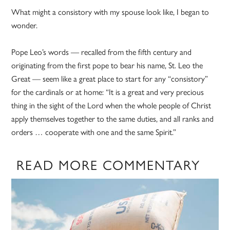
What might a consistory with my spouse look like, I began to
wonder.
Pope Leo’s words — recalled from the fifth century and
originating from the first pope to bear his name, St. Leo the
Great — seem like a great place to start for any “consistory”
for the cardinals or at home: “It is a great and very precious
thing in the sight of the Lord when the whole people of Christ
apply themselves together to the same duties, and all ranks and
orders … cooperate with one and the same Spirit.”
READ MORE COMMENTARY