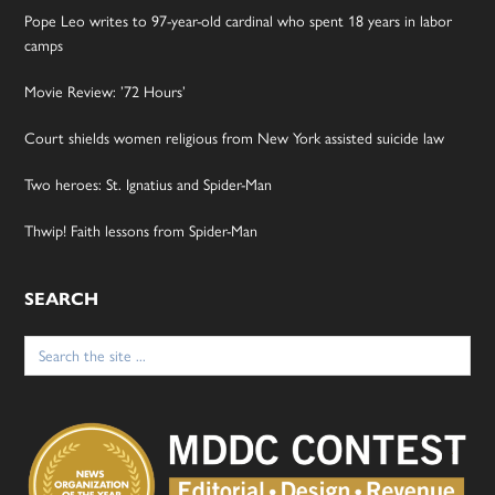
Pope Leo writes to 97-year-old cardinal who spent 18 years in labor
camps
Movie Review: ’72 Hours’
Court shields women religious from New York assisted suicide law
Two heroes: St. Ignatius and Spider-Man
Thwip! Faith lessons from Spider-Man
SEARCH
Search
for: