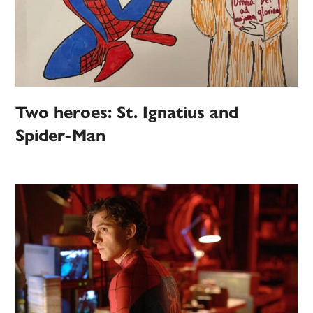
Two heroes: St. Ignatius and
Spider-Man