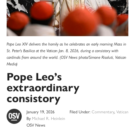
Pope Leo XIV delivers the homily as he celebrates an early morning Mass in
St. Peter's Basilica at the Vatican Jan. 8, 2026, during a consistory with
cardinals from around the world. (OSV News photo/Simone Risoluti, Vatican
Media)
Pope Leo’s
extraordinary
consistory
January 19, 2026
Filed Under:
Commentary
,
Vatican
By
Michael R. Heinlein
OSV News