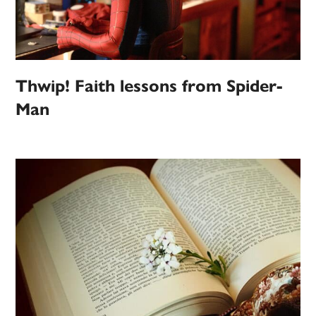
Thwip! Faith lessons from Spider-
Man