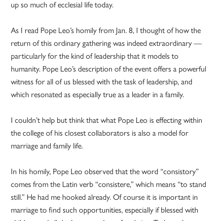
up so much of ecclesial life today.
As I read Pope Leo’s homily from Jan. 8, I thought of how the
return of this ordinary gathering was indeed extraordinary —
particularly for the kind of leadership that it models to
humanity. Pope Leo’s description of the event offers a powerful
witness for all of us blessed with the task of leadership, and
which resonated as especially true as a leader in a family.
I couldn’t help but think that what Pope Leo is effecting within
the college of his closest collaborators is also a model for
marriage and family life.
In his homily, Pope Leo observed that the word “consistory”
comes from the Latin verb “consistere,” which means “to stand
still.” He had me hooked already. Of course it is important in
marriage to find such opportunities, especially if blessed with