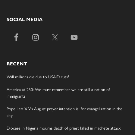
SOCIAL MEDIA
RECENT
Will millions die due to USAID cuts?
America at 250: We must remember we are still a nation of
immigrants
Pope Leo XIV’s August prayer intention is ‘for evangelization in the
city’
Diocese in Nigeria mourns death of priest killed in machete attack