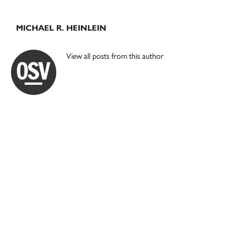
MICHAEL R. HEINLEIN
View all posts from this author