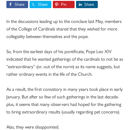
Share
Share
Pin
Share
In the discussions leading up to the conclave last May, members
of the College of Cardinals shared that they wished for more
collegiality between themselves and the pope.
So, from the earliest days of his pontificate, Pope Leo XIV
indicated that he wanted gatherings of the cardinals to not be as
“extraordinary” (or, out of the norm) as its name suggests, but
rather ordinary events in the life of the Church.
As a result, the first consistory in many years took place in early
January. But after so few of such gatherings in the last decade-
plus, it seems that many observers had hoped for the gathering
to bring extraordinary results (usually regarding pet concerns).
Alas, they were disappointed.