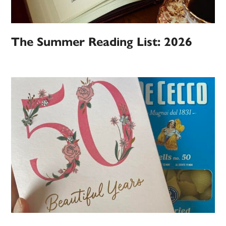
The Summer Reading List: 2026