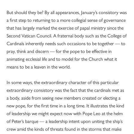
But should they be? By all appearances, January’s consistory was
a first step to returning to a more collegial sense of governance
that has largely marked the exercise of papal ministry since the
Second Vatican Council. A fraternal body such as the College of
Cardinals inherently needs such occasions to be together — to
pray, think and discern — for the pope to be effective in
animating ecclesial life and to model for the Church what it
means to be a leaven in the world.
In some ways, the extraordinary character of this particular
extraordinary consistory was the fact that the cardinals met as
a body, aside from seeing new members created or electing a
new pope, for the first time in a long time. It illustrates the kind
of leadership we might expect now with Pope Leo at the helm
of Peter’s barque — a leadership intent upon uniting the ship’s
crew amid the kinds of threats found in the storms that make