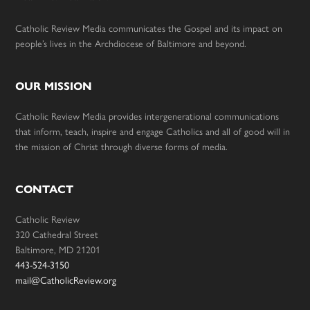
Catholic Review Media communicates the Gospel and its impact on
people’s lives in the Archdiocese of Baltimore and beyond.
OUR MISSION
Catholic Review Media provides intergenerational communications
that inform, teach, inspire and engage Catholics and all of good will in
the mission of Christ through diverse forms of media.
CONTACT
Catholic Review
320 Cathedral Street
Baltimore, MD 21201
443-524-3150
mail@CatholicReview.org