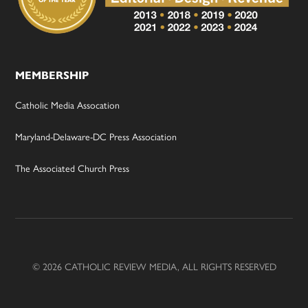
MEMBERSHIP
Catholic Media Assocation
Maryland-Delaware-DC Press Association
The Associated Church Press
© 2026 CATHOLIC REVIEW MEDIA, ALL RIGHTS RESERVED