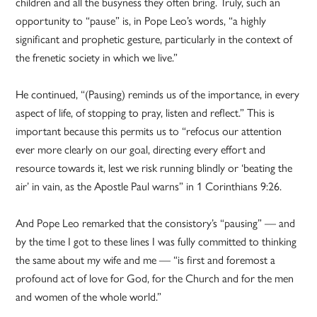
children and all the busyness they often bring. Truly, such an
opportunity to “pause” is, in Pope Leo’s words, “a highly
significant and prophetic gesture, particularly in the context of
the frenetic society in which we live.”
He continued, “(Pausing) reminds us of the importance, in every
aspect of life, of stopping to pray, listen and reflect.” This is
important because this permits us to “refocus our attention
ever more clearly on our goal, directing every effort and
resource towards it, lest we risk running blindly or ‘beating the
air’ in vain, as the Apostle Paul warns” in 1 Corinthians 9:26.
And Pope Leo remarked that the consistory’s “pausing” — and
by the time I got to these lines I was fully committed to thinking
the same about my wife and me — “is first and foremost a
profound act of love for God, for the Church and for the men
and women of the whole world.”