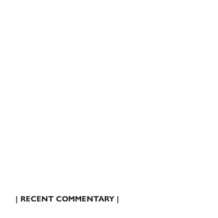
| RECENT COMMENTARY |