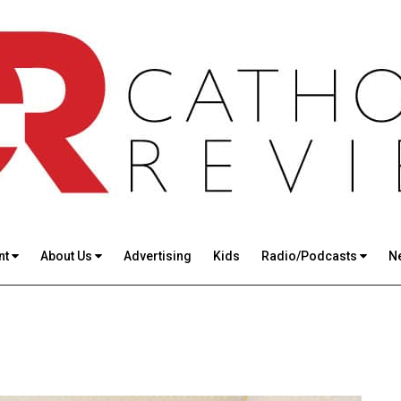
nt
About Us
Advertising
Kids
Radio/Podcasts
N