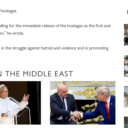
 hostages.
alling for the immediate release of the hostages as the first and
on,” he wrote.
 in the struggle against hatred and violence and in promoting
N THE MIDDLE EAST