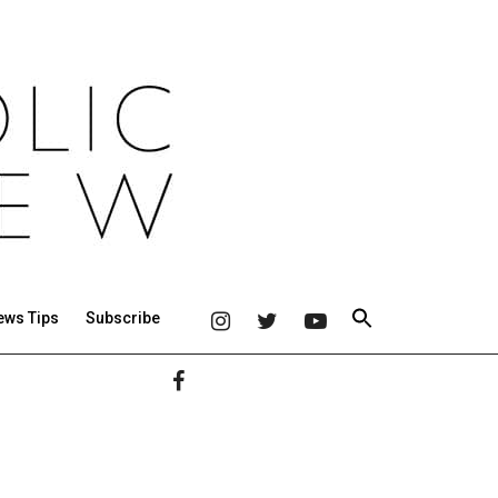
ews Tips
Subscribe