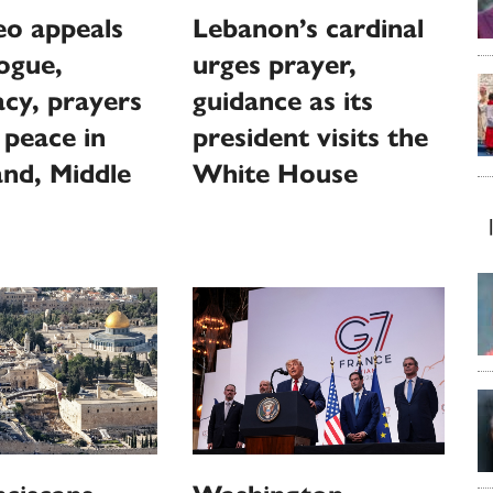
eo appeals
Lebanon’s cardinal
logue,
urges prayer,
cy, prayers
guidance as its
 peace in
president visits the
nd, Middle
White House