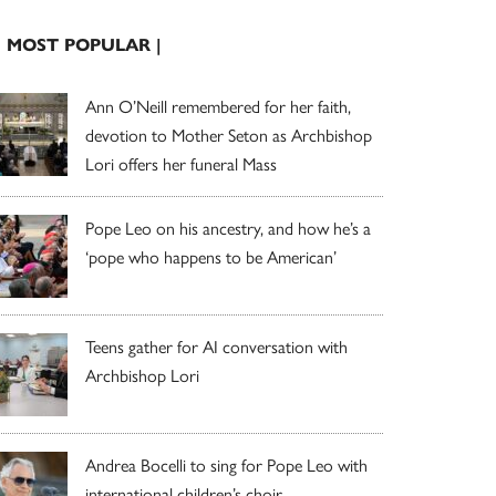
| MOST POPULAR |
Ann O’Neill remembered for her faith,
devotion to Mother Seton as Archbishop
Lori offers her funeral Mass
Pope Leo on his ancestry, and how he’s a
‘pope who happens to be American’
Teens gather for AI conversation with
Archbishop Lori
Andrea Bocelli to sing for Pope Leo with
international children’s choir