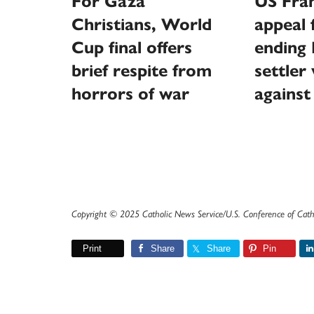
For Gaza
US Fran
Christians, World
appeal 
Cup final offers
ending I
brief respite from
settler
horrors of war
against
Copyright © 2025 Catholic News Service/U.S. Conference of Cath
Print
Share
Share
Pin