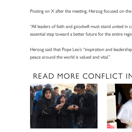
Posting on X after the meeting, Herzog focused on the
“All leaders of faith and goodwill must stand united in c
essential step toward a better future for the entire regi
Herzog said that Pope Leo’s “inspiration and leadership
peace around the world is valued and vital.”
READ MORE CONFLICT I