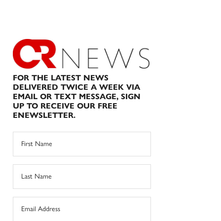
FOR THE LATEST NEWS
DELIVERED TWICE A WEEK VIA
EMAIL OR TEXT MESSAGE, SIGN
UP TO RECEIVE OUR FREE
ENEWSLETTER.