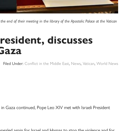
the end of their meeting in the library of the Apostolic Palace at the Vatican
resident, discusses
 Gaza
Filed Under:
Conflict in the Middle East
,
News
,
Vatican
,
World News
in Gaza continued, Pope Leo XIV met with Israeli President
pealed again for Israel and Hamas to stop the violence and for