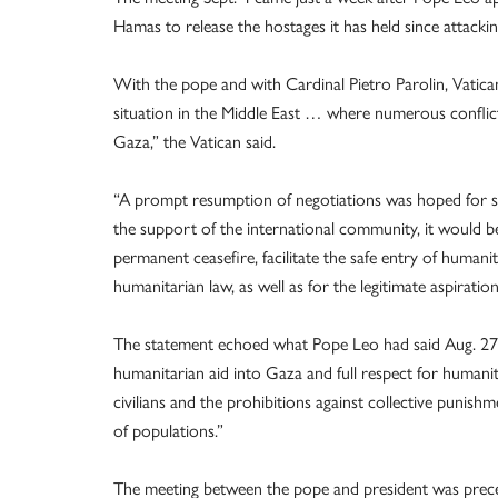
Hamas to release the hostages it has held since attacki
With the pope and with Cardinal Pietro Parolin, Vatican 
situation in the Middle East … where numerous conflicts 
Gaza,” the Vatican said.
“A prompt resumption of negotiations was hoped for so
the support of the international community, it would be 
permanent ceasefire, facilitate the safe entry of humanit
humanitarian law, as well as for the legitimate aspiratio
The statement echoed what Pope Leo had said Aug. 27 w
humanitarian aid into Gaza and full respect for humanit
civilians and the prohibitions against collective punish
of populations.”
The meeting between the pope and president was prece