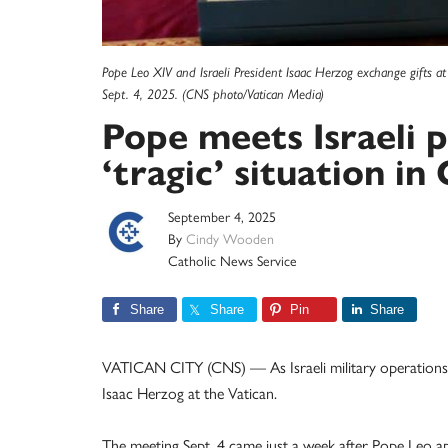
Pope Leo XIV and Israeli President Isaac Herzog exchange gifts at 
Sept. 4, 2025. (CNS photo/Vatican Media)
Pope meets Israeli p
‘tragic’ situation in
September 4, 2025
By
Cindy Wooden
Catholic News Service
Share
Share
Pin
Share
VATICAN CITY (CNS) — As Israeli military operations 
Isaac Herzog at the Vatican.
The meeting Sept. 4 came just a week after Pope Leo ap