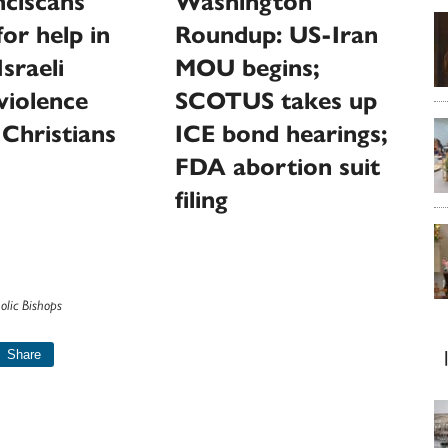
ciscans
Washington
for help in
Roundup: US-Iran
sraeli
MOU begins;
 violence
SCOTUS takes up
 Christians
ICE bond hearings;
FDA abortion suit
filing
olic Bishops
Share