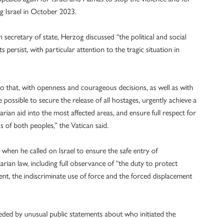
ng Israel in October 2023.
secretary of state, Herzog discussed “the political and social
persist, with particular attention to the tragic situation in
 that, with openness and courageous decisions, as well as with
possible to secure the release of all hostages, urgently achieve a
arian aid into the most affected areas, and ensure full respect for
ns of both peoples,” the Vatican said.
hen he called on Israel to ensure the safe entry of
arian law, including full observance of “the duty to protect
ment, the indiscriminate use of force and the forced displacement
ded by unusual public statements about who initiated the