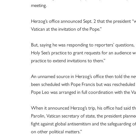
meeting.
Herzog’s office announced Sept. 2 that the president “w
Vatican at the invitation of the Pope.”
But, saying he was responding to reporters’ questions, Ma
Holy See’s practice to grant requests for an audience w
practice to extend invitations to them.”
An unnamed source in Herzog’s office then told the new
been scheduled with Pope Francis but was rescheduled a
Pope Leo was arranged in full coordination with the Va
When it announced Herzog’s trip, his office had said t
Parolin, Vatican secretary of state, the president planne
fight against global antisemitism and the safeguarding o
on other political matters.”