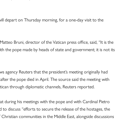
ill depart on Thursday morning, for a one-day visit to the
tteo Bruni, director of the Vatican press office, said, “It is the
ith the pope made by heads of state and government; it is not its
s agency Reuters that the president’s meeting originally had
fter the pope died in April. The source said the meeting with
tican through diplomatic channels, Reuters reported.
hat during his meetings with the pope and with Cardinal Pietro
d to discuss “efforts to secure the release of the hostages, the
f Christian communities in the Middle East, alongside discussions