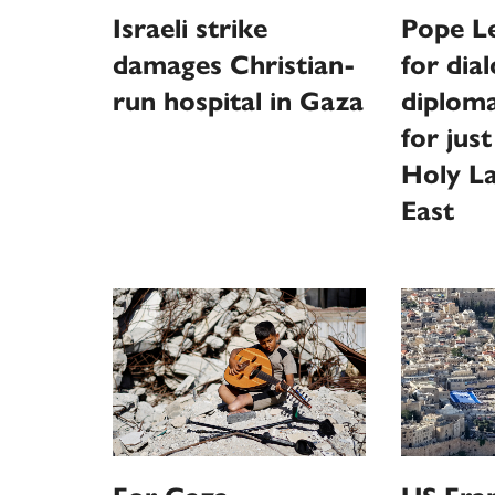
Israeli strike
Pope L
damages Christian-
for dia
run hospital in Gaza
diploma
for just
Holy La
East