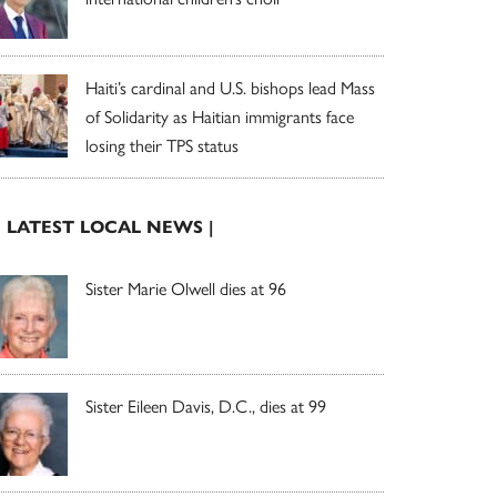
Haiti’s cardinal and U.S. bishops lead Mass
of Solidarity as Haitian immigrants face
losing their TPS status
| LATEST LOCAL NEWS |
Sister Marie Olwell dies at 96
Sister Eileen Davis, D.C., dies at 99