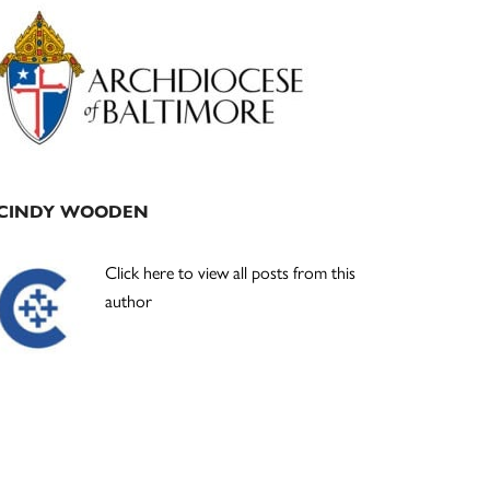
Primary
Sidebar
CINDY WOODEN
Click here to view all posts from this
author