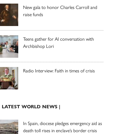
New gala to honor Charles Carroll and
raise funds
Teens gather for AI conversation with
Archbishop Lori
Radio Interview: Faith in times of crisis
| LATEST WORLD NEWS |
In Spain, diocese pledges emergency aid as
death toll rises in enclave’s border crisis