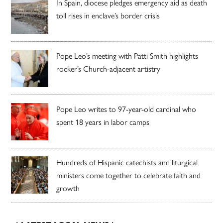
In Spain, diocese pledges emergency aid as death
toll rises in enclave’s border crisis
Pope Leo’s meeting with Patti Smith highlights
rocker’s Church-adjacent artistry
Pope Leo writes to 97-year-old cardinal who
spent 18 years in labor camps
Hundreds of Hispanic catechists and liturgical
ministers come together to celebrate faith and
growth