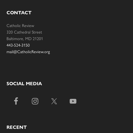
CONTACT
Catholic Review
320 Cathedral Street
Baltimore, MD 21201
443-524-3150
mail@CatholicReview.org
SOCIAL MEDIA
RECENT