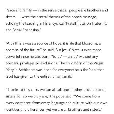
Peace and family — in the sense that all people are brothers and
sisters — were the central themes of the pope’s message,
echoing the teaching in his encyclical “Fratelli Tutti, on Fraternity
and Social Friendship.”
“A birth is always a source of hope; it is life that blossoms, a
promise of the future,” he said. But Jesus’ birth is even more
powerful since he was born “‘to us’ — an ‘us’ without any
borders, privileges or exclusions. The child born of the Virgin
Mary in Bethlehem was born for everyone: he is the ‘son’ that
God has given to the entire human family.”
“Thanks to this child, we can all call one another brothers and
sisters, for so we truly are,” the pope said. “We come from
every continent, from every language and culture, with our own
identities and differences, yet we are all brothers and sisters.”