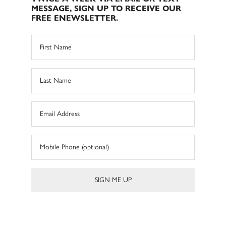
MESSAGE, SIGN UP TO RECEIVE OUR
FREE ENEWSLETTER.