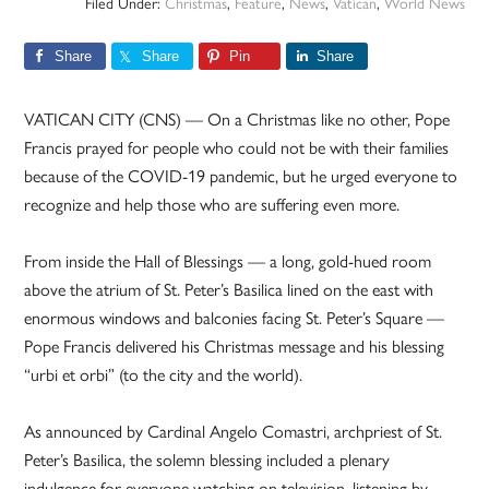
Filed Under:
Christmas
,
Feature
,
News
,
Vatican
,
World News
Share
Share
Pin
Share
VATICAN CITY (CNS) — On a Christmas like no other, Pope
Francis prayed for people who could not be with their families
because of the COVID-19 pandemic, but he urged everyone to
recognize and help those who are suffering even more.
From inside the Hall of Blessings — a long, gold-hued room
above the atrium of St. Peter’s Basilica lined on the east with
enormous windows and balconies facing St. Peter’s Square —
Pope Francis delivered his Christmas message and his blessing
“urbi et orbi” (to the city and the world).
As announced by Cardinal Angelo Comastri, archpriest of St.
Peter’s Basilica, the solemn blessing included a plenary
indulgence for everyone watching on television, listening by