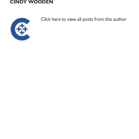
CINDY WOODEN
Click here to view all posts from this author