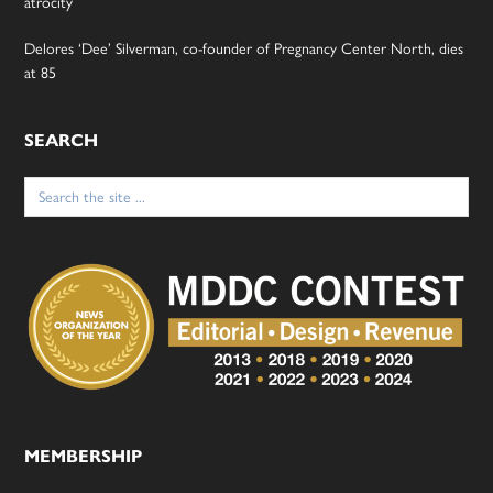
atrocity
Delores ‘Dee’ Silverman, co-founder of Pregnancy Center North, dies
at 85
SEARCH
Search
for:
MEMBERSHIP