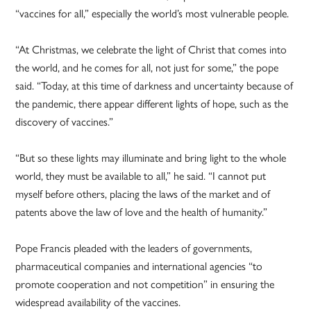
“vaccines for all,” especially the world’s most vulnerable people.
“At Christmas, we celebrate the light of Christ that comes into
the world, and he comes for all, not just for some,” the pope
said. “Today, at this time of darkness and uncertainty because of
the pandemic, there appear different lights of hope, such as the
discovery of vaccines.”
“But so these lights may illuminate and bring light to the whole
world, they must be available to all,” he said. “I cannot put
myself before others, placing the laws of the market and of
patents above the law of love and the health of humanity.”
Pope Francis pleaded with the leaders of governments,
pharmaceutical companies and international agencies “to
promote cooperation and not competition” in ensuring the
widespread availability of the vaccines.