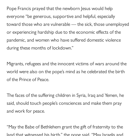
Pope Francis prayed that the newborn Jesus would help
everyone “be generous, supportive and helpful, especially
toward those who are vulnerable — the sick, those unemployed
or experiencing hardship due to the economic effects of the
pandemic, and women who have suffered domestic violence
during these months of lockdown.”
Migrants, refugees and the innocent victims of wars around the
world were also on the pope’s mind as he celebrated the birth
of the Prince of Peace.
The faces of the suffering children in Syria, Iraq and Yemen, he
said, should touch people’s consciences and make them pray
and work for peace.
“May the Babe of Bethlehem grant the gift of fraternity to the
land that witnessed his birth,” the pope said. “May Israelis and