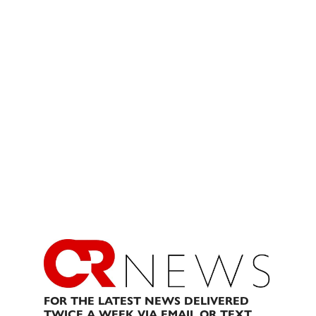
FOR THE LATEST NEWS DELIVERED
TWICE A WEEK VIA EMAIL OR TEXT