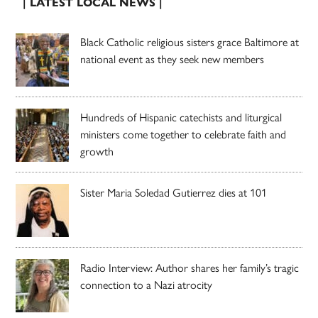
| LATEST LOCAL NEWS |
Black Catholic religious sisters grace Baltimore at
national event as they seek new members
Hundreds of Hispanic catechists and liturgical
ministers come together to celebrate faith and
growth
Sister Maria Soledad Gutierrez dies at 101
Radio Interview: Author shares her family’s tragic
connection to a Nazi atrocity