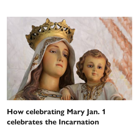
How celebrating Mary Jan. 1
celebrates the Incarnation