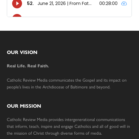
Footer
OUR VISION
Real Life. Real Faith.
Catholic Review Media communicates the Gospel and its impact on
people’s lives in the Archdiocese of Baltimore and beyond.
OUR MISSION
Catholic Review Media provides intergenerational communications
that inform, teach, inspire and engage Catholics and all of good will in
the mission of Christ through diverse forms of media.