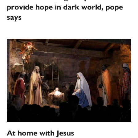
provide hope in dark world, pope
says
At home with Jesus