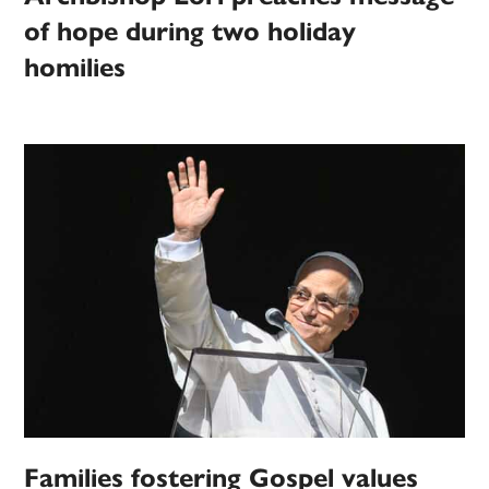
of hope during two holiday
homilies
Families fostering Gospel values