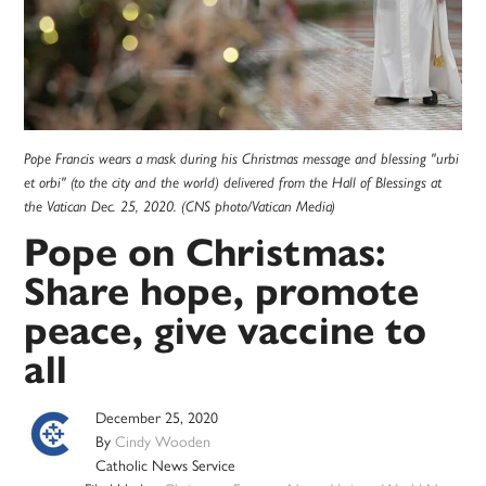
Pope Francis wears a mask during his Christmas message and blessing "urbi
et orbi" (to the city and the world) delivered from the Hall of Blessings at
the Vatican Dec. 25, 2020. (CNS photo/Vatican Media)
Pope on Christmas:
Share hope, promote
peace, give vaccine to
all
December 25, 2020
By
Cindy Wooden
Catholic News Service