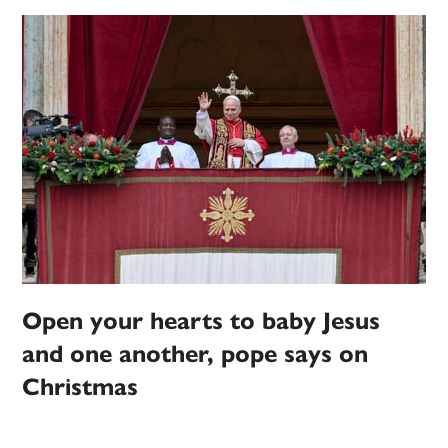
Open your hearts to baby Jesus
and one another, pope says on
Christmas