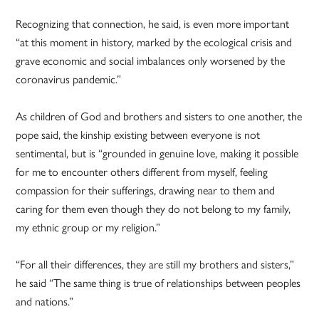
Recognizing that connection, he said, is even more important
“at this moment in history, marked by the ecological crisis and
grave economic and social imbalances only worsened by the
coronavirus pandemic.”
As children of God and brothers and sisters to one another, the
pope said, the kinship existing between everyone is not
sentimental, but is “grounded in genuine love, making it possible
for me to encounter others different from myself, feeling
compassion for their sufferings, drawing near to them and
caring for them even though they do not belong to my family,
my ethnic group or my religion.”
“For all their differences, they are still my brothers and sisters,”
he said “The same thing is true of relationships between peoples
and nations.”