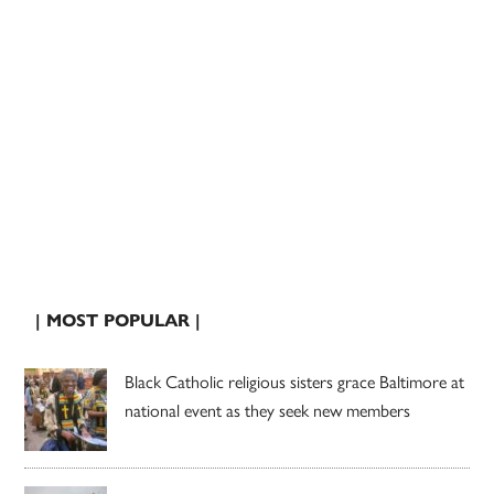
| MOST POPULAR |
Black Catholic religious sisters grace Baltimore at
national event as they seek new members