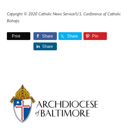
Copyright © 2020 Catholic News Service/U.S. Conference of Catholic
Bishops
Print
Share
Share
Pin
Share
Primary
Sidebar