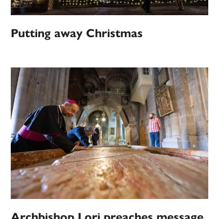
Putting away Christmas
Archbishop Lori preaches message