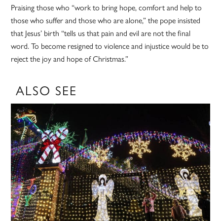
Praising those who “work to bring hope, comfort and help to
those who suffer and those who are alone,” the pope insisted
that Jesus’ birth “tells us that pain and evil are not the final
word. To become resigned to violence and injustice would be to
reject the joy and hope of Christmas.”
ALSO SEE