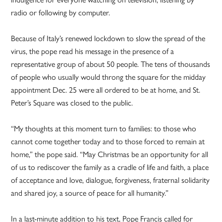
radio or following by computer.
Because of Italy’s renewed lockdown to slow the spread of the
virus, the pope read his message in the presence of a
representative group of about 50 people. The tens of thousands
of people who usually would throng the square for the midday
appointment Dec. 25 were all ordered to be at home, and St.
Peter’s Square was closed to the public.
“My thoughts at this moment turn to families: to those who
cannot come together today and to those forced to remain at
home,” the pope said. “May Christmas be an opportunity for all
of us to rediscover the family as a cradle of life and faith, a place
of acceptance and love, dialogue, forgiveness, fraternal solidarity
and shared joy, a source of peace for all humanity.”
In a last-minute addition to his text, Pope Francis called for