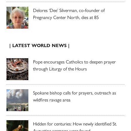
Delores ‘Dee’ Silverman, co-founder of
Pregnancy Center North, dies at 85
| LATEST WORLD NEWS |
Pope encourages Catholics to deepen prayer
through Liturgy of the Hours
Spokane bishop calls for prayers, outreach as
wildfires ravage area
Hidden for centuries: How newly identified St.
Augustine sermons were found