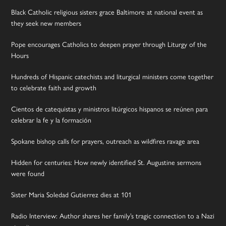
Black Catholic religious sisters grace Baltimore at national event as
they seek new members
Pope encourages Catholics to deepen prayer through Liturgy of the
Hours
Hundreds of Hispanic catechists and liturgical ministers come together
to celebrate faith and growth
Cientos de catequistas y ministros litúrgicos hispanos se reúnen para
celebrar la fe y la formación
Spokane bishop calls for prayers, outreach as wildfires ravage area
Hidden for centuries: How newly identified St. Augustine sermons
were found
Sister Maria Soledad Gutierrez dies at 101
Radio Interview: Author shares her family’s tragic connection to a Nazi