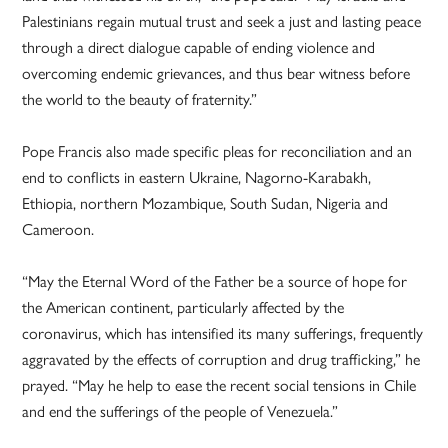
Palestinians regain mutual trust and seek a just and lasting peace
through a direct dialogue capable of ending violence and
overcoming endemic grievances, and thus bear witness before
the world to the beauty of fraternity.”
Pope Francis also made specific pleas for reconciliation and an
end to conflicts in eastern Ukraine, Nagorno-Karabakh,
Ethiopia, northern Mozambique, South Sudan, Nigeria and
Cameroon.
“May the Eternal Word of the Father be a source of hope for
the American continent, particularly affected by the
coronavirus, which has intensified its many sufferings, frequently
aggravated by the effects of corruption and drug trafficking,” he
prayed. “May he help to ease the recent social tensions in Chile
and end the sufferings of the people of Venezuela.”