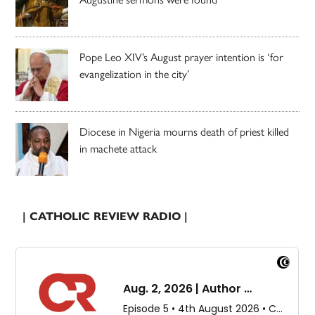
Pope Leo XIV’s August prayer intention is ‘for
evangelization in the city’
Diocese in Nigeria mourns death of priest killed
in machete attack
| CATHOLIC REVIEW RADIO |