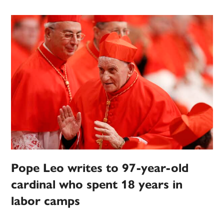
Pope Leo writes to 97-year-old
cardinal who spent 18 years in
labor camps