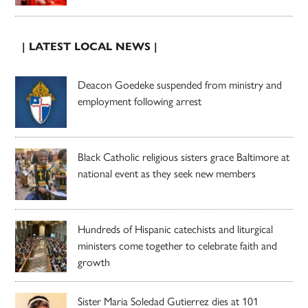
| LATEST LOCAL NEWS |
Deacon Goedeke suspended from ministry and
employment following arrest
Black Catholic religious sisters grace Baltimore at
national event as they seek new members
Hundreds of Hispanic catechists and liturgical
ministers come together to celebrate faith and
growth
Sister Maria Soledad Gutierrez dies at 101