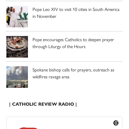
Pope Leo XIV to visit 10 cities in South America
in November
Pope encourages Catholics to deepen prayer
through Liturgy of the Hours
Spokane bishop calls for prayers, outreach as
wildfires ravage area
| CATHOLIC REVIEW RADIO |