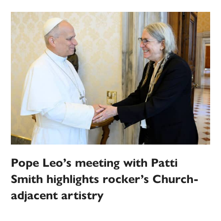
Pope Leo’s meeting with Patti
Smith highlights rocker’s Church-
adjacent artistry