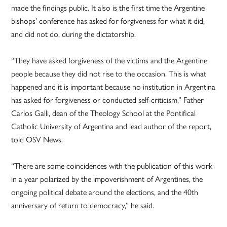
made the findings public. It also is the first time the Argentine
bishops’ conference has asked for forgiveness for what it did,
and did not do, during the dictatorship.
“They have asked forgiveness of the victims and the Argentine
people because they did not rise to the occasion. This is what
happened and it is important because no institution in Argentina
has asked for forgiveness or conducted self-criticism,” Father
Carlos Galli, dean of the Theology School at the Pontifical
Catholic University of Argentina and lead author of the report,
told OSV News.
“There are some coincidences with the publication of this work
in a year polarized by the impoverishment of Argentines, the
ongoing political debate around the elections, and the 40th
anniversary of return to democracy,” he said.