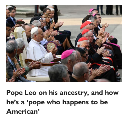
Pope Leo on his ancestry, and how
he’s a ‘pope who happens to be
American’