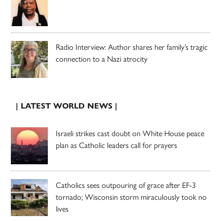
Radio Interview: Author shares her family’s tragic
connection to a Nazi atrocity
| LATEST WORLD NEWS |
Israeli strikes cast doubt on White House peace
plan as Catholic leaders call for prayers
Catholics sees outpouring of grace after EF-3
tornado; Wisconsin storm miraculously took no
lives