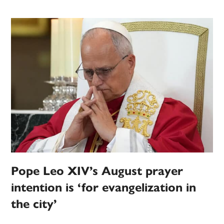
Pope Leo XIV’s August prayer
intention is ‘for evangelization in
the city’