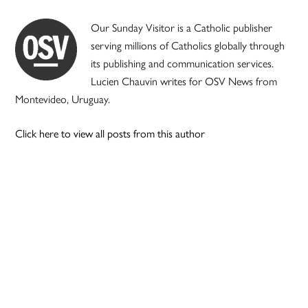
Our Sunday Visitor is a Catholic publisher
serving millions of Catholics globally through
its publishing and communication services.
Lucien Chauvin writes for OSV News from
Montevideo, Uruguay.
Click here to view all posts from this author