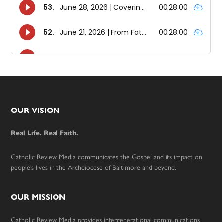
Footer
OUR VISION
Real Life. Real Faith.
Catholic Review Media communicates the Gospel and its impact on
people’s lives in the Archdiocese of Baltimore and beyond.
OUR MISSION
Catholic Review Media provides intergenerational communications