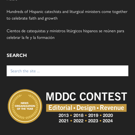
Hundreds of Hispanic catechists and liturgical ministers come together
to celebrate faith and growth
Cientos de catequistas y ministros litúrgicos hispanos se reúnen para
celebrar la fe y la formación
SEARCH
Search
for: