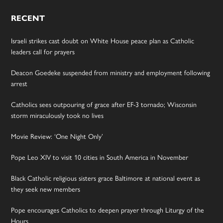
RECENT
Israeli strikes cast doubt on White House peace plan as Catholic
leaders call for prayers
Deacon Goedeke suspended from ministry and employment following
arrest
Catholics sees outpouring of grace after EF-3 tornado; Wisconsin
storm miraculously took no lives
Movie Review: ‘One Night Only’
Pope Leo XIV to visit 10 cities in South America in November
Black Catholic religious sisters grace Baltimore at national event as
they seek new members
Pope encourages Catholics to deepen prayer through Liturgy of the
Hours