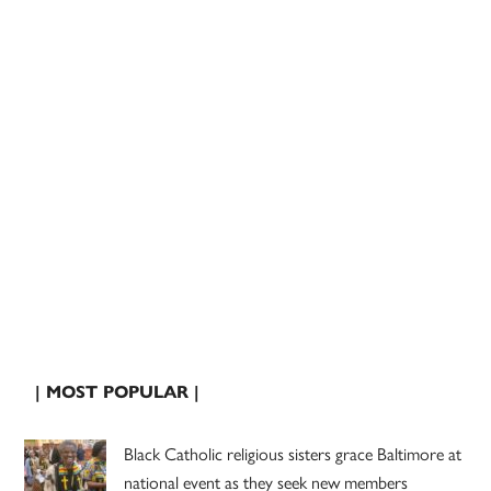
| MOST POPULAR |
Black Catholic religious sisters grace Baltimore at
national event as they seek new members