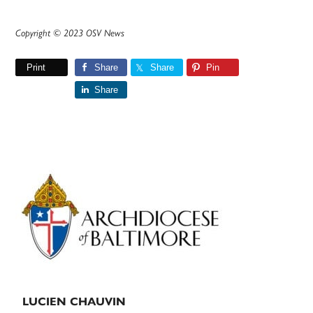
Copyright © 2023 OSV News
Print
Share
Share
Pin
Share
Primary
Sidebar
LUCIEN CHAUVIN