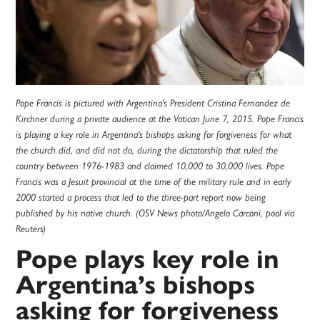
Pope Francis is pictured with Argentina's President Cristina Fernandez de
Kirchner during a private audience at the Vatican June 7, 2015. Pope Francis
is playing a key role in Argentina's bishops asking for forgiveness for what
the church did, and did not do, during the dictatorship that ruled the
country between 1976-1983 and claimed 10,000 to 30,000 lives. Pope
Francis was a Jesuit provincial at the time of the military rule and in early
2000 started a process that led to the three-part report now being
published by his native church. (OSV News photo/Angelo Carconi, pool via
Reuters)
Pope plays key role in
Argentina’s bishops
asking for forgiveness