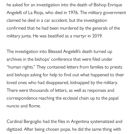
he asked for an investigation into the death of Bishop Enrique
Angelelli of La Rioja, who died in 1976. The military government
claimed he died in a car accident, but the investigation
confirmed that he had been murdered by the generals of the
military junta. He was beatified as a martyr in 2019.
The investigation into Blessed Angelelli’s death turned up
archives in the bishops’ conference that were filed under
“human rights.” They contained letters from families to priests
and bishops asking for help to find out what happened to their
loved ones who had disappeared, kidnapped by the military.
There were thousands of letters, as well as responses and
correspondence reaching the ecclesial chain up to the papal
nuncio and Rome.
Cardinal Bergoglio had the files in Argentina systematized and
digitized. After being chosen pope, he did the same thing with