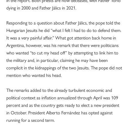
in the report. Both priests are now deceased, with Father Yorio
dying in 2000 and Father Jálics in 2021.
Responding to a question about Father Jálics, the pope told the
Hungarian Jesuits he did “what I felt I had to do to defend them.
It was a very painful affair.” What got attention back home in
Argentina, however, was his remark that there were politicians
who wanted “to cut my head off” by attempting to link him to
the military and, in particular, claiming he may have been
complicit in the kidnappings of the two Jesuits. The pope did not
mention who wanted his head.
The remarks added to the already turbulent economic and
political context as inflation annualized through April was 109
percent and as the country gets ready to elect a new president
in October. President Alberto Fernández has opted against
running for a second term.