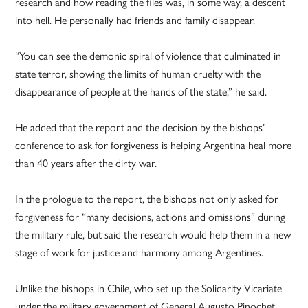
research and how reading the files was, in some way, a descent
into hell. He personally had friends and family disappear.
“You can see the demonic spiral of violence that culminated in
state terror, showing the limits of human cruelty with the
disappearance of people at the hands of the state,” he said.
He added that the report and the decision by the bishops’
conference to ask for forgiveness is helping Argentina heal more
than 40 years after the dirty war.
In the prologue to the report, the bishops not only asked for
forgiveness for “many decisions, actions and omissions” during
the military rule, but said the research would help them in a new
stage of work for justice and harmony among Argentines.
Unlike the bishops in Chile, who set up the Solidarity Vicariate
under the military government of General Augusto Pinochet