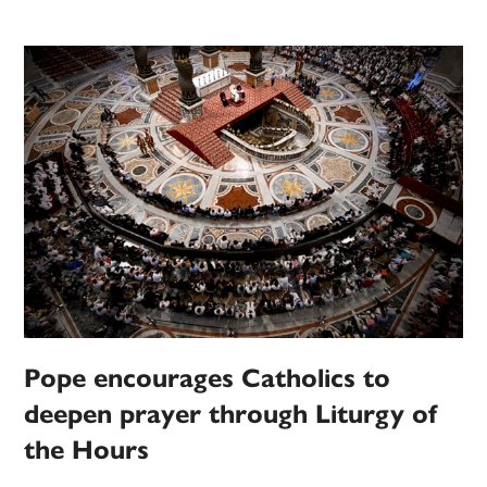
Pope encourages Catholics to
deepen prayer through Liturgy of
the Hours