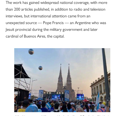
The work has gained widespread national coverage, with more
than 200 articles published, in addition to radio and television
interviews, but international attention came from an
unexpected source — Pope Francis — an Argentine who was
Jesuit provincial during the military government and later
cardinal of Buenos Aires, the capital.