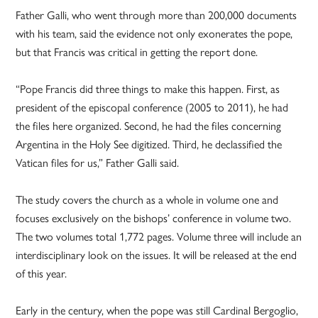
Father Galli, who went through more than 200,000 documents
with his team, said the evidence not only exonerates the pope,
but that Francis was critical in getting the report done.
“Pope Francis did three things to make this happen. First, as
president of the episcopal conference (2005 to 2011), he had
the files here organized. Second, he had the files concerning
Argentina in the Holy See digitized. Third, he declassified the
Vatican files for us,” Father Galli said.
The study covers the church as a whole in volume one and
focuses exclusively on the bishops’ conference in volume two.
The two volumes total 1,772 pages. Volume three will include an
interdisciplinary look on the issues. It will be released at the end
of this year.
Early in the century, when the pope was still Cardinal Bergoglio,