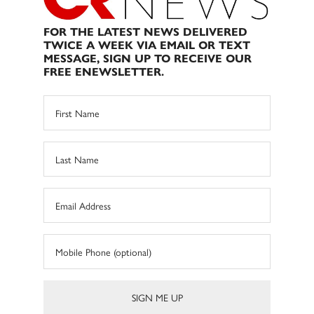
FOR THE LATEST NEWS DELIVERED
TWICE A WEEK VIA EMAIL OR TEXT
MESSAGE, SIGN UP TO RECEIVE OUR
FREE ENEWSLETTER.