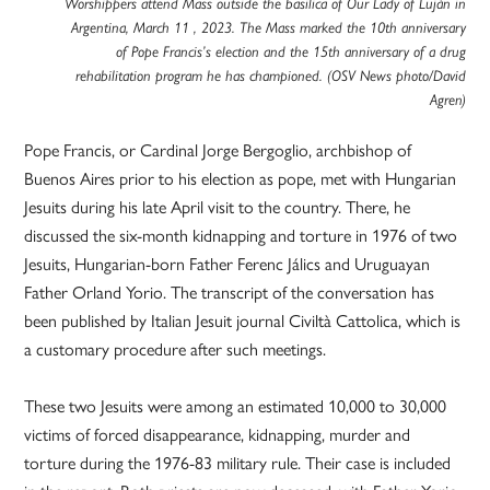
Worshippers attend Mass outside the basilica of Our Lady of Luján in
Argentina, March 11 , 2023. The Mass marked the 10th anniversary
of Pope Francis’s election and the 15th anniversary of a drug
rehabilitation program he has championed. (OSV News photo/David
Agren)
Pope Francis, or Cardinal Jorge Bergoglio, archbishop of
Buenos Aires prior to his election as pope, met with Hungarian
Jesuits during his late April visit to the country. There, he
discussed the six-month kidnapping and torture in 1976 of two
Jesuits, Hungarian-born Father Ferenc Jálics and Uruguayan
Father Orland Yorio. The transcript of the conversation has
been published by Italian Jesuit journal Civiltà Cattolica, which is
a customary procedure after such meetings.
These two Jesuits were among an estimated 10,000 to 30,000
victims of forced disappearance, kidnapping, murder and
torture during the 1976-83 military rule. Their case is included