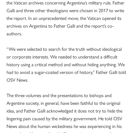
the Vatican archives concerning Argentina’s military rule. Father
Galli and three other theologians were chosen in 2017 to write
the report. In an unprecedented move, the Vatican opened its
archives on Argentina to Father Galli and the report’s co-
authors.
“We were selected to search for the truth without ideological
or corporate interests. We needed to understand a difficult
history using a critical method and without hiding anything. We
had to avoid a sugar-coated version of history,” Father Galli told
OSV News.
The three volumes and the presentations to bishops and
Argentine society, in general, have been faithful to the original
idea, and Father Galli acknowledged it does not try to hide the
lingering pain caused by the military government. He told OSV
News about the human wickedness he was experiencing in his