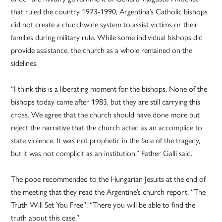
that ruled the country 1973-1990, Argentina’s Catholic bishops
did not create a churchwide system to assist victims or their
families during military rule. While some individual bishops did
provide assistance, the church as a whole remained on the
sidelines.
“I think this is a liberating moment for the bishops. None of the
bishops today came after 1983, but they are still carrying this
cross. We agree that the church should have done more but
reject the narrative that the church acted as an accomplice to
state violence. It was not prophetic in the face of the tragedy,
but it was not complicit as an institution,” Father Galli said.
The pope recommended to the Hungarian Jesuits at the end of
the meeting that they read the Argentine’s church report, “The
Truth Will Set You Free”: “There you will be able to find the
truth about this case.”