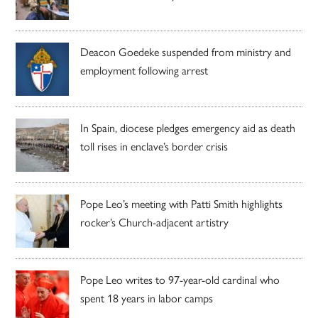
Deacon Goedeke suspended from ministry and
employment following arrest
In Spain, diocese pledges emergency aid as death
toll rises in enclave’s border crisis
Pope Leo’s meeting with Patti Smith highlights
rocker’s Church-adjacent artistry
Pope Leo writes to 97-year-old cardinal who
spent 18 years in labor camps