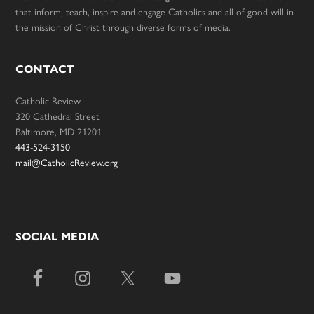
that inform, teach, inspire and engage Catholics and all of good will in
the mission of Christ through diverse forms of media.
CONTACT
Catholic Review
320 Cathedral Street
Baltimore, MD 21201
443-524-3150
mail@CatholicReview.org
SOCIAL MEDIA