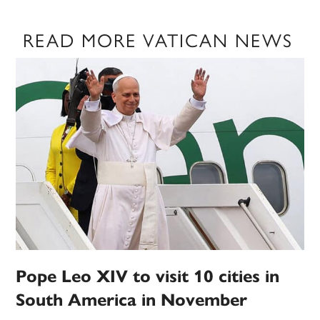
READ MORE VATICAN NEWS
Pope Leo XIV to visit 10 cities in
South America in November