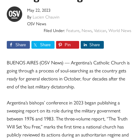
May 22, 2023
By
Lucien Chauvin
OSV News
Filed Under:
Feature
,
News
,
Vatican
,
World News
Share
Share
Pin
Share
BUENOS AIRES (OSV News) — Argentina’s Catholic Church is
going through a process of soul-searching as the country gets
ready for general elections in October, four decades after the
end of the last military dictatorship.
Argentina’s bishops’ conference in 2023 began publishing a
sweeping report on its role during the military government
between 1976 and 1983. The three-volume report, “The Truth
Will Set You Free,” marks the first time a national church has
publicly reviewed its actions during an authoritarian regime and