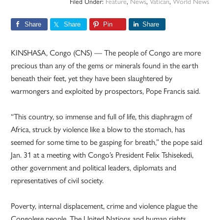
Filed Under:
Feature
,
News
,
Vatican
,
World News
Share
Share
Pin
Share
KINSHASA, Congo (CNS) — The people of Congo are more
precious than any of the gems or minerals found in the earth
beneath their feet, yet they have been slaughtered by
warmongers and exploited by prospectors, Pope Francis said.
“This country, so immense and full of life, this diaphragm of
Africa, struck by violence like a blow to the stomach, has
seemed for some time to be gasping for breath,” the pope said
Jan. 31 at a meeting with Congo’s President Felix Tshisekedi,
other government and political leaders, diplomats and
representatives of civil society.
Poverty, internal displacement, crime and violence plague the
Congolese people. The United Nations and human rights