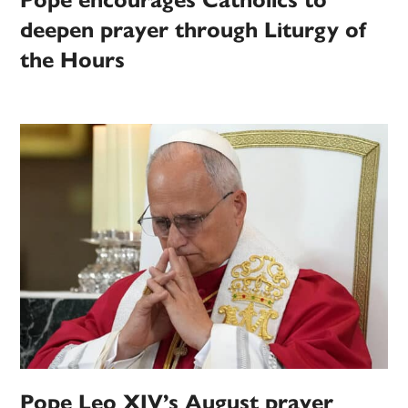
Pope encourages Catholics to
deepen prayer through Liturgy of
the Hours
Pope Leo XIV’s August prayer