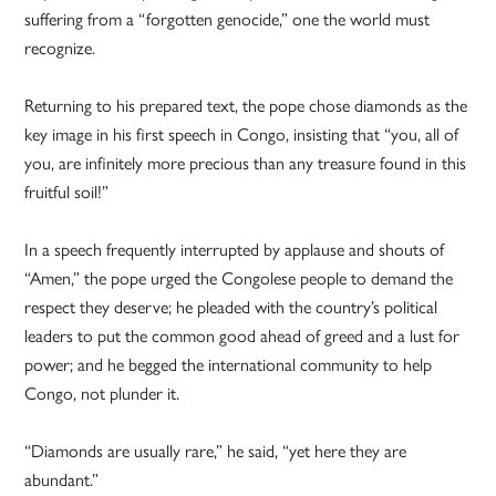
suffering from a “forgotten genocide,” one the world must
recognize.
Returning to his prepared text, the pope chose diamonds as the
key image in his first speech in Congo, insisting that “you, all of
you, are infinitely more precious than any treasure found in this
fruitful soil!”
In a speech frequently interrupted by applause and shouts of
“Amen,” the pope urged the Congolese people to demand the
respect they deserve; he pleaded with the country’s political
leaders to put the common good ahead of greed and a lust for
power; and he begged the international community to help
Congo, not plunder it.
“Diamonds are usually rare,” he said, “yet here they are
abundant.”