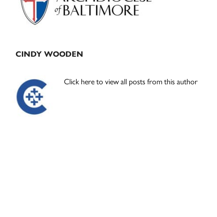
CINDY WOODEN
Click here to view all posts from this author