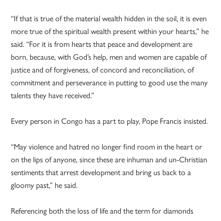
“If that is true of the material wealth hidden in the soil, it is even
more true of the spiritual wealth present within your hearts,” he
said. “For it is from hearts that peace and development are
born, because, with God’s help, men and women are capable of
justice and of forgiveness, of concord and reconciliation, of
commitment and perseverance in putting to good use the many
talents they have received.”
Every person in Congo has a part to play, Pope Francis insisted.
“May violence and hatred no longer find room in the heart or
on the lips of anyone, since these are inhuman and un-Christian
sentiments that arrest development and bring us back to a
gloomy past,” he said.
Referencing both the loss of life and the term for diamonds