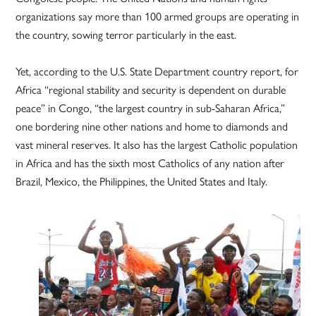
organizations say more than 100 armed groups are operating in
the country, sowing terror particularly in the east.
Yet, according to the U.S. State Department country report, for
Africa “regional stability and security is dependent on durable
peace” in Congo, “the largest country in sub-Saharan Africa,”
one bordering nine other nations and home to diamonds and
vast mineral reserves. It also has the largest Catholic population
in Africa and has the sixth most Catholics of any nation after
Brazil, Mexico, the Philippines, the United States and Italy.