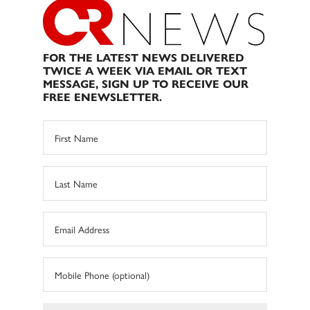
FOR THE LATEST NEWS DELIVERED
TWICE A WEEK VIA EMAIL OR TEXT
MESSAGE, SIGN UP TO RECEIVE OUR
FREE ENEWSLETTER.