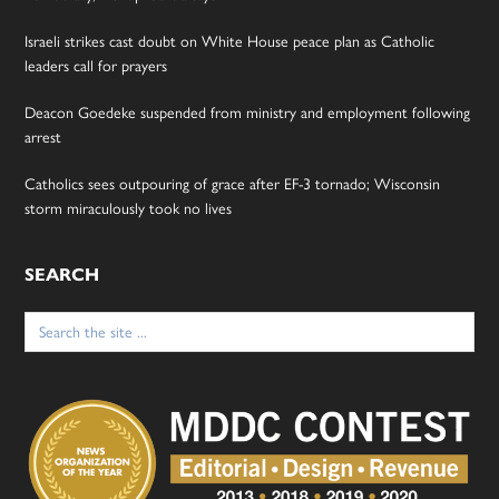
Israeli strikes cast doubt on White House peace plan as Catholic
leaders call for prayers
Deacon Goedeke suspended from ministry and employment following
arrest
Catholics sees outpouring of grace after EF-3 tornado; Wisconsin
storm miraculously took no lives
SEARCH
Search
for: