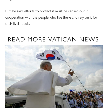
But, he said, efforts to protect it must be carried out in
cooperation with the people who live there and rely on it for
their livelihoods.
READ MORE VATICAN NEWS