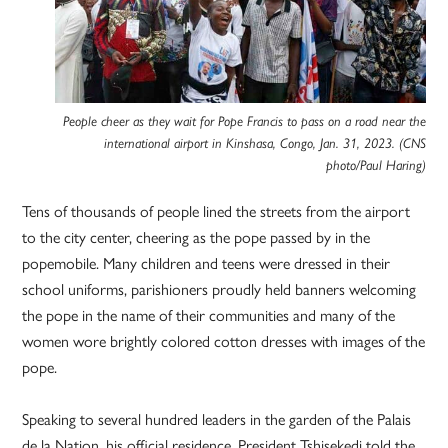
People cheer as they wait for Pope Francis to pass on a road near the
international airport in Kinshasa, Congo, Jan. 31, 2023. (CNS
photo/Paul Haring)
Tens of thousands of people lined the streets from the airport
to the city center, cheering as the pope passed by in the
popemobile. Many children and teens were dressed in their
school uniforms, parishioners proudly held banners welcoming
the pope in the name of their communities and many of the
women wore brightly colored cotton dresses with images of the
pope.
Speaking to several hundred leaders in the garden of the Palais
de la Nation, his official residence, President Tshisekedi told the