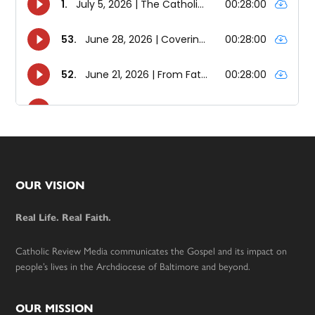
Footer
OUR VISION
Real Life. Real Faith.
Catholic Review Media communicates the Gospel and its impact on
people’s lives in the Archdiocese of Baltimore and beyond.
OUR MISSION