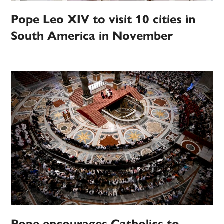
Pope Leo XIV to visit 10 cities in
South America in November