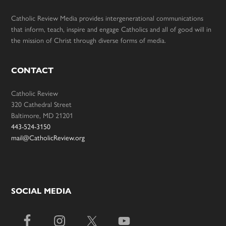
Catholic Review Media provides intergenerational communications
that inform, teach, inspire and engage Catholics and all of good will in
the mission of Christ through diverse forms of media.
CONTACT
Catholic Review
320 Cathedral Street
Baltimore, MD 21201
443-524-3150
mail@CatholicReview.org
SOCIAL MEDIA