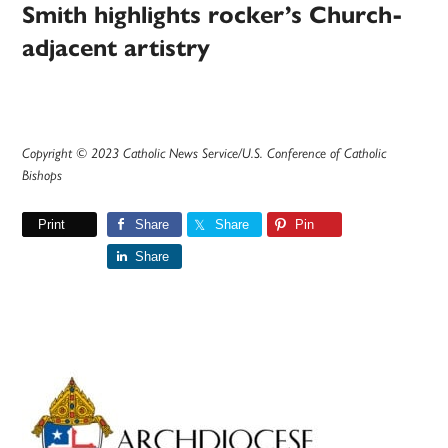
Smith highlights rocker’s Church-
adjacent artistry
Copyright © 2023 Catholic News Service/U.S. Conference of Catholic
Bishops
Print
Share
Share
Pin
Share
Primary
Sidebar