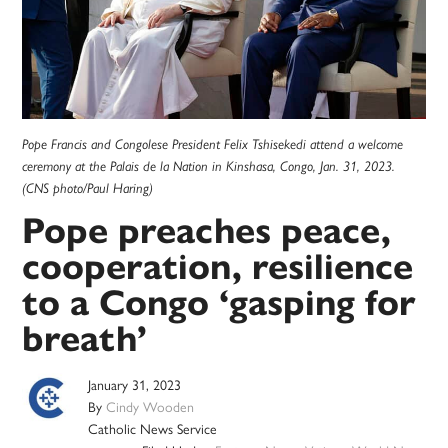
Pope Francis and Congolese President Felix Tshisekedi attend a welcome
ceremony at the Palais de la Nation in Kinshasa, Congo, Jan. 31, 2023.
(CNS photo/Paul Haring)
Pope preaches peace,
cooperation, resilience
to a Congo ‘gasping for
breath’
January 31, 2023
By
Cindy Wooden
Catholic News Service