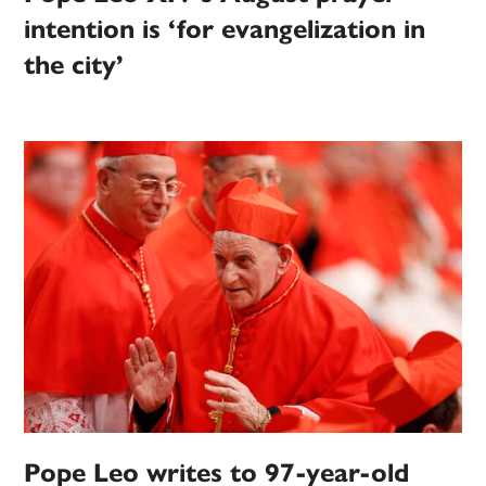
intention is ‘for evangelization in
the city’
Pope Leo writes to 97-year-old