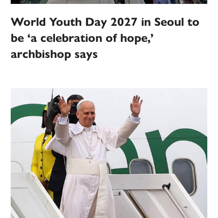
World Youth Day 2027 in Seoul to
be ‘a celebration of hope,’
archbishop says