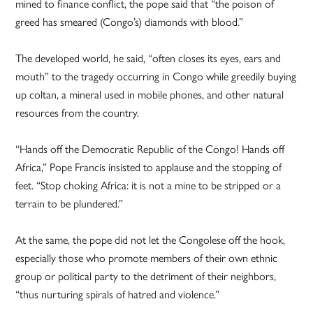
mined to finance conflict, the pope said that “the poison of
greed has smeared (Congo’s) diamonds with blood.”
The developed world, he said, “often closes its eyes, ears and
mouth” to the tragedy occurring in Congo while greedily buying
up coltan, a mineral used in mobile phones, and other natural
resources from the country.
“Hands off the Democratic Republic of the Congo! Hands off
Africa,” Pope Francis insisted to applause and the stopping of
feet. “Stop choking Africa: it is not a mine to be stripped or a
terrain to be plundered.”
At the same, the pope did not let the Congolese off the hook,
especially those who promote members of their own ethnic
group or political party to the detriment of their neighbors,
“thus nurturing spirals of hatred and violence.”