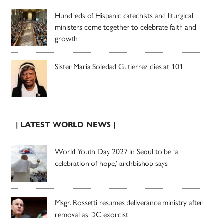
Hundreds of Hispanic catechists and liturgical
ministers come together to celebrate faith and
growth
Sister Maria Soledad Gutierrez dies at 101
| LATEST WORLD NEWS |
World Youth Day 2027 in Seoul to be ‘a
celebration of hope,’ archbishop says
Msgr. Rossetti resumes deliverance ministry after
removal as DC exorcist