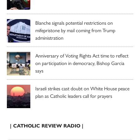
Blanche signals potential restrictions on
mifepristone by mail coming from Trump
administration
Anniversary of Voting Rights Act time to reflect
on participation in democracy, Bishop Garcia
says
Israeli strikes cast doubt on White House peace
plan as Catholic leaders call for prayers
| CATHOLIC REVIEW RADIO |