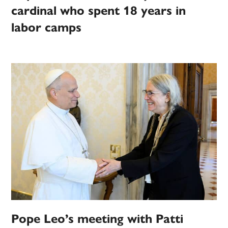
cardinal who spent 18 years in
labor camps
Pope Leo’s meeting with Patti