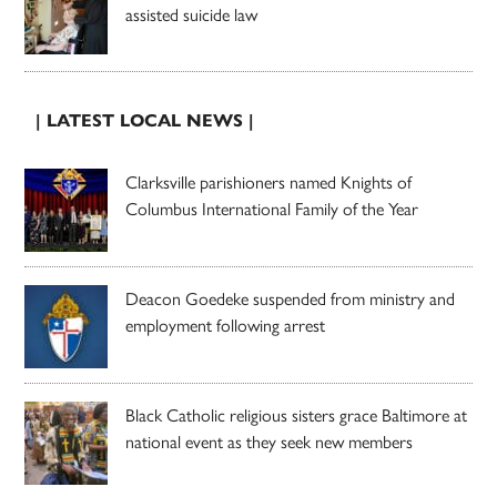
assisted suicide law
| LATEST LOCAL NEWS |
Clarksville parishioners named Knights of
Columbus International Family of the Year
Deacon Goedeke suspended from ministry and
employment following arrest
Black Catholic religious sisters grace Baltimore at
national event as they seek new members