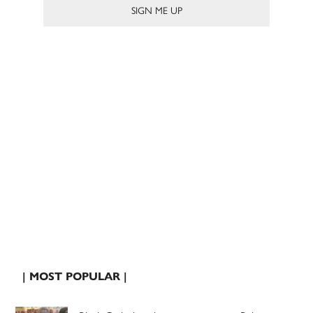
| MOST POPULAR |