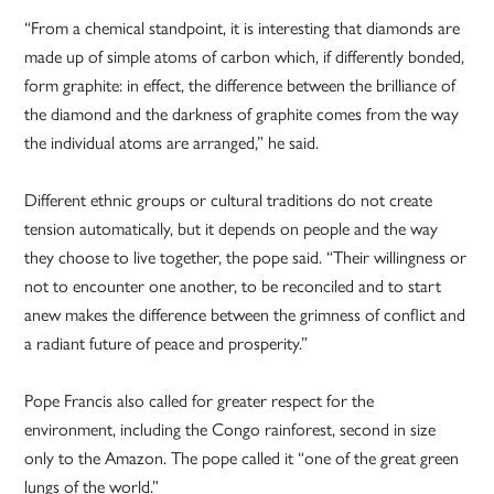
“From a chemical standpoint, it is interesting that diamonds are
made up of simple atoms of carbon which, if differently bonded,
form graphite: in effect, the difference between the brilliance of
the diamond and the darkness of graphite comes from the way
the individual atoms are arranged,” he said.
Different ethnic groups or cultural traditions do not create
tension automatically, but it depends on people and the way
they choose to live together, the pope said. “Their willingness or
not to encounter one another, to be reconciled and to start
anew makes the difference between the grimness of conflict and
a radiant future of peace and prosperity.”
Pope Francis also called for greater respect for the
environment, including the Congo rainforest, second in size
only to the Amazon. The pope called it “one of the great green
lungs of the world.”