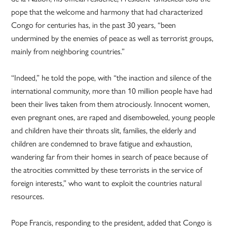
pope that the welcome and harmony that had characterized
Congo for centuries has, in the past 30 years, “been
undermined by the enemies of peace as well as terrorist groups,
mainly from neighboring countries.”
“Indeed,” he told the pope, with “the inaction and silence of the
international community, more than 10 million people have had
been their lives taken from them atrociously. Innocent women,
even pregnant ones, are raped and disemboweled, young people
and children have their throats slit, families, the elderly and
children are condemned to brave fatigue and exhaustion,
wandering far from their homes in search of peace because of
the atrocities committed by these terrorists in the service of
foreign interests,” who want to exploit the countries natural
resources.
Pope Francis, responding to the president, added that Congo is