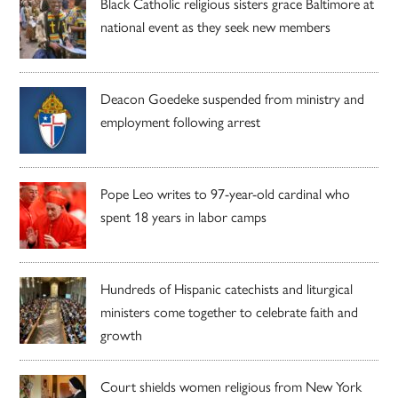
Black Catholic religious sisters grace Baltimore at
national event as they seek new members
Deacon Goedeke suspended from ministry and
employment following arrest
Pope Leo writes to 97-year-old cardinal who
spent 18 years in labor camps
Hundreds of Hispanic catechists and liturgical
ministers come together to celebrate faith and
growth
Court shields women religious from New York