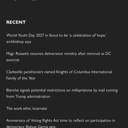
RECENT
World Youth Day 2027 in Seoul to be ‘a celebration of hope,’
archbishop says
Msgr. Rossetti resumes deliverance ministry after removal as DC
exorcist
Clarksville parishioners named Knights of Columbus International
Family of the Year
Blanche signals potential restrictions on mifepristone by mail coming
from Trump administration
The work ethic incarnate
Anniversary of Voting Rights Act time to reflect on participation in
democracy, Bishop Garcia says