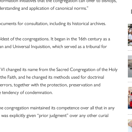
formation initiatives that the congregation can offer to bishops,
rstanding and application of canonical norms.”
uments for consultation, including its historical archives.
ldest of the congregations. It began in the 16th century as a
 and Universal Inquisition, which served as a tribunal for
ul VI changed its name from the Sacred Congregation of the Holy
the Faith, and he changed its methods used for doctrinal
 errors, together with the protection, preservation and
ve tendency of condemnation.
he congregation maintained its competence over all that in any
was explicitly given “prior judgment” over any other curial