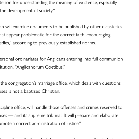
riterion for understanding the meaning of existence, especially
the development of society.”
ion will examine documents to be published by other dicasteries
hat appear problematic for the correct faith, encouraging
edies,” according to previously established norms.
personal ordinariates for Anglicans entering into full communion
itution, “Anglicanorum Coetibus.”
 the congregation’s marriage office, which deals with questions
ses is not a baptized Christian.
scipline office, will handle those offenses and crimes reserved to
ases — and its supreme tribunal. It will prepare and elaborate
ote a correct administration of justice.”