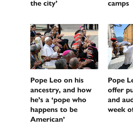
the city’
camps
Pope Leo on his
Pope L
ancestry, and how
offer p
he’s a ‘pope who
and aud
happens to be
week o
American’