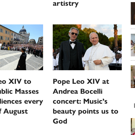
artistry
eo XIV to
Pope Leo XIV at
ublic Masses
Andrea Bocelli
iences every
concert: Music’s
f August
beauty points us to
God