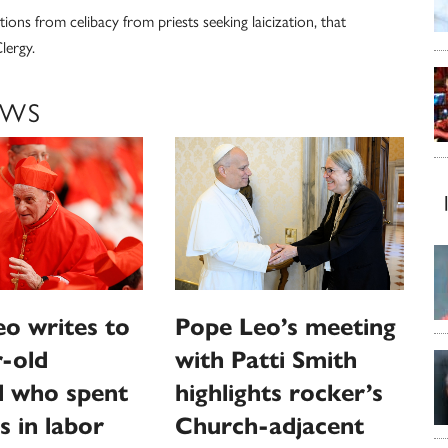
ions from celibacy from priests seeking laicization, that
lergy.
EWS
o writes to
Pope Leo’s meeting
-old
with Patti Smith
l who spent
highlights rocker’s
s in labor
Church-adjacent