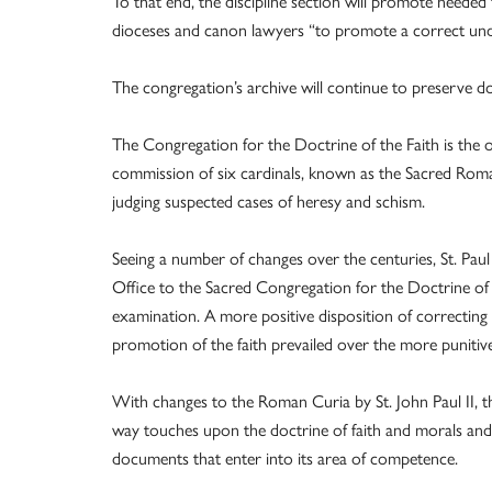
To that end, the discipline section will promote needed 
dioceses and canon lawyers “to promote a correct unde
The congregation’s archive will continue to preserve doc
The Congregation for the Doctrine of the Faith is the o
commission of six cardinals, known as the Sacred Roman
judging suspected cases of heresy and schism.
Seeing a number of changes over the centuries, St. Pa
Office to the Sacred Congregation for the Doctrine of 
examination. A more positive disposition of correcting
promotion of the faith prevailed over the more puniti
With changes to the Roman Curia by St. John Paul II, t
way touches upon the doctrine of faith and morals and 
documents that enter into its area of competence.