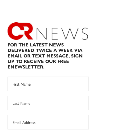
FOR THE LATEST NEWS
DELIVERED TWICE A WEEK VIA
EMAIL OR TEXT MESSAGE, SIGN
UP TO RECEIVE OUR FREE
ENEWSLETTER.