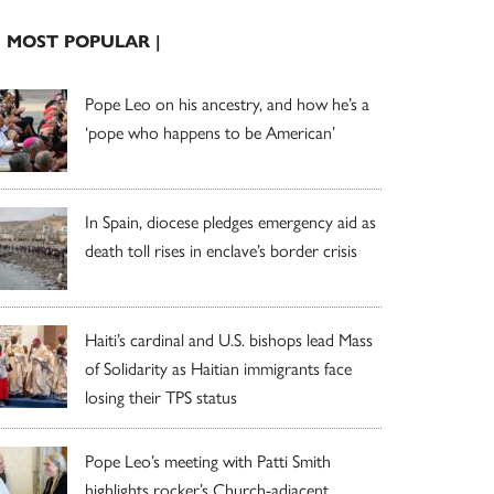
| MOST POPULAR |
Pope Leo on his ancestry, and how he’s a
‘pope who happens to be American’
In Spain, diocese pledges emergency aid as
death toll rises in enclave’s border crisis
Haiti’s cardinal and U.S. bishops lead Mass
of Solidarity as Haitian immigrants face
losing their TPS status
Pope Leo’s meeting with Patti Smith
highlights rocker’s Church-adjacent