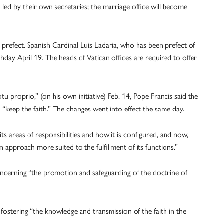
 led by their own secretaries; the marriage office will become
 prefect. Spanish Cardinal Luis Ladaria, who has been prefect of
thday April 19. The heads of Vatican offices are required to offer
tu proprio,” (on his own initiative) Feb. 14, Pope Francis said the
“keep the faith.” The changes went into effect the same day.
s areas of responsibilities and how it is configured, and now,
n approach more suited to the fulfillment of its functions.”
concerning “the promotion and safeguarding of the doctrine of
 fostering “the knowledge and transmission of the faith in the