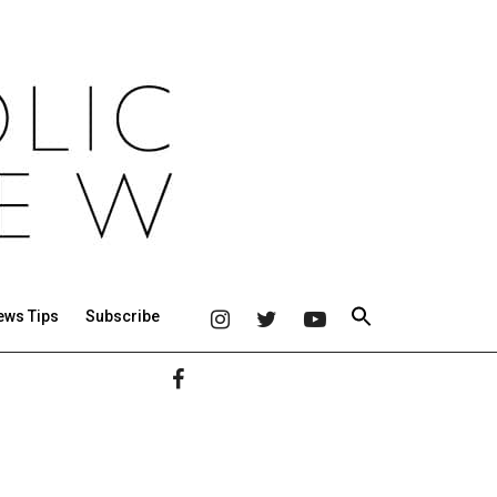
ews Tips
Subscribe