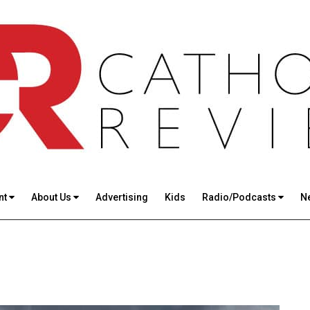
nt
About Us
Advertising
Kids
Radio/Podcasts
N