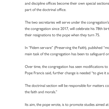
and discipline offices become their own special sections
part of the doctrinal office.
The two secretaries will serve under the congregation’s
the congregation since 2017, will celebrate his 78th bir
their resignations to the pope when they turn 75.
In “Fidem servare” (Preserving the Faith), published “mo
main task of the congregation has been to safeguard or 
Over time, the congregation has seen modifications to it
Pope Francis said, further change is needed “to give it a
The doctrinal section will be responsible for matters 
the faith and morals.”
Its aim, the pope wrote, is to promote studies aimed at