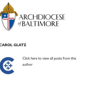
Primary
Sidebar
CAROL GLATZ
Click here to view all posts from this
author