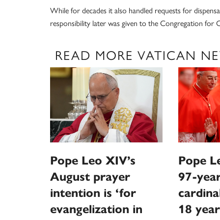
While for decades it also handled requests for dispensat
responsibility later was given to the Congregation for C
READ MORE VATICAN N
Pope Leo XIV’s
Pope Le
August prayer
97-year
intention is ‘for
cardina
evangelization in
18 year