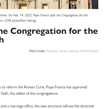
le photo. On Feb. 14, 2022, Pope Francis split the Congregation for the
line. (CNS photo/Paul Haring)
he Congregation for the
h
Filed Under:
Feature
,
News
,
Vatican
,
World News
to reform the Roman Curia, Pope Francis has approved
Faith, the oldest of the congregations.
 and a marriage office, the new structure will see the doctrinal