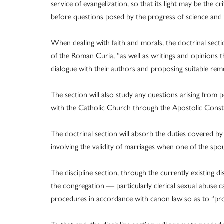
service of evangelization, so that its light may be the c
before questions posed by the progress of science and 
When dealing with faith and morals, the doctrinal sect
of the Roman Curia, “as well as writings and opinions t
dialogue with their authors and proposing suitable rem
The section will also study any questions arising from 
with the Catholic Church through the Apostolic Const
The doctrinal section will absorb the duties covered by
involving the validity of marriages when one of the spou
The discipline section, through the currently existing di
the congregation — particularly clerical sexual abuse c
procedures in accordance with canon law so as to “prom