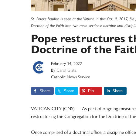
St. Peter's Basilica is seen at the Vatican in this Oct. 9, 2017, fi
Doctrine of the Faith into two main sections: doctrine and discip
Pope restructures t
Doctrine of the Fait
February 14, 2022
By
Carol Glatz
Catholic News Service
Share
Share
Pin
Share
VATICAN CITY (CNS) — As part of ongoing measures 
restructuring the Congregation for the Doctrine of the 
Once comprised of a doctrinal office, a discipline office