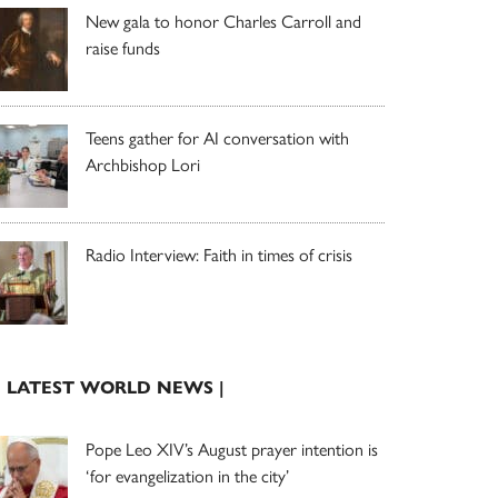
New gala to honor Charles Carroll and
raise funds
Teens gather for AI conversation with
Archbishop Lori
Radio Interview: Faith in times of crisis
| LATEST WORLD NEWS |
Pope Leo XIV’s August prayer intention is
‘for evangelization in the city’