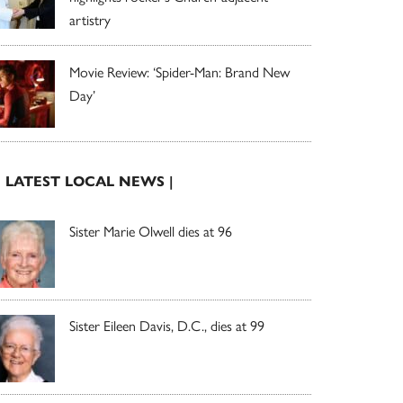
artistry
Movie Review: ‘Spider-Man: Brand New
Day’
| LATEST LOCAL NEWS |
Sister Marie Olwell dies at 96
Sister Eileen Davis, D.C., dies at 99