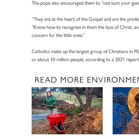
The pope also encouraged them to “not turn your gaze
“They are at the heart of the Gospel and are the privil
“Know how to recognize in them the face of Christ. a
concern for the little ones.”
Catholics make up the largest group of Christians in M
or about 10 million people, according to a 2021 report
READ MORE ENVIRONME