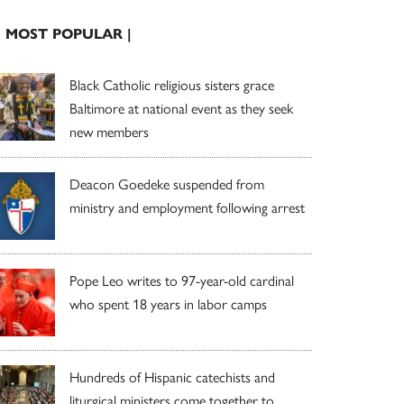
| MOST POPULAR |
Black Catholic religious sisters grace
Baltimore at national event as they seek
new members
Deacon Goedeke suspended from
ministry and employment following arrest
Pope Leo writes to 97-year-old cardinal
who spent 18 years in labor camps
Hundreds of Hispanic catechists and
liturgical ministers come together to