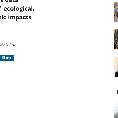
’ ecological,
ic impacts
olic Bishops
Share