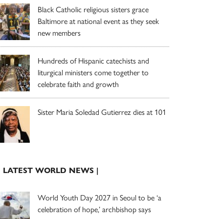
Black Catholic religious sisters grace
Baltimore at national event as they seek
new members
Hundreds of Hispanic catechists and
liturgical ministers come together to
celebrate faith and growth
Sister Maria Soledad Gutierrez dies at 101
| LATEST WORLD NEWS |
World Youth Day 2027 in Seoul to be ‘a
celebration of hope,’ archbishop says