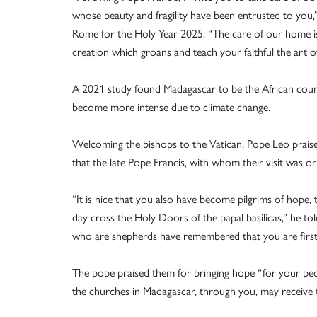
whose beauty and fragility have been entrusted to you,” 
Rome for the Holy Year 2025. “The care of our home is 
creation which groans and teach your faithful the art of
A 2021 study found Madagascar to be the African count
become more intense due to climate change.
Welcoming the bishops to the Vatican, Pope Leo praised
that the late Pope Francis, with whom their visit was ori
“It is nice that you also have become pilgrims of hope
day cross the Holy Doors of the papal basilicas,” he tol
who are shepherds have remembered that you are first o
The pope praised them for bringing hope “for your people
the churches in Madagascar, through you, may receive th