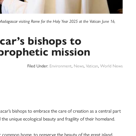
Madagascar visiting Rome for the Holy Year 2025 at the Vatican June 16,
ar’s bishops to
 prophetic mission
Filed Under:
Environment
,
News
,
Vatican
,
World News
s bishops to embrace the care of creation as a central part
d the unique ecological beauty and fragility of their homeland.
our common home, to preserve the beauty of the great island,