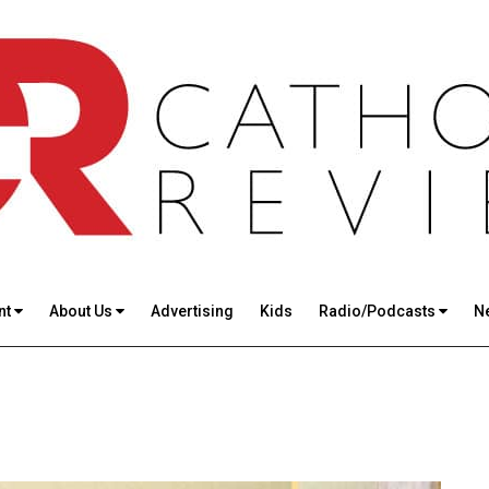
nt
About Us
Advertising
Kids
Radio/Podcasts
N