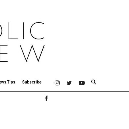
ews Tips
Subscribe