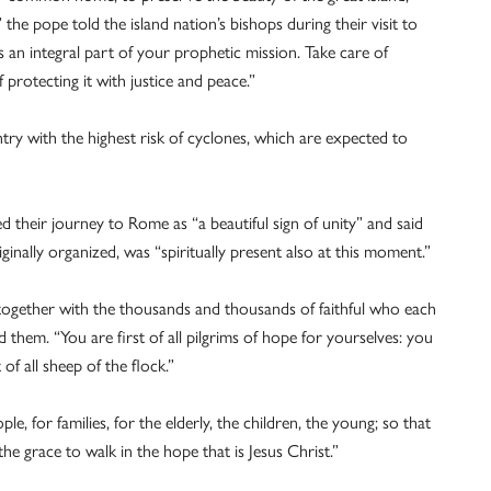
the pope told the island nation’s bishops during their visit to
an integral part of your prophetic mission. Take care of
 protecting it with justice and peace.”
ry with the highest risk of cyclones, which are expected to
 their journey to Rome as “a beautiful sign of unity” and said
ginally organized, was “spiritually present also at this moment.”
, together with the thousands and thousands of faithful who each
d them. “You are first of all pilgrims of hope for yourselves: you
f all sheep of the flock.”
, for families, for the elderly, the children, the young; so that
e grace to walk in the hope that is Jesus Christ.”