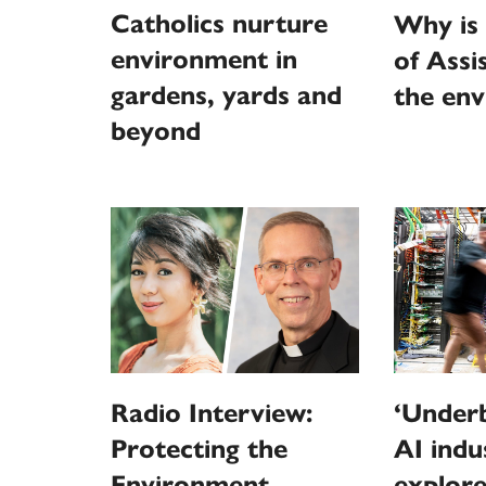
Catholics nurture
Why is 
environment in
of Assi
gardens, yards and
the en
beyond
Radio Interview:
‘Underb
Protecting the
AI indu
Environment
explore