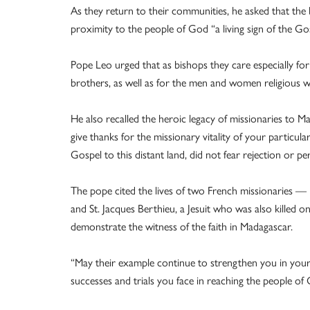
As they return to their communities, he asked that the b
proximity to the people of God “a living sign of the Go
Pope Leo urged that as bishops they care especially for
brothers, as well as for the men and women religious w
He also recalled the heroic legacy of missionaries to Ma
give thanks for the missionary vitality of your particula
Gospel to this distant land, did not fear rejection or pe
The pope cited the lives of two French missionaries — 
and St. Jacques Berthieu, a Jesuit who was also killed
demonstrate the witness of the faith in Madagascar.
“May their example continue to strengthen you in your s
successes and trials you face in reaching the people of 