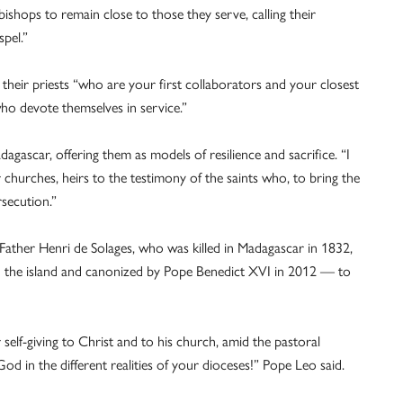
ishops to remain close to those they serve, calling their
spel.”
 their priests “who are your first collaborators and your closest
ho devote themselves in service.”
dagascar, offering them as models of resilience and sacrifice. “I
r churches, heirs to the testimony of the saints who, to bring the
rsecution.”
Father Henri de Solages, who was killed in Madagascar in 1832,
 on the island and canonized by Pope Benedict XVI in 2012 — to
elf-giving to Christ and to his church, amid the pastoral
God in the different realities of your dioceses!” Pope Leo said.