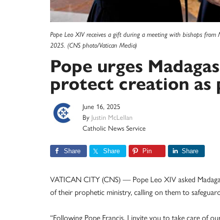
Pope Leo XIV receives a gift during a meeting with bishops from 
2025. (CNS photo/Vatican Media)
Pope urges Madagasc
protect creation as
June 16, 2025
By
Justin McLellan
Catholic News Service
Share
Share
Pin
Share
VATICAN CITY (CNS) — Pope Leo XIV asked Madagascar’
of their prophetic ministry, calling on them to safeguar
“Following Pope Francis, I invite you to take care of 