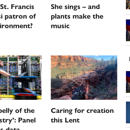
St. Francis
She sings – and
si patron of
plants make the
vironment?
music
elly of the
Caring for creation
stry’: Panel
this Lent
s data