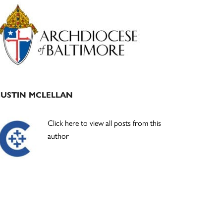
Primary
Sidebar
JUSTIN MCLELLAN
Click here to view all posts from this
author