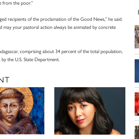
 from the poor.”
eged recipients of the proclamation of the Good News,” he said.
nd may your pastoral action always be animated by concrete
adagascar, comprising about 34 percent of the total population,
 by the U.S. State Department.
NT