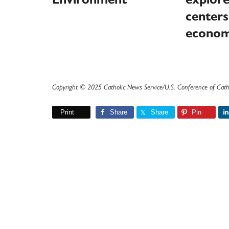
centers
econom
Copyright © 2025 Catholic News Service/U.S. Conference of Cath
Print
Share
Share
Pin