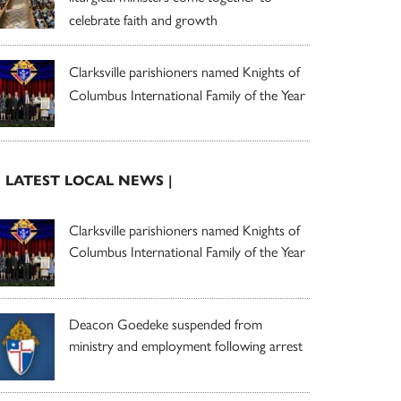
celebrate faith and growth
Clarksville parishioners named Knights of
Columbus International Family of the Year
| LATEST LOCAL NEWS |
Clarksville parishioners named Knights of
Columbus International Family of the Year
Deacon Goedeke suspended from
ministry and employment following arrest