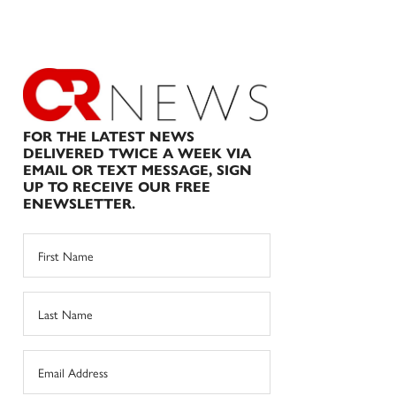
FOR THE LATEST NEWS
DELIVERED TWICE A WEEK VIA
EMAIL OR TEXT MESSAGE, SIGN
UP TO RECEIVE OUR FREE
ENEWSLETTER.