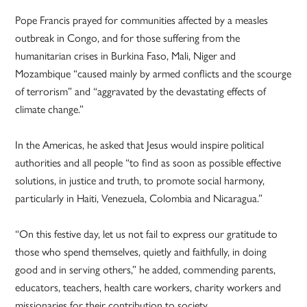
Pope Francis prayed for communities affected by a measles
outbreak in Congo, and for those suffering from the
humanitarian crises in Burkina Faso, Mali, Niger and
Mozambique “caused mainly by armed conflicts and the scourge
of terrorism” and “aggravated by the devastating effects of
climate change.”
In the Americas, he asked that Jesus would inspire political
authorities and all people “to find as soon as possible effective
solutions, in justice and truth, to promote social harmony,
particularly in Haiti, Venezuela, Colombia and Nicaragua.”
“On this festive day, let us not fail to express our gratitude to
those who spend themselves, quietly and faithfully, in doing
good and in serving others,” he added, commending parents,
educators, teachers, health care workers, charity workers and
missionaries for their contribution to society.