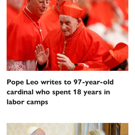
Pope Leo writes to 97-year-old
cardinal who spent 18 years in
labor camps