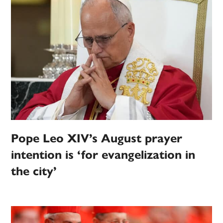
Pope Leo XIV’s August prayer
intention is ‘for evangelization in
the city’