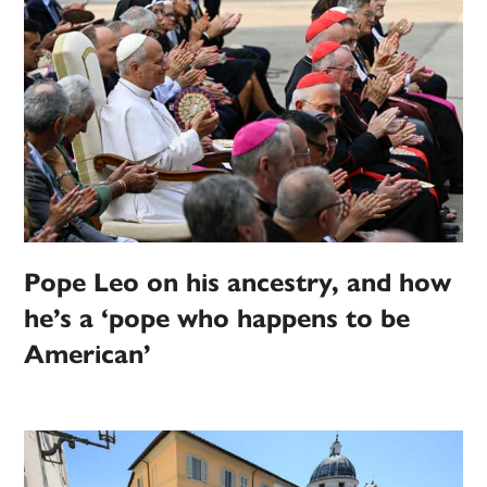
Pope Leo on his ancestry, and how
he’s a ‘pope who happens to be
American’