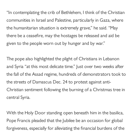
“In contemplating the crib of Bethlehem, I think of the Christian
communities in Israel and Palestine, particularly in Gaza, where
the humanitarian situation is extremely grave,” he said. “May
there be a ceasefire, may the hostages be released and aid be
given to the people worn out by hunger and by war.”
The pope also highlighted the plight of Christians in Lebanon
and Syria “at this most delicate time.” Just over two weeks after
the fall of the Assad regime, hundreds of demonstrators took to
the streets of Damascus Dec. 24 to protest against anti-
Christian sentiment following the burning of a Christmas tree in
central Syria.
With the Holy Door standing open beneath him in the basilica,
Pope Francis pleaded that the Jubilee be an occasion for global
forgiveness, especially for alleviating the financial burdens of the