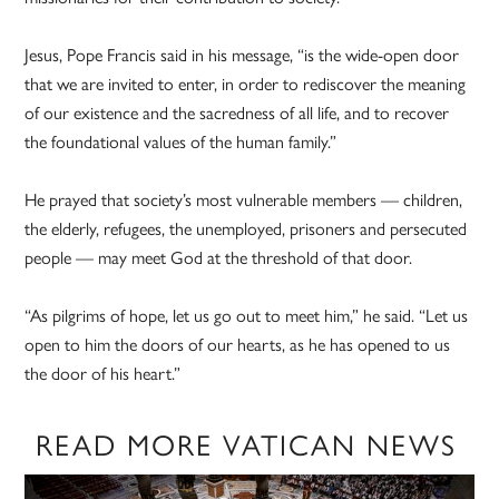
Jesus, Pope Francis said in his message, “is the wide-open door
that we are invited to enter, in order to rediscover the meaning
of our existence and the sacredness of all life, and to recover
the foundational values of the human family.”
He prayed that society’s most vulnerable members — children,
the elderly, refugees, the unemployed, prisoners and persecuted
people — may meet God at the threshold of that door.
“As pilgrims of hope, let us go out to meet him,” he said. “Let us
open to him the doors of our hearts, as he has opened to us
the door of his heart.”
READ MORE VATICAN NEWS