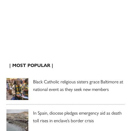
| MOST POPULAR |
Black Catholic religious sisters grace Baltimore at
national event as they seek new members
In Spain, diocese pledges emergency aid as death
toll rises in enclave’s border crisis