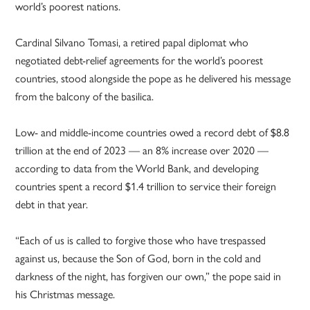
world’s poorest nations.
Cardinal Silvano Tomasi, a retired papal diplomat who
negotiated debt-relief agreements for the world’s poorest
countries, stood alongside the pope as he delivered his message
from the balcony of the basilica.
Low- and middle-income countries owed a record debt of $8.8
trillion at the end of 2023 — an 8% increase over 2020 —
according to data from the World Bank, and developing
countries spent a record $1.4 trillion to service their foreign
debt in that year.
“Each of us is called to forgive those who have trespassed
against us, because the Son of God, born in the cold and
darkness of the night, has forgiven our own,” the pope said in
his Christmas message.