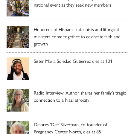
national event as they seek new members
Hundreds of Hispanic catechists and liturgical
ministers come together to celebrate faith and
growth
Sister Maria Soledad Gutierrez dies at 101
Radio Interview: Author shares her family’s tragic
connection to a Nazi atrocity
Delores ‘Dee’ Silverman, co-founder of
Pregnancy Center North, dies at 85