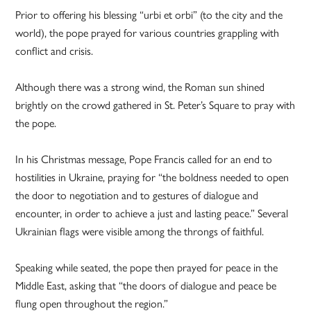
Prior to offering his blessing “urbi et orbi” (to the city and the
world), the pope prayed for various countries grappling with
conflict and crisis.
Although there was a strong wind, the Roman sun shined
brightly on the crowd gathered in St. Peter’s Square to pray with
the pope.
In his Christmas message, Pope Francis called for an end to
hostilities in Ukraine, praying for “the boldness needed to open
the door to negotiation and to gestures of dialogue and
encounter, in order to achieve a just and lasting peace.” Several
Ukrainian flags were visible among the throngs of faithful.
Speaking while seated, the pope then prayed for peace in the
Middle East, asking that “the doors of dialogue and peace be
flung open throughout the region.”