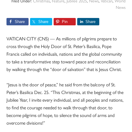
Filed Under:
Christmas
,
Feature
,
Jubilee 2025
,
News
,
Vatican
,
World
News
Share
Share
Pin
Share
VATICAN CITY (CNS) — As millions of pilgrims prepare to
cross through the Holy Door of St. Peter’s Basilica, Pope
Francis called on individuals, nations and the global community
to take a transformative step toward peace and reconciliation
by walking through the “door of salvation” that is Jesus Christ.
“Jesus is the door of peace,” he said from the balcony of St.
Peter’s Basilica Dec. 25. “This Christmas, at the beginning of the
Jubilee Year, I invite every individual, and all peoples and nations,
to find the courage needed to walk through that door, to
become pilgrims of hope, to silence the sound of arms and
overcome divisions!”