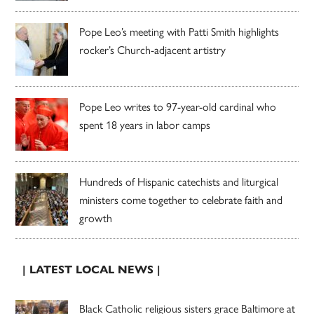
Pope Leo’s meeting with Patti Smith highlights
rocker’s Church-adjacent artistry
Pope Leo writes to 97-year-old cardinal who
spent 18 years in labor camps
Hundreds of Hispanic catechists and liturgical
ministers come together to celebrate faith and
growth
| LATEST LOCAL NEWS |
Black Catholic religious sisters grace Baltimore at