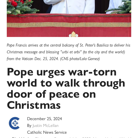
Pope Francis arrives at the central balcony of St. Peter's Basilica to deliver his
Christmas message and blessing "urbi et orbi" (to the city and the world)
from the Vatican Dec. 25, 2024. (CNS photo/Lola Gomez)
Pope urges war-torn
world to walk through
door of peace on
Christmas
December 25, 2024
By
Justin McLellan
Catholic News Service