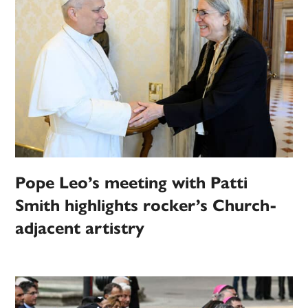
Pope Leo’s meeting with Patti
Smith highlights rocker’s Church-
adjacent artistry