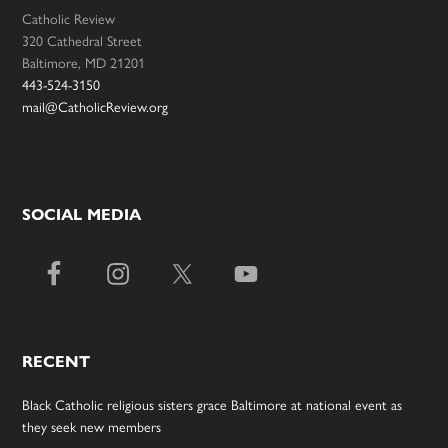
Catholic Review
320 Cathedral Street
Baltimore, MD 21201
443-524-3150
mail@CatholicReview.org
SOCIAL MEDIA
RECENT
Black Catholic religious sisters grace Baltimore at national event as
they seek new members