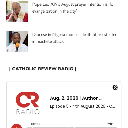
Pope Leo XIV’s August prayer intention is ‘for
evangelization in the city’
Diocese in Nigeria mourns death of priest killed
in machete attack
| CATHOLIC REVIEW RADIO |