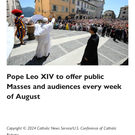
Pope Leo XIV to offer public
Masses and audiences every week
of August
Copyright © 2024 Catholic News Service/U.S. Conference of Catholic
Bishops