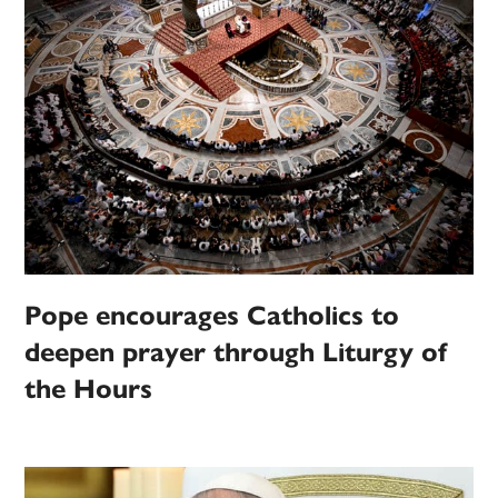
Pope encourages Catholics to
deepen prayer through Liturgy of
the Hours