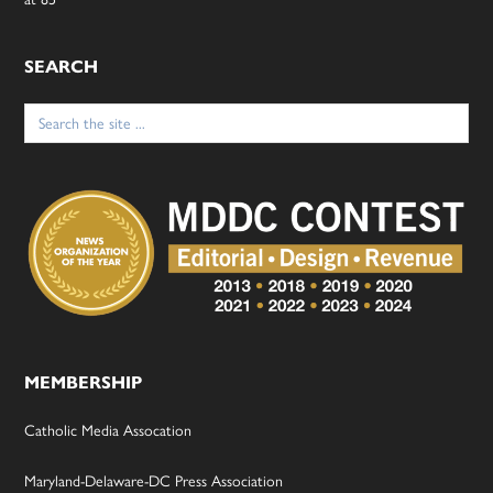
SEARCH
Search
for:
MEMBERSHIP
Catholic Media Assocation
Maryland-Delaware-DC Press Association