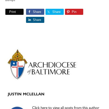
Print
Share
Share
Pin
Share
Primary
Sidebar
JUSTIN MCLELLAN
Click here to view all posts from this author