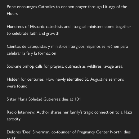
Pope encourages Catholics to deepen prayer through Liturgy of the
Hours
Hundreds of Hispanic catechists and liturgical ministers come together
to celebrate faith and growth
Cientos de catequistas y ministros litúrgicos hispanos se reúnen para
celebrar la fe y la formación
Spokane bishop calls for prayers, outreach as wildfires ravage area
Hidden for centuries: How newly identified St. Augustine sermons
were found
Sister Maria Soledad Gutierrez dies at 101
Radio Interview: Author shares her family’s tragic connection to a Nazi
atrocity
Delores ‘Dee’ Silverman, co-founder of Pregnancy Center North, dies
at 85