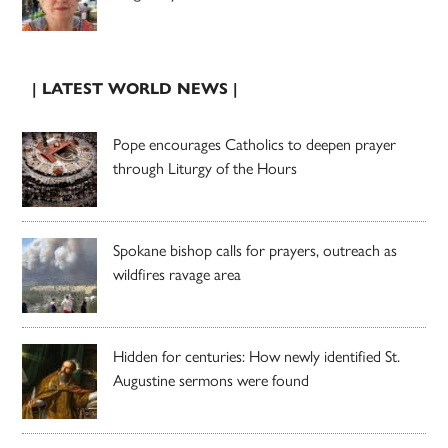
| LATEST WORLD NEWS |
Pope encourages Catholics to deepen prayer
through Liturgy of the Hours
Spokane bishop calls for prayers, outreach as
wildfires ravage area
Hidden for centuries: How newly identified St.
Augustine sermons were found