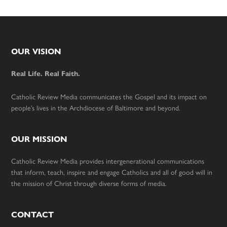
Footer
OUR VISION
Real Life. Real Faith.
Catholic Review Media communicates the Gospel and its impact on
people’s lives in the Archdiocese of Baltimore and beyond.
OUR MISSION
Catholic Review Media provides intergenerational communications
that inform, teach, inspire and engage Catholics and all of good will in
the mission of Christ through diverse forms of media.
CONTACT