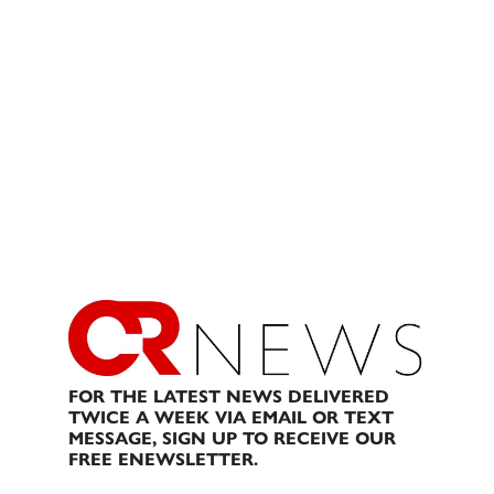
FOR THE LATEST NEWS DELIVERED
TWICE A WEEK VIA EMAIL OR TEXT
MESSAGE, SIGN UP TO RECEIVE OUR
FREE ENEWSLETTER.