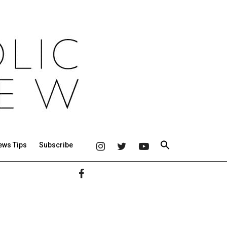
ews Tips
Subscribe