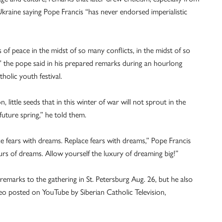
Ukraine saying Pope Francis “has never endorsed imperialistic
 of peace in the midst of so many conflicts, in the midst of so
,” the pope said in his prepared remarks during an hourlong
holic youth festival.
, little seeds that in this winter of war will not sprout in the
future spring,” he told them.
e fears with dreams. Replace fears with dreams,” Pope Francis
rs of dreams. Allow yourself the luxury of dreaming big!”
remarks to the gathering in St. Petersburg Aug. 26, but he also
deo posted on YouTube by Siberian Catholic Television,