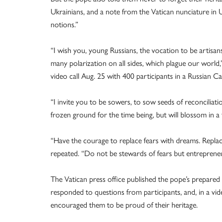
Ukrainians, and a note from the Vatican nunciature in 
notions.”
“I wish you, young Russians, the vocation to be artisans
many polarization on all sides, which plague our world
video call Aug. 25 with 400 participants in a Russian Cat
“I invite you to be sowers, to sow seeds of reconciliation
frozen ground for the time being, but will blossom in a 
“Have the courage to replace fears with dreams. Replac
repeated. “Do not be stewards of fears but entrepreneu
The Vatican press office published the pope’s prepared 
responded to questions from participants, and, in a vi
encouraged them to be proud of their heritage.