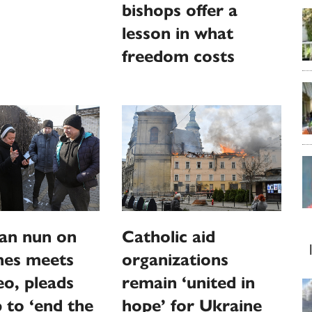
bishops offer a
lesson in what
freedom costs
an nun on
Catholic aid
ines meets
organizations
o, pleads
remain ‘united in
p to ‘end the
hope’ for Ukraine