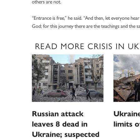
others are not.
“Entrance is free,” he said. “And then, let everyone hea
God; for this journey there are the teachings and the s
READ MORE CRISIS IN U
Russian attack
Ukraine
leaves 8 dead in
limits o
Ukraine; suspected