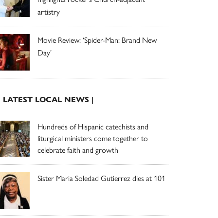
artistry
Movie Review: ‘Spider-Man: Brand New
Day’
| LATEST LOCAL NEWS |
Hundreds of Hispanic catechists and
liturgical ministers come together to
celebrate faith and growth
Sister Maria Soledad Gutierrez dies at 101