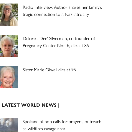
Radio Interview: Author shares her family’s
tragic connection to a Nazi atrocity
Delores ‘Dee’ Silverman, co-founder of
Pregnancy Center North, dies at 85
Sister Marie Olwell dies at 96
| LATEST WORLD NEWS |
Spokane bishop calls for prayers, outreach
as wildfires ravage area