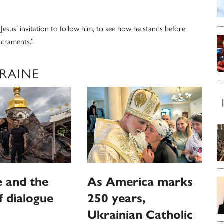
r Jesus’ invitation to follow him, to see how he stands before
acraments.”
KRAINE
 and the
As America marks
f dialogue
250 years,
Ukrainian Catholic