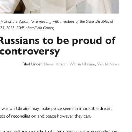
 Hall at the Vatican for a meeting with members of the Sister Disciples of
g. 25, 2023. (CNS photo/Lola Gomez)
Russians to be proud of
s controversy
Filed Under:
News
,
Vatican
,
War in Ukraine
,
World News
 war on Ukraine may make peace seem an impossible dream,
ds of reconciliation and peace however they can.
ge and culture, remarks that later drew criticism, especially from