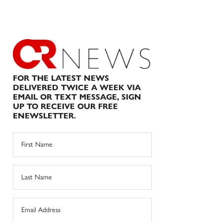
FOR THE LATEST NEWS
DELIVERED TWICE A WEEK VIA
EMAIL OR TEXT MESSAGE, SIGN
UP TO RECEIVE OUR FREE
ENEWSLETTER.