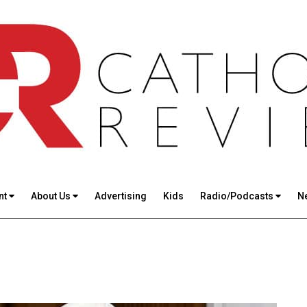
nt
About Us
Advertising
Kids
Radio/Podcasts
N