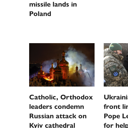
missile lands in
Poland
Catholic, Orthodox
Ukraini
leaders condemn
front l
Russian attack on
Pope Le
Kyiv cathedral
for hel