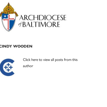
Primary
Sidebar
CINDY WOODEN
Click here to view all posts from this
author