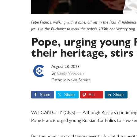
Pope Francis, walking with a cane, arrives in the Paul VI Audience
Jesus in the Eucharist to mark the order's 100th anniversary Au
Pope, urging young 
their heritage, stir
August 28, 2023
By
Cindy Wooden
Catholic News Service
Share
Share
Pin
Share
VATICAN CITY (CNS) — Although Russia’s continuing
Pope Francis urged young Russian Catholics to sow see
But the pope also told them never to forget their herita