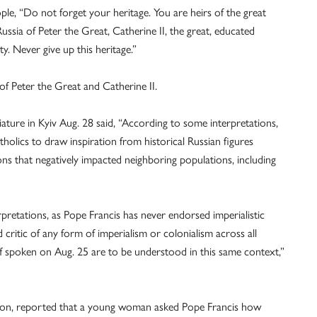
ple, “Do not forget your heritage. You are heirs of the great
Russia of Peter the Great, Catherine II, the great, educated
. Never give up this heritage.”
of Peter the Great and Catherine II.
ature in Kyiv Aug. 28 said, “According to some interpretations,
lics to draw inspiration from historical Russian figures
ons that negatively impacted neighboring populations, including
pretations, as Pope Francis has never endorsed imperialistic
critic of any form of imperialism or colonialism across all
f spoken on Aug. 25 are to be understood in this same context,”
ation, reported that a young woman asked Pope Francis how