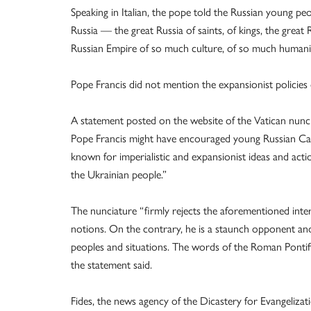
Speaking in Italian, the pope told the Russian young peo
Russia — the great Russia of saints, of kings, the great 
Russian Empire of so much culture, of so much humanity
Pope Francis did not mention the expansionist policies 
A statement posted on the website of the Vatican nunci
Pope Francis might have encouraged young Russian Catho
known for imperialistic and expansionist ideas and acti
the Ukrainian people.”
The nunciature “firmly rejects the aforementioned inter
notions. On the contrary, he is a staunch opponent and 
peoples and situations. The words of the Roman Pontif
the statement said.
Fides, the news agency of the Dicastery for Evangeliz