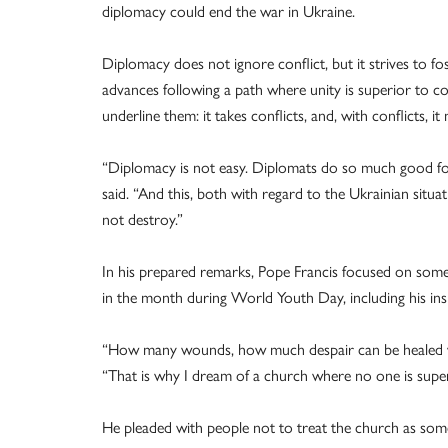
diplomacy could end the war in Ukraine.
Diplomacy does not ignore conflict, but it strives to fo
advances following a path where unity is superior to conf
underline them: it takes conflicts, and, with conflicts,
“Diplomacy is not easy. Diplomats do so much good for hu
said. “And this, both with regard to the Ukrainian situa
not destroy.”
In his prepared remarks, Pope Francis focused on some 
in the month during World Youth Day, including his ins
“How many wounds, how much despair can be healed wh
“That is why I dream of a church where no one is super
He pleaded with people not to treat the church as som