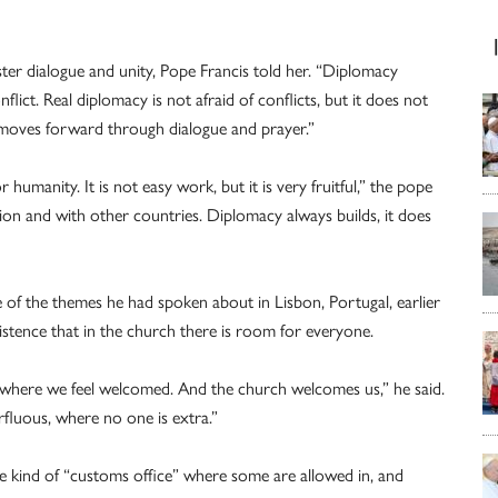
ster dialogue and unity, Pope Francis told her. “Diplomacy
lict. Real diplomacy is not afraid of conflicts, but it does not
 it moves forward through dialogue and prayer.”
manity. It is not easy work, but it is very fruitful,” the pope
tion and with other countries. Diplomacy always builds, it does
of the themes he had spoken about in Lisbon, Portugal, earlier
istence that in the church there is room for everyone.
ere we feel welcomed. And the church welcomes us,” he said.
fluous, where no one is extra.”
e kind of “customs office” where some are allowed in, and