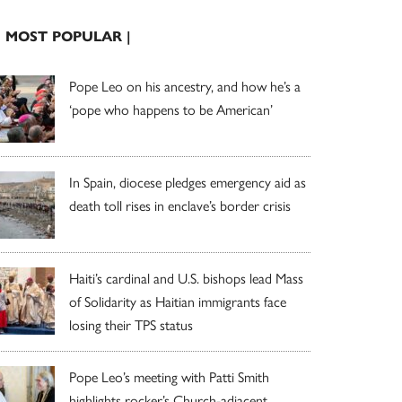
| MOST POPULAR |
Pope Leo on his ancestry, and how he’s a
‘pope who happens to be American’
In Spain, diocese pledges emergency aid as
death toll rises in enclave’s border crisis
Haiti’s cardinal and U.S. bishops lead Mass
of Solidarity as Haitian immigrants face
losing their TPS status
Pope Leo’s meeting with Patti Smith
highlights rocker’s Church-adjacent