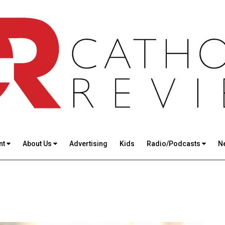
nt
About Us
Advertising
Kids
Radio/Podcasts
N