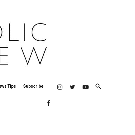
ews Tips
Subscribe