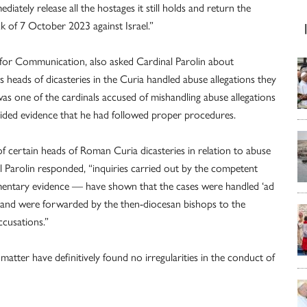
ately release all the hostages it still holds and return the
ck of 7 October 2023 against Israel.”
ry for Communication, also asked Cardinal Parolin about
 heads of dicasteries in the Curia handled abuse allegations they
as one of the cardinals accused of mishandling abuse allegations
vided evidence that he had followed proper procedures.
certain heads of Roman Curia dicasteries in relation to abuse
l Parolin responded, “inquiries carried out by the competent
entary evidence — have shown that the cases were handled ‘ad
e, and were forwarded by the then-diocesan bishops to the
ccusations.”
 matter have definitively found no irregularities in the conduct of