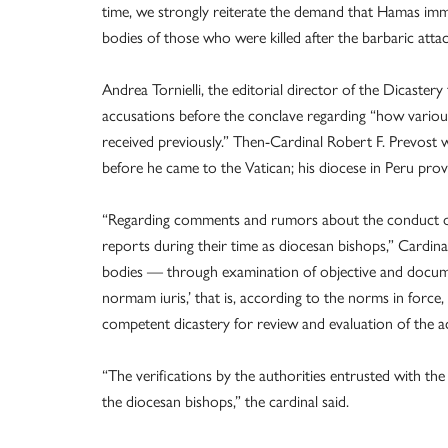
time, we strongly reiterate the demand that Hamas immedi
bodies of those who were killed after the barbaric atta
Andrea Tornielli, the editorial director of the Dicaste
accusations before the conclave regarding “how various
received previously.” Then-Cardinal Robert F. Prevost w
before he came to the Vatican; his diocese in Peru pro
“Regarding comments and rumors about the conduct of 
reports during their time as diocesan bishops,” Cardina
bodies — through examination of objective and docum
normam iuris,’ that is, according to the norms in forc
competent dicastery for review and evaluation of the a
“The verifications by the authorities entrusted with the
the diocesan bishops,” the cardinal said.