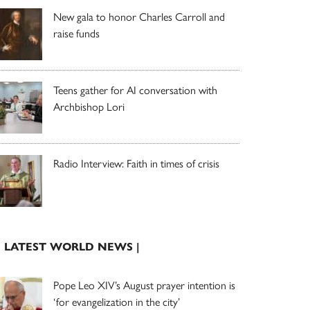
New gala to honor Charles Carroll and
raise funds
Teens gather for AI conversation with
Archbishop Lori
Radio Interview: Faith in times of crisis
| LATEST WORLD NEWS |
Pope Leo XIV’s August prayer intention is
‘for evangelization in the city’