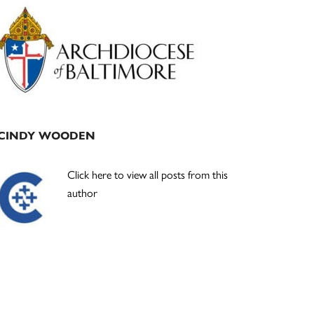
Primary
Sidebar
CINDY WOODEN
Click here to view all posts from this
author