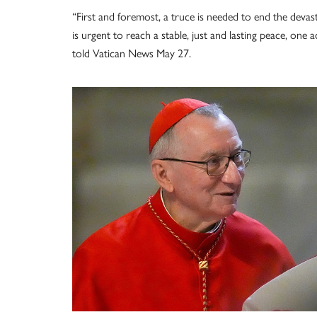
“First and foremost, a truce is needed to end the devastat
is urgent to reach a stable, just and lasting peace, one
told Vatican News May 27.