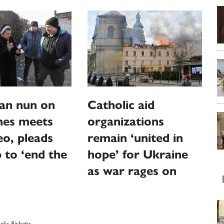
an nun on
Catholic aid
ines meets
organizations
o, pleads
remain ‘united in
p to ‘end the
hope’ for Ukraine
as war rages on
olic Bishops