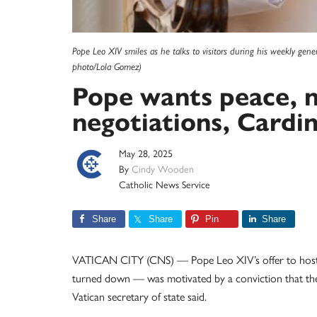
Pope Leo XIV smiles as he talks to visitors during his weekly gen
photo/Lola Gomez)
Pope wants peace, no
negotiations, Cardin
May 28, 2025
By
Cindy Wooden
Catholic News Service
Share
Share
Pin
Share
VATICAN CITY (CNS) — Pope Leo XIV’s offer to host p
turned down — was motivated by a conviction that the t
Vatican secretary of state said.