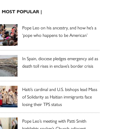
| MOST POPULAR |
Pope Leo on his ancestry, and how he’s a
‘pope who happens to be American’
In Spain, diocese pledges emergency aid as
death toll rises in enclave’s border crisis
Haiti’s cardinal and U.S. bishops lead Mass
of Solidarity as Haitian immigrants face
losing their TPS status
Pope Leo’s meeting with Patti Smith
highlights rocker’s Church-adjacent