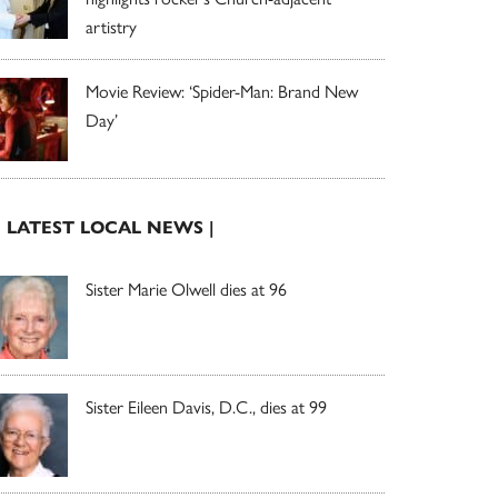
artistry
Movie Review: ‘Spider-Man: Brand New
Day’
| LATEST LOCAL NEWS |
Sister Marie Olwell dies at 96
Sister Eileen Davis, D.C., dies at 99