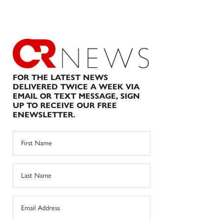
FOR THE LATEST NEWS
DELIVERED TWICE A WEEK VIA
EMAIL OR TEXT MESSAGE, SIGN
UP TO RECEIVE OUR FREE
ENEWSLETTER.