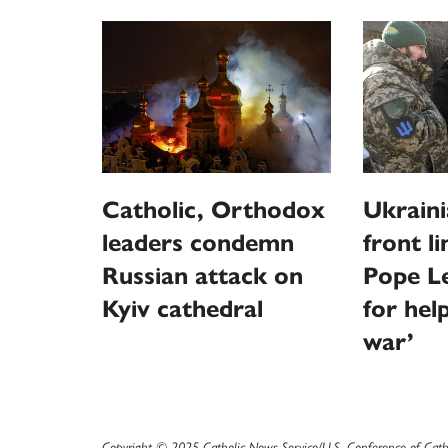
Catholic, Orthodox
Ukraini
leaders condemn
front l
Russian attack on
Pope Le
Kyiv cathedral
for hel
war’
Copyright © 2025 Catholic News Service/U.S. Conference of Cath