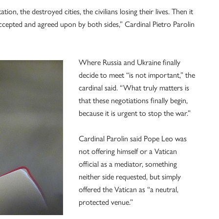
ion, the destroyed cities, the civilians losing their lives. Then it
 accepted and agreed upon by both sides,” Cardinal Pietro Parolin
Where Russia and Ukraine finally
decide to meet “is not important,” the
cardinal said. “What truly matters is
that these negotiations finally begin,
because it is urgent to stop the war.”
Cardinal Parolin said Pope Leo was
not offering himself or a Vatican
official as a mediator, something
neither side requested, but simply
offered the Vatican as “a neutral,
protected venue.”