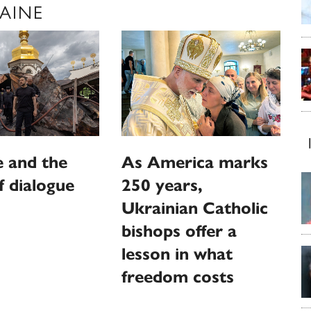
AINE
 and the
As America marks
f dialogue
250 years,
Ukrainian Catholic
bishops offer a
lesson in what
freedom costs