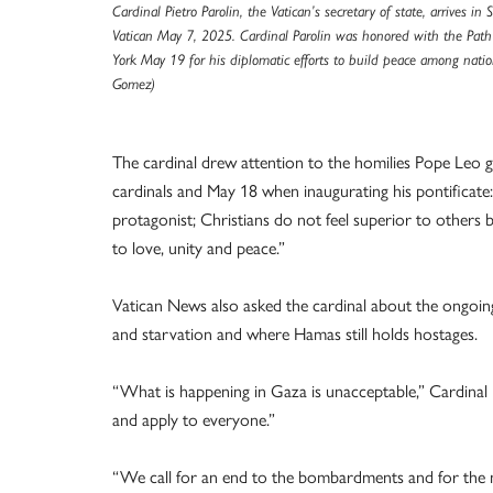
Cardinal Pietro Parolin, the Vatican’s secretary of state, arrives in S
Vatican May 7, 2025. Cardinal Parolin was honored with the Pat
York May 19 for his diplomatic efforts to build peace among nati
Gomez)
The cardinal drew attention to the homilies Pope Leo g
cardinals and May 18 when inaugurating his pontificate
protagonist; Christians do not feel superior to others bu
to love, unity and peace.”
Vatican News also asked the cardinal about the ongoing
and starvation and where Hamas still holds hostages.
“What is happening in Gaza is unacceptable,” Cardinal 
and apply to everyone.”
“We call for an end to the bombardments and for the ne