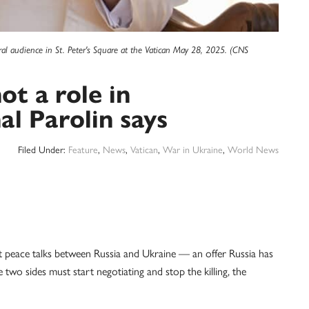
eral audience in St. Peter's Square at the Vatican May 28, 2025. (CNS
t a role in
al Parolin says
Filed Under:
Feature
,
News
,
Vatican
,
War in Ukraine
,
World News
eace talks between Russia and Ukraine — an offer Russia has
wo sides must start negotiating and stop the killing, the