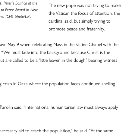
t. Peter’s Basilica at the
The new pope was not trying to make
h to Peace Award in New
the Vatican the focus of attention, the
ons. (CNS photo/Lola
cardinal said, but simply trying to
promote peace and fraternity.
ave May 9 when celebrating Mass in the Sistine Chapel with the
: “We must fade into the background because Christ is the
t are called to be a ‘little leaven in the dough,’ bearing witness
 crisis in Gaza where the population faces continued shelling
Parolin said. “International humanitarian law must always apply
cessary aid to reach the population,” he said. “At the same