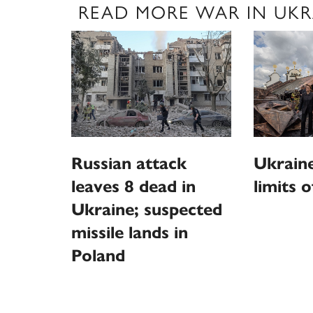
READ MORE WAR IN UKR
Russian attack
Ukraine
leaves 8 dead in
limits o
Ukraine; suspected
missile lands in
Poland