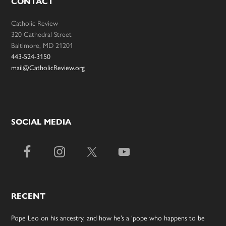
CONTACT
Catholic Review
320 Cathedral Street
Baltimore, MD 21201
443-524-3150
mail@CatholicReview.org
SOCIAL MEDIA
RECENT
Pope Leo on his ancestry, and how he’s a ‘pope who happens to be