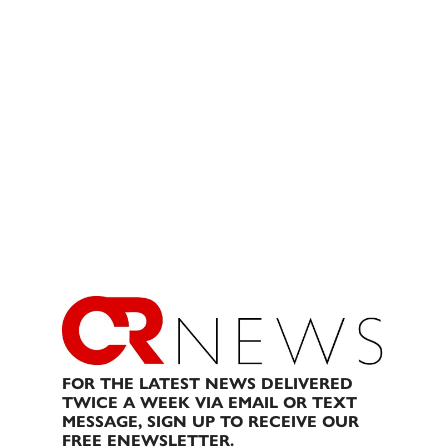
FOR THE LATEST NEWS DELIVERED
TWICE A WEEK VIA EMAIL OR TEXT
MESSAGE, SIGN UP TO RECEIVE OUR
FREE ENEWSLETTER.