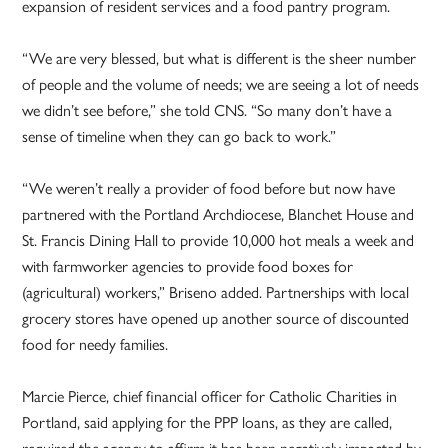
expansion of resident services and a food pantry program.
“We are very blessed, but what is different is the sheer number
of people and the volume of needs; we are seeing a lot of needs
we didn’t see before,” she told CNS. “So many don’t have a
sense of timeline when they can go back to work.”
“We weren’t really a provider of food before but now have
partnered with the Portland Archdiocese, Blanchet House and
St. Francis Dining Hall to provide 10,000 hot meals a week and
with farmworker agencies to provide food boxes for
(agricultural) workers,” Briseno added. Partnerships with local
grocery stores have opened up another source of discounted
food for needy families.
Marcie Pierce, chief financial officer for Catholic Charities in
Portland, said applying for the PPP loans, as they are called,