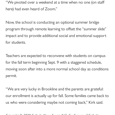
“We pivoted over a weekend at a time when no one (on staff
here) had even heard of Zoom.”
Now, the school is conducting an optional summer bridge
program through remote learning to offset the “summer slide”
impact and to provide additional social and emotional support
for students.
Teachers are expected to reconvene with students on campus
for the fall term beginning Sept. 9 with a staggered schedule,
moving soon after into a more normal school day as conditions
permit.
“We are very lucky in Brookline and the parents are grateful:
our enrollment is actually up for fall. Some families came back to
us who were considering maybe not coming back,” Kirk said.