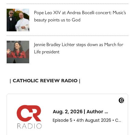
Pope Leo XIV at Andrea Bocelli concert: Music’s
beauty points us to God
Jennie Bradley Lichter steps down as March for
Life president
| CATHOLIC REVIEW RADIO |