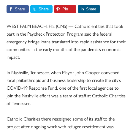
Share
Share
Pin
Share
WEST PALM BEACH, Fla. (CNS) — Catholic entities that took
part in the Paycheck Protection Program said the federal
emergency bridge loans translated into rapid assistance for their
communities in the early months of the pandemic’s economic
impact.
In Nashville, Tennessee, when Mayor John Cooper convened
local philanthropic and business leadership to create the city’s
COVID-19 Response Fund, one of the first local agencies to
join the Nashville effort was a team of staff at Catholic Charities
of Tennessee.
Catholic Charities there reassigned some of its staff to the
project after ongoing work with refugee resettlement was