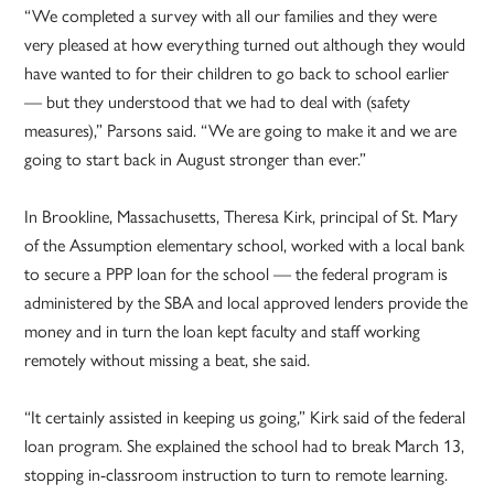
“We completed a survey with all our families and they were
very pleased at how everything turned out although they would
have wanted to for their children to go back to school earlier
— but they understood that we had to deal with (safety
measures),” Parsons said. “We are going to make it and we are
going to start back in August stronger than ever.”
In Brookline, Massachusetts, Theresa Kirk, principal of St. Mary
of the Assumption elementary school, worked with a local bank
to secure a PPP loan for the school — the federal program is
administered by the SBA and local approved lenders provide the
money and in turn the loan kept faculty and staff working
remotely without missing a beat, she said.
“It certainly assisted in keeping us going,” Kirk said of the federal
loan program. She explained the school had to break March 13,
stopping in-classroom instruction to turn to remote learning.