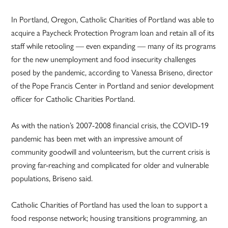
In Portland, Oregon, Catholic Charities of Portland was able to
acquire a Paycheck Protection Program loan and retain all of its
staff while retooling — even expanding — many of its programs
for the new unemployment and food insecurity challenges
posed by the pandemic, according to Vanessa Briseno, director
of the Pope Francis Center in Portland and senior development
officer for Catholic Charities Portland.
As with the nation’s 2007-2008 financial crisis, the COVID-19
pandemic has been met with an impressive amount of
community goodwill and volunteerism, but the current crisis is
proving far-reaching and complicated for older and vulnerable
populations, Briseno said.
Catholic Charities of Portland has used the loan to support a
food response network; housing transitions programming, an