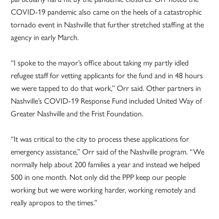
COVID-19 pandemic also came on the heels of a catastrophic
tornado event in Nashville that further stretched staffing at the
agency in early March.
“I spoke to the mayor’s office about taking my partly idled
refugee staff for vetting applicants for the fund and in 48 hours
we were tapped to do that work,” Orr said. Other partners in
Nashville’s COVID-19 Response Fund included United Way of
Greater Nashville and the Frist Foundation.
“It was critical to the city to process these applications for
emergency assistance,” Orr said of the Nashville program. “We
normally help about 200 families a year and instead we helped
500 in one month. Not only did the PPP keep our people
working but we were working harder, working remotely and
really apropos to the times.”