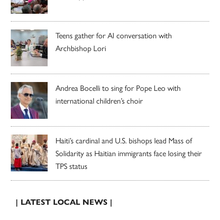
Teens gather for AI conversation with
Archbishop Lori
Andrea Bocelli to sing for Pope Leo with
international children’s choir
Haiti’s cardinal and U.S. bishops lead Mass of
Solidarity as Haitian immigrants face losing their
TPS status
| LATEST LOCAL NEWS |