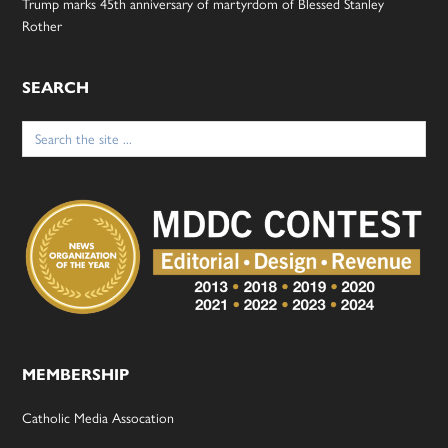
Trump marks 45th anniversary of martyrdom of Blessed Stanley
Rother
SEARCH
Search
for:
MEMBERSHIP
Catholic Media Assocation