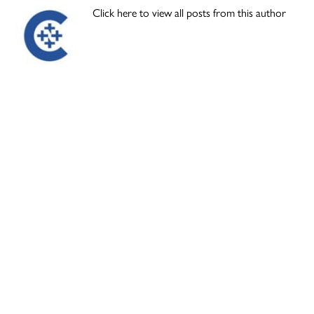
Click here to view all posts from this author