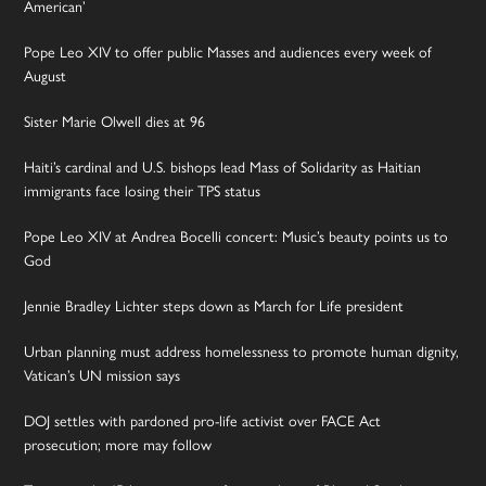
American’
Pope Leo XIV to offer public Masses and audiences every week of
August
Sister Marie Olwell dies at 96
Haiti’s cardinal and U.S. bishops lead Mass of Solidarity as Haitian
immigrants face losing their TPS status
Pope Leo XIV at Andrea Bocelli concert: Music’s beauty points us to
God
Jennie Bradley Lichter steps down as March for Life president
Urban planning must address homelessness to promote human dignity,
Vatican’s UN mission says
DOJ settles with pardoned pro-life activist over FACE Act
prosecution; more may follow