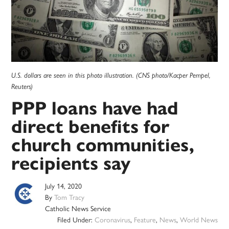
U.S. dollars are seen in this photo illustration. (CNS photo/Kacper Pempel,
Reuters)
PPP loans have had
direct benefits for
church communities,
recipients say
July 14, 2020
By
Tom Tracy
Catholic News Service
Filed Under:
Coronavirus
,
Feature
,
News
,
World News