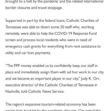
brought to a halt by the pandemic and the related international
border closures and travel stoppage.
Supported in part by the federal loans, Catholic Charities of
Tennessee was able to divert some 20 staff who, working
remotely, were able to help the COVID-19 Response Fund
screen and process local residents who were in need of
emergency cash grants for everything from rent assistance to
utility and car loan payments.
“The PPP money enabled us to confidently keep our staff in
place and immediately assign them with ad hoc work in our city
and we became an important player in our city,” Judy K. Orr,
executive director of the Catholic Charities of Tennessee in
Nashville, told Catholic News Service.
The region’s expansive tourism-related economy has been
particularly hard hit by the pandemic closures. Orr noted the