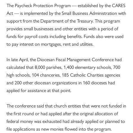
The Paycheck Protection Program — established by the CARES
Act — is implemented by the Small Business Administration with
support from the Department of the Treasury. This program
provides small businesses and other entities with a period of
funds for payroll costs including benefits. Funds also were used
to pay interest on mortgages, rent and utilities.
In late April, the Diocesan Fiscal Management Conference had
calculated that 8,000 parishes, 1,400 elementary schools, 700
high schools, 104 chanceries, 185 Catholic Charities agencies
and 200 other diocesan organizations in 160 dioceses had
applied for assistance at that point.
The conference said that church entities that were not funded in
the first round or had applied after the original allocation of
federal money was exhausted had already applied or planned to
file applications as new monies flowed into the program.