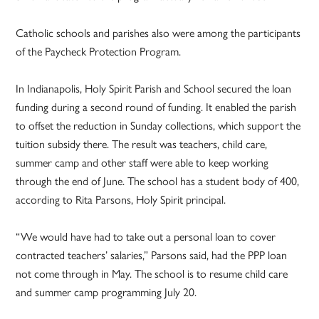
Catholic schools and parishes also were among the participants
of the Paycheck Protection Program.
In Indianapolis, Holy Spirit Parish and School secured the loan
funding during a second round of funding. It enabled the parish
to offset the reduction in Sunday collections, which support the
tuition subsidy there. The result was teachers, child care,
summer camp and other staff were able to keep working
through the end of June. The school has a student body of 400,
according to Rita Parsons, Holy Spirit principal.
“We would have had to take out a personal loan to cover
contracted teachers’ salaries,” Parsons said, had the PPP loan
not come through in May. The school is to resume child care
and summer camp programming July 20.