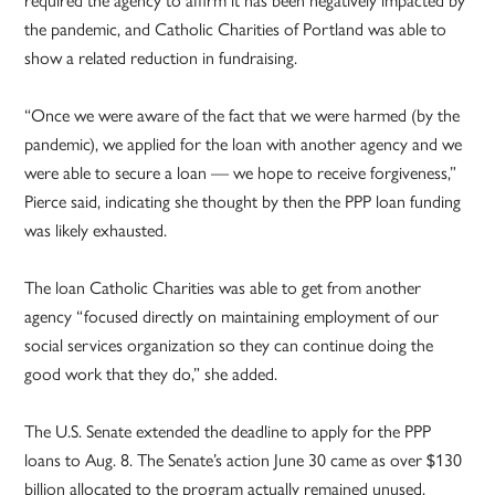
required the agency to affirm it has been negatively impacted by
the pandemic, and Catholic Charities of Portland was able to
show a related reduction in fundraising.
“Once we were aware of the fact that we were harmed (by the
pandemic), we applied for the loan with another agency and we
were able to secure a loan — we hope to receive forgiveness,”
Pierce said, indicating she thought by then the PPP loan funding
was likely exhausted.
The loan Catholic Charities was able to get from another
agency “focused directly on maintaining employment of our
social services organization so they can continue doing the
good work that they do,” she added.
The U.S. Senate extended the deadline to apply for the PPP
loans to Aug. 8. The Senate’s action June 30 came as over $130
billion allocated to the program actually remained unused.