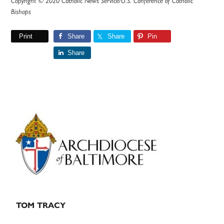
Copyright © 2020 Catholic News Service/U.S. Conference of Catholic
Bishops
Print
Share
Share
Pin
Share
Primary
Sidebar
TOM TRACY