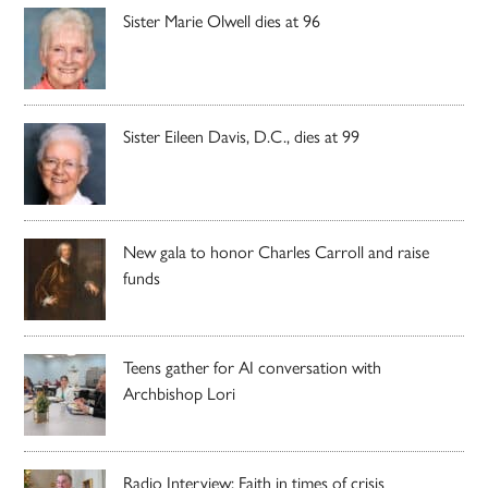
Sister Marie Olwell dies at 96
Sister Eileen Davis, D.C., dies at 99
New gala to honor Charles Carroll and raise
funds
Teens gather for AI conversation with
Archbishop Lori
Radio Interview: Faith in times of crisis