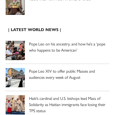
| LATEST WORLD NEWS |
Pope Leo on his ancestry, and how he’s a ‘pope
who happens to be American’
Pope Leo XIV to offer public Masses and
audiences every week of August
Haiti’s cardinal and U.S. bishops lead Mass of
Solidarity as Haitian immigrants face losing their
TPS status