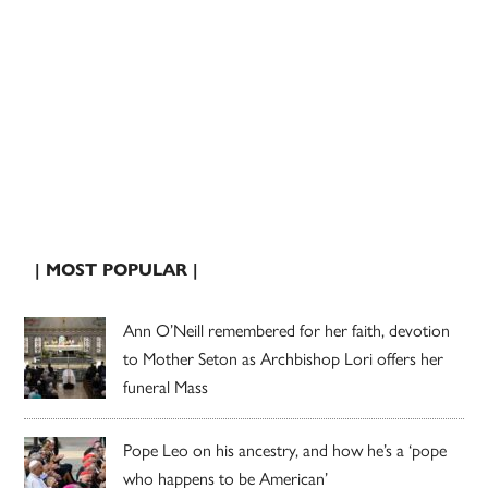
| MOST POPULAR |
Ann O’Neill remembered for her faith, devotion
to Mother Seton as Archbishop Lori offers her
funeral Mass
Pope Leo on his ancestry, and how he’s a ‘pope
who happens to be American’