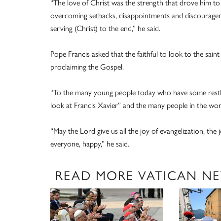
“The love of Christ was the strength that drove him to 
overcoming setbacks, disappointments and discourageme
serving (Christ) to the end,” he said.
Pope Francis asked that the faithful to look to the saint
proclaiming the Gospel.
“To the many young people today who have some restles
look at Francis Xavier” and the many people in the wor
“May the Lord give us all the joy of evangelization, the 
everyone, happy,” he said.
READ MORE VATICAN N