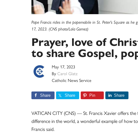
Pope Francis rides in the popemobile in St. Peter's Square as he g
17, 2023. (CNS photo/Lola Gomez)
Prayer, love of Chri
to share Gospel, po
May 17, 2023
By
Carol Glatz
Catholic News Service
Share
Share
Pin
Share
VATICAN CITY (CNS) — St. Francis Xavier offers the fa
difference in the world, a wonderful example of how to
Francis said.