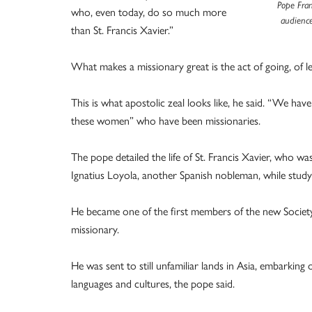
Pope Fran
who, even today, do so much more
audience
than St. Francis Xavier.”
What makes a missionary great is the act of going, of 
This is what apostolic zeal looks like, he said. “We ha
these women” who have been missionaries.
The pope detailed the life of St. Francis Xavier, who wa
Ignatius Loyola, another Spanish nobleman, while studyi
He became one of the first members of the new Society
missionary.
He was sent to still unfamiliar lands in Asia, embarkin
languages and cultures, the pope said.