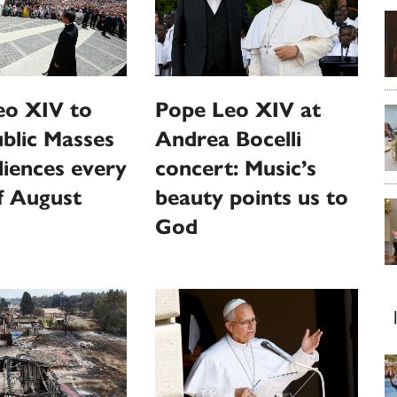
eo XIV to
Pope Leo XIV at
ublic Masses
Andrea Bocelli
iences every
concert: Music’s
f August
beauty points us to
God