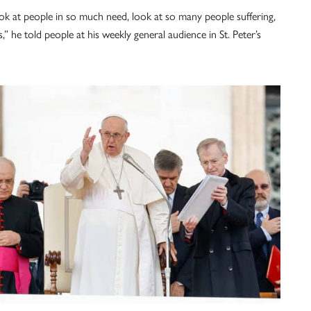
ook at people in so much need, look at so many people suffering,
 he told people at his weekly general audience in St. Peter’s