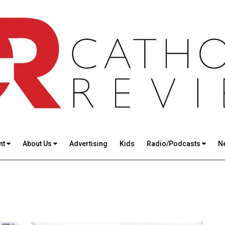
nt
About Us
Advertising
Kids
Radio/Podcasts
N