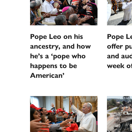
Pope Leo on his
Pope L
ancestry, and how
offer p
he’s a ‘pope who
and aud
happens to be
week o
American’