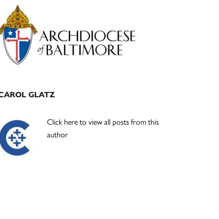
Primary
Sidebar
CAROL GLATZ
Click here to view all posts from this
author