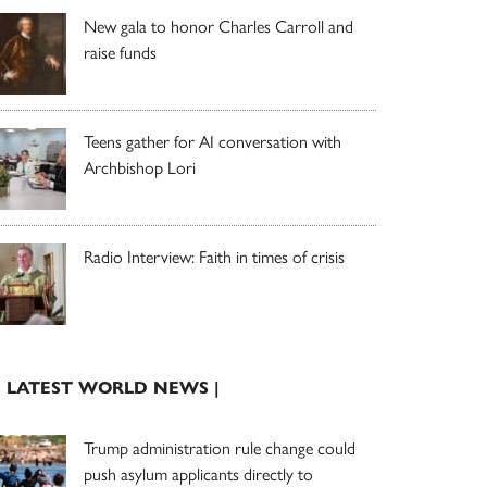
New gala to honor Charles Carroll and
raise funds
Teens gather for AI conversation with
Archbishop Lori
Radio Interview: Faith in times of crisis
| LATEST WORLD NEWS |
Trump administration rule change could
push asylum applicants directly to