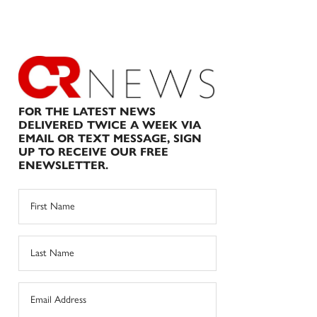
FOR THE LATEST NEWS
DELIVERED TWICE A WEEK VIA
EMAIL OR TEXT MESSAGE, SIGN
UP TO RECEIVE OUR FREE
ENEWSLETTER.