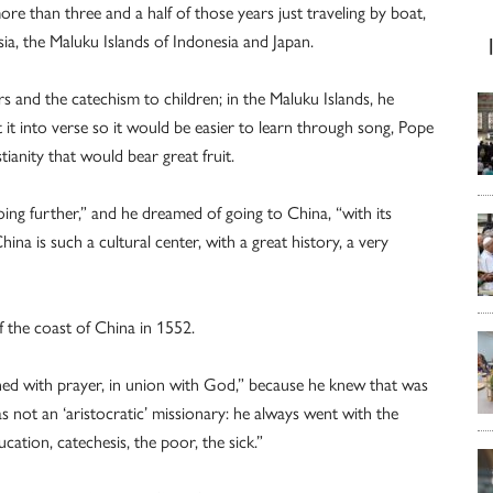
ore than three and a half of those years just traveling by boat,
ia, the Maluku Islands of Indonesia and Japan.
s and the catechism to children; in the Maluku Islands, he
 it into verse so it would be easier to learn through song, Pope
tianity that would bear great fruit.
oing further,” and he dreamed of going to China, “with its
China is such a cultural center, with a great history, a very
ff the coast of China in 1552.
ned with prayer, in union with God,” because he knew that was
s not an ‘aristocratic’ missionary: he always went with the
ation, catechesis, the poor, the sick.”