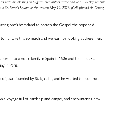
cis gives his blessing to pilgrims and visitors at the end of his weekly general
 in St. Peter’s Square at the Vatican May 17, 2023. (CNS photo/Lola Gomez)
leaving one’s homeland to preach the Gospel, the pope said.
ve to nurture this so much and we learn by looking at these men,
s born into a noble family in Spain in 1506 and then met St.
ng in Paris.
 of Jesus founded by St. Ignatius, and he wanted to become a
g on a voyage full of hardship and danger, and encountering new