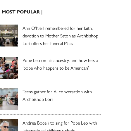
| MOST POPULAR |
Ann O’Neill remembered for her faith,
devotion to Mother Seton as Archbishop
Lori offers her funeral Mass
Pope Leo on his ancestry, and how he’s a
‘pope who happens to be American’
Teens gather for AI conversation with
Archbishop Lori
Andrea Bocelli to sing for Pope Leo with
international children’s choir