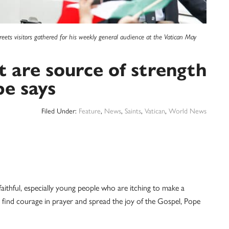
reets visitors gathered for his weekly general audience at the Vatican May
st are source of strength
pe says
Filed Under:
Feature
,
News
,
Saints
,
Vatican
,
World News
ithful, especially young people who are itching to make a
 find courage in prayer and spread the joy of the Gospel, Pope