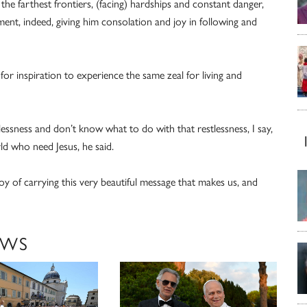
the farthest frontiers, (facing) hardships and constant danger,
nt, indeed, giving him consolation and joy in following and
 for inspiration to experience the same zeal for living and
sness and don’t know what to do with that restlessness, I say,
ld who need Jesus, he said.
joy of carrying this very beautiful message that makes us, and
EWS