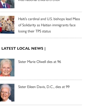
Haiti’s cardinal and U.S. bishops lead Mass
of Solidarity as Haitian immigrants face
losing their TPS status
| LATEST LOCAL NEWS |
Sister Marie Olwell dies at 96
Sister Eileen Davis, D.C., dies at 99