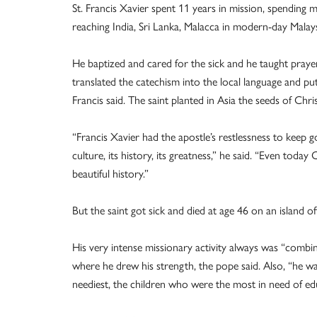
St. Francis Xavier spent 11 years in mission, spending m
reaching India, Sri Lanka, Malacca in modern-day Malays
He baptized and cared for the sick and he taught prayer
translated the catechism into the local language and put
Francis said. The saint planted in Asia the seeds of Chris
“Francis Xavier had the apostle’s restlessness to keep g
culture, its history, its greatness,” he said. “Even today 
beautiful history.”
But the saint got sick and died at age 46 on an island o
His very intense missionary activity always was “combi
where he drew his strength, the pope said. Also, “he wa
neediest, the children who were the most in need of educ