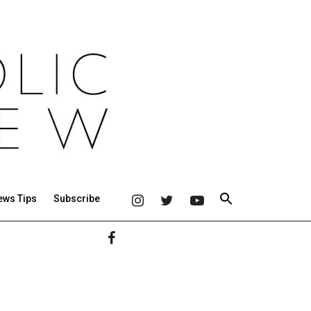
ews Tips
Subscribe