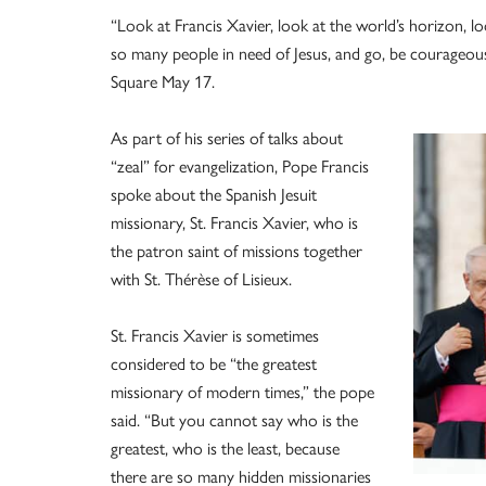
“Look at Francis Xavier, look at the world’s horizon, l
so many people in need of Jesus, and go, be courageous,”
Square May 17.
As part of his series of talks about
“zeal” for evangelization, Pope Francis
spoke about the Spanish Jesuit
missionary, St. Francis Xavier, who is
the patron saint of missions together
with St. Thérèse of Lisieux.
St. Francis Xavier is sometimes
considered to be “the greatest
missionary of modern times,” the pope
said. “But you cannot say who is the
greatest, who is the least, because
there are so many hidden missionaries