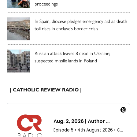
proceedings
In Spain, diocese pledges emergency aid as death
toll rises in enclave’s border crisis
Russian attack leaves 8 dead in Ukraine;
suspected missile lands in Poland
| CATHOLIC REVIEW RADIO |