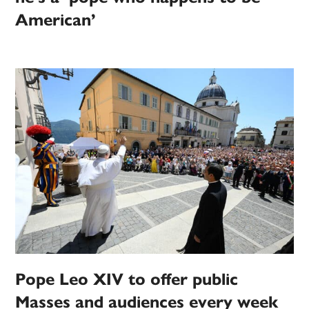
American’
Pope Leo XIV to offer public
Masses and audiences every week