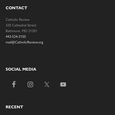
CONTACT
Catholic Review
320 Cathedral Street
Baltimore, MD 21201
443-524-3150
mail@CatholicReview.org
SOCIAL MEDIA
RECENT