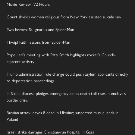
Movie Review: ’72 Hours’
Court shields women religious from New York assisted suicide law
Two heroes: St. Ignatius and Spider-Man
Thwip! Faith lessons from Spider-Man
Pope Leo’s meeting with Patti Smith highlights rocker’s Church-
adjacent artistry
Trump administration rule change could push asylum applicants directly
to deportation proceedings
In Spain, diocese pledges emergency aid as death toll rises in enclave’s
border crisis
Russian attack leaves 8 dead in Ukraine; suspected missile lands in
Poland
Israeli strike damages Christian-run hospital in Gaza