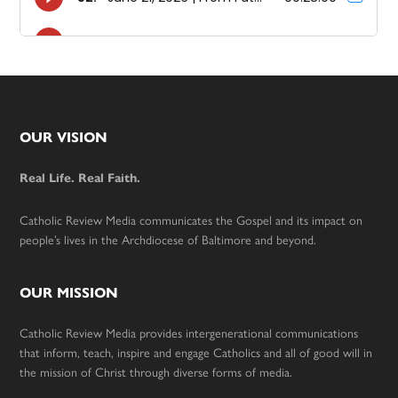
Footer
OUR VISION
Real Life. Real Faith.
Catholic Review Media communicates the Gospel and its impact on
people’s lives in the Archdiocese of Baltimore and beyond.
OUR MISSION
Catholic Review Media provides intergenerational communications
that inform, teach, inspire and engage Catholics and all of good will in
the mission of Christ through diverse forms of media.