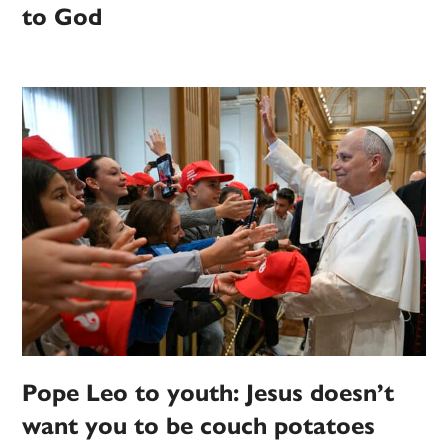
to God
Pope Leo to youth: Jesus doesn’t
want you to be couch potatoes