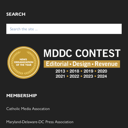
SEARCH
Search
for:
MEMBERSHIP
Catholic Media Assocation
Maryland-Delaware-DC Press Association