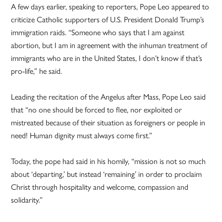
A few days earlier, speaking to reporters, Pope Leo appeared to
criticize Catholic supporters of U.S. President Donald Trump’s
immigration raids. “Someone who says that I am against
abortion, but I am in agreement with the inhuman treatment of
immigrants who are in the United States, I don’t know if that’s
pro-life,” he said.
Leading the recitation of the Angelus after Mass, Pope Leo said
that “no one should be forced to flee, nor exploited or
mistreated because of their situation as foreigners or people in
need! Human dignity must always come first.”
Today, the pope had said in his homily, “mission is not so much
about ‘departing,’ but instead ‘remaining’ in order to proclaim
Christ through hospitality and welcome, compassion and
solidarity.”