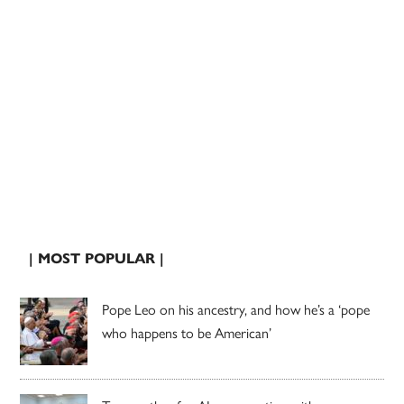
| MOST POPULAR |
Pope Leo on his ancestry, and how he’s a ‘pope
who happens to be American’