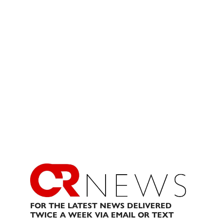
FOR THE LATEST NEWS DELIVERED
TWICE A WEEK VIA EMAIL OR TEXT