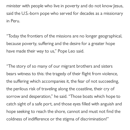
minister with people who live in poverty and do not know Jesus,
said the U.S.-born pope who served for decades as a missionary
in Peru.
“Today the frontiers of the missions are no longer geographical,
because poverty, suffering and the desire for a greater hope
have made their way to us,” Pope Leo said.
“The story of so many of our migrant brothers and sisters
bears witness to this: the tragedy of their flight from violence,
the suffering which accompanies it, the fear of not succeeding,
the perilous risk of traveling along the coastline, their cry of
sorrow and desperation,” he said. “Those boats which hope to
catch sight of a safe port, and those eyes filled with anguish and
hope seeking to reach the shore, cannot and must not find the
coldness of indifference or the stigma of discrimination!”