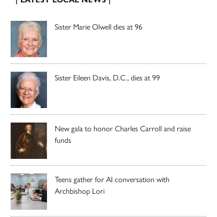
Sister Marie Olwell dies at 96
Sister Eileen Davis, D.C., dies at 99
New gala to honor Charles Carroll and raise
funds
Teens gather for AI conversation with
Archbishop Lori