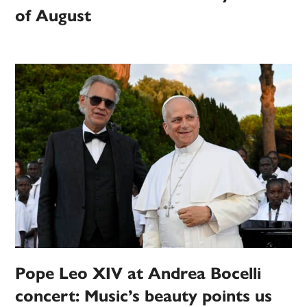
of August
Pope Leo XIV at Andrea Bocelli
concert: Music’s beauty points us