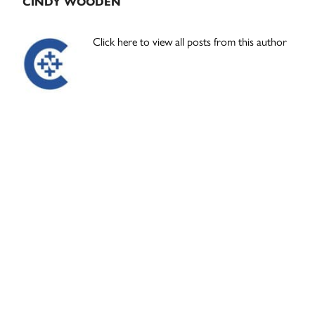
CINDY WOODEN
Click here to view all posts from this author