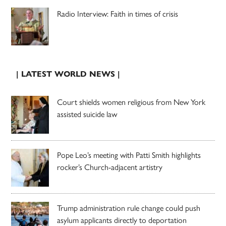
Radio Interview: Faith in times of crisis
| LATEST WORLD NEWS |
Court shields women religious from New York
assisted suicide law
Pope Leo’s meeting with Patti Smith highlights
rocker’s Church-adjacent artistry
Trump administration rule change could push
asylum applicants directly to deportation