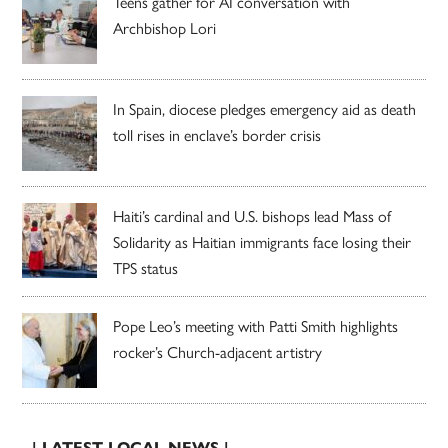
Teens gather for AI conversation with
Archbishop Lori
In Spain, diocese pledges emergency aid as death
toll rises in enclave’s border crisis
Haiti’s cardinal and U.S. bishops lead Mass of
Solidarity as Haitian immigrants face losing their
TPS status
Pope Leo’s meeting with Patti Smith highlights
rocker’s Church-adjacent artistry
| LATEST LOCAL NEWS |