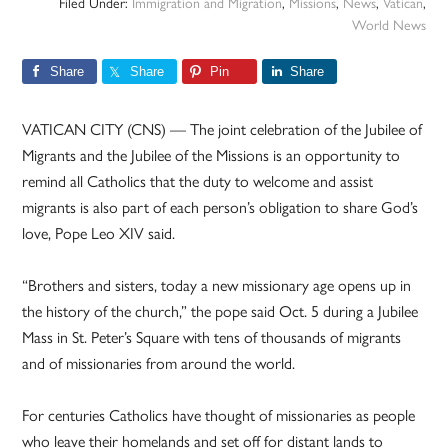
Filed Under:
Immigration and Migration
,
Missions
,
News
,
Vatican
,
World News
Share
Share
Pin
Share
VATICAN CITY (CNS) — The joint celebration of the Jubilee of
Migrants and the Jubilee of the Missions is an opportunity to
remind all Catholics that the duty to welcome and assist
migrants is also part of each person’s obligation to share God’s
love, Pope Leo XIV said.
“Brothers and sisters, today a new missionary age opens up in
the history of the church,” the pope said Oct. 5 during a Jubilee
Mass in St. Peter’s Square with tens of thousands of migrants
and of missionaries from around the world.
For centuries Catholics have thought of missionaries as people
who leave their homelands and set off for distant lands to