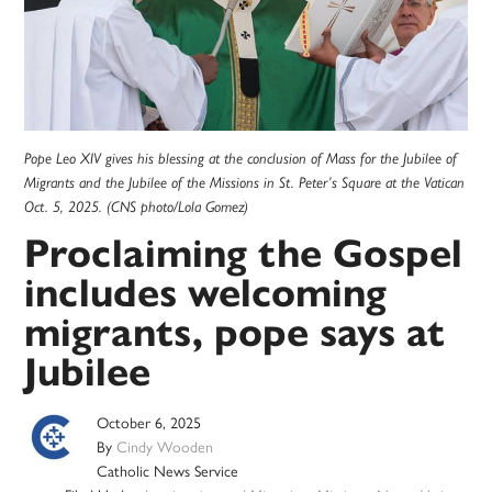
Pope Leo XIV gives his blessing at the conclusion of Mass for the Jubilee of
Migrants and the Jubilee of the Missions in St. Peter’s Square at the Vatican
Oct. 5, 2025. (CNS photo/Lola Gomez)
Proclaiming the Gospel
includes welcoming
migrants, pope says at
Jubilee
October 6, 2025
By
Cindy Wooden
Catholic News Service