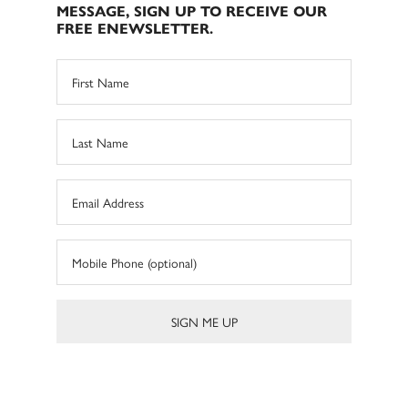
MESSAGE, SIGN UP TO RECEIVE OUR
FREE ENEWSLETTER.