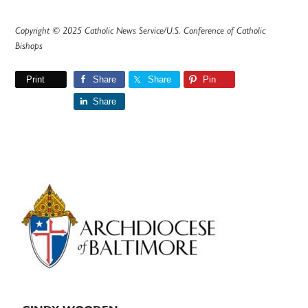
Copyright © 2025 Catholic News Service/U.S. Conference of Catholic
Bishops
Print
Share
Share
Pin
Share
Primary
Sidebar