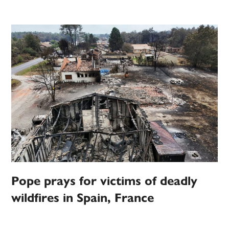
Pope prays for victims of deadly
wildfires in Spain, France