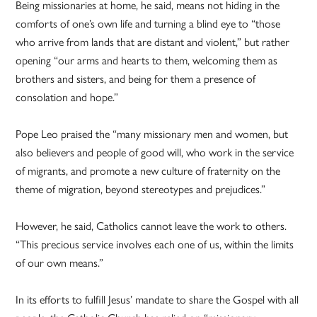
Being missionaries at home, he said, means not hiding in the
comforts of one’s own life and turning a blind eye to “those
who arrive from lands that are distant and violent,” but rather
opening “our arms and hearts to them, welcoming them as
brothers and sisters, and being for them a presence of
consolation and hope.”
Pope Leo praised the “many missionary men and women, but
also believers and people of good will, who work in the service
of migrants, and promote a new culture of fraternity on the
theme of migration, beyond stereotypes and prejudices.”
However, he said, Catholics cannot leave the work to others.
“This precious service involves each one of us, within the limits
of our own means.”
In its efforts to fulfill Jesus’ mandate to share the Gospel with all