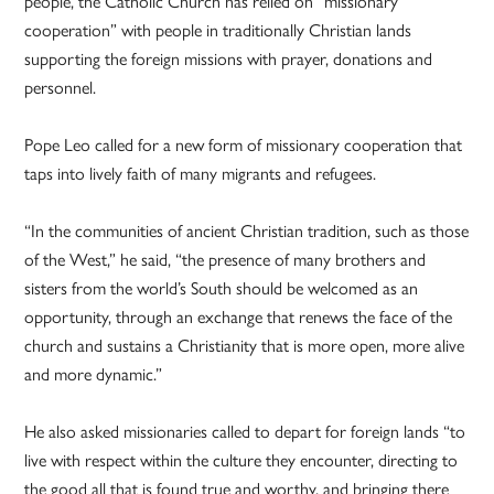
people, the Catholic Church has relied on “missionary
cooperation” with people in traditionally Christian lands
supporting the foreign missions with prayer, donations and
personnel.
Pope Leo called for a new form of missionary cooperation that
taps into lively faith of many migrants and refugees.
“In the communities of ancient Christian tradition, such as those
of the West,” he said, “the presence of many brothers and
sisters from the world’s South should be welcomed as an
opportunity, through an exchange that renews the face of the
church and sustains a Christianity that is more open, more alive
and more dynamic.”
He also asked missionaries called to depart for foreign lands “to
live with respect within the culture they encounter, directing to
the good all that is found true and worthy, and bringing there