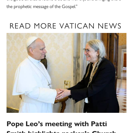
the prophetic message of the Gospel.”
READ MORE VATICAN NEWS
Pope Leo’s meeting with Patti