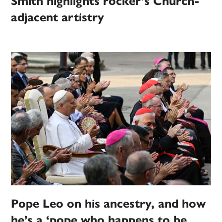
Smith highlights rocker’s Church-
adjacent artistry
Pope Leo on his ancestry, and how
he’s a ‘pope who happens to be