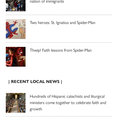
nation of immigrants
Two heroes: St. Ignatius and Spider-Man
Thwip! Faith lessons from Spider-Man
| RECENT LOCAL NEWS |
Hundreds of Hispanic catechists and liturgical
ministers come together to celebrate faith and
growth