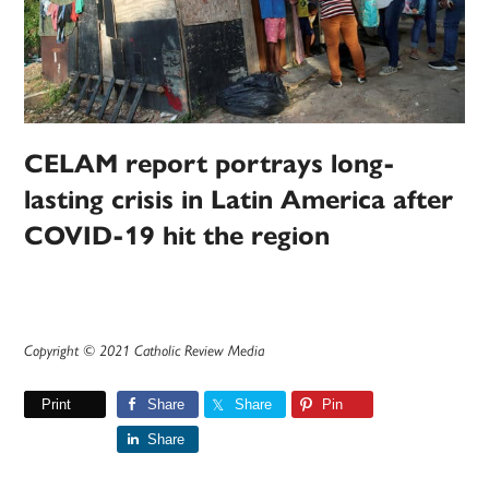
CELAM report portrays long-
lasting crisis in Latin America after
COVID-19 hit the region
Copyright © 2021 Catholic Review Media
Print
Share
Share
Pin
Share