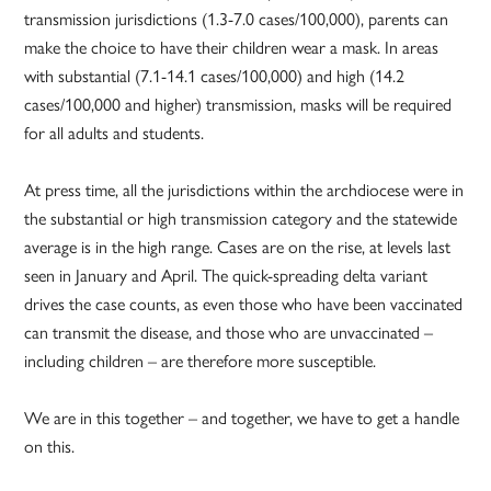
transmission jurisdictions (1.3-7.0 cases/100,000), parents can
make the choice to have their children wear a mask. In areas
with substantial (7.1-14.1 cases/100,000) and high (14.2
cases/100,000 and higher) transmission, masks will be required
for all adults and students.
At press time, all the jurisdictions within the archdiocese were in
the substantial or high transmission category and the statewide
average is in the high range. Cases are on the rise, at levels last
seen in January and April. The quick-spreading delta variant
drives the case counts, as even those who have been vaccinated
can transmit the disease, and those who are unvaccinated –
including children – are therefore more susceptible.
We are in this together – and together, we have to get a handle
on this.