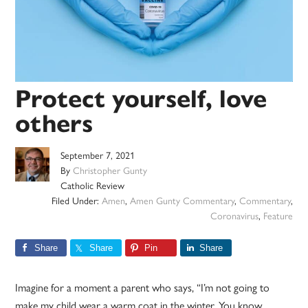
Protect yourself, love
others
September 7, 2021
By
Christopher Gunty
Catholic Review
Filed Under:
Amen
,
Amen Gunty Commentary
,
Commentary
,
Coronavirus
,
Feature
Share
Share
Pin
Share
Imagine for a moment a parent who says, “I’m not going to
make my child wear a warm coat in the winter. You know,