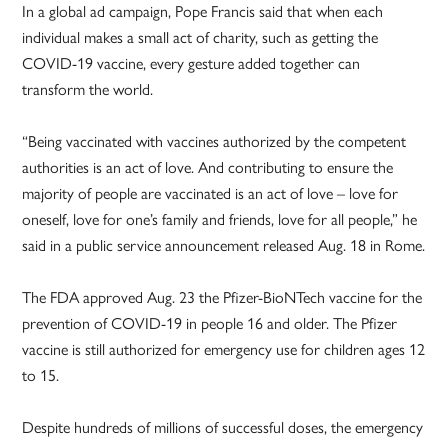
In a global ad campaign, Pope Francis said that when each
individual makes a small act of charity, such as getting the
COVID-19 vaccine, every gesture added together can
transform the world.
“Being vaccinated with vaccines authorized by the competent
authorities is an act of love. And contributing to ensure the
majority of people are vaccinated is an act of love – love for
oneself, love for one’s family and friends, love for all people,” he
said in a public service announcement released Aug. 18 in Rome.
The FDA approved Aug. 23 the Pfizer-­BioNTech vaccine for the
prevention of COVID-19 in people 16 and older. The Pfizer
vaccine is still authorized for emergency use for children ages 12
to 15.
Despite hundreds of millions of successful doses, the emergency