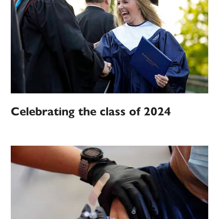
Celebrating the class of 2024