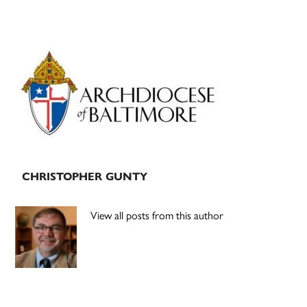
Primary
Sidebar
CHRISTOPHER GUNTY
View all posts from this author