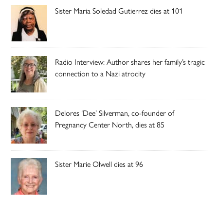
Sister Maria Soledad Gutierrez dies at 101
Radio Interview: Author shares her family’s tragic
connection to a Nazi atrocity
Delores ‘Dee’ Silverman, co-founder of
Pregnancy Center North, dies at 85
Sister Marie Olwell dies at 96