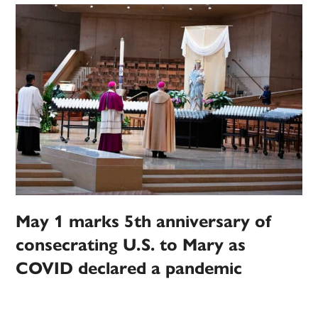
May 1 marks 5th anniversary of
consecrating U.S. to Mary as
COVID declared a pandemic