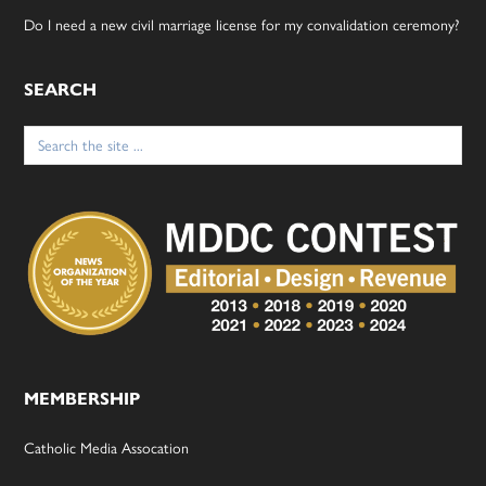
Do I need a new civil marriage license for my convalidation ceremony?
SEARCH
Search
for:
MEMBERSHIP
Catholic Media Assocation