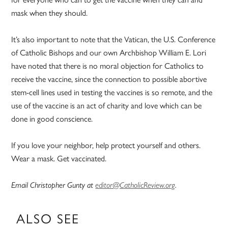
mask when they should.
It’s also important to note that the Vatican, the U.S. Conference
of Catholic Bishops and our own Archbishop William E. Lori
have noted that there is no moral objection for Catholics to
receive the vaccine, since the connection to possible abortive
stem-cell lines used in testing the vaccines is so remote, and the
use of the vaccine is an act of charity and love which can be
done in good conscience.
If you love your neighbor, help protect yourself and others.
Wear a mask. Get vaccinated.
Email Christopher Gunty at
editor@CatholicReview.org
.
ALSO SEE