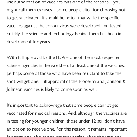
use authorization of vaccines was one of the reasons – you
might call them excuses – some people cited for choosing not
to get vaccinated. It should be noted that while the specific
vaccines against the coronavirus were developed and tested
quickly, the science and technology behind them has been in
development for years.
With full approval by the FDA – one of the most respected
science agencies in the world – of at least one of the vaccines,
perhaps some of those who have been reluctant to take the
shot will get one. Full approval of the Moderna and Johnson &
Johnson vaccines is likely to come soon as well.
It’s important to acknowlege that some people cannot get
vaccinated for medical reasons. And, although the vaccines are
in testing for younger children, those under 12 still don’t have
an option to receive one. For this reason, it remains important
for everyone who can to get the vaccine when they can and