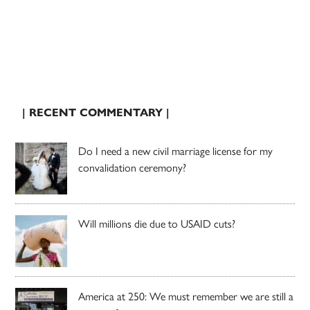
| RECENT COMMENTARY |
Do I need a new civil marriage license for my
convalidation ceremony?
Will millions die due to USAID cuts?
America at 250: We must remember we are still a