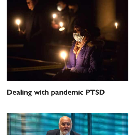
Dealing with pandemic PTSD