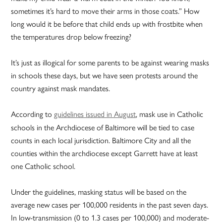
sometimes it’s hard to move their arms in those coats.” How
long would it be before that child ends up with frostbite when
the temperatures drop below freezing?
It’s just as illogical for some parents to be against wearing masks
in schools these days, but we have seen protests around the
country against mask mandates.
According to
guidelines issued in August
, mask use in Catholic
schools in the Archdiocese of Baltimore will be tied to case
counts in each local jurisdiction. Baltimore City and all the
counties within the archdiocese except Garrett have at least
one Catholic school.
Under the guidelines, masking status will be based on the
average new cases per 100,000 residents in the past seven days.
In low-transmission (0 to 1.3 cases per 100,000) and moderate-