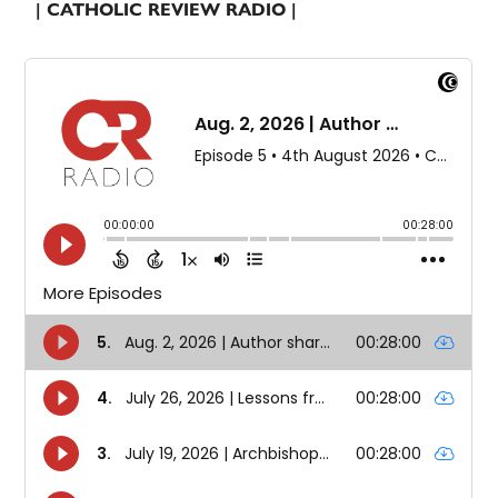
| CATHOLIC REVIEW RADIO |