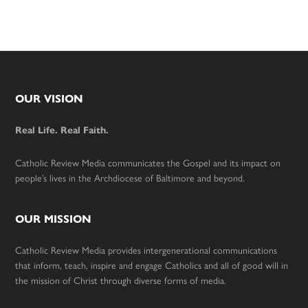
Footer
OUR VISION
Real Life. Real Faith.
Catholic Review Media communicates the Gospel and its impact on
people’s lives in the Archdiocese of Baltimore and beyond.
OUR MISSION
Catholic Review Media provides intergenerational communications
that inform, teach, inspire and engage Catholics and all of good will in
the mission of Christ through diverse forms of media.