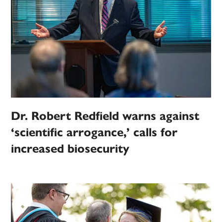
Dr. Robert Redfield warns against
‘scientific arrogance,’ calls for
increased biosecurity