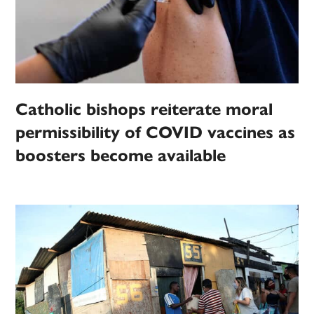
Catholic bishops reiterate moral
permissibility of COVID vaccines as
boosters become available