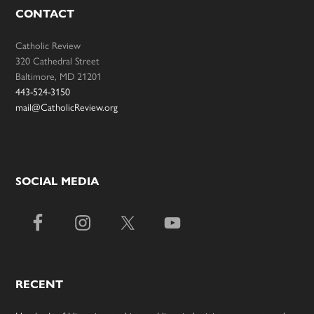
CONTACT
Catholic Review
320 Cathedral Street
Baltimore, MD 21201
443-524-3150
mail@CatholicReview.org
SOCIAL MEDIA
RECENT