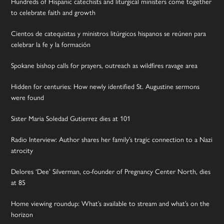
Hundreds of Hispanic catechists and liturgical ministers come together
to celebrate faith and growth
Cientos de catequistas y ministros litúrgicos hispanos se reúnen para
celebrar la fe y la formación
Spokane bishop calls for prayers, outreach as wildfires ravage area
Hidden for centuries: How newly identified St. Augustine sermons
were found
Sister Maria Soledad Gutierrez dies at 101
Radio Interview: Author shares her family’s tragic connection to a Nazi
atrocity
Delores ‘Dee’ Silverman, co-founder of Pregnancy Center North, dies
at 85
Home viewing roundup: What’s available to stream and what’s on the
horizon