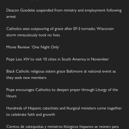
Deacon Goedeke suspended from ministry and employment following
arrest
Catholics sees outpouring of grace after EF-3 tornado; Wisconsin
storm miraculously took no lives
Movie Review: ‘One Night Only’
Pope Leo XIV to visit 10 cities in South America in November
Black Catholic religious sisters grace Baltimore at national event as
they seek new members
Pope encourages Catholics to deepen prayer through Liturgy of the
Hours
Hundreds of Hispanic catechists and liturgical ministers come together
to celebrate faith and growth
Cientos de catequistas y ministros litúrgicos hispanos se reúnen para