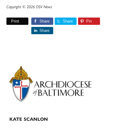
Copyright © 2026 OSV News
Print
Share
Share
Pin
Share
Primary
Sidebar
KATE SCANLON