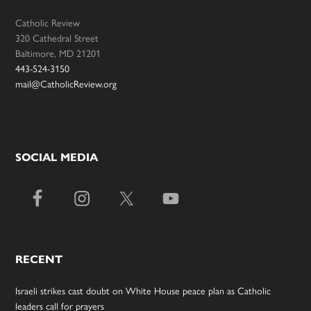
Catholic Review
320 Cathedral Street
Baltimore, MD 21201
443-524-3150
mail@CatholicReview.org
SOCIAL MEDIA
RECENT
Israeli strikes cast doubt on White House peace plan as Catholic
leaders call for prayers