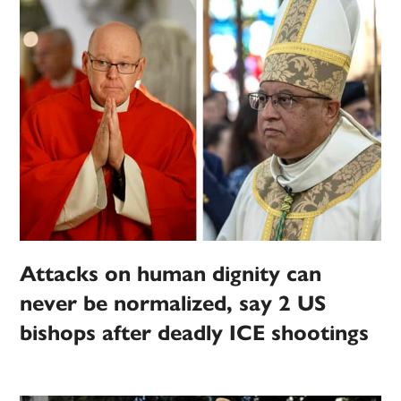
Attacks on human dignity can
never be normalized, say 2 US
bishops after deadly ICE shootings