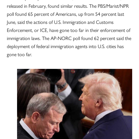
released in February, found similar results. The PBS/Marist/NPR
poll found 65 percent of Americans, up from 54 percent last
June, said the actions of U.S. Immigration and Customs
Enforcement, or ICE, have gone too far in their enforcement of
immigration laws. The AP-NORC poll found 62 percent said the
deployment of federal immigration agents into U.S. cities has
gone too far.