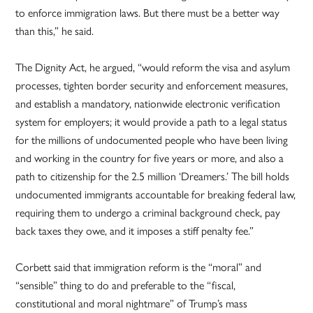
to enforce immigration laws. But there must be a better way
than this,” he said.
The Dignity Act, he argued, “would reform the visa and asylum
processes, tighten border security and enforcement measures,
and establish a mandatory, nationwide electronic verification
system for employers; it would provide a path to a legal status
for the millions of undocumented people who have been living
and working in the country for five years or more, and also a
path to citizenship for the 2.5 million ‘Dreamers.’ The bill holds
undocumented immigrants accountable for breaking federal law,
requiring them to undergo a criminal background check, pay
back taxes they owe, and it imposes a stiff penalty fee.”
Corbett said that immigration reform is the “moral” and
“sensible” thing to do and preferable to the “fiscal,
constitutional and moral nightmare” of Trump’s mass