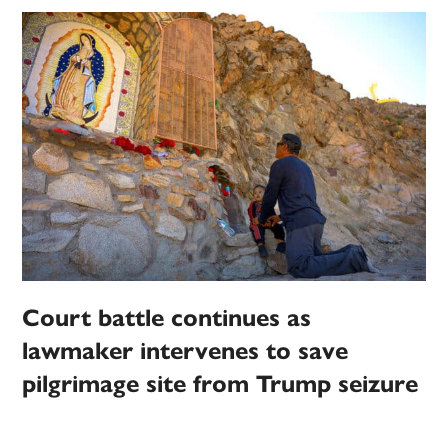
Court battle continues as
lawmaker intervenes to save
pilgrimage site from Trump seizure