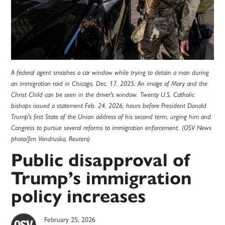
A federal agent smashes a car window while trying to detain a man during
an immigration raid in Chicago, Dec. 17, 2025. An image of Mary and the
Christ Child can be seen in the driver's window. Twenty U.S. Catholic
bishops issued a statement Feb. 24, 2026, hours before President Donald
Trump's first State of the Union address of his second term, urging him and
Congress to pursue several reforms to immigration enforcement. (OSV News
photo/Jim Vondruska, Reuters)
Public disapproval of
Trump’s immigration
policy increases
February 25, 2026