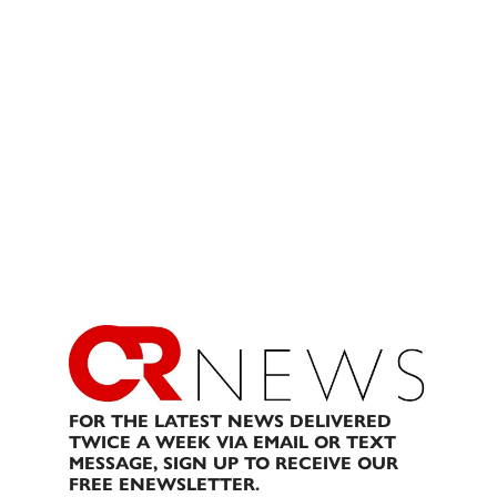
FOR THE LATEST NEWS DELIVERED
TWICE A WEEK VIA EMAIL OR TEXT
MESSAGE, SIGN UP TO RECEIVE OUR
FREE ENEWSLETTER.