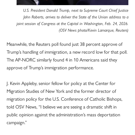
U.S. President Donald Trump, next to Supreme Court Chief Justice
John Roberts, arrives to deliver the State of the Union address to a
joint session of Congress at the Capitol in Washington, Feb. 24, 2026.
(OSV News photo/Kevin Lamarque, Reuters)
Meanwhile, the Reuters poll found just 38 percent approve of
Trump’s handling of immigration, a new record low for that poll.
The AP-NORC similarly found 4 in 10 Americans said they
approve of Trump’s immigration performance.
J. Kevin Appleby, senior fellow for policy at the Center for
Migration Studies of New York and the former director of
migration policy for the U.S. Conference of Catholic Bishops,
told OSV News, “I believe we are seeing a dramatic shift in
public opinion against the administration’s mass deportation
campaign.”