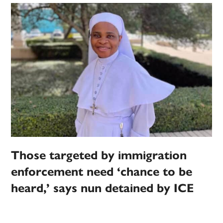
Those targeted by immigration
enforcement need ‘chance to be
heard,’ says nun detained by ICE