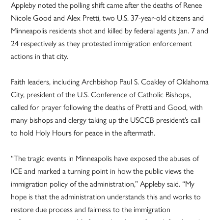
Appleby noted the polling shift came after the deaths of Renee
Nicole Good and Alex Pretti, two U.S. 37-year-old citizens and
Minneapolis residents shot and killed by federal agents Jan. 7 and
24 respectively as they protested immigration enforcement
actions in that city.
Faith leaders, including Archbishop Paul S. Coakley of Oklahoma
City, president of the U.S. Conference of Catholic Bishops,
called for prayer following the deaths of Pretti and Good, with
many bishops and clergy taking up the USCCB president’s call
to hold Holy Hours for peace in the aftermath.
“The tragic events in Minneapolis have exposed the abuses of
ICE and marked a turning point in how the public views the
immigration policy of the administration,” Appleby said. “My
hope is that the administration understands this and works to
restore due process and fairness to the immigration