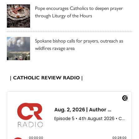
Pope encourages Catholics to deepen prayer
through Liturgy of the Hours
Spokane bishop calls for prayers, outreach as
wildfires ravage area
| CATHOLIC REVIEW RADIO |