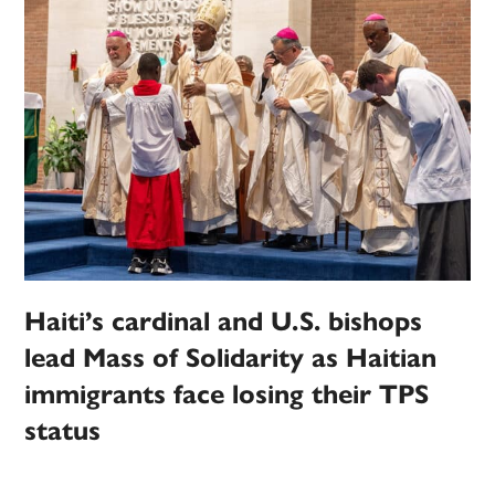
Haiti’s cardinal and U.S. bishops
lead Mass of Solidarity as Haitian
immigrants face losing their TPS
status