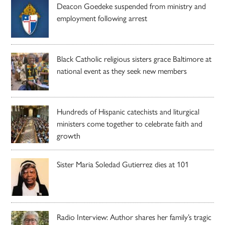
Deacon Goedeke suspended from ministry and
employment following arrest
Black Catholic religious sisters grace Baltimore at
national event as they seek new members
Hundreds of Hispanic catechists and liturgical
ministers come together to celebrate faith and
growth
Sister Maria Soledad Gutierrez dies at 101
Radio Interview: Author shares her family’s tragic