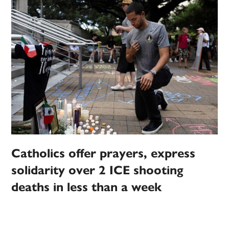
Catholics offer prayers, express
solidarity over 2 ICE shooting
deaths in less than a week