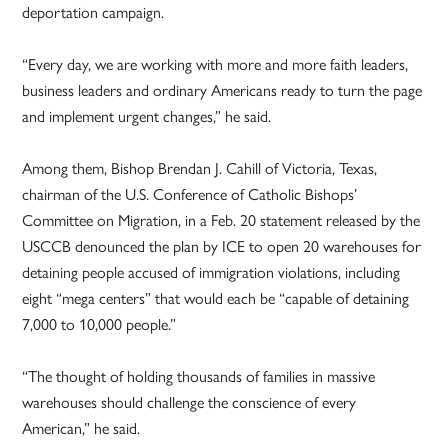
deportation campaign.
“Every day, we are working with more and more faith leaders,
business leaders and ordinary Americans ready to turn the page
and implement urgent changes,” he said.
Among them, Bishop Brendan J. Cahill of Victoria, Texas,
chairman of the U.S. Conference of Catholic Bishops’
Committee on Migration, in a Feb. 20 statement released by the
USCCB denounced the plan by ICE to open 20 warehouses for
detaining people accused of immigration violations, including
eight “mega centers” that would each be “capable of detaining
7,000 to 10,000 people.”
“The thought of holding thousands of families in massive
warehouses should challenge the conscience of every
American,” he said.