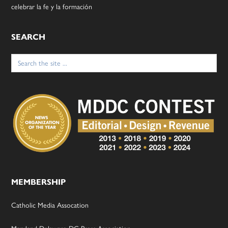
celebrar la fe y la formación
SEARCH
Search
for:
MEMBERSHIP
Catholic Media Assocation