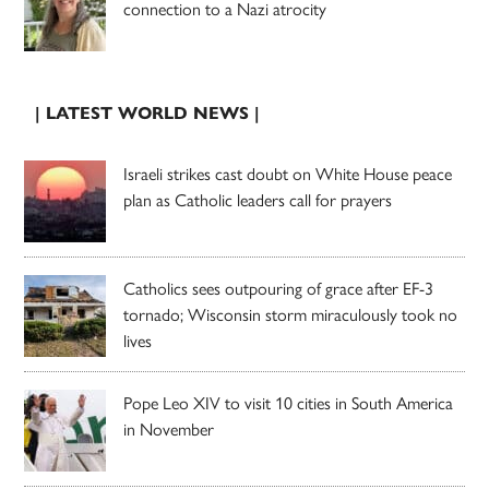
connection to a Nazi atrocity
| LATEST WORLD NEWS |
Israeli strikes cast doubt on White House peace
plan as Catholic leaders call for prayers
Catholics sees outpouring of grace after EF-3
tornado; Wisconsin storm miraculously took no
lives
Pope Leo XIV to visit 10 cities in South America
in November