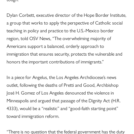
Dylan Corbett, executive director of the Hope Border Institute,
a group that works to apply the perspective of Catholic social
teaching in policy and practice to the U.S.-Mexico border
region, told OSV News, “The overwhelming majority of
Americans support a balanced, orderly approach to
immigration that ensures security, protects the vulnerable and
honors the important contributions of immigrants.”
In a piece for Angelus, the Los Angeles Archdiocese’s news
outlet, following the deaths of Pretti and Good, Archbishop
José H. Gomez of Los Angeles denounced the violence in
Minneapolis and argued that passage of the Dignity Act (H.R.
4333), would be a “realistic” and “good-faith starting point”
toward immigration reform.
“There is no question that the federal government has the duty