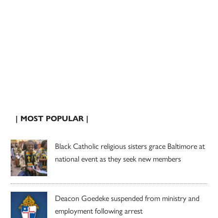
| MOST POPULAR |
Black Catholic religious sisters grace Baltimore at
national event as they seek new members
Deacon Goedeke suspended from ministry and
employment following arrest