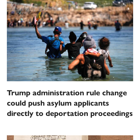
Trump administration rule change
could push asylum applicants
directly to deportation proceedings