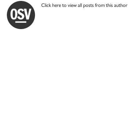
Click here to view all posts from this author