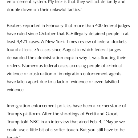
enforcement system. My fear is that they will act defiantly and
double down on their unlawful tactics.”
Reuters reported in February that more than 400 federal judges
have ruled since October that ICE illegally detained people in at
least 4,421 cases. A New York Times review of federal dockets
found at least 35 cases since August in which federal judges
demanded the administration explain why it was flouting their
orders. Numerous federal cases accusing people of criminal
violence or obstruction of immigration enforcement agents
have fallen apart due to a lack of evidence or even falsified
evidence.
Immigration enforcement policies have been a cornerstone of
Trump’s platform. After the shootings of Pretti and Good,
Trump told NBC in an interview that aired Feb. 4, “Maybe we
could use a little bit of a softer touch. But you still have to be
tough.”