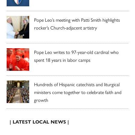
Pope Leo’s meeting with Patti Smith highlights
rocker’s Church-adjacent artistry
Pope Leo writes to 97-year-old cardinal who
spent 18 years in labor camps
Hundreds of Hispanic catechists and liturgical
ministers come together to celebrate faith and
growth
| LATEST LOCAL NEWS |