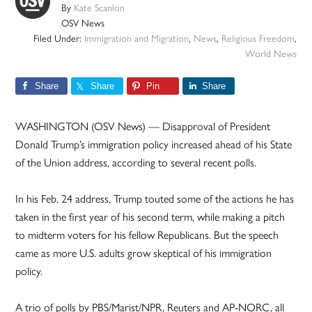
By
Kate Scanlon
OSV News
Filed Under:
Immigration and Migration
,
News
,
Religious Freedom
,
World News
Share
Share
Pin
Share
WASHINGTON (OSV News) — Disapproval of President
Donald Trump’s immigration policy increased ahead of his State
of the Union address, according to several recent polls.
In his Feb. 24 address, Trump touted some of the actions he has
taken in the first year of his second term, while making a pitch
to midterm voters for his fellow Republicans. But the speech
came as more U.S. adults grow skeptical of his immigration
policy.
A trio of polls by PBS/Marist/NPR, Reuters and AP-NORC, all