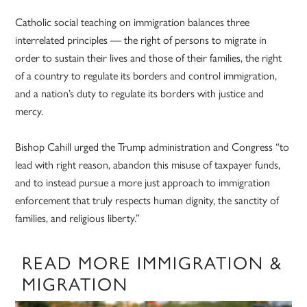
Catholic social teaching on immigration balances three
interrelated principles — the right of persons to migrate in
order to sustain their lives and those of their families, the right
of a country to regulate its borders and control immigration,
and a nation’s duty to regulate its borders with justice and
mercy.
Bishop Cahill urged the Trump administration and Congress “to
lead with right reason, abandon this misuse of taxpayer funds,
and to instead pursue a more just approach to immigration
enforcement that truly respects human dignity, the sanctity of
families, and religious liberty.”
READ MORE IMMIGRATION &
MIGRATION