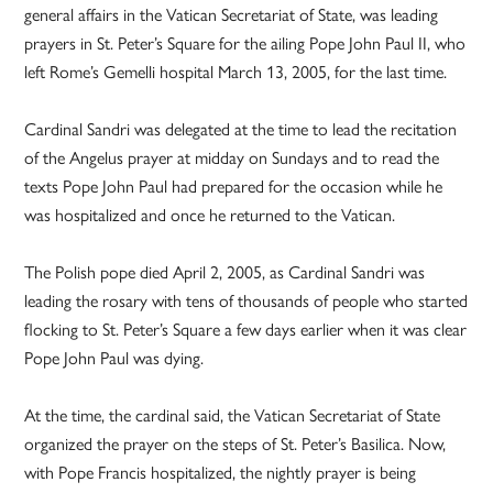
general affairs in the Vatican Secretariat of State, was leading
prayers in St. Peter’s Square for the ailing Pope John Paul II, who
left Rome’s Gemelli hospital March 13, 2005, for the last time.
Cardinal Sandri was delegated at the time to lead the recitation
of the Angelus prayer at midday on Sundays and to read the
texts Pope John Paul had prepared for the occasion while he
was hospitalized and once he returned to the Vatican.
The Polish pope died April 2, 2005, as Cardinal Sandri was
leading the rosary with tens of thousands of people who started
flocking to St. Peter’s Square a few days earlier when it was clear
Pope John Paul was dying.
At the time, the cardinal said, the Vatican Secretariat of State
organized the prayer on the steps of St. Peter’s Basilica. Now,
with Pope Francis hospitalized, the nightly prayer is being