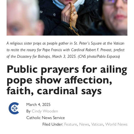
A religious sister prays as people gather in St. Peter’s Square at the Vatican
to recite the rosary for Pope Francis with Cardinal Robert F. Prevost, prefect
of the Dicastery for Bishops, March 3, 2025. (CNS photo/Pablo Esparza)
Public prayers for ailing
pope show affection,
faith, cardinal says
March 4, 2025
By
Cindy Wooden
Catholic News Service
Filed Under:
Feature
,
News
,
Vatican
,
World News