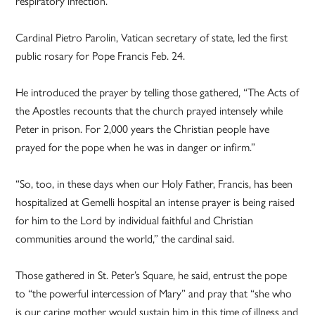
respiratory infection.
Cardinal Pietro Parolin, Vatican secretary of state, led the first
public rosary for Pope Francis Feb. 24.
He introduced the prayer by telling those gathered, “The Acts of
the Apostles recounts that the church prayed intensely while
Peter in prison. For 2,000 years the Christian people have
prayed for the pope when he was in danger or infirm.”
“So, too, in these days when our Holy Father, Francis, has been
hospitalized at Gemelli hospital an intense prayer is being raised
for him to the Lord by individual faithful and Christian
communities around the world,” the cardinal said.
Those gathered in St. Peter’s Square, he said, entrust the pope
to “the powerful intercession of Mary” and pray that “she who
is our caring mother would sustain him in this time of illness and