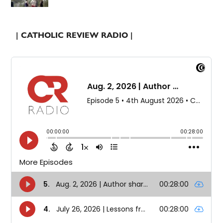
| CATHOLIC REVIEW RADIO |