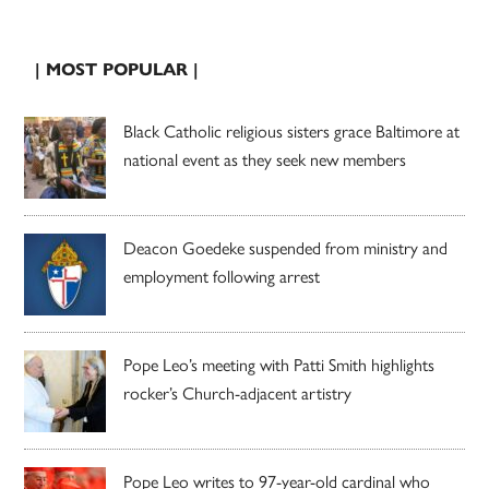
| MOST POPULAR |
Black Catholic religious sisters grace Baltimore at
national event as they seek new members
Deacon Goedeke suspended from ministry and
employment following arrest
Pope Leo’s meeting with Patti Smith highlights
rocker’s Church-adjacent artistry
Pope Leo writes to 97-year-old cardinal who