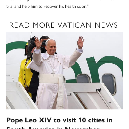
trial and help him to recover his health soon.”
READ MORE VATICAN NEWS
Pope Leo XIV to visit 10 cities in