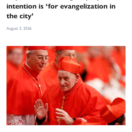
intention is ‘for evangelization in
the city’
August 3, 2026