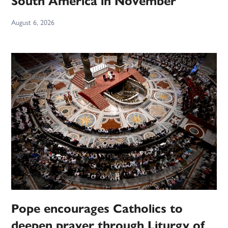
South America in November
August 6, 2026
Pope encourages Catholics to
deepen prayer through Liturgy of