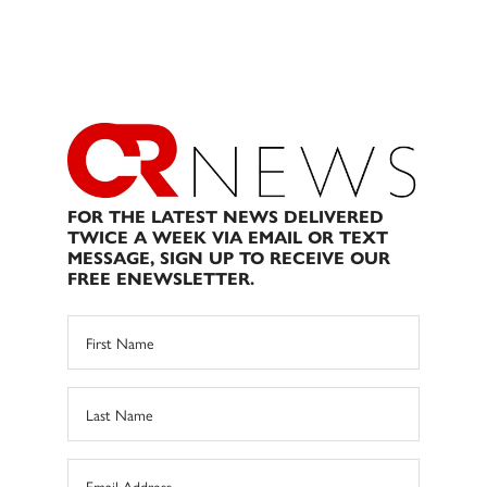
FOR THE LATEST NEWS DELIVERED
TWICE A WEEK VIA EMAIL OR TEXT
MESSAGE, SIGN UP TO RECEIVE OUR
FREE ENEWSLETTER.