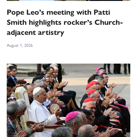
Pope Leo’s meeting with Patti
Smith highlights rocker’s Church-
adjacent artistry
August 1, 2026