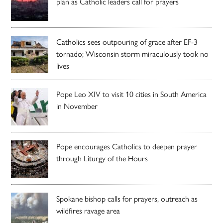
plan as Catholic leaders call for prayers
Catholics sees outpouring of grace after EF-3
tornado; Wisconsin storm miraculously took no
lives
Pope Leo XIV to visit 10 cities in South America
in November
Pope encourages Catholics to deepen prayer
through Liturgy of the Hours
Spokane bishop calls for prayers, outreach as
wildfires ravage area