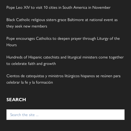
Pope Leo XIV to visit 10 cities in South America in November
Black Catholic religious sisters grace Baltimore at national event as
they seek new members
Pope encourages Catholics to deepen prayer through Liturgy of the
Hours
Hundreds of Hispanic catechists and liturgical ministers come together
to celebrate faith and growth
Cientos de catequistas y ministros litúrgicos hispanos se reúnen para
celebrar la fe y la formación
SEARCH
Search
for: