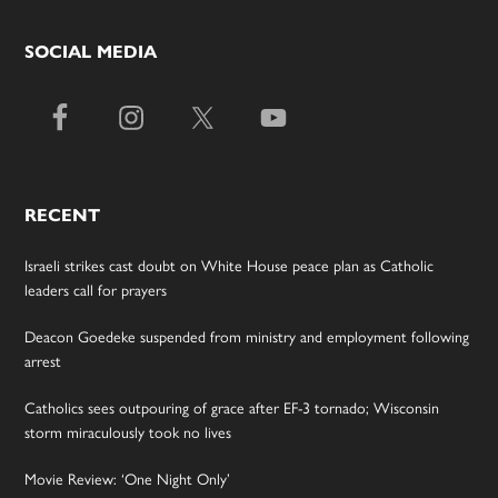
SOCIAL MEDIA
RECENT
Israeli strikes cast doubt on White House peace plan as Catholic
leaders call for prayers
Deacon Goedeke suspended from ministry and employment following
arrest
Catholics sees outpouring of grace after EF-3 tornado; Wisconsin
storm miraculously took no lives
Movie Review: ‘One Night Only’