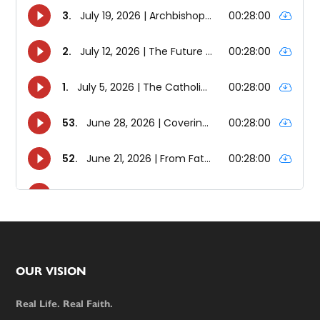
Footer
OUR VISION
Real Life. Real Faith.