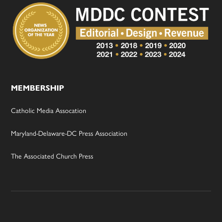
MEMBERSHIP
Catholic Media Assocation
Maryland-Delaware-DC Press Association
The Associated Church Press