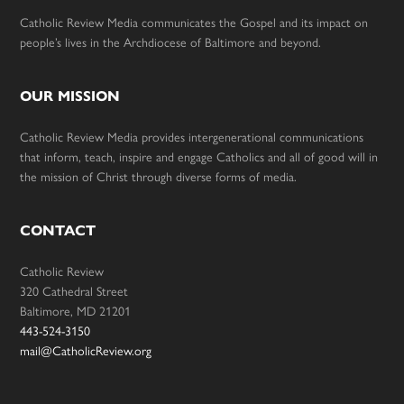
Catholic Review Media communicates the Gospel and its impact on
people’s lives in the Archdiocese of Baltimore and beyond.
OUR MISSION
Catholic Review Media provides intergenerational communications
that inform, teach, inspire and engage Catholics and all of good will in
the mission of Christ through diverse forms of media.
CONTACT
Catholic Review
320 Cathedral Street
Baltimore, MD 21201
443-524-3150
mail@CatholicReview.org