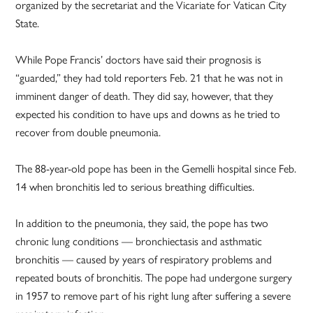
organized by the secretariat and the Vicariate for Vatican City
State.
While Pope Francis’ doctors have said their prognosis is
“guarded,” they had told reporters Feb. 21 that he was not in
imminent danger of death. They did say, however, that they
expected his condition to have ups and downs as he tried to
recover from double pneumonia.
The 88-year-old pope has been in the Gemelli hospital since Feb.
14 when bronchitis led to serious breathing difficulties.
In addition to the pneumonia, they said, the pope has two
chronic lung conditions — bronchiectasis and asthmatic
bronchitis — caused by years of respiratory problems and
repeated bouts of bronchitis. The pope had undergone surgery
in 1957 to remove part of his right lung after suffering a severe