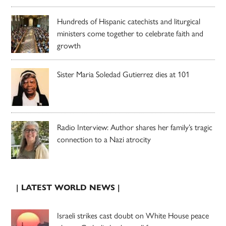
Hundreds of Hispanic catechists and liturgical
ministers come together to celebrate faith and
growth
Sister Maria Soledad Gutierrez dies at 101
Radio Interview: Author shares her family’s tragic
connection to a Nazi atrocity
| LATEST WORLD NEWS |
Israeli strikes cast doubt on White House peace