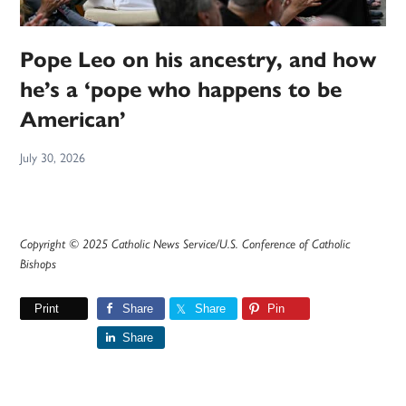
Pope Leo on his ancestry, and how
he’s a ‘pope who happens to be
American’
July 30, 2026
Copyright © 2025 Catholic News Service/U.S. Conference of Catholic
Bishops
Print
Share
Share
Pin
Share