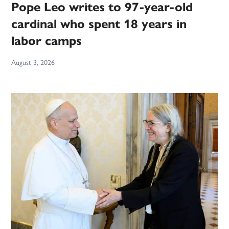
Pope Leo writes to 97-year-old
cardinal who spent 18 years in
labor camps
August 3, 2026