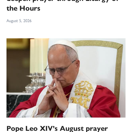
the Hours
August 5, 2026
Pope Leo XIV’s August prayer