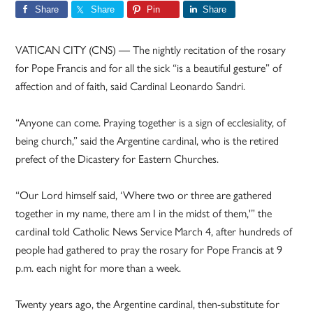
Share
Share
Pin
Share
VATICAN CITY (CNS) — The nightly recitation of the rosary
for Pope Francis and for all the sick “is a beautiful gesture” of
affection and of faith, said Cardinal Leonardo Sandri.
“Anyone can come. Praying together is a sign of ecclesiality, of
being church,” said the Argentine cardinal, who is the retired
prefect of the Dicastery for Eastern Churches.
“Our Lord himself said, ‘Where two or three are gathered
together in my name, there am I in the midst of them,'” the
cardinal told Catholic News Service March 4, after hundreds of
people had gathered to pray the rosary for Pope Francis at 9
p.m. each night for more than a week.
Twenty years ago, the Argentine cardinal, then-substitute for