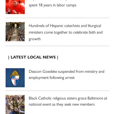
spent 18 years in labor camps
Hundreds of Hispanic catechists and liturgical
ministers come together to celebrate faith and
growth
| LATEST LOCAL NEWS |
Deacon Goedeke suspended from ministry and
employment following arrest
Black Catholic religious sisters grace Baltimore at
national event as they seek new members