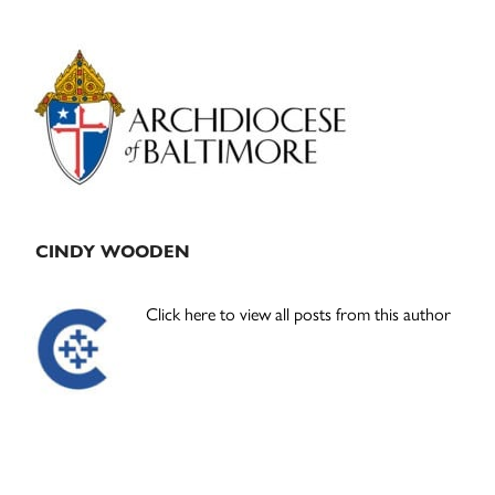
Primary
Sidebar
CINDY WOODEN
Click here to view all posts from this author