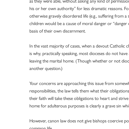
as they were able, without asking any kind of permissio
his or her own authority” for less dramatic reasons. For
otherwise gravely disordered life (e.g., suffering from 
children would be a cause of moral danger or “danger o
basis of their own discernment.
In the vast majority of cases, when a devout Catholic cho
is why, practically speaking, most dioceses do not have 
leaving the marital home. (Though whether or not dioce
another question.)
Your concerns are approaching this issue from somewha
responsibilities, the law tells them what their obligation
their faith will take these obligations to heart and strive
home for adulterous purposes is clearly a grave sin w
However, canon law does not give bishops coercive power
common life.