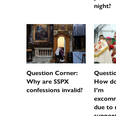
night?
Question Corner:
Questi
Why are SSPX
How do 
confessions invalid?
I’m
excomm
due to 
support