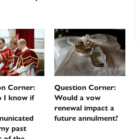
on Corner:
Question Corner:
I know if
Would a vow
renewal impact a
unicated
future annulment?
my past
 of the