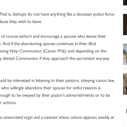
y. That is, bishops do not have anything like a diocesan police force
aces they wish to leave.
an of course exhort and encourage a spouse who leaves their
. And if the abandoning spouse continues in their illicit
eceiving Holy Communion (Canon 916); and depending on the
tely denied Communion if they approach the sacrament anyway
uld be interested in listening to their pastors, obeying canon law,
 who willingly abandons their spouse for sinful reasons is
 enough to be swayed by their pastor’s admonishments or to be
r actions.
s a consecrated virgin and a canonist whose column appears weekly at