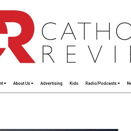
nt
About Us
Advertising
Kids
Radio/Podcasts
N