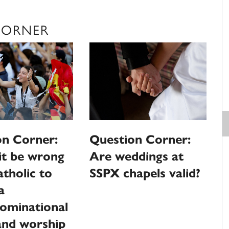
CORNER
on Corner:
Question Corner:
it be wrong
Are weddings at
atholic to
SSPX chapels valid?
a
ominational
and worship