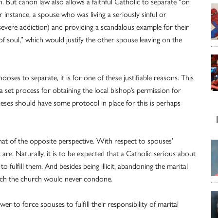
n. But canon law also allows a faithful Catholic to separate “on
 instance, a spouse who was living a seriously sinful or
a severe addiction) and providing a scandalous example for their
f soul,” which would justify the other spouse leaving on the
oses to separate, it is for one of these justifiable reasons. This
a set process for obtaining the local bishop’s permission for
ses should have some protocol in place for this is perhaps
t of the opposite perspective. With respect to spouses’
s are. Naturally, it is to be expected that a Catholic serious about
 to fulfill them. And besides being illicit, abandoning the marital
hich the church would never condone.
 to force spouses to fulfill their responsibility of marital