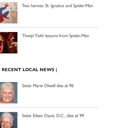
Two heroes: St. Ignatius and Spider-Man
Thwip! Faith lessons from Spider-Man
| RECENT LOCAL NEWS |
Sister Marie Olwell dies at 96
Sister Eileen Davis, D.C., dies at 99