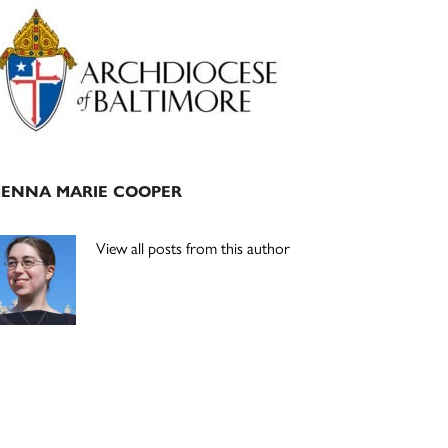
Primary
Sidebar
JENNA MARIE COOPER
View all posts from this author