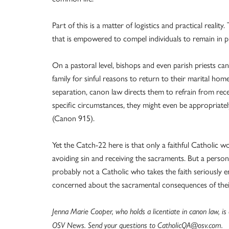
Part of this is a matter of logistics and practical realit
that is empowered to compel individuals to remain in pl
On a pastoral level, bishops and even parish priests c
family for sinful reasons to return to their marital home
separation, canon law directs them to refrain from r
specific circumstances, they might even be appropria
(Canon 915).
Yet the Catch-22 here is that only a faithful Catholic wo
avoiding sin and receiving the sacraments. But a person
probably not a Catholic who takes the faith seriously
concerned about the sacramental consequences of thei
Jenna Marie Cooper, who holds a licentiate in canon law, i
OSV News. Send your questions to CatholicQA@osv.com.