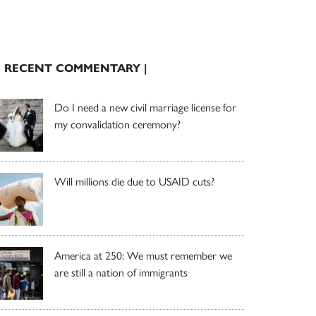
| RECENT COMMENTARY |
Do I need a new civil marriage license for
my convalidation ceremony?
Will millions die due to USAID cuts?
America at 250: We must remember we
are still a nation of immigrants