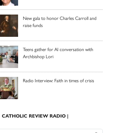
New gala to honor Charles Carroll and
raise funds
Teens gather for AI conversation with
Archbishop Lori
Radio Interview: Faith in times of crisis
| CATHOLIC REVIEW RADIO |