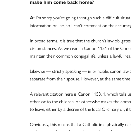
make him come back home?
I’m sorry you’re going through such a difficult situ
A:
information online, so I can’t comment on the accurac
In broad terms, it is true that the church’s law oblig
circumstances. As we read in Canon 1151 of the Code 
maintain their common conjugal life, unless a lawful re
Likewise — strictly speaking — in principle, canon law 
separate from their spouse. However, at the same time t
A relevant citation here is Canon 1153, 1, which tells
other or to the children, or otherwise makes the commo
to leave, either by a decree of the local Ordinary or, if
Obviously, this means that a Catholic in a physically d