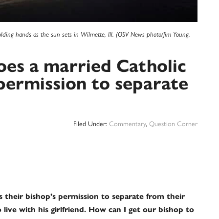
holding hands as the sun sets in Wilmette, Ill. (OSV News photo/Jim Young,
es a married Catholic
 permission to separate
Filed Under:
Commentary
,
Question Corner
s their bishop’s permission to separate from their
ive with his girlfriend. How can I get our bishop to