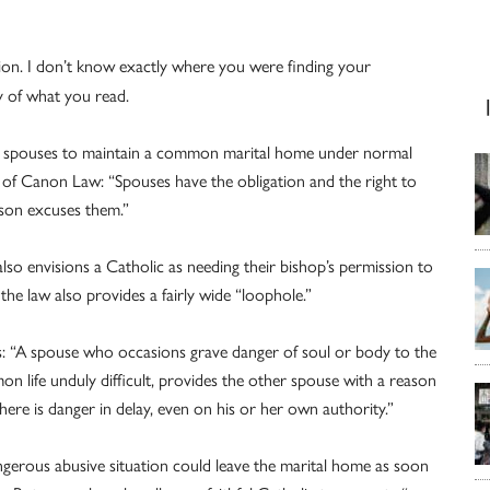
ation. I don’t know exactly where you were finding your
y of what you read.
ates spouses to maintain a common marital home under normal
of Canon Law: “Spouses have the obligation and the right to
ason excuses them.”
also envisions a Catholic as needing their bishop’s permission to
he law also provides a fairly wide “loophole.”
 us: “A spouse who occasions grave danger of soul or body to the
n life unduly difficult, provides the other spouse with a reason
 there is danger in delay, even on his or her own authority.”
angerous abusive situation could leave the marital home as soon