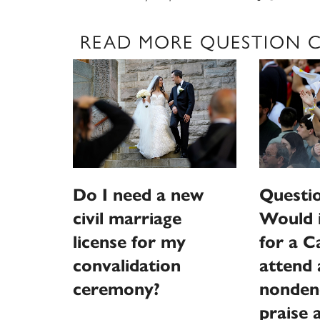
READ MORE QUESTION 
Do I need a new
Questi
civil marriage
Would 
license for my
for a C
convalidation
attend 
ceremony?
nonden
praise 