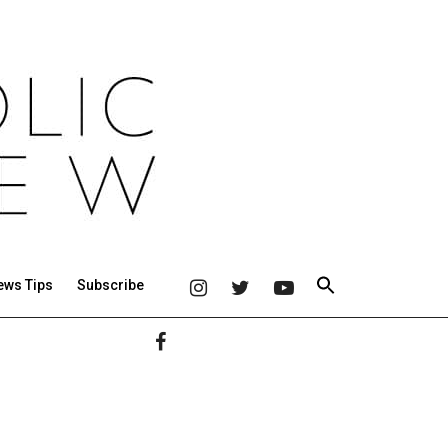
ews Tips
Subscribe