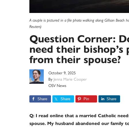
A couple is pictured in a file photo walking along Gillson Beach 
Reuters)
Question Corner: Do
need their bishop’s
from their spouse?
October 9, 2025
By
Jenna Marie Cooper
OSV News
Share
Share
Pin
Share
Q: I read online that a married Catholic need
spouse. My husband abandoned our family to l