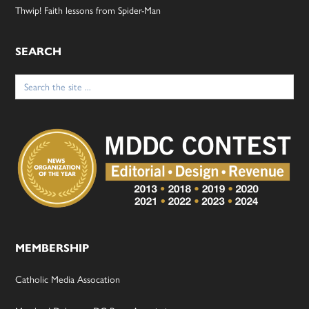
Thwip! Faith lessons from Spider-Man
SEARCH
Search
for:
MEMBERSHIP
Catholic Media Assocation