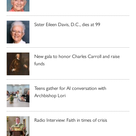
Sister Eileen Davis, D.C., dies at 99
New gala to honor Charles Carroll and raise
funds
Teens gather for AI conversation with
Archbishop Lori
Radio Interview: Faith in times of crisis