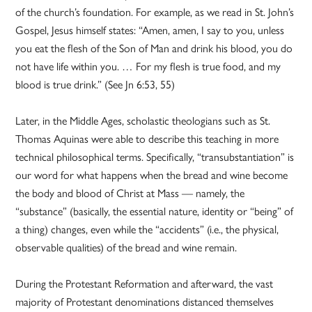
of the church’s foundation. For example, as we read in St. John’s
Gospel, Jesus himself states: “Amen, amen, I say to you, unless
you eat the flesh of the Son of Man and drink his blood, you do
not have life within you. … For my flesh is true food, and my
blood is true drink.” (See Jn 6:53, 55)
Later, in the Middle Ages, scholastic theologians such as St.
Thomas Aquinas were able to describe this teaching in more
technical philosophical terms. Specifically, “transubstantiation” is
our word for what happens when the bread and wine become
the body and blood of Christ at Mass — namely, the
“substance” (basically, the essential nature, identity or “being” of
a thing) changes, even while the “accidents” (i.e., the physical,
observable qualities) of the bread and wine remain.
During the Protestant Reformation and afterward, the vast
majority of Protestant denominations distanced themselves