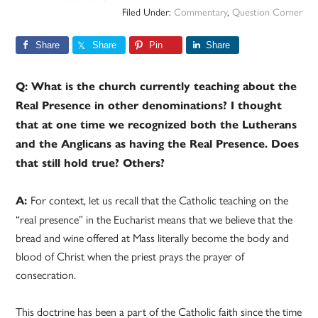
Filed Under:
Commentary
,
Question Corner
Share
Share
Pin
Share
Q: What is the church currently teaching about the
Real Presence in other denominations? I thought
that at one time we recognized both the Lutherans
and the Anglicans as having the Real Presence. Does
that still hold true? Others?
For context, let us recall that the Catholic teaching on the
A:
“real presence” in the Eucharist means that we believe that the
bread and wine offered at Mass literally become the body and
blood of Christ when the priest prays the prayer of
consecration.
This doctrine has been a part of the Catholic faith since the time