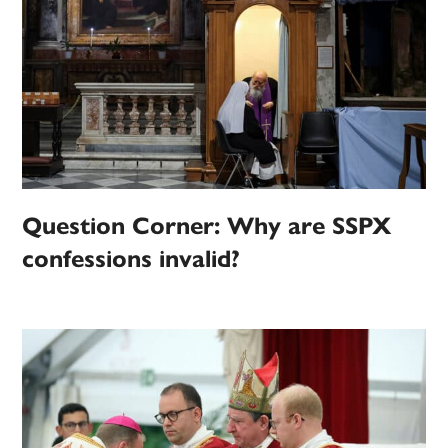
Question Corner: Why are SSPX
confessions invalid?