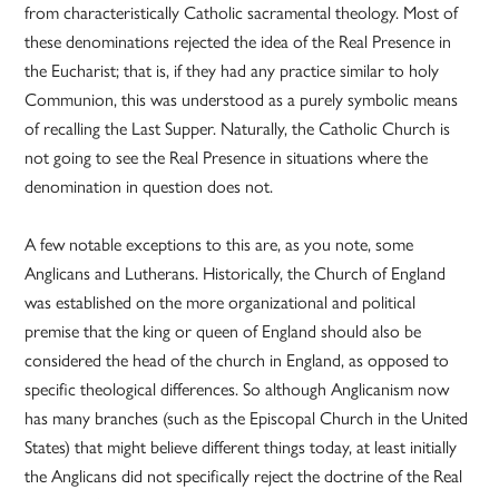
from characteristically Catholic sacramental theology. Most of
these denominations rejected the idea of the Real Presence in
the Eucharist; that is, if they had any practice similar to holy
Communion, this was understood as a purely symbolic means
of recalling the Last Supper. Naturally, the Catholic Church is
not going to see the Real Presence in situations where the
denomination in question does not.
A few notable exceptions to this are, as you note, some
Anglicans and Lutherans. Historically, the Church of England
was established on the more organizational and political
premise that the king or queen of England should also be
considered the head of the church in England, as opposed to
specific theological differences. So although Anglicanism now
has many branches (such as the Episcopal Church in the United
States) that might believe different things today, at least initially
the Anglicans did not specifically reject the doctrine of the Real