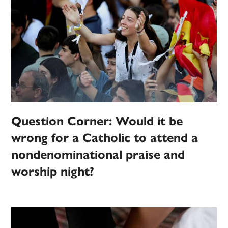
Question Corner: Would it be
wrong for a Catholic to attend a
nondenominational praise and
worship night?