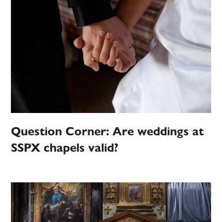
Question Corner: Are weddings at
SSPX chapels valid?