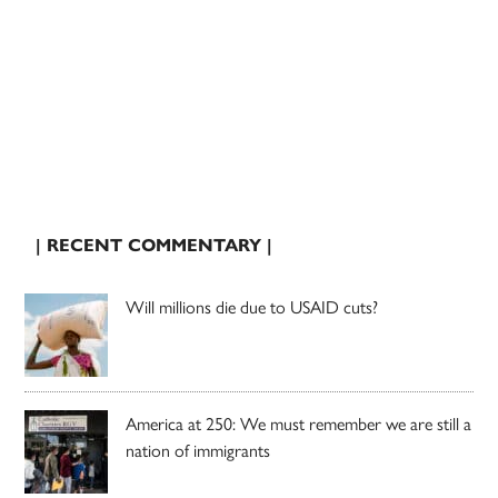
| RECENT COMMENTARY |
Will millions die due to USAID cuts?
America at 250: We must remember we are still a
nation of immigrants