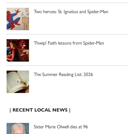
Two heroes: St. Ignatius and Spider-Man
Thwip! Faith lessons from Spider-Man
The Summer Reading List: 2026
| RECENT LOCAL NEWS |
Sister Marie Olwell dies at 96