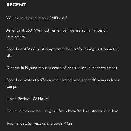
RECENT
Will millions die due to USAID cuts?
America at 250: We must remember we are still a nation of
immigrants
Pope Leo XIV’s August prayer intention is ‘for evangelization in the
city’
Diocese in Nigeria mourns death of priest killed in machete attack
Pope Leo writes to 97-year-old cardinal who spent 18 years in labor
camps
Movie Review: ’72 Hours’
Court shields women religious from New York assisted suicide law
Two heroes: St. Ignatius and Spider-Man