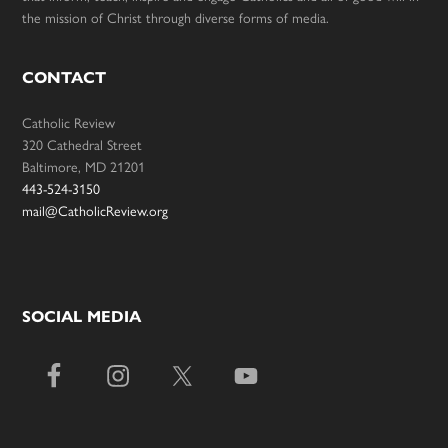
the mission of Christ through diverse forms of media.
CONTACT
Catholic Review
320 Cathedral Street
Baltimore, MD 21201
443-524-3150
mail@CatholicReview.org
SOCIAL MEDIA