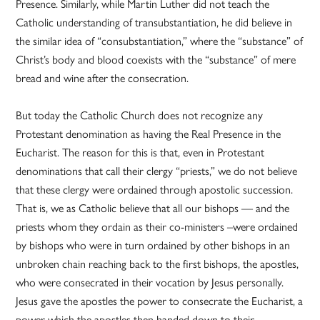
Presence. Similarly, while Martin Luther did not teach the
Catholic understanding of transubstantiation, he did believe in
the similar idea of “consubstantiation,” where the “substance” of
Christ’s body and blood coexists with the “substance” of mere
bread and wine after the consecration.
But today the Catholic Church does not recognize any
Protestant denomination as having the Real Presence in the
Eucharist. The reason for this is that, even in Protestant
denominations that call their clergy “priests,” we do not believe
that these clergy were ordained through apostolic succession.
That is, we as Catholic believe that all our bishops — and the
priests whom they ordain as their co-ministers –were ordained
by bishops who were in turn ordained by other bishops in an
unbroken chain reaching back to the first bishops, the apostles,
who were consecrated in their vocation by Jesus personally.
Jesus gave the apostles the power to consecrate the Eucharist, a
power which the apostles then handed down to their