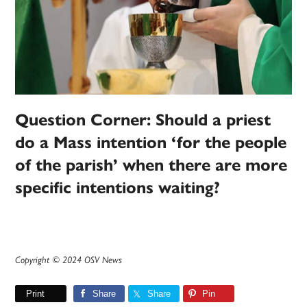
Question Corner: Should a priest
do a Mass intention ‘for the people
of the parish’ when there are more
specific intentions waiting?
Copyright © 2024 OSV News
Print
Share
Share
Pin