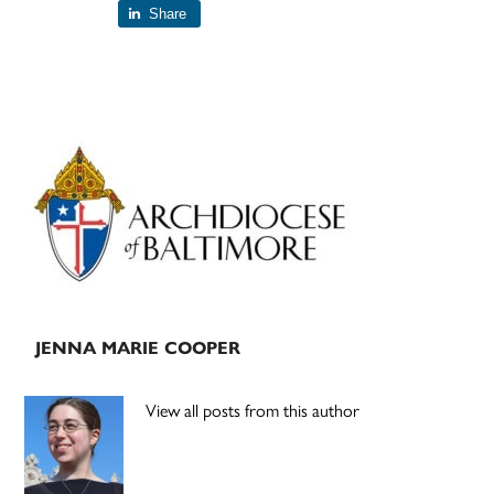
Share
Primary
Sidebar
JENNA MARIE COOPER
View all posts from this author