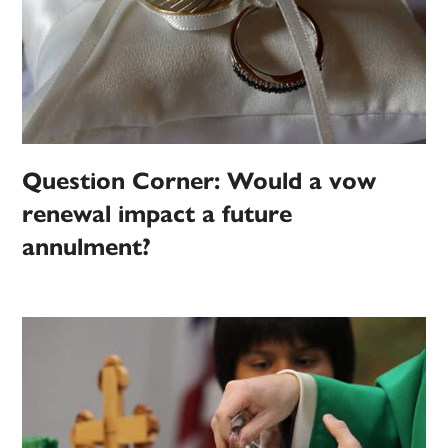
Question Corner: Would a vow
renewal impact a future
annulment?