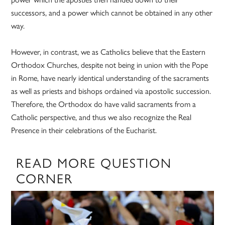
successors, and a power which cannot be obtained in any other
way.
However, in contrast, we as Catholics believe that the Eastern
Orthodox Churches, despite not being in union with the Pope
in Rome, have nearly identical understanding of the sacraments
as well as priests and bishops ordained via apostolic succession.
Therefore, the Orthodox do have valid sacraments from a
Catholic perspective, and thus we also recognize the Real
Presence in their celebrations of the Eucharist.
READ MORE QUESTION
CORNER