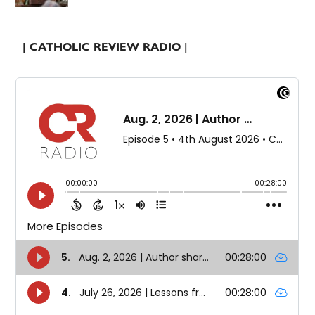
| CATHOLIC REVIEW RADIO |