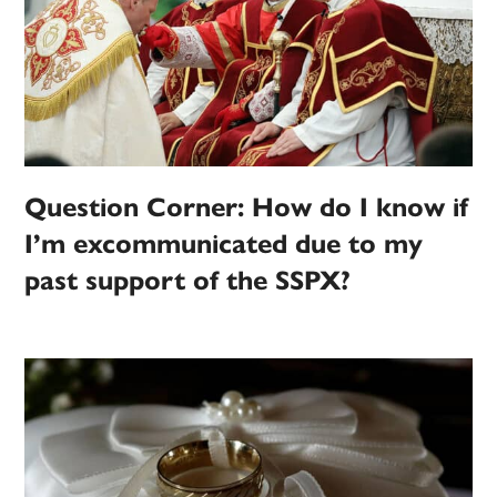
Question Corner: How do I know if
I’m excommunicated due to my
past support of the SSPX?