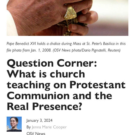
Pope Benedict XVI holds a chalice during Mass at St. Peter's Basilica in this
file photo from Jan. 1, 2008. (OSV News photo/Dario Pignatelli, Reuters)
Question Corner:
What is church
teaching on Protestant
Communion and the
Real Presence?
January 3, 2024
By
Jenna Marie Cooper
OSV News