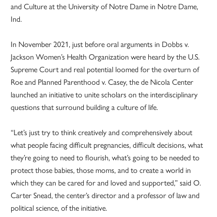
and Culture at the University of Notre Dame in Notre Dame,
Ind.
In November 2021, just before oral arguments in Dobbs v.
Jackson Women’s Health Organization were heard by the U.S.
Supreme Court and real potential loomed for the overturn of
Roe and Planned Parenthood v. Casey, the de Nicola Center
launched an initiative to unite scholars on the interdisciplinary
questions that surround building a culture of life.
“Let’s just try to think creatively and comprehensively about
what people facing difficult pregnancies, difficult decisions, what
they’re going to need to flourish, what’s going to be needed to
protect those babies, those moms, and to create a world in
which they can be cared for and loved and supported,” said O.
Carter Snead, the center’s director and a professor of law and
political science, of the initiative.