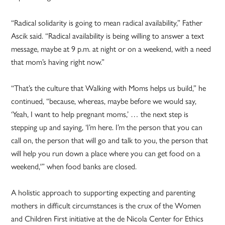
“Radical solidarity is going to mean radical availability,” Father
Ascik said. “Radical availability is being willing to answer a text
message, maybe at 9 p.m. at night or on a weekend, with a need
that mom’s having right now.”
“That’s the culture that Walking with Moms helps us build,” he
continued, “because, whereas, maybe before we would say,
‘Yeah, I want to help pregnant moms,’ … the next step is
stepping up and saying, ‘I’m here. I’m the person that you can
call on, the person that will go and talk to you, the person that
will help you run down a place where you can get food on a
weekend,'” when food banks are closed.
A holistic approach to supporting expecting and parenting
mothers in difficult circumstances is the crux of the Women
and Children First initiative at the de Nicola Center for Ethics