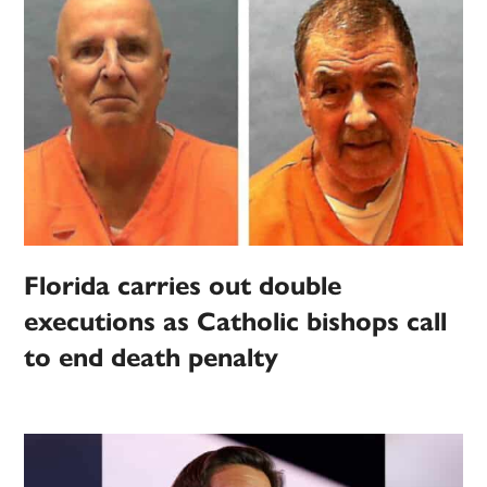
Florida carries out double
executions as Catholic bishops call
to end death penalty