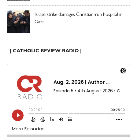
Israeli strike damages Christian-run hospital in
Gaza
| CATHOLIC REVIEW RADIO |