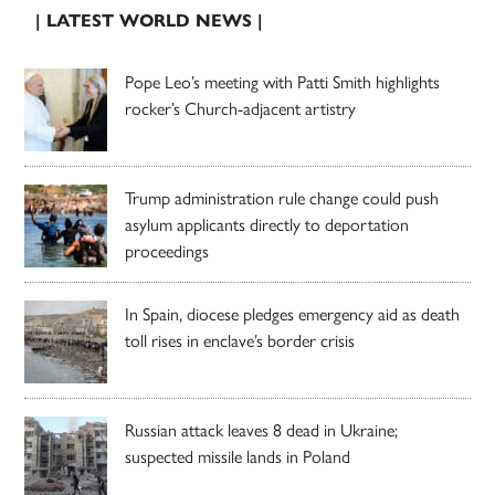
| LATEST WORLD NEWS |
Pope Leo’s meeting with Patti Smith highlights
rocker’s Church-adjacent artistry
Trump administration rule change could push
asylum applicants directly to deportation
proceedings
In Spain, diocese pledges emergency aid as death
toll rises in enclave’s border crisis
Russian attack leaves 8 dead in Ukraine;
suspected missile lands in Poland