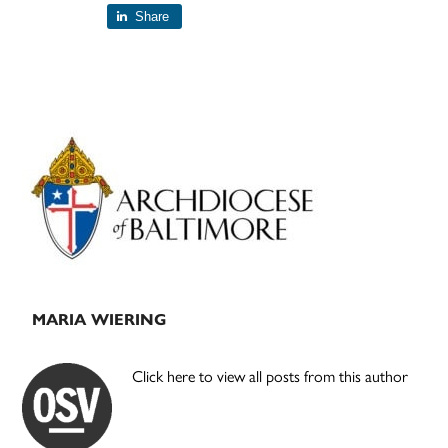
Share
Primary
Sidebar
MARIA WIERING
Click here to view all posts from this author