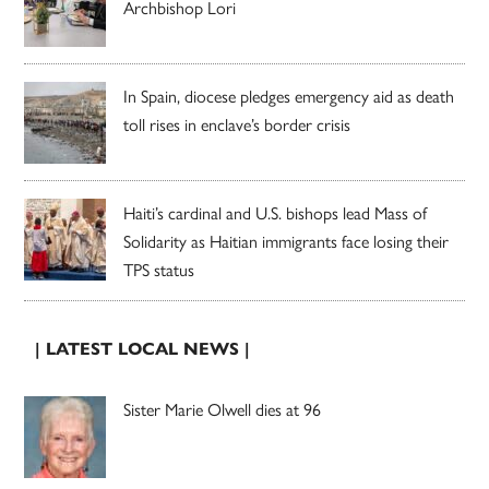
Archbishop Lori
In Spain, diocese pledges emergency aid as death
toll rises in enclave’s border crisis
Haiti’s cardinal and U.S. bishops lead Mass of
Solidarity as Haitian immigrants face losing their
TPS status
| LATEST LOCAL NEWS |
Sister Marie Olwell dies at 96