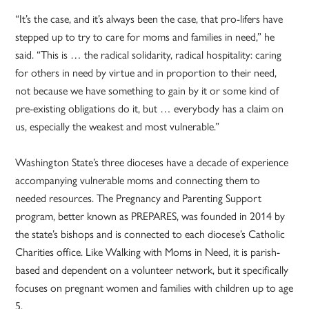
“It’s the case, and it’s always been the case, that pro-lifers have
stepped up to try to care for moms and families in need,” he
said. “This is … the radical solidarity, radical hospitality: caring
for others in need by virtue and in proportion to their need,
not because we have something to gain by it or some kind of
pre-existing obligations do it, but … everybody has a claim on
us, especially the weakest and most vulnerable.”
Washington State’s three dioceses have a decade of experience
accompanying vulnerable moms and connecting them to
needed resources. The Pregnancy and Parenting Support
program, better known as PREPARES, was founded in 2014 by
the state’s bishops and is connected to each diocese’s Catholic
Charities office. Like Walking with Moms in Need, it is parish-
based and dependent on a volunteer network, but it specifically
focuses on pregnant women and families with children up to age
5.