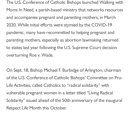
The U.S. Conference of Catholic Bishops launched Walking with
Moms In Need, a parish-based ministry that networks resources
and accompanies pregnant and parenting mothers, in March
2020. While initial efforts were stymied by the COVID-19
pandemic, many have recommitted to helping pregnant and
parenting mothers, especially as abortion lawmaking returned
to states last year following the U.S. Supreme Court decision
overturning Roe v. Wade.
On Sept. 18, Bishop Michael F. Burbidge of Arlington, chairman
of the U.S. Conference of Catholic Bishops’ Committee on Pro-
Life Activities, called Catholics to “radical solidarity” with
vulnerable pregnant women in a letter titled “Living Radical
Solidarity” issued ahead of the 50th anniversary of the inaugural
Respect Life Month this October.