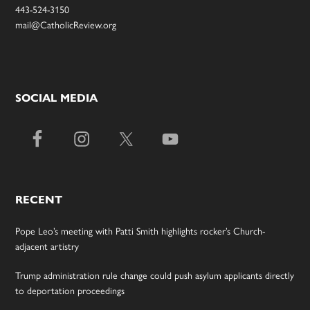
443-524-3150
mail@CatholicReview.org
SOCIAL MEDIA
RECENT
Pope Leo’s meeting with Patti Smith highlights rocker’s Church-
adjacent artistry
Trump administration rule change could push asylum applicants directly
to deportation proceedings