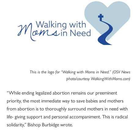
This is the logo for “Walking with Moms in Need.” (OSV News
photo/courtesy WalkingWithMoms.com)
“While ending legalized abortion remains our preeminent
priority, the most immediate way to save babies and mothers
from abortion is to thoroughly surround mothers in need with
life- giving support and personal accompaniment. This is radical
solidarity,” Bishop Burbidge wrote.