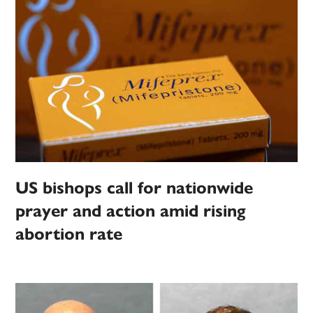
US bishops call for nationwide
prayer and action amid rising
abortion rate