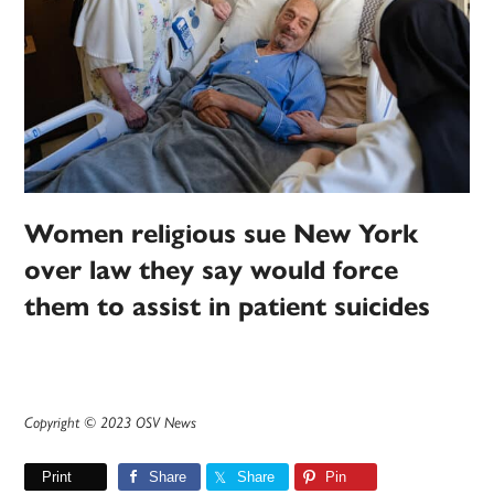
Women religious sue New York
over law they say would force
them to assist in patient suicides
Copyright © 2023 OSV News
Print
Share
Share
Pin