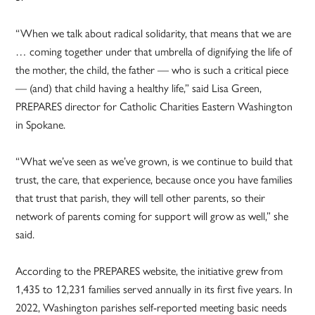
“When we talk about radical solidarity, that means that we are
… coming together under that umbrella of dignifying the life of
the mother, the child, the father — who is such a critical piece
— (and) that child having a healthy life,” said Lisa Green,
PREPARES director for Catholic Charities Eastern Washington
in Spokane.
“What we’ve seen as we’ve grown, is we continue to build that
trust, the care, that experience, because once you have families
that trust that parish, they will tell other parents, so their
network of parents coming for support will grow as well,” she
said.
According to the PREPARES website, the initiative grew from
1,435 to 12,231 families served annually in its first five years. In
2022, Washington parishes self-reported meeting basic needs