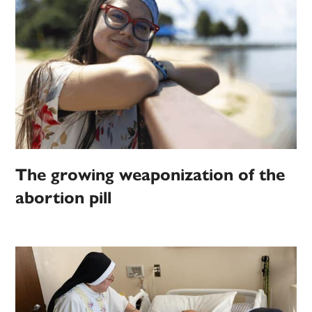
The growing weaponization of the
abortion pill