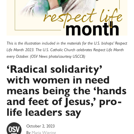
This is the illustration included in the materials for the U.S. bishops' Respect
Life Month 2023. The U.S. Catholic Church celebrates Respect Life Month
every October. (OSV News photo/courtesy USCCB)
‘Radical solidarity’
with women in need
means being the ‘hands
and feet of Jesus,’ pro-
life leaders say
October 2, 2023
By
Maria Wiering