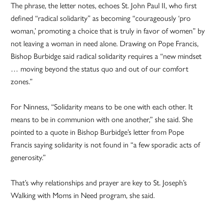
The phrase, the letter notes, echoes St. John Paul II, who first
defined “radical solidarity” as becoming “courageously ‘pro
woman,’ promoting a choice that is truly in favor of women” by
not leaving a woman in need alone. Drawing on Pope Francis,
Bishop Burbidge said radical solidarity requires a “new mindset
… moving beyond the status quo and out of our comfort
zones.”
For Ninness, “Solidarity means to be one with each other. It
means to be in communion with one another,” she said. She
pointed to a quote in Bishop Burbidge’s letter from Pope
Francis saying solidarity is not found in “a few sporadic acts of
generosity.”
That’s why relationships and prayer are key to St. Joseph’s
Walking with Moms in Need program, she said.