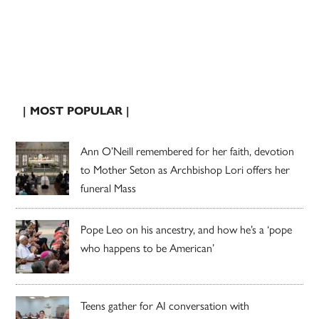
| MOST POPULAR |
Ann O’Neill remembered for her faith, devotion
to Mother Seton as Archbishop Lori offers her
funeral Mass
Pope Leo on his ancestry, and how he’s a ‘pope
who happens to be American’
Teens gather for AI conversation with