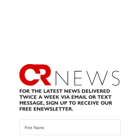
FOR THE LATEST NEWS DELIVERED
TWICE A WEEK VIA EMAIL OR TEXT
MESSAGE, SIGN UP TO RECEIVE OUR
FREE ENEWSLETTER.