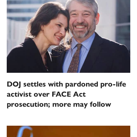
DOJ settles with pardoned pro-life
activist over FACE Act
prosecution; more may follow