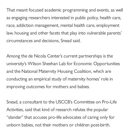
That meant focused academic programming and events, as well
as engaging researchers interested in public policy, health care,
race, addiction management, mental health care, employment
law, housing and other facets that play into vulnerable parents’
circumstances and decisions, Snead said.
Among the de Nicola Center’s current partnerships is the
university’s Wilson Sheehan Lab for Economic Opportunities
and the National Maternity Housing Coalition, which are
conducting an empirical study of maternity homes’ role in
improving outcomes for mothers and babies.
Snead, a consultant to the USCCB’s Committee on Pro-Life
Activities, said that kind of research refutes the popular
“slander” that accuses pro-life advocates of caring only for
unborn babies, not their mothers or children post-birth.