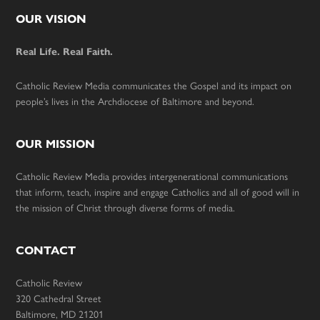
Footer
OUR VISION
Real Life. Real Faith.
Catholic Review Media communicates the Gospel and its impact on
people’s lives in the Archdiocese of Baltimore and beyond.
OUR MISSION
Catholic Review Media provides intergenerational communications
that inform, teach, inspire and engage Catholics and all of good will in
the mission of Christ through diverse forms of media.
CONTACT
Catholic Review
320 Cathedral Street
Baltimore, MD 21201