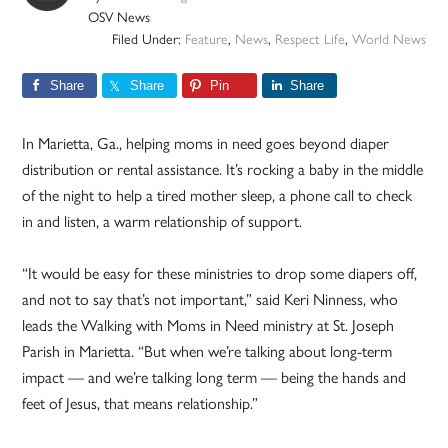
OSV News
Filed Under:
Feature
,
News
,
Respect Life
,
World News
Share
Share
Pin
Share
In Marietta, Ga., helping moms in need goes beyond diaper
distribution or rental assistance. It’s rocking a baby in the middle
of the night to help a tired mother sleep, a phone call to check
in and listen, a warm relationship of support.
“It would be easy for these ministries to drop some diapers off,
and not to say that’s not important,” said Keri Ninness, who
leads the Walking with Moms in Need ministry at St. Joseph
Parish in Marietta. “But when we’re talking about long-term
impact — and we’re talking long term — being the hands and
feet of Jesus, that means relationship.”