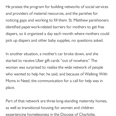
He praises the program for building networks of social services
and providers of material resources, and the parishes for
noticing gaps and working to fill them. St. Matthew parishioners
identified paperwork-related barriers for mothers to get free
diapers, so it organized a day each month where mothers could
pick up diapers and other baby supplies, no questions asked.
In another situation, a mother’s car broke down, and she
started to receive Uber gift cards “out of nowhere.” The
woman was surprised to realize the wide network of people
who wanted to help her, he said, and because of Walking With
Moms in Need, the communication for a call for help was in
place.
Part of that network are three long-standing maternity homes,
as well as transitional housing for women and children
experiencing homelessness in the Diocese of Charlotte.