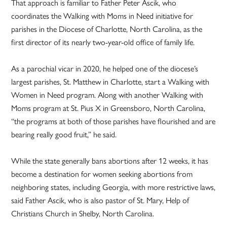
That approach is familiar to Father Peter Ascik, who
coordinates the Walking with Moms in Need initiative for
parishes in the Diocese of Charlotte, North Carolina, as the
first director of its nearly two-year-old office of family life.
As a parochial vicar in 2020, he helped one of the diocese’s
largest parishes, St. Matthew in Charlotte, start a Walking with
Women in Need program. Along with another Walking with
Moms program at St. Pius X in Greensboro, North Carolina,
“the programs at both of those parishes have flourished and are
bearing really good fruit,” he said.
While the state generally bans abortions after 12 weeks, it has
become a destination for women seeking abortions from
neighboring states, including Georgia, with more restrictive laws,
said Father Ascik, who is also pastor of St. Mary, Help of
Christians Church in Shelby, North Carolina.