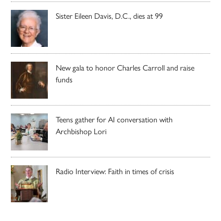
Sister Eileen Davis, D.C., dies at 99
New gala to honor Charles Carroll and raise
funds
Teens gather for AI conversation with
Archbishop Lori
Radio Interview: Faith in times of crisis