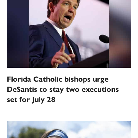
Florida Catholic bishops urge
DeSantis to stay two executions
set for July 28