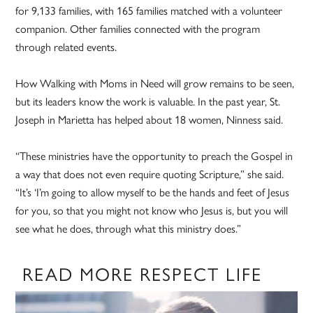
for 9,133 families, with 165 families matched with a volunteer
companion. Other families connected with the program
through related events.
How Walking with Moms in Need will grow remains to be seen,
but its leaders know the work is valuable. In the past year, St.
Joseph in Marietta has helped about 18 women, Ninness said.
“These ministries have the opportunity to preach the Gospel in
a way that does not even require quoting Scripture,” she said.
“It’s ‘I’m going to allow myself to be the hands and feet of Jesus
for you, so that you might not know who Jesus is, but you will
see what he does, through what this ministry does.”
READ MORE RESPECT LIFE