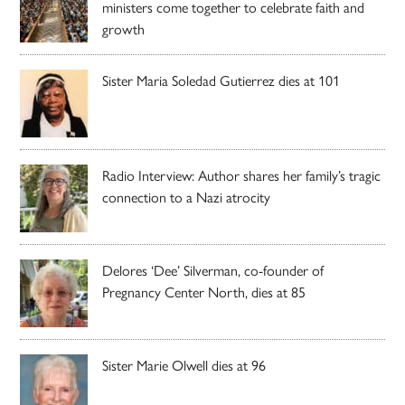
ministers come together to celebrate faith and
growth
Sister Maria Soledad Gutierrez dies at 101
Radio Interview: Author shares her family’s tragic
connection to a Nazi atrocity
Delores ‘Dee’ Silverman, co-founder of
Pregnancy Center North, dies at 85
Sister Marie Olwell dies at 96