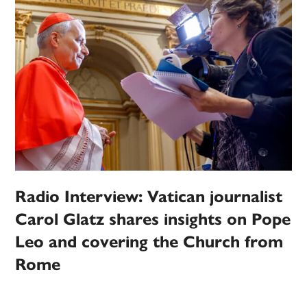
Radio Interview: Vatican journalist
Carol Glatz shares insights on Pope
Leo and covering the Church from
Rome