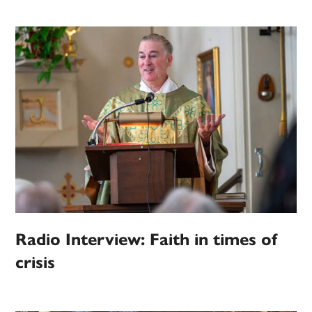
Radio Interview: Faith in times of
crisis