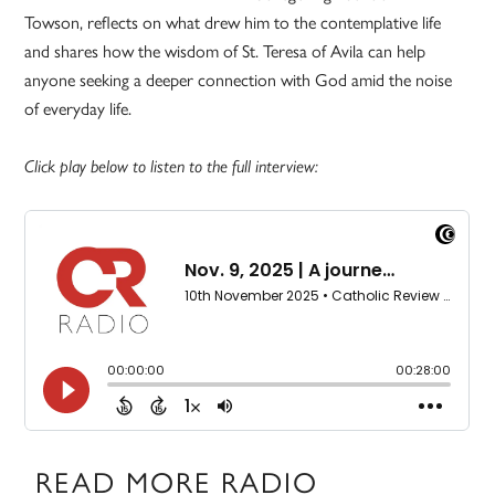
Towson, reflects on what drew him to the contemplative life
and shares how the wisdom of St. Teresa of Avila can help
anyone seeking a deeper connection with God amid the noise
of everyday life.
Click play below to listen to the full interview:
READ MORE RADIO