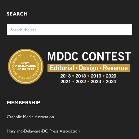
SEARCH
Search
for:
MEMBERSHIP
Catholic Media Assocation
Maryland-Delaware-DC Press Association