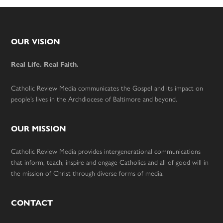
Footer
OUR VISION
Real Life. Real Faith.
Catholic Review Media communicates the Gospel and its impact on
people’s lives in the Archdiocese of Baltimore and beyond.
OUR MISSION
Catholic Review Media provides intergenerational communications
that inform, teach, inspire and engage Catholics and all of good will in
the mission of Christ through diverse forms of media.
CONTACT