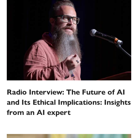
Radio Interview: The Future of AI
and Its Ethical Implications: Insights
from an AI expert