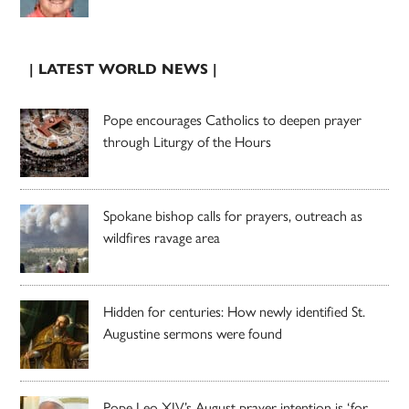
| LATEST WORLD NEWS |
Pope encourages Catholics to deepen prayer
through Liturgy of the Hours
Spokane bishop calls for prayers, outreach as
wildfires ravage area
Hidden for centuries: How newly identified St.
Augustine sermons were found
Pope Leo XIV’s August prayer intention is ‘for