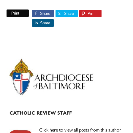
Print
Share
Share
Pin
Share
Primary
Sidebar
CATHOLIC REVIEW STAFF
Click here to view all posts from this author