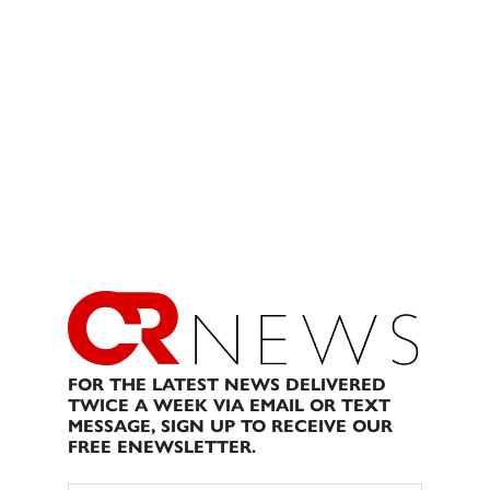
FOR THE LATEST NEWS DELIVERED
TWICE A WEEK VIA EMAIL OR TEXT
MESSAGE, SIGN UP TO RECEIVE OUR
FREE ENEWSLETTER.