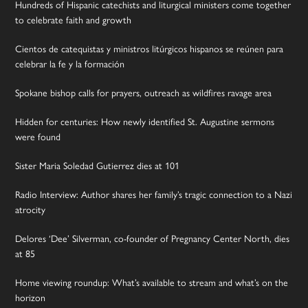
Hundreds of Hispanic catechists and liturgical ministers come together
to celebrate faith and growth
Cientos de catequistas y ministros litúrgicos hispanos se reúnen para
celebrar la fe y la formación
Spokane bishop calls for prayers, outreach as wildfires ravage area
Hidden for centuries: How newly identified St. Augustine sermons
were found
Sister Maria Soledad Gutierrez dies at 101
Radio Interview: Author shares her family’s tragic connection to a Nazi
atrocity
Delores ‘Dee’ Silverman, co-founder of Pregnancy Center North, dies
at 85
Home viewing roundup: What’s available to stream and what’s on the
horizon