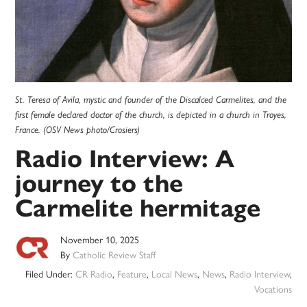
St. Teresa of Avila, mystic and founder of the Discalced Carmelites, and the
first female declared doctor of the church, is depicted in a church in Troyes,
France. (OSV News photo/Crosiers)
Radio Interview: A
journey to the
Carmelite hermitage
November 10, 2025
By
Catholic Review Staff
Filed Under:
CR Radio
,
Feature
,
Local News
,
News
,
Radio Interview
,
Vocations