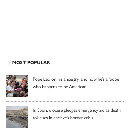
| MOST POPULAR |
Pope Leo on his ancestry, and how he’s a ‘pope
who happens to be American’
In Spain, diocese pledges emergency aid as death
toll rises in enclave’s border crisis