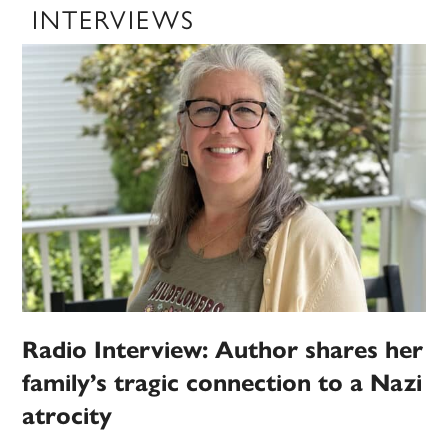
INTERVIEWS
Radio Interview: Author shares her
family’s tragic connection to a Nazi
atrocity