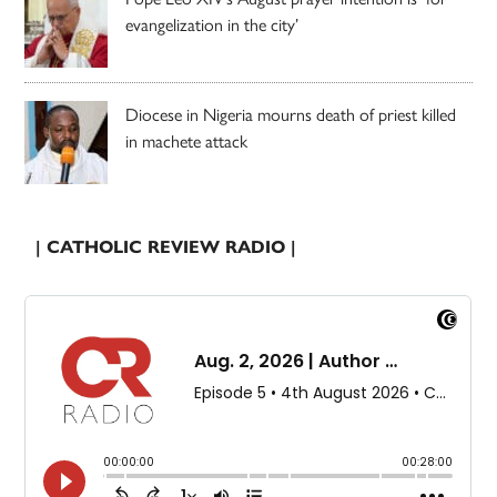
evangelization in the city’
Diocese in Nigeria mourns death of priest killed
in machete attack
| CATHOLIC REVIEW RADIO |