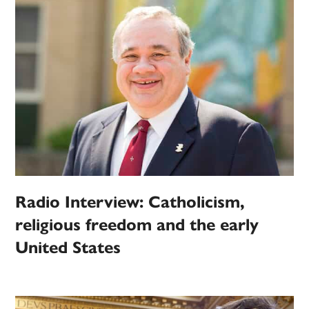
Radio Interview: Catholicism,
religious freedom and the early
United States