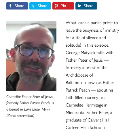
Share
Share
Pin
Share
What leads a parish priest to
leave the busyness of ministry
for a life of silence and
solitude? In this episode,
George Matysek talks with
Father Peter of Jesus —
formerly a priest of the
Archdiocese of
Baltimore known as Father
Patrick Peach — about his
faith-filled journey to a
Carmelite Father Peter of Jesus,
formerly Father Patrick Peach, is
Carmelite Hermitage in
a hermit in Lake Elmo, Minn.
Minnesota. Father Peter, a
(Zoom screenshot)
graduate of Calvert Hall
College High School in