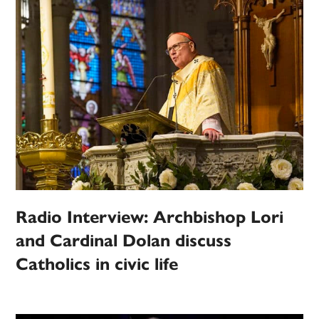
Radio Interview: Archbishop Lori
and Cardinal Dolan discuss
Catholics in civic life