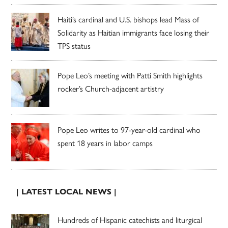
Haiti’s cardinal and U.S. bishops lead Mass of
Solidarity as Haitian immigrants face losing their
TPS status
Pope Leo’s meeting with Patti Smith highlights
rocker’s Church-adjacent artistry
Pope Leo writes to 97-year-old cardinal who
spent 18 years in labor camps
| LATEST LOCAL NEWS |
Hundreds of Hispanic catechists and liturgical