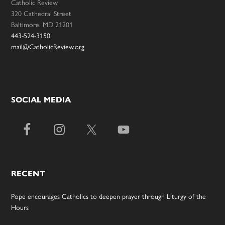
Catholic Review
320 Cathedral Street
Baltimore, MD 21201
443-524-3150
mail@CatholicReview.org
SOCIAL MEDIA
RECENT
Pope encourages Catholics to deepen prayer through Liturgy of the
Hours