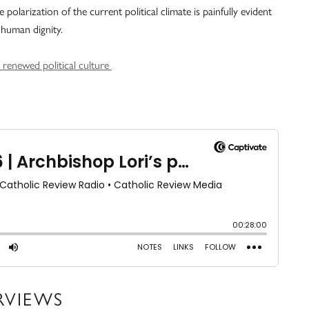
olarization of the current political climate is painfully evident
human dignity.
r renewed political culture
RVIEWS