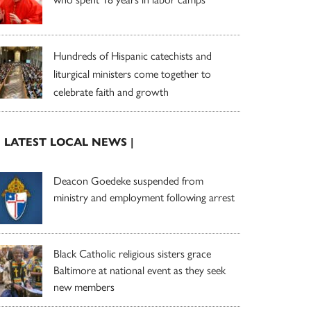
Hundreds of Hispanic catechists and
liturgical ministers come together to
celebrate faith and growth
| LATEST LOCAL NEWS |
Deacon Goedeke suspended from
ministry and employment following arrest
Black Catholic religious sisters grace
Baltimore at national event as they seek
new members