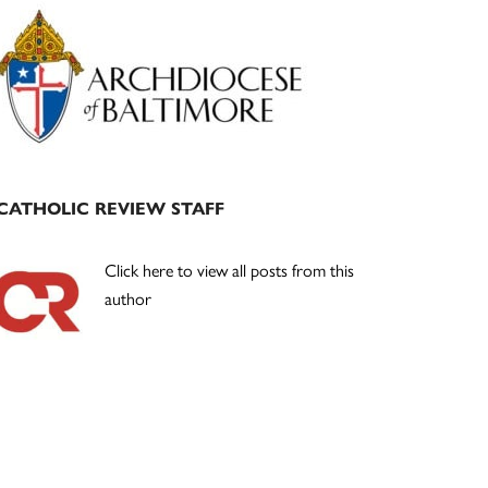
Primary
Sidebar
CATHOLIC REVIEW STAFF
Click here to view all posts from this
author