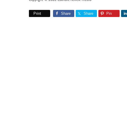
Print
Share
Share
Pin