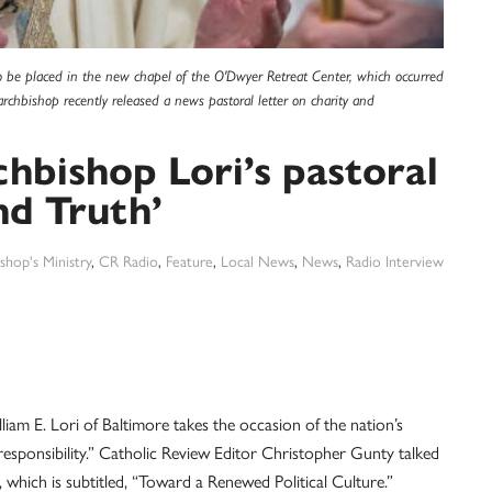
 to be placed in the new chapel of the O'Dwyer Retreat Center, which occurred
archbishop recently released a news pastoral letter on charity and
chbishop Lori’s pastoral
nd Truth’
shop's Ministry
,
CR Radio
,
Feature
,
Local News
,
News
,
Radio Interview
liam E. Lori of Baltimore takes the occasion of the nation’s
esponsibility.” Catholic Review Editor Christopher Gunty talked
 which is subtitled, “Toward a Renewed Political Culture.”