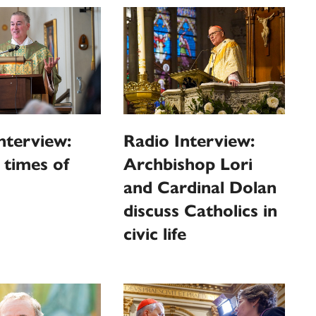
nterview:
Radio Interview:
n times of
Archbishop Lori
and Cardinal Dolan
discuss Catholics in
civic life