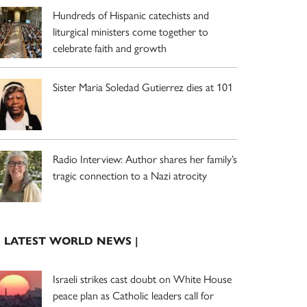
Hundreds of Hispanic catechists and
liturgical ministers come together to
celebrate faith and growth
Sister Maria Soledad Gutierrez dies at 101
Radio Interview: Author shares her family’s
tragic connection to a Nazi atrocity
| LATEST WORLD NEWS |
Israeli strikes cast doubt on White House
peace plan as Catholic leaders call for