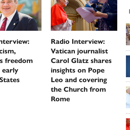
nterview:
Radio Interview:
cism,
Vatican journalist
us freedom
Carol Glatz shares
 early
insights on Pope
States
Leo and covering
the Church from
Rome