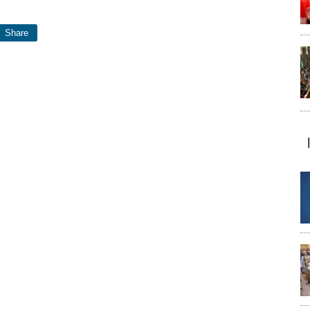
Share