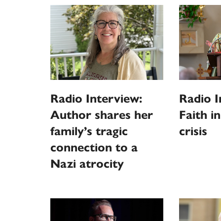
Radio Interview:
Radio I
Author shares her
Faith i
family’s tragic
crisis
connection to a
Nazi atrocity