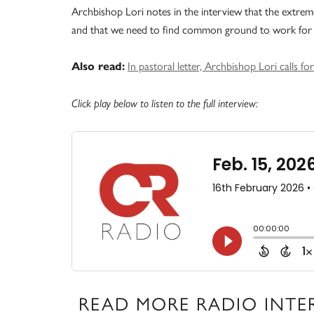
Archbishop Lori notes in the interview that the extreme p
and that we need to find common ground to work for 
In pastoral letter, Archbishop Lori calls fo
Also read:
Click play below to listen to the full interview:
READ MORE RADIO INTE