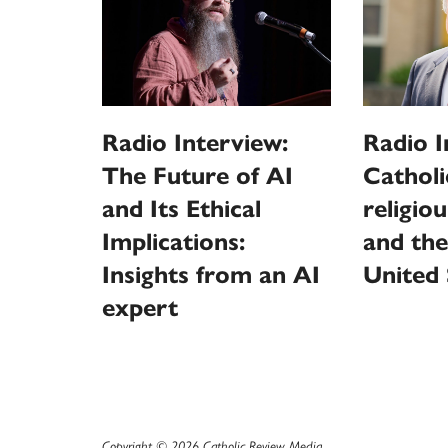
Radio Interview:
Radio I
The Future of AI
Catholi
and Its Ethical
religio
Implications:
and the
Insights from an AI
United 
expert
Copyright © 2026 Catholic Review Media