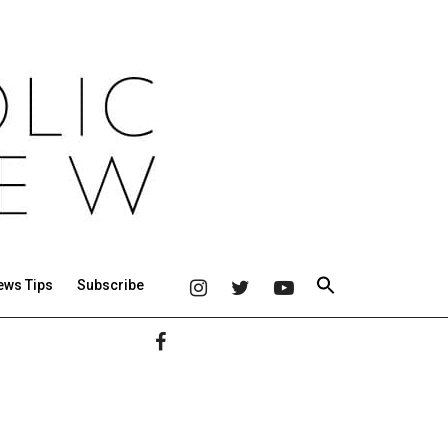
ews Tips
Subscribe