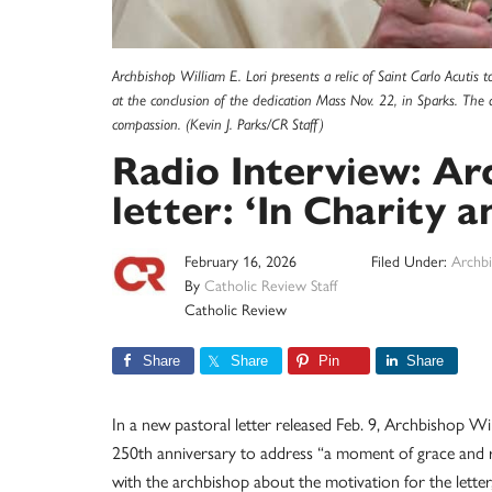
Archbishop William E. Lori presents a relic of Saint Carlo Acutis
at the conclusion of the dedication Mass Nov. 22, in Sparks. The 
compassion. (Kevin J. Parks/CR Staff)
Radio Interview: Ar
letter: ‘In Charity a
February 16, 2026
Filed Under:
Archbi
By
Catholic Review Staff
Catholic Review
Share
Share
Pin
Share
In a new pastoral letter released Feb. 9, Archbishop Wil
250th anniversary to address “a moment of grace and r
with the archbishop about the motivation for the letter,