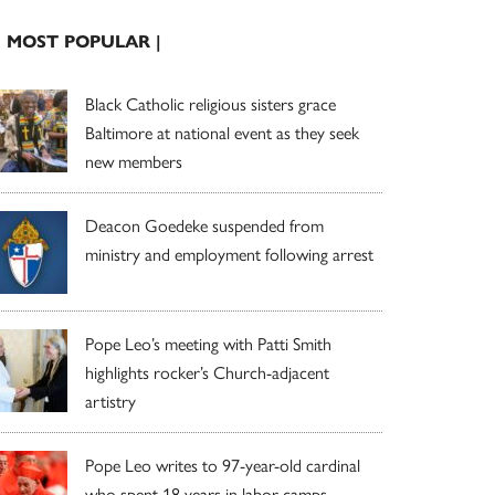
| MOST POPULAR |
Black Catholic religious sisters grace
Baltimore at national event as they seek
new members
Deacon Goedeke suspended from
ministry and employment following arrest
Pope Leo’s meeting with Patti Smith
highlights rocker’s Church-adjacent
artistry
Pope Leo writes to 97-year-old cardinal
who spent 18 years in labor camps