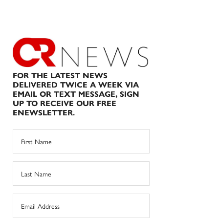
FOR THE LATEST NEWS
DELIVERED TWICE A WEEK VIA
EMAIL OR TEXT MESSAGE, SIGN
UP TO RECEIVE OUR FREE
ENEWSLETTER.