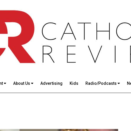
nt
About Us
Advertising
Kids
Radio/Podcasts
N