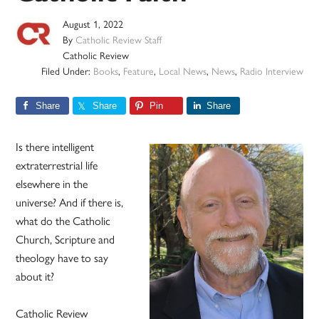
August 1, 2022
By
Catholic Review Staff
Catholic Review
Filed Under:
Books
,
Feature
,
Local News
,
News
,
Radio Interview
Share
Share
Pin
Share
Is there intelligent
extraterrestrial life
elsewhere in the
universe? And if there is,
what do the Catholic
Church, Scripture and
theology have to say
about it?
Catholic Review