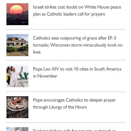
Israeli strikes cast doubt on White House peace
plan as Catholic leaders call for prayers
Catholics sees outpouring of grace after EF-3
tornado; Wisconsin storm miraculously took no
lives
Pope Leo XIV to visit 10 cities in South America
in November
Pope encourages Catholics to deepen prayer
through Liturgy of the Hours
Spokane bishop calls for prayers, outreach as