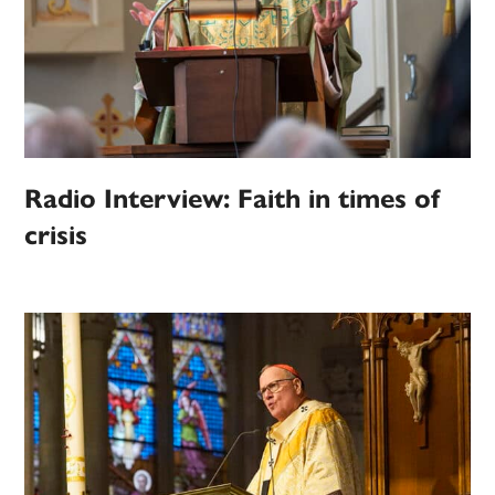
Radio Interview: Faith in times of
crisis