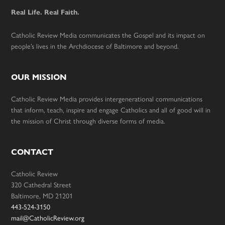
Real Life. Real Faith.
Catholic Review Media communicates the Gospel and its impact on
people’s lives in the Archdiocese of Baltimore and beyond.
OUR MISSION
Catholic Review Media provides intergenerational communications
that inform, teach, inspire and engage Catholics and all of good will in
the mission of Christ through diverse forms of media.
CONTACT
Catholic Review
320 Cathedral Street
Baltimore, MD 21201
443-524-3150
mail@CatholicReview.org