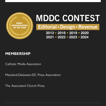
MEMBERSHIP
Catholic Media Assocation
Maryland-Delaware-DC Press Association
The Associated Church Press