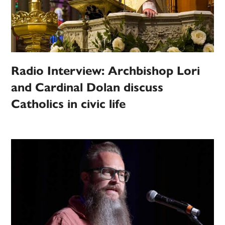
Radio Interview: Archbishop Lori
and Cardinal Dolan discuss
Catholics in civic life