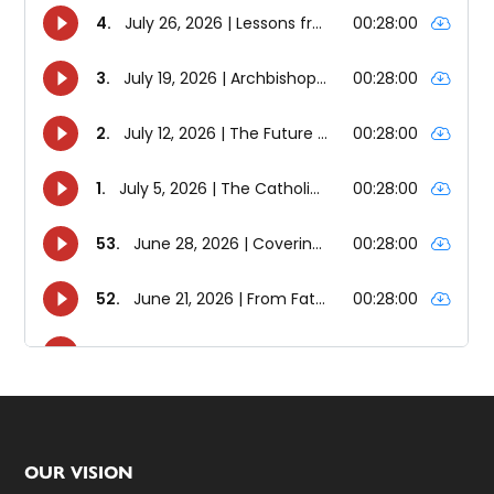
Footer
OUR VISION