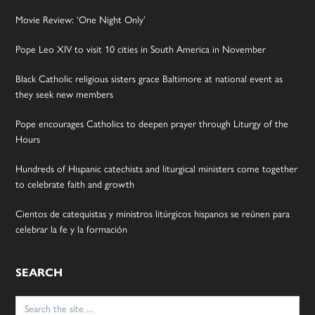
Movie Review: ‘One Night Only’
Pope Leo XIV to visit 10 cities in South America in November
Black Catholic religious sisters grace Baltimore at national event as
they seek new members
Pope encourages Catholics to deepen prayer through Liturgy of the
Hours
Hundreds of Hispanic catechists and liturgical ministers come together
to celebrate faith and growth
Cientos de catequistas y ministros litúrgicos hispanos se reúnen para
celebrar la fe y la formación
SEARCH
Search
for: