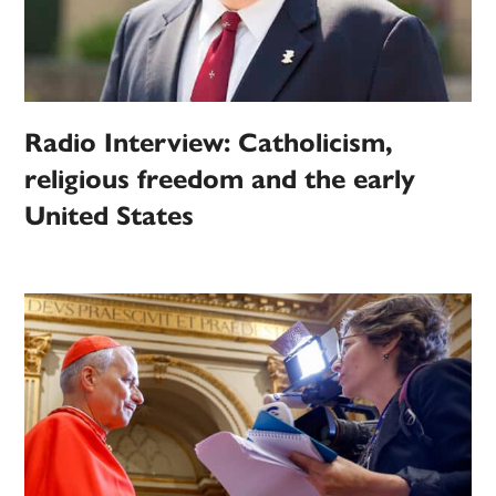
Radio Interview: Catholicism,
religious freedom and the early
United States