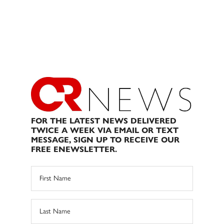
FOR THE LATEST NEWS DELIVERED
TWICE A WEEK VIA EMAIL OR TEXT
MESSAGE, SIGN UP TO RECEIVE OUR
FREE ENEWSLETTER.