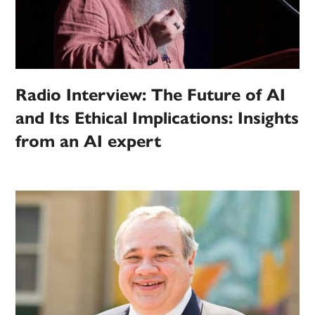
Radio Interview: The Future of AI
and Its Ethical Implications: Insights
from an AI expert