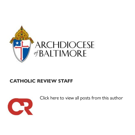
Primary
Sidebar
CATHOLIC REVIEW STAFF
Click here to view all posts from this author