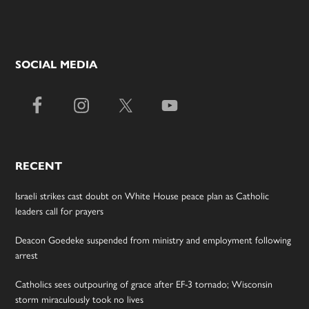
SOCIAL MEDIA
RECENT
Israeli strikes cast doubt on White House peace plan as Catholic
leaders call for prayers
Deacon Goedeke suspended from ministry and employment following
arrest
Catholics sees outpouring of grace after EF-3 tornado; Wisconsin
storm miraculously took no lives