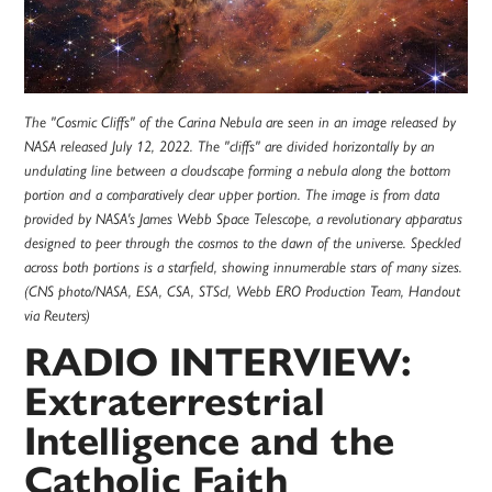
The "Cosmic Cliffs" of the Carina Nebula are seen in an image released by
NASA released July 12, 2022. The "cliffs" are divided horizontally by an
undulating line between a cloudscape forming a nebula along the bottom
portion and a comparatively clear upper portion. The image is from data
provided by NASA's James Webb Space Telescope, a revolutionary apparatus
designed to peer through the cosmos to the dawn of the universe. Speckled
across both portions is a starfield, showing innumerable stars of many sizes.
(CNS photo/NASA, ESA, CSA, STScI, Webb ERO Production Team, Handout
via Reuters)
RADIO INTERVIEW:
Extraterrestrial
Intelligence and the
Catholic Faith