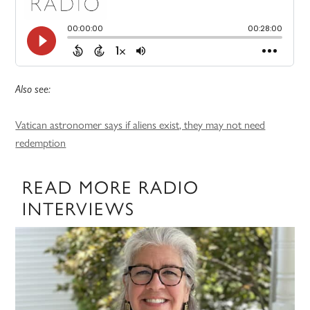
Also see:
Vatican astronomer says if aliens exist, they may not need
redemption
READ MORE RADIO
INTERVIEWS