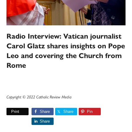
Radio Interview: Vatican journalist
Carol Glatz shares insights on Pope
Leo and covering the Church from
Rome
Copyright © 2022 Catholic Review Media
Print
Share
Share
Pin
Share