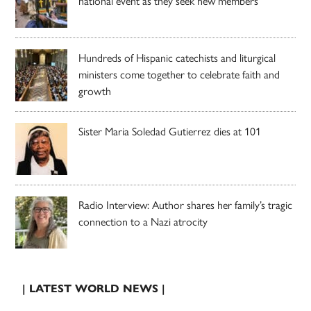
national event as they seek new members
Hundreds of Hispanic catechists and liturgical
ministers come together to celebrate faith and
growth
Sister Maria Soledad Gutierrez dies at 101
Radio Interview: Author shares her family’s tragic
connection to a Nazi atrocity
| LATEST WORLD NEWS |