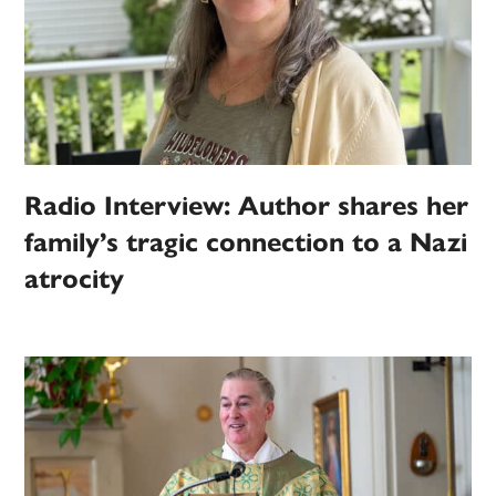
Radio Interview: Author shares her
family’s tragic connection to a Nazi
atrocity