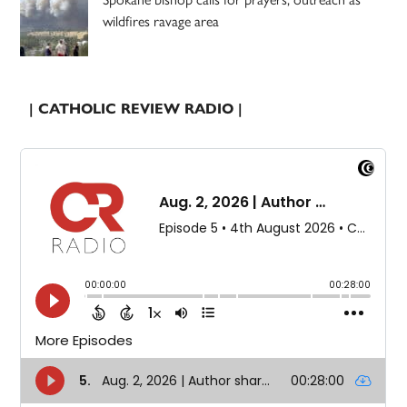
wildfires ravage area
| CATHOLIC REVIEW RADIO |