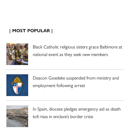
| MOST POPULAR |
Black Catholic religious sisters grace Baltimore at
national event as they seek new members
Deacon Goedeke suspended from ministry and
employment following arrest
In Spain, diocese pledges emergency aid as death
toll rises in enclave’s border crisis