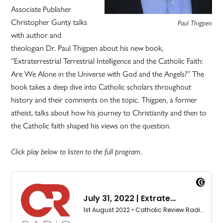
Associate Publisher
Christopher Gunty talks
Paul Thigpen
with author and
theologian Dr. Paul Thigpen about his new book,
“Extraterrestrial Terrestrial Intelligence and the Catholic Faith:
Are We Alone in the Universe with God and the Angels?” The
book takes a deep dive into Catholic scholars throughout
history and their comments on the topic. Thigpen, a former
atheist, talks about how his journey to Christianity and then to
the Catholic faith shaped his views on the question.
Click play below to listen to the full program.