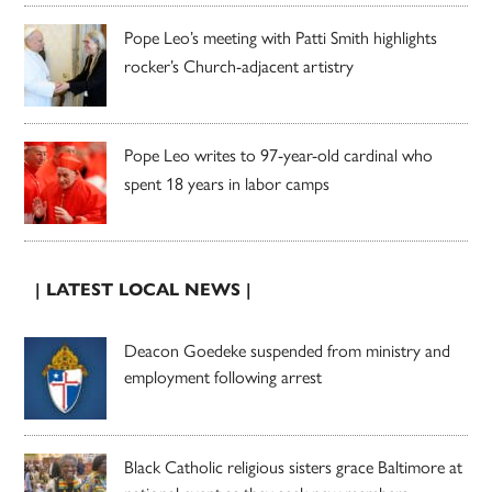
Pope Leo’s meeting with Patti Smith highlights
rocker’s Church-adjacent artistry
Pope Leo writes to 97-year-old cardinal who
spent 18 years in labor camps
| LATEST LOCAL NEWS |
Deacon Goedeke suspended from ministry and
employment following arrest
Black Catholic religious sisters grace Baltimore at