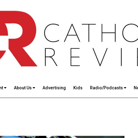
nt
About Us
Advertising
Kids
Radio/Podcasts
N