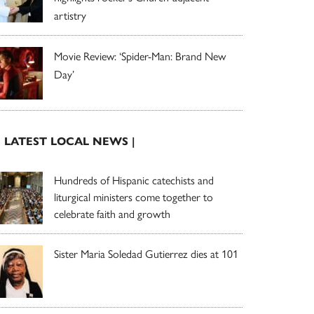
artistry
Movie Review: ‘Spider-Man: Brand New
Day’
| LATEST LOCAL NEWS |
Hundreds of Hispanic catechists and
liturgical ministers come together to
celebrate faith and growth
Sister Maria Soledad Gutierrez dies at 101