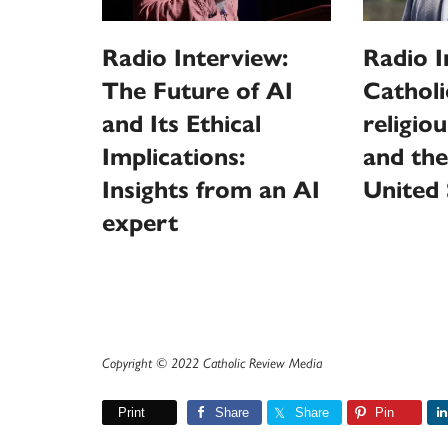
Radio Interview:
Radio I
The Future of AI
Catholi
and Its Ethical
religio
Implications:
and the
Insights from an AI
United 
expert
Copyright © 2022 Catholic Review Media
Print
Share
Share
Pin