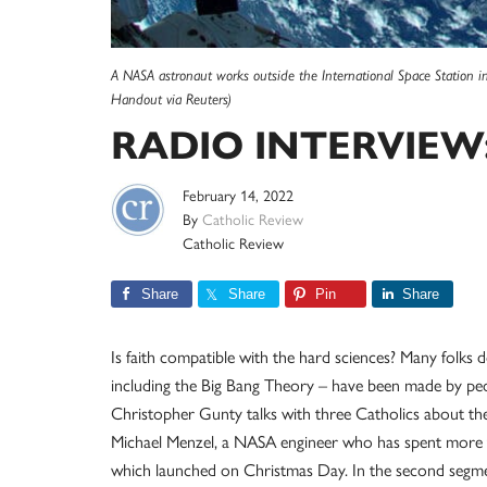
A NASA astronaut works outside the International Space Station 
Handout via Reuters)
RADIO INTERVIEW: 
February 14, 2022
By
Catholic Review
Catholic Review
Share
Share
Pin
Share
Is faith compatible with the hard sciences? Many folks d
including the Big Bang Theory – have been made by peop
Christopher Gunty talks with three Catholics about the 
Michael Menzel, a NASA engineer who has spent more 
which launched on Christmas Day. In the second segm