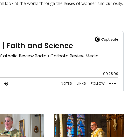
s all look at the world through the lenses of wonder and curiosity.