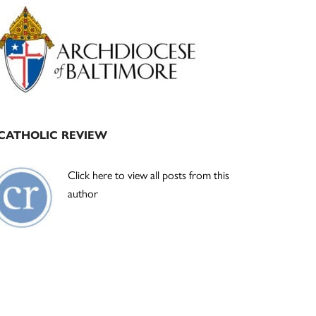
Primary
Sidebar
CATHOLIC REVIEW
Click here to view all posts from this
author