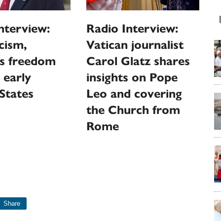
nterview:
Radio Interview:
cism,
Vatican journalist
us freedom
Carol Glatz shares
 early
insights on Pope
States
Leo and covering
the Church from
Rome
Share