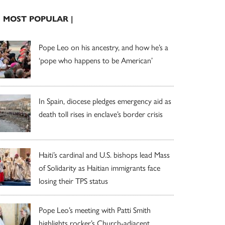
| MOST POPULAR |
Pope Leo on his ancestry, and how he’s a
‘pope who happens to be American’
In Spain, diocese pledges emergency aid as
death toll rises in enclave’s border crisis
Haiti’s cardinal and U.S. bishops lead Mass
of Solidarity as Haitian immigrants face
losing their TPS status
Pope Leo’s meeting with Patti Smith
highlights rocker’s Church-adjacent