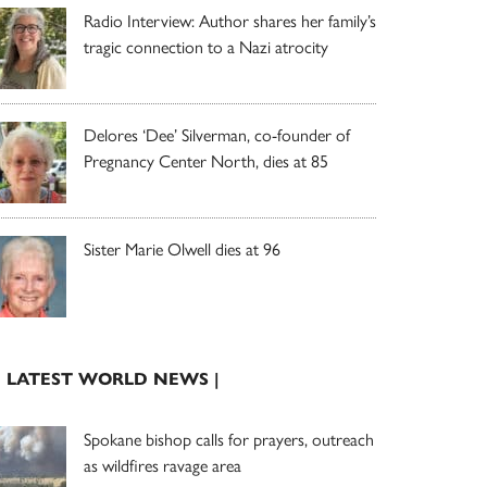
Radio Interview: Author shares her family’s
tragic connection to a Nazi atrocity
Delores ‘Dee’ Silverman, co-founder of
Pregnancy Center North, dies at 85
Sister Marie Olwell dies at 96
| LATEST WORLD NEWS |
Spokane bishop calls for prayers, outreach
as wildfires ravage area