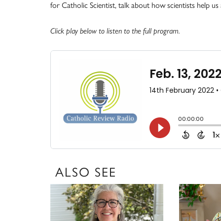
for Catholic Scientist, talk about how scientists help u
Click play below to listen to the full program.
ALSO SEE