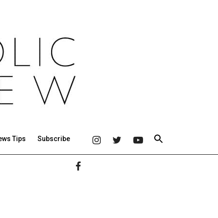
ews Tips
Subscribe