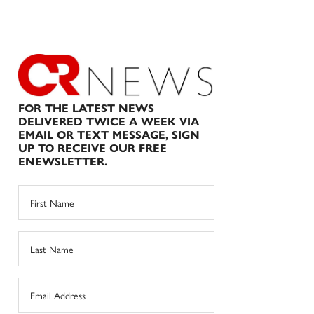
FOR THE LATEST NEWS
DELIVERED TWICE A WEEK VIA
EMAIL OR TEXT MESSAGE, SIGN
UP TO RECEIVE OUR FREE
ENEWSLETTER.