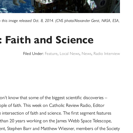
in this image released Oct. 8, 2014. (CNS photo/Alexander Gerst, NASA, ESA,
Faith and Science
Filed Under:
Feature
,
Local News
,
News
,
Radio Interview
on’t know that some of the biggest scientific discoveries –
le of faith. This week on Catholic Review Radio, Editor
intersection of faith and science. The first segment features
than 20 years working on the James Webb Space Telescope,
ent, Stephen Barr and Matthew Wiesner, members of the Society