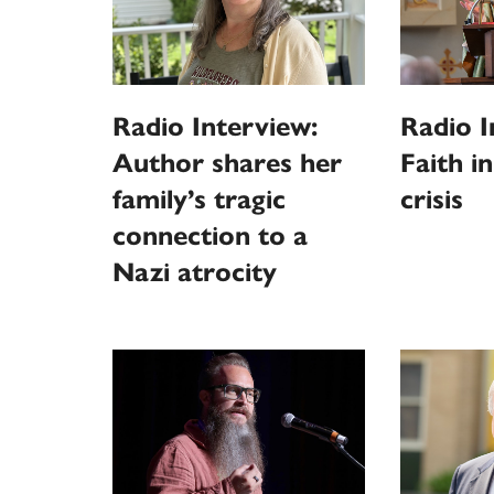
Radio Interview:
Radio I
Author shares her
Faith i
family’s tragic
crisis
connection to a
Nazi atrocity