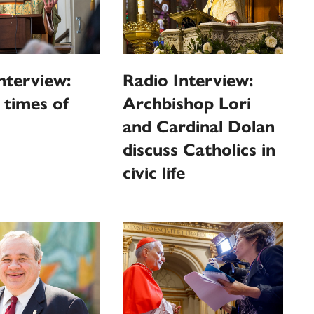
nterview:
Radio Interview:
n times of
Archbishop Lori
and Cardinal Dolan
discuss Catholics in
civic life