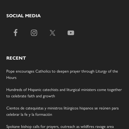
SOCIAL MEDIA
RECENT
Pope encourages Catholics to deepen prayer through Liturgy of the
Hours
Hundreds of Hispanic catechists and liturgical ministers come together
to celebrate faith and growth
Cientos de catequistas y ministros litúrgicos hispanos se reúnen para
celebrar la fe y la formación
Spokane bishop calls for prayers, outreach as wildfires ravage area