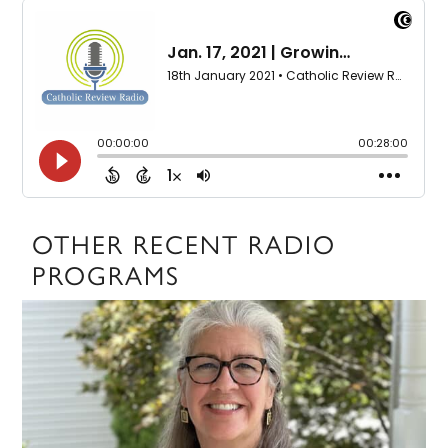
OTHER RECENT RADIO
PROGRAMS