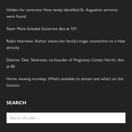
Hidden for centuries: How newly identified St. Augustine sermons
were found
Sister Maria Soledad Gutierrez dies at 101
Radio Interview: Author shares her family’s tragic connection to a Nazi
atrocity
Delores ‘Dee’ Silverman, co-founder of Pregnancy Center North, dies
at 85
Home viewing roundup: What’s available to stream and what’s on the
horizon
SEARCH
Search
for: