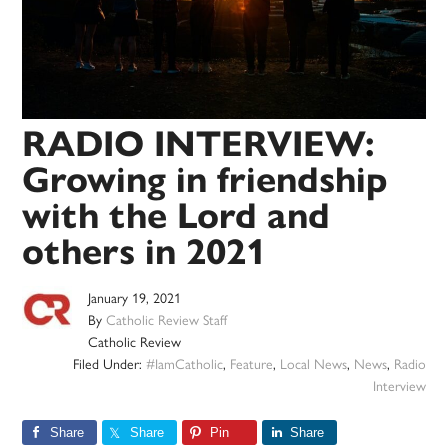
RADIO INTERVIEW:
Growing in friendship
with the Lord and
others in 2021
January 19, 2021
By
Catholic Review Staff
Catholic Review
Filed Under:
#IamCatholic
,
Feature
,
Local News
,
News
,
Radio
Interview
Share
Share
Pin
Share