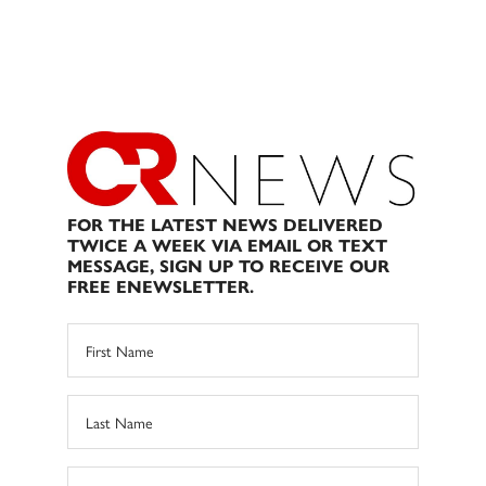
FOR THE LATEST NEWS DELIVERED
TWICE A WEEK VIA EMAIL OR TEXT
MESSAGE, SIGN UP TO RECEIVE OUR
FREE ENEWSLETTER.