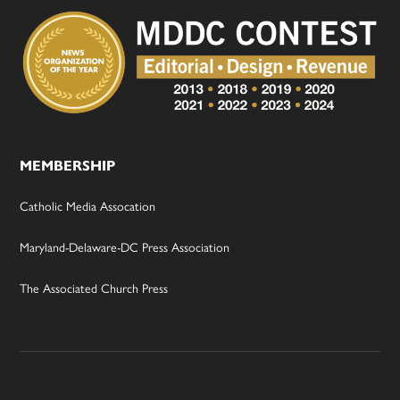
MEMBERSHIP
Catholic Media Assocation
Maryland-Delaware-DC Press Association
The Associated Church Press