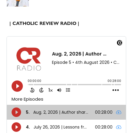
| CATHOLIC REVIEW RADIO |