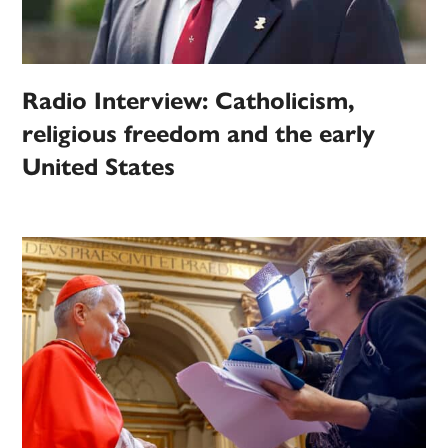
Radio Interview: Catholicism,
religious freedom and the early
United States