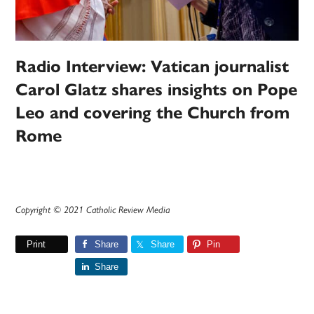
Radio Interview: Vatican journalist
Carol Glatz shares insights on Pope
Leo and covering the Church from
Rome
Copyright © 2021 Catholic Review Media
Print
Share
Share
Pin
Share