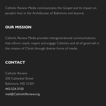
Catholic Review Media communicates the Gospel and its impact on
people’s lives in the Archdiocese of Baltimore and beyond.
OUR MISSION
Catholic Review Media provides intergenerational communications
that inform, teach, inspire and engage Catholics and all of good will in
the mission of Christ through diverse forms of media.
CONTACT
Catholic Review
320 Cathedral Street
Baltimore, MD 21201
443-524-3150
mail@CatholicReview.org