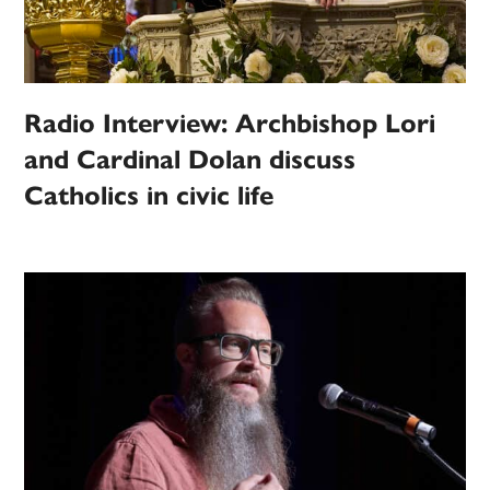
Radio Interview: Archbishop Lori
and Cardinal Dolan discuss
Catholics in civic life