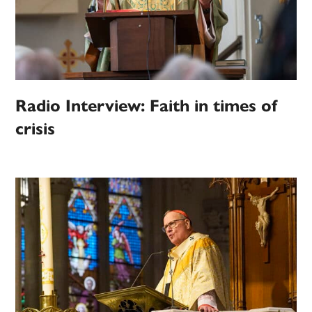
Radio Interview: Faith in times of
crisis