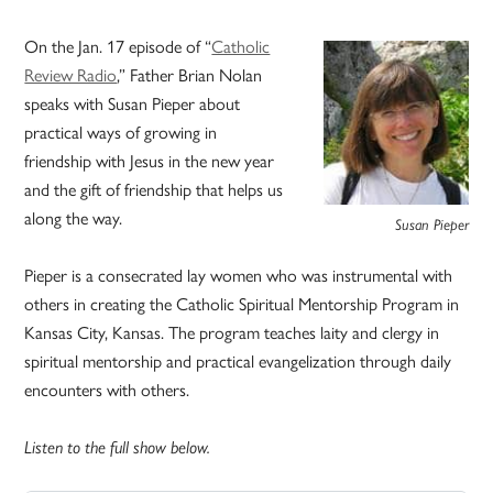
On the Jan. 17 episode of “
Catholic
Review Radio
,” Father Brian Nolan
speaks with Susan Pieper about
practical ways of growing in
friendship with Jesus in the new year
and the gift of friendship that helps us
along the way.
Susan Pieper
Pieper is a consecrated lay women who was instrumental with
others in creating the Catholic Spiritual Mentorship Program in
Kansas City, Kansas. The program teaches laity and clergy in
spiritual mentorship and practical evangelization through daily
encounters with others.
Listen to the full show below.