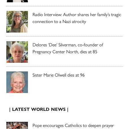
Radio Interview: Author shares her family’s tragic
connection to a Nazi atrocity
Delores ‘Dee’ Silverman, co-founder of
Pregnancy Center North, dies at 85
Sister Marie Olwell dies at 96
| LATEST WORLD NEWS |
Pope encourages Catholics to deepen prayer