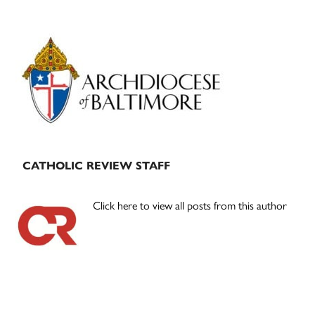
Primary
Sidebar
CATHOLIC REVIEW STAFF
Click here to view all posts from this author