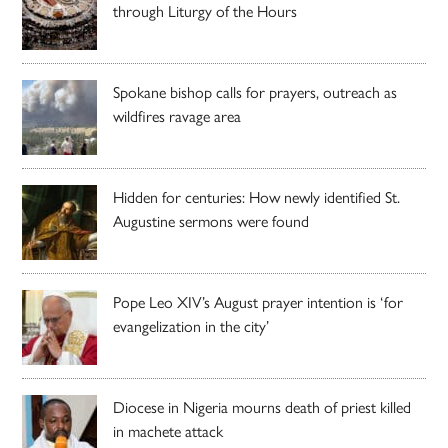
through Liturgy of the Hours
Spokane bishop calls for prayers, outreach as
wildfires ravage area
Hidden for centuries: How newly identified St.
Augustine sermons were found
Pope Leo XIV’s August prayer intention is ‘for
evangelization in the city’
Diocese in Nigeria mourns death of priest killed
in machete attack