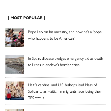
| MOST POPULAR |
Pope Leo on his ancestry, and how he’s a ‘pope
who happens to be American’
In Spain, diocese pledges emergency aid as death
toll rises in enclave’s border crisis
Haiti’s cardinal and U.S. bishops lead Mass of
Solidarity as Haitian immigrants face losing their
TPS status