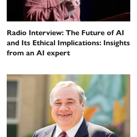
Radio Interview: The Future of AI
and Its Ethical Implications: Insights
from an AI expert