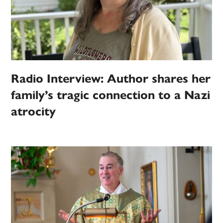
Radio Interview: Author shares her
family’s tragic connection to a Nazi
atrocity