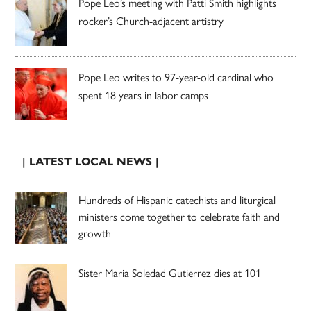
Pope Leo’s meeting with Patti Smith highlights
rocker’s Church-adjacent artistry
Pope Leo writes to 97-year-old cardinal who
spent 18 years in labor camps
| LATEST LOCAL NEWS |
Hundreds of Hispanic catechists and liturgical
ministers come together to celebrate faith and
growth
Sister Maria Soledad Gutierrez dies at 101