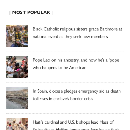
| MOST POPULAR |
Black Catholic religious sisters grace Baltimore at
national event as they seek new members
Pope Leo on his ancestry, and how he’s a ‘pope
who happens to be American’
In Spain, diocese pledges emergency aid as death
toll rises in enclave’s border crisis
Haiti’s cardinal and U.S. bishops lead Mass of
Solidarity as Haitian immigrants face losing their