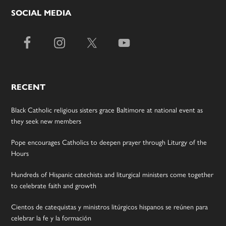
SOCIAL MEDIA
RECENT
Black Catholic religious sisters grace Baltimore at national event as
they seek new members
Pope encourages Catholics to deepen prayer through Liturgy of the
Hours
Hundreds of Hispanic catechists and liturgical ministers come together
to celebrate faith and growth
Cientos de catequistas y ministros litúrgicos hispanos se reúnen para
celebrar la fe y la formación