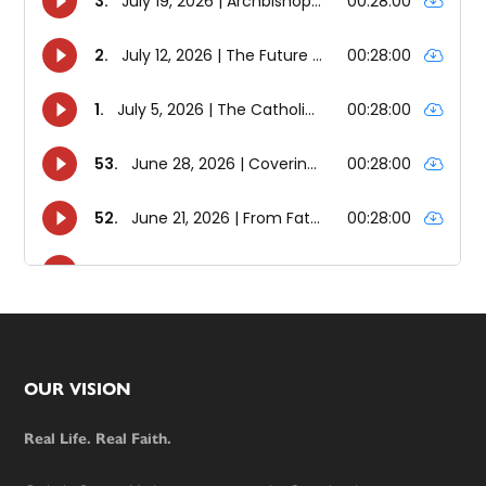
Footer
OUR VISION
Real Life. Real Faith.