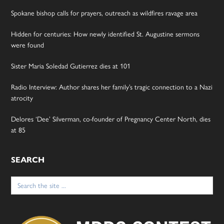
Spokane bishop calls for prayers, outreach as wildfires ravage area
Hidden for centuries: How newly identified St. Augustine sermons
were found
Sister Maria Soledad Gutierrez dies at 101
Radio Interview: Author shares her family’s tragic connection to a Nazi
atrocity
Delores ‘Dee’ Silverman, co-founder of Pregnancy Center North, dies
at 85
SEARCH
Search
for: