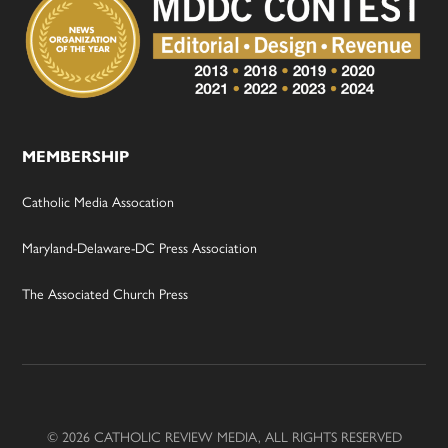
MEMBERSHIP
Catholic Media Assocation
Maryland-Delaware-DC Press Association
The Associated Church Press
© 2026 CATHOLIC REVIEW MEDIA, ALL RIGHTS RESERVED