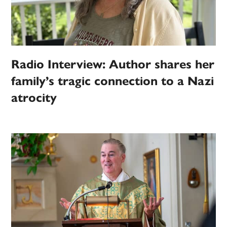
Radio Interview: Author shares her
family’s tragic connection to a Nazi
atrocity