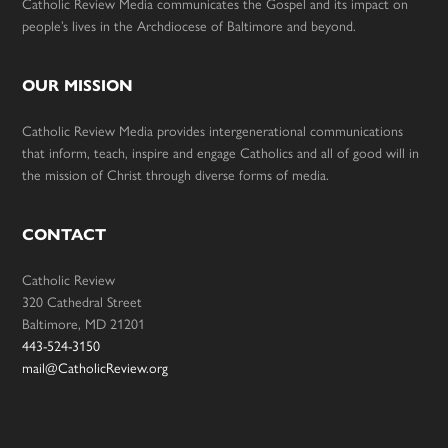
Catholic Review Media communicates the Gospel and its impact on
people’s lives in the Archdiocese of Baltimore and beyond.
OUR MISSION
Catholic Review Media provides intergenerational communications
that inform, teach, inspire and engage Catholics and all of good will in
the mission of Christ through diverse forms of media.
CONTACT
Catholic Review
320 Cathedral Street
Baltimore, MD 21201
443-524-3150
mail@CatholicReview.org