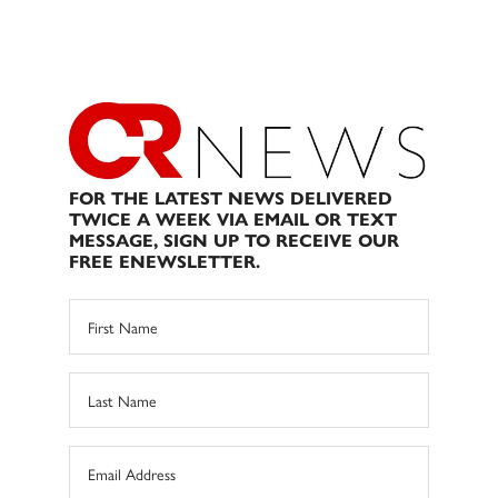
FOR THE LATEST NEWS DELIVERED
TWICE A WEEK VIA EMAIL OR TEXT
MESSAGE, SIGN UP TO RECEIVE OUR
FREE ENEWSLETTER.