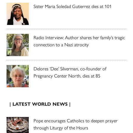
Sister Maria Soledad Gutierrez dies at 101
Radio Interview: Author shares her family’s tragic
connection to a Nazi atrocity
Delores ‘Dee’ Silverman, co-founder of
Pregnancy Center North, dies at 85
| LATEST WORLD NEWS |
Pope encourages Catholics to deepen prayer
through Liturgy of the Hours