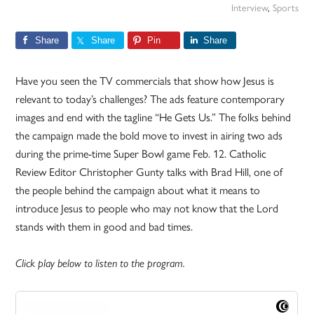
Interview
,
Sports
Share
Share
Pin
Share
Have you seen the TV commercials that show how Jesus is
relevant to today’s challenges? The ads feature contemporary
images and end with the tagline “He Gets Us.” The folks behind
the campaign made the bold move to invest in airing two ads
during the prime-time Super Bowl game Feb. 12. Catholic
Review Editor Christopher Gunty talks with Brad Hill, one of
the people behind the campaign about what it means to
introduce Jesus to people who may not know that the Lord
stands with them in good and bad times.
Click play below to listen to the program.