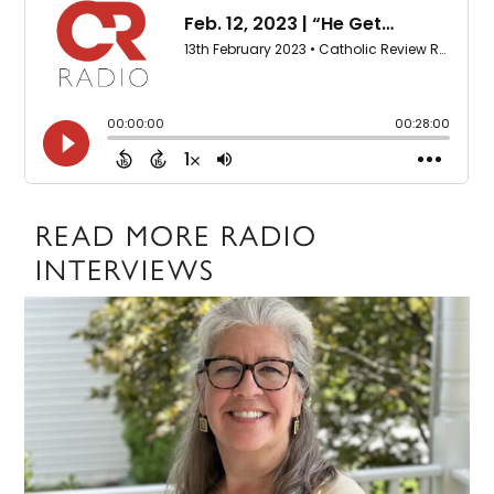
READ MORE RADIO
INTERVIEWS