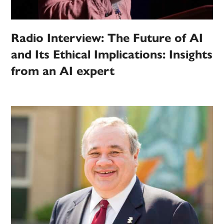
Radio Interview: The Future of AI
and Its Ethical Implications: Insights
from an AI expert