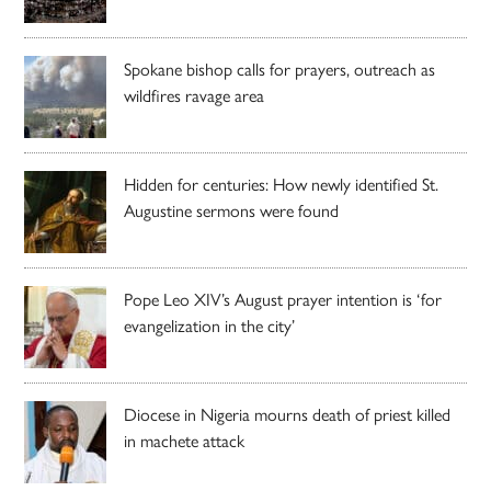
Spokane bishop calls for prayers, outreach as
wildfires ravage area
Hidden for centuries: How newly identified St.
Augustine sermons were found
Pope Leo XIV’s August prayer intention is ‘for
evangelization in the city’
Diocese in Nigeria mourns death of priest killed
in machete attack