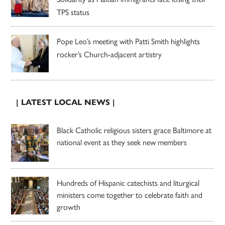
TPS status
Pope Leo’s meeting with Patti Smith highlights
rocker’s Church-adjacent artistry
| LATEST LOCAL NEWS |
Black Catholic religious sisters grace Baltimore at
national event as they seek new members
Hundreds of Hispanic catechists and liturgical
ministers come together to celebrate faith and
growth