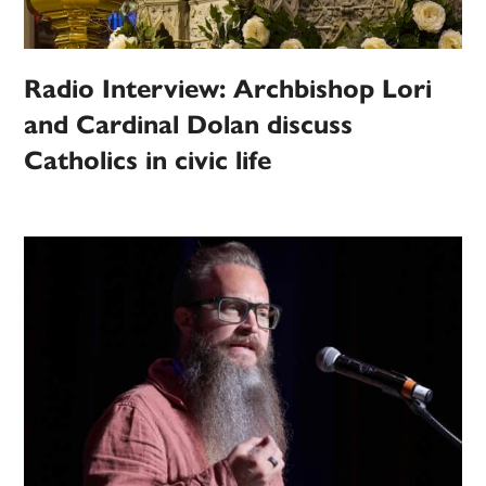
Radio Interview: Archbishop Lori
and Cardinal Dolan discuss
Catholics in civic life