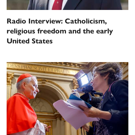
Radio Interview: Catholicism,
religious freedom and the early
United States