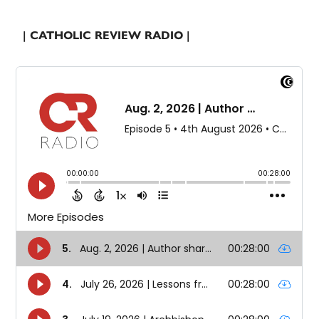
| CATHOLIC REVIEW RADIO |