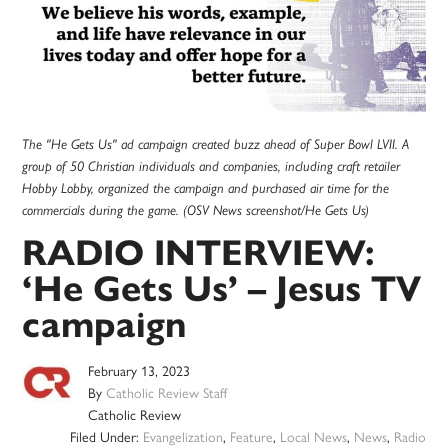
The "He Gets Us" ad campaign created buzz ahead of Super Bowl LVII. A
group of 50 Christian individuals and companies, including craft retailer
Hobby Lobby, organized the campaign and purchased air time for the
commercials during the game. (OSV News screenshot/He Gets Us)
RADIO INTERVIEW:
‘He Gets Us’ – Jesus TV
campaign
February 13, 2023
By
Catholic Review Staff
Catholic Review
Filed Under:
Evangelization
,
Feature
,
Local News
,
News
,
Radio