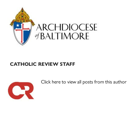
Primary
Sidebar
CATHOLIC REVIEW STAFF
Click here to view all posts from this author