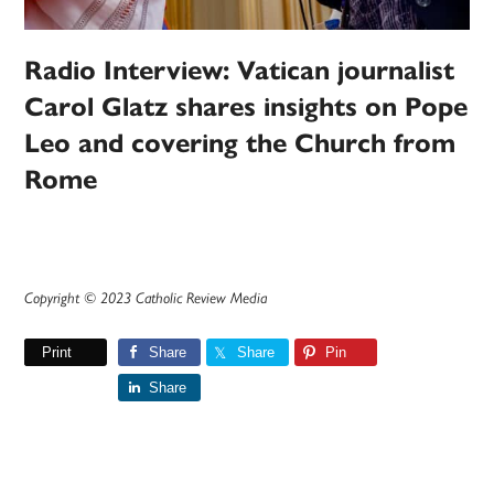
Radio Interview: Vatican journalist
Carol Glatz shares insights on Pope
Leo and covering the Church from
Rome
Copyright © 2023 Catholic Review Media
Print
Share
Share
Pin
Share