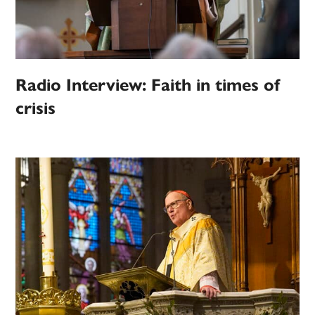
Radio Interview: Faith in times of
crisis