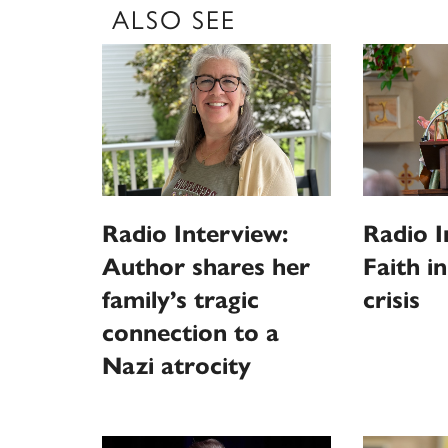
ALSO SEE
Radio Interview:
Radio I
Author shares her
Faith i
family’s tragic
crisis
connection to a
Nazi atrocity