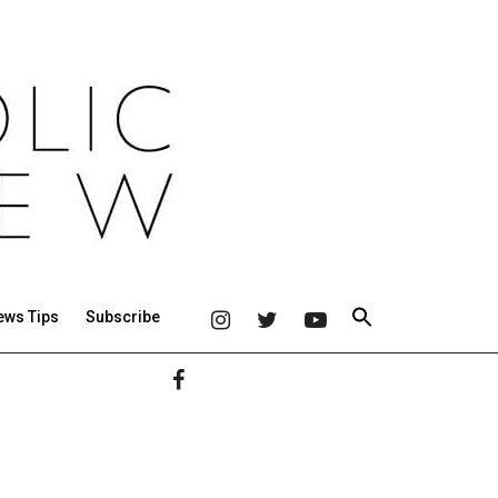
ews Tips
Subscribe