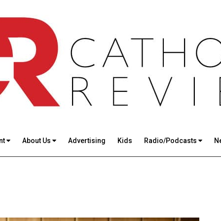
nt
About Us
Advertising
Kids
Radio/Podcasts
N