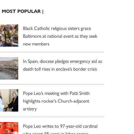
| MOST POPULAR |
Black Catholic religious sisters grace
Baltimore at national event as they seek
new members
In Spain, diocese pledges emergency aid as
death toll rises in enclave’s border crisis
Pope Leo’s meeting with Patti Smith
highlights rocker’s Church-adjacent
artistry
Pope Leo writes to 97-year-old cardinal
who spent 18 years in labor camps