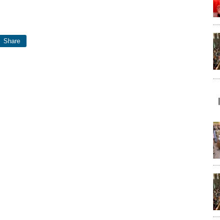
Share