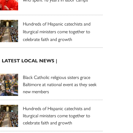
Hundreds of Hispanic catechists and
liturgical ministers come together to
celebrate faith and growth
| LATEST LOCAL NEWS |
Black Catholic religious sisters grace
Baltimore at national event as they seek
new members
Hundreds of Hispanic catechists and
liturgical ministers come together to
celebrate faith and growth