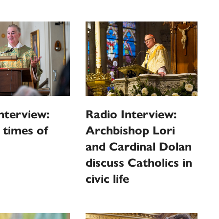
nterview:
Radio Interview:
n times of
Archbishop Lori
and Cardinal Dolan
discuss Catholics in
civic life