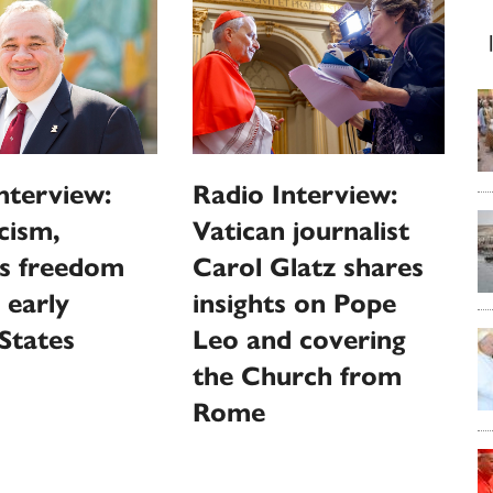
nterview:
Radio Interview:
cism,
Vatican journalist
us freedom
Carol Glatz shares
 early
insights on Pope
States
Leo and covering
the Church from
Rome