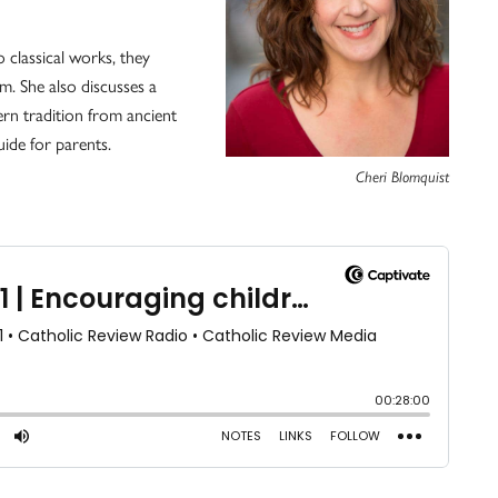
 classical works, they
m. She also discusses a
ern tradition from ancient
uide for parents.
Cheri Blomquist