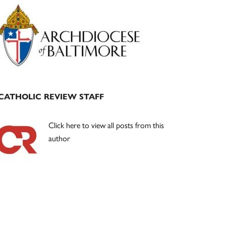
Primary
Sidebar
CATHOLIC REVIEW STAFF
Click here to view all posts from this
author