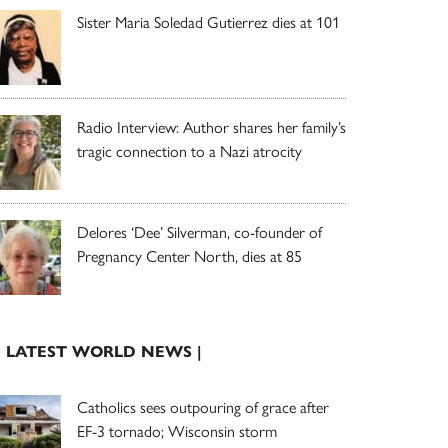
Sister Maria Soledad Gutierrez dies at 101
Radio Interview: Author shares her family’s
tragic connection to a Nazi atrocity
Delores ‘Dee’ Silverman, co-founder of
Pregnancy Center North, dies at 85
| LATEST WORLD NEWS |
Catholics sees outpouring of grace after
EF-3 tornado; Wisconsin storm