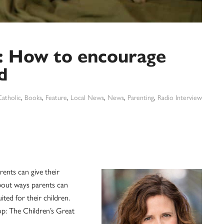
 How to encourage
d
atholic
,
Books
,
Feature
,
Local News
,
News
,
Parenting
,
Radio Interview
rents can give their
bout ways parents can
ited for their children.
p: The Children’s Great