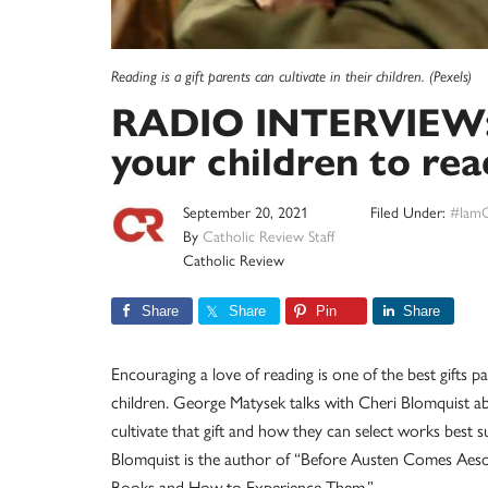
Reading is a gift parents can cultivate in their children. (Pexels)
RADIO INTERVIEW:
your children to rea
September 20, 2021
Filed Under:
#IamC
By
Catholic Review Staff
Catholic Review
Share
Share
Pin
Share
Encouraging a love of reading is one of the best gifts pa
children. George Matysek talks with Cheri Blomquist a
cultivate that gift and how they can select works best su
Blomquist is the author of “Before Austen Comes Aeso
Books and How to Experience Them.”