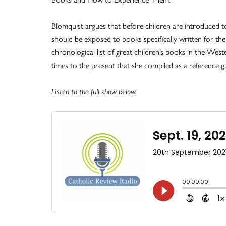
Blomquist argues that before children are introduced to
should be exposed to books specifically written for the
chronological list of great children’s books in the West
times to the present that she compiled as a reference g
Listen to the full show below.