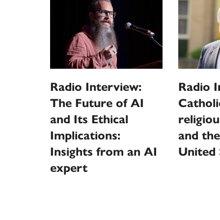
Radio Interview:
Radio I
The Future of AI
Catholi
and Its Ethical
religio
Implications:
and the
Insights from an AI
United 
expert