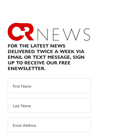
FOR THE LATEST NEWS
DELIVERED TWICE A WEEK VIA
EMAIL OR TEXT MESSAGE, SIGN
UP TO RECEIVE OUR FREE
ENEWSLETTER.