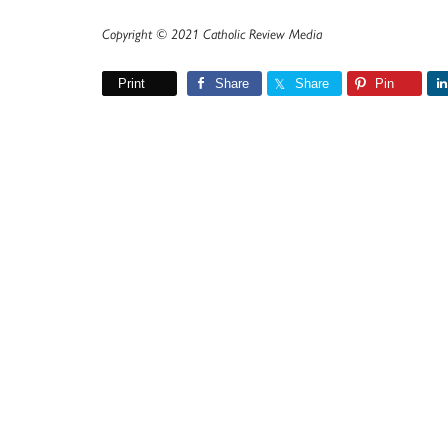
Copyright © 2021 Catholic Review Media
Print
Share
Share
Pin